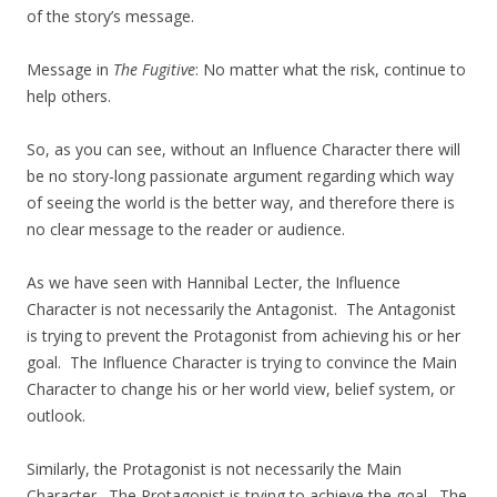
of the story’s message.
Message in
The Fugitive
: No matter what the risk, continue to
help others.
So, as you can see, without an Influence Character there will
be no story-long passionate argument regarding which way
of seeing the world is the better way, and therefore there is
no clear message to the reader or audience.
As we have seen with Hannibal Lecter, the Influence
Character is not necessarily the Antagonist. The Antagonist
is trying to prevent the Protagonist from achieving his or her
goal. The Influence Character is trying to convince the Main
Character to change his or her world view, belief system, or
outlook.
Similarly, the Protagonist is not necessarily the Main
Character. The Protagonist is trying to achieve the goal. The