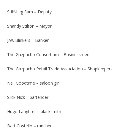
Stiff-Leg Sam – Deputy
Shandy Stilton – Mayor
J.W. Blinkers – Banker
The Gazpacho Consortium – Businessmen
The Gazpacho Retail Trade Association – Shopkeepers
Nell Goodtime – saloon girl
Slick Nick – bartender
Hugo Laughter – blacksmith
Bart Costello – rancher