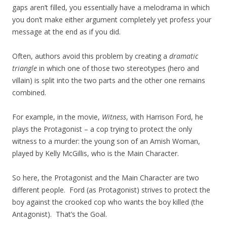
gaps aren’t filled, you essentially have a melodrama in which
you don’t make either argument completely yet profess your
message at the end as if you did.
Often, authors avoid this problem by creating a
dramatic
triangle
in which one of those two stereotypes (hero and
villain) is split into the two parts and the other one remains
combined.
For example, in the movie,
Witness
, with Harrison Ford, he
plays the Protagonist – a cop trying to protect the only
witness to a murder: the young son of an Amish Woman,
played by Kelly McGillis, who is the Main Character.
So here, the Protagonist and the Main Character are two
different people. Ford (as Protagonist) strives to protect the
boy against the crooked cop who wants the boy killed (the
Antagonist). That’s the Goal.