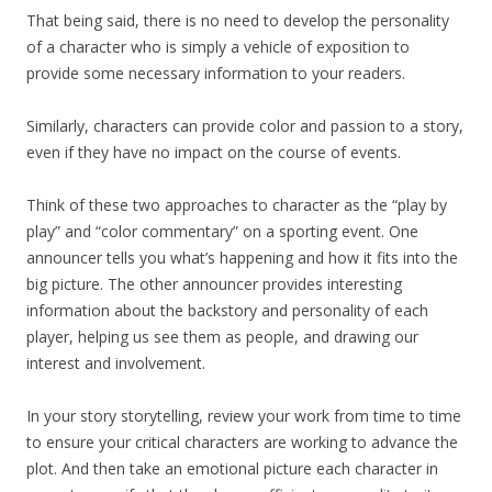
That being said, there is no need to develop the personality
of a character who is simply a vehicle of exposition to
provide some necessary information to your readers.
Similarly, characters can provide color and passion to a story,
even if they have no impact on the course of events.
Think of these two approaches to character as the “play by
play” and “color commentary” on a sporting event. One
announcer tells you what’s happening and how it fits into the
big picture. The other announcer provides interesting
information about the backstory and personality of each
player, helping us see them as people, and drawing our
interest and involvement.
In your story storytelling, review your work from time to time
to ensure your critical characters are working to advance the
plot. And then take an emotional picture each character in