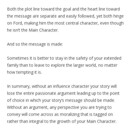
Both the plot line toward the goal and the heart line toward
the message are separate and easily followed, yet both hinge
on Ford, making him the most central character, even though
he isn’t the Main Character.
And so the message is made:
Sometimes it is better to stay in the safety of your extended
family than to leave to explore the larger world, no matter
how tempting it is.
In summary, without an influence character your story will
lose the entire passionate argument leading up to the point
of choice in which your story’s message should be made.
Without an argument, any perspective you are trying to
convey will come across as moralizing that is tagged on
rather than integral to the growth of your Main Character.