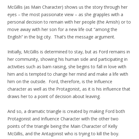
McGillis (as Main Character) shows us the story through her
eyes – the most passionate view – as she grapples with a
personal decision to remain with her people (the Amish) or to
move away with her son for a new life out “among the
English” in the big city. That’s the message argument.
Initially, McGillis is determined to stay, but as Ford remains in
her community, showing his human side and participating in
activities such as barn raising, she begins to fall in love with
him and is tempted to change her mind and make a life with
him on the outside. Ford, therefore, is the Influence
character as well as the Protagonist, as it is his influence that
draws her to a point of decision about leaving.
And so, a dramatic triangle is created by making Ford both
Protagonist and Influence Character with the other two
points of the triangle being the Main Character of Kelly
McGillis, and the Antagonist who is trying to kill the boy.