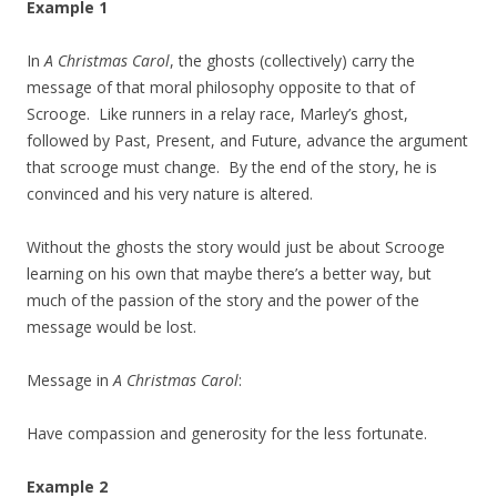
Example 1
In
A Christmas Carol
, the ghosts (collectively) carry the
message of that moral philosophy opposite to that of
Scrooge. Like runners in a relay race, Marley’s ghost,
followed by Past, Present, and Future, advance the argument
that scrooge must change. By the end of the story, he is
convinced and his very nature is altered.
Without the ghosts the story would just be about Scrooge
learning on his own that maybe there’s a better way, but
much of the passion of the story and the power of the
message would be lost.
Message in
A Christmas Carol
:
Have compassion and generosity for the less fortunate.
Example 2