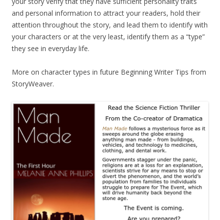
your story verify that they have sufficient personality traits
and personal information to attract your readers, hold their
attention throughout the story, and lead them to identify with
your characters or at the very least, identify them as a “type”
they see in everyday life.
More on character types in future Beginning Writer Tips from
StoryWeaver.