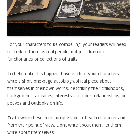
For your characters to be compelling, your readers will need
to think of them as real people, not just dramatic
functionaries or collections of traits.
To help make this happen, have each of your characters
write a short one-page autobiographical piece about
themselves in their own words, describing their childhoods,
backgrounds, activities, interests, attitudes, relationships, pet
peeves and outlooks on life.
Try to write these in the unique voice of each character and
from their point of view. Don’t write about them; let them
write about themselves.