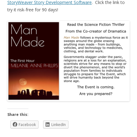
StoryWeaver Story Development Software
. Click the link to
try it risk-free for 90 days!
Share this:
Facebook
LinkedIn