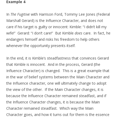
Example 4
In
The Fugitive
with Harrison Ford, Tommy Lee Jones (Federal
Marshall Gerard) is the Influence Character, and does not
care if his target is guilty or innocent: Kimble: “I didn’t kill my
wife!” Gerard: “I don’t care!” But Kimble
does
care. In fact, he
endangers himself and risks his freedom to help others
whenever the opportunity presents itself.
In the end, it is Kimble’s steadfastness that convinces Gerard
that Kimble is innocent. And in the process, Gerard (the
Influence Character) is changed. This is a great example that
in the war of belief systems between the Main Character and
the Influence character, one will ultimately change to adopt
the view of the other. If the Main Character changes, it is
because the Influence Character remained steadfast, and if
the Influence Character changes, it is because the Main
Character remained steadfast. Which way the Main
Character goes, and how it turns out for them is the essence