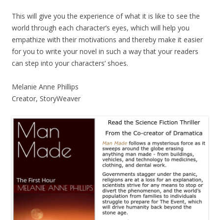
This will give you the experience of what it is like to see the
world through each character’s eyes, which will help you
empathize with their motivations and thereby make it easier
for you to write your novel in such a way that your readers
can step into your characters’ shoes.
Melanie Anne Phillips
Creator, StoryWeaver