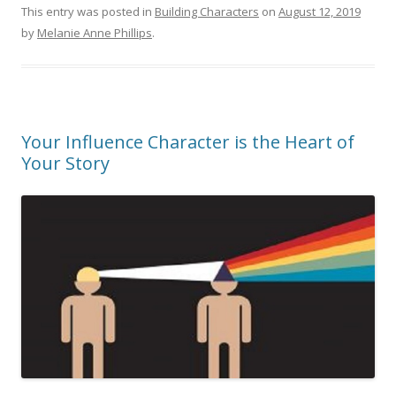
This entry was posted in
Building Characters
on
August 12, 2019
by
Melanie Anne Phillips
.
Your Influence Character is the Heart of
Your Story