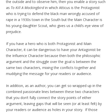
the outside and to observe him, then you enable a story such
as
To Kill A Mockingbird
in which Atticus is the Protagonist
who is trying to defend the black man wrongly accused of
rape in a 1930s town in the South but the Main Character is
his young daughter Scout, who gives us a child’s-eye view of
prejudice.
If you have a hero who is both Protagonist and Main
Character, it can be dangerous to have your Antagonist be
the Influence Character because then both the philosophic
argument and the struggle over the goal is between the
same two characters, mixing the conflicts together and
muddying the message for your readers or audience.
In addition, as an author, you can get so wrapped up in the
combined passionate lines between these two characters
that you don’t fully connect the story points of either
argument, leaving gaps that will be seen (or at least felt) by
your readers or audience as holes in your story. If those