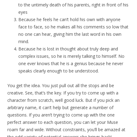
to the untimely death of his parents, right in front of his
eyes
Because he feels he can’t hold his own with anyone
face to face, so he makes all his comments so low that
no one can hear, giving him the last word in his own
mind.
Because he is lost in thought about truly deep and
complex issues, so he is merely talking to himself. No
one ever knows that he is a genius because he never
speaks clearly enough to be understood.
You get the idea. You just pull out all the stops and be
creative. See, that’s the key. If you try to come up with a
character from scratch, well good luck. But if you pick an
arbitrary name, it can’t help but generate a number of
questions. If you aren’t trying to come up with the one
perfect answer to each question, you can let your Muse
roam far and wide. Without constraints, you’ll be amazed at
the odd variety of potential answers she brings back!