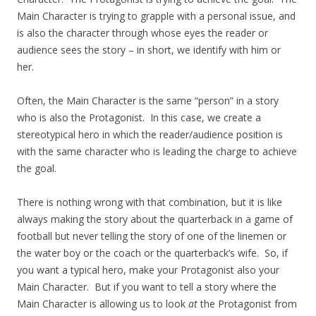
Main Character is trying to grapple with a personal issue, and
is also the character through whose eyes the reader or
audience sees the story – in short, we identify with him or
her.
Often, the Main Character is the same “person” in a story
who is also the Protagonist. In this case, we create a
stereotypical hero in which the reader/audience position is
with the same character who is leading the charge to achieve
the goal.
There is nothing wrong with that combination, but it is like
always making the story about the quarterback in a game of
football but never telling the story of one of the linemen or
the water boy or the coach or the quarterback’s wife. So, if
you want a typical hero, make your Protagonist also your
Main Character. But if you want to tell a story where the
Main Character is allowing us to look
at
the Protagonist from