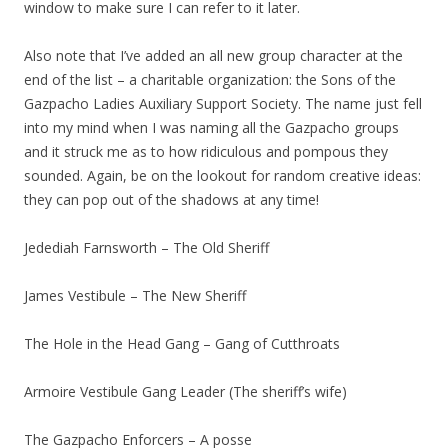
window to make sure I can refer to it later.
Also note that I’ve added an all new group character at the
end of the list – a charitable organization: the Sons of the
Gazpacho Ladies Auxiliary Support Society. The name just fell
into my mind when I was naming all the Gazpacho groups
and it struck me as to how ridiculous and pompous they
sounded. Again, be on the lookout for random creative ideas:
they can pop out of the shadows at any time!
Jedediah Farnsworth – The Old Sheriff
James Vestibule – The New Sheriff
The Hole in the Head Gang – Gang of Cutthroats
Armoire Vestibule Gang Leader (The sheriff’s wife)
The Gazpacho Enforcers – A posse