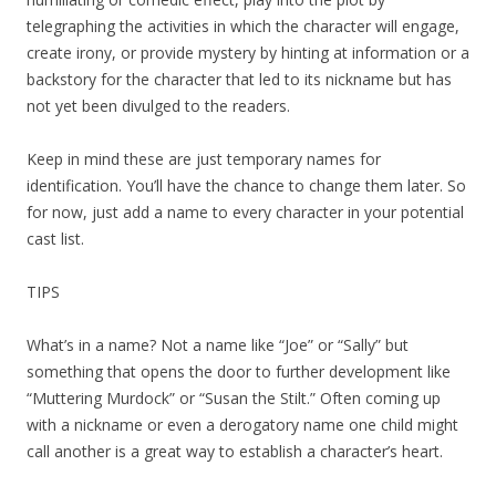
telegraphing the activities in which the character will engage,
create irony, or provide mystery by hinting at information or a
backstory for the character that led to its nickname but has
not yet been divulged to the readers.
Keep in mind these are just temporary names for
identification. You’ll have the chance to change them later. So
for now, just add a name to every character in your potential
cast list.
TIPS
What’s in a name? Not a name like “Joe” or “Sally” but
something that opens the door to further development like
“Muttering Murdock” or “Susan the Stilt.” Often coming up
with a nickname or even a derogatory name one child might
call another is a great way to establish a character’s heart.