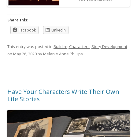
Share this:
Facebook
LinkedIn
This entry was posted in
Building Characters
,
Story Development
on
May 26, 2020
by
Melanie Anne Phillips
.
Have Your Characters Write Their Own
Life Stories