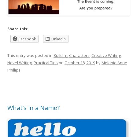
Share this:
Facebook
LinkedIn
This entry was posted in
Building Characters
,
Creative Writing
,
Novel Writing
,
Practical Tips
on
October 18, 2019
by
Melanie Anne
Phillips
.
What’s in a Name?