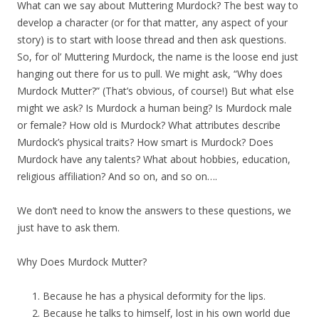
What can we say about Muttering Murdock? The best way to
develop a character (or for that matter, any aspect of your
story) is to start with loose thread and then ask questions.
So, for ol’ Muttering Murdock, the name is the loose end just
hanging out there for us to pull. We might ask, “Why does
Murdock Mutter?” (That’s obvious, of course!) But what else
might we ask? Is Murdock a human being? Is Murdock male
or female? How old is Murdock? What attributes describe
Murdock’s physical traits? How smart is Murdock? Does
Murdock have any talents? What about hobbies, education,
religious affiliation? And so on, and so on….
We don’t need to know the answers to these questions, we
just have to ask them.
Why Does Murdock Mutter?
Because he has a physical deformity for the lips.
Because he talks to himself, lost in his own world due