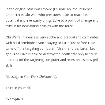
In the original
Star Wars
movie (Episode IV), the Influence
Character is Obi Wan who pressures Luke to reach his
potential and eventually brings Luke to a point of change and
trust in his new-found abilities with the force.
Obi Wan’s Influence is very subtle and gradual and culminates
with his disembodied voice saying to Luke just before Luke
turns off the targeting computer, “Use the force, Luke. Let
go.” And Luke is able to destroy the death star only because
he turns off the targeting computer and relies on his new Jedi
skills.
Message in
Star Wars (Episode IV)
:
Trust in yourself.
Example 3