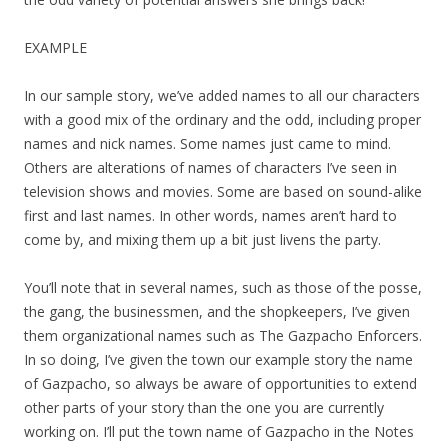
EXAMPLE
In our sample story, we’ve added names to all our characters
with a good mix of the ordinary and the odd, including proper
names and nick names. Some names just came to mind.
Others are alterations of names of characters I’ve seen in
television shows and movies. Some are based on sound-alike
first and last names. In other words, names aren’t hard to
come by, and mixing them up a bit just livens the party.
You’ll note that in several names, such as those of the posse,
the gang, the businessmen, and the shopkeepers, I’ve given
them organizational names such as The Gazpacho Enforcers.
In so doing, I’ve given the town our example story the name
of Gazpacho, so always be aware of opportunities to extend
other parts of your story than the one you are currently
working on. I’ll put the town name of Gazpacho in the Notes