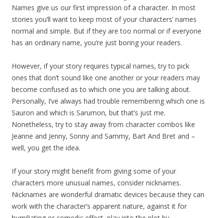
Names give us our first impression of a character. In most
stories you’ll want to keep most of your characters’ names
normal and simple. But if they are too normal or if everyone
has an ordinary name, you’re just boring your readers.
However, if your story requires typical names, try to pick
ones that don’t sound like one another or your readers may
become confused as to which one you are talking about.
Personally, I’ve always had trouble remembering which one is
Sauron and which is Sarumon, but that’s just me.
Nonetheless, try to stay away from character combos like
Jeanne and Jenny, Sonny and Sammy, Bart And Bret and –
well, you get the idea.
If your story might benefit from giving some of your
characters more unusual names, consider nicknames.
Nicknames are wonderful dramatic devices because they can
work with the character’s apparent nature, against it for
humiliating or comedic effect, play into the plot by