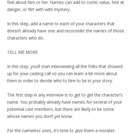
feel about him or her. Names can add to comic value, hint at
danger, or flirt with with mystery.
In this step, add a name to each of your characters that
doesn’t already have one and reconsider the names of those
characters who do.
TELL ME MORE
In this step, you’ll start interviewing all the folks that showed
up for your casting call so you can learn a bit more about
them in order to decide who to hire to be in your story.
The first step in any interview is to get to get the character’s
name. You probably already have names for several of your
potential cast members, but there are likely to be some
whose names you don’t yet know.
For the nameless ones, it’s time to give them a moniker.