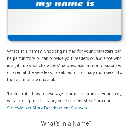
What’s in a name? Choosing names for your characters can
be perfunctory or can provide your readers or audience with
insight into your characters’ natures, add humor or surprise,
or even at the very least break out of ordinary monikers into
the realm of the unusual.
To illustrate how to leverage character names in your story,
we’ve excerpted this story development step from our
StoryWeaver Story Development Software
:
What’s in a Name?