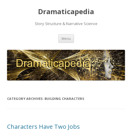
Dramaticapedia
Story Structure & Narrative Science
Skip
Menu
to
content
CATEGORY ARCHIVES:
BUILDING CHARACTERS
Characters Have Two Jobs