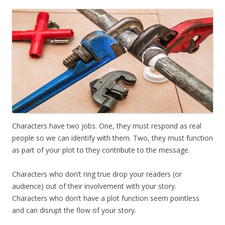
Characters have two jobs. One, they must respond as real
people so we can identify with them. Two, they must function
as part of your plot to they contribute to the message.
Characters who don’t ring true drop your readers (or
audience) out of their involvement with your story.
Characters who don’t have a plot function seem pointless
and can disrupt the flow of your story.