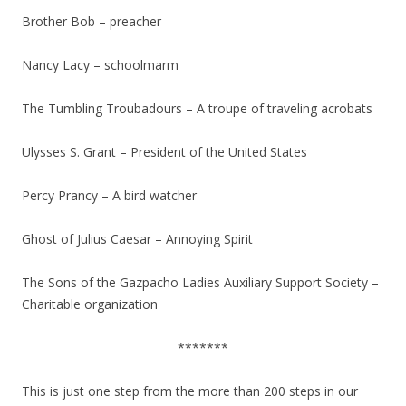
Brother Bob – preacher
Nancy Lacy – schoolmarm
The Tumbling Troubadours – A troupe of traveling acrobats
Ulysses S. Grant – President of the United States
Percy Prancy – A bird watcher
Ghost of Julius Caesar – Annoying Spirit
The Sons of the Gazpacho Ladies Auxiliary Support Society –
Charitable organization
*******
This is just one step from the more than 200 steps in our