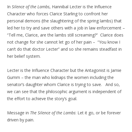
In
Silence of the Lambs
, Hannibal Lecter is the Influence
Character who forces Clarice Starling to confront her
personal demons (the slaughtering of the spring lambs) that
led her to try and save others with a job in law enforcement –
“Tell me, Clarice, are the lambs still screaming?”
Clarice does
not change for she cannot let go of her pain – “You know I
can’t do that doctor Lecter” and so she remains steadfast in
her belief system.
Lecter is the Influence Character but the Antagonist is Jamie
Gumm – the man who kidnaps the women including the
senator’s daughter whom Clarice is trying to save. And so,
we can see that the philosophic argument is independent of
the effort to achieve the story’s goal.
Message in
The Silence of the Lambs
: Let it go, or be forever
driven by pain.