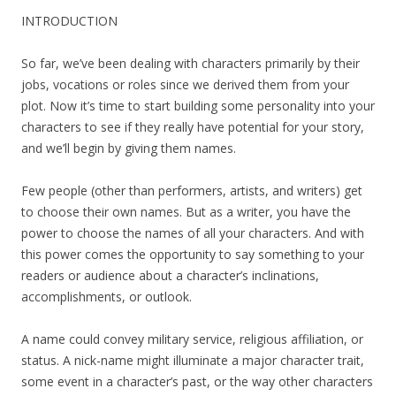
INTRODUCTION
So far, we’ve been dealing with characters primarily by their
jobs, vocations or roles since we derived them from your
plot. Now it’s time to start building some personality into your
characters to see if they really have potential for your story,
and we’ll begin by giving them names.
Few people (other than performers, artists, and writers) get
to choose their own names. But as a writer, you have the
power to choose the names of all your characters. And with
this power comes the opportunity to say something to your
readers or audience about a character’s inclinations,
accomplishments, or outlook.
A name could convey military service, religious affiliation, or
status. A nick-name might illuminate a major character trait,
some event in a character’s past, or the way other characters