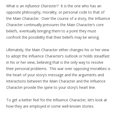
What is an
Influence Character
? It is the one who has an
opposite philosophy, morality, or personal code to that of
the Main Character. Over the course of a story, the Influence
Character continually pressures the Main Character’s core
beliefs, eventually bringing them to a point they must
confront the possibility that their beliefs may be wrong.
Ultimately, the Main Character either changes his or her view
to adopt the Influence Character’s outlook or holds steadfast
in his or her view, believing that is the only way to resolve
their personal problems. This war over opposing moralities is
the heart of your story’s message and the arguments and
interactions between the Main Character and the Influence
Character provide the spine to your story’s heart line.
To get a better feel for the Influence Character, let’s look at
how they are employed in some well-known stories.