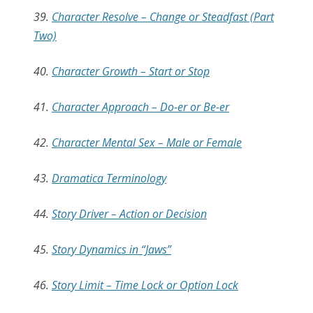
39.
Character Resolve – Change or Steadfast (Part
Two)
40.
Character Growth – Start or Stop
41.
Character Approach – Do-er or Be-er
42.
Character Mental Sex – Male or Female
43.
Dramatica Terminology
44.
Story Driver – Action or Decision
45.
Story Dynamics in “Jaws”
46.
Story Limit – Time Lock or Option Lock