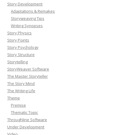
Story Development
Adaptations & Remakes
Storyweaving Tips
Writing Synopses
Story Physics
Story Points
Story Psychology
Story Structure
Storytelling
StoryWeaver Software
The Master Storyteller
The Story Mind
The Writing Life
Theme
Premise
Thematic Topic
Throughline Software
Under Development
Video