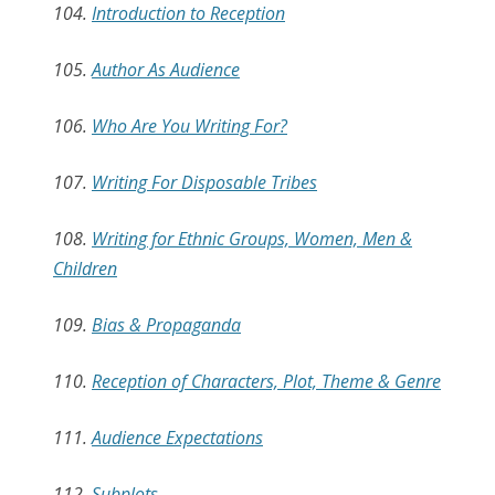
104.
Introduction to Reception
105.
Author As Audience
106.
Who Are You Writing For?
107.
Writing For Disposable Tribes
108.
Writing for Ethnic Groups, Women, Men &
Children
109.
Bias & Propaganda
110.
Reception of Characters, Plot, Theme & Genre
111.
Audience Expectations
112.
Subplots