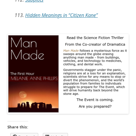
113.
Hidden Meanings in “Citizen Kane”
Share this: