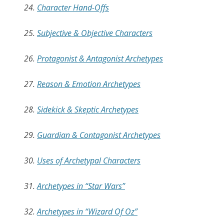
24.
Character Hand-Offs
25.
Subjective & Objective Characters
26.
Protagonist & Antagonist Archetypes
27.
Reason & Emotion Archetypes
28.
Sidekick & Skeptic Archetypes
29.
Guardian & Contagonist Archetypes
30.
Uses of Archetypal Characters
31.
Archetypes in “Star Wars”
32.
Archetypes in “Wizard Of Oz”