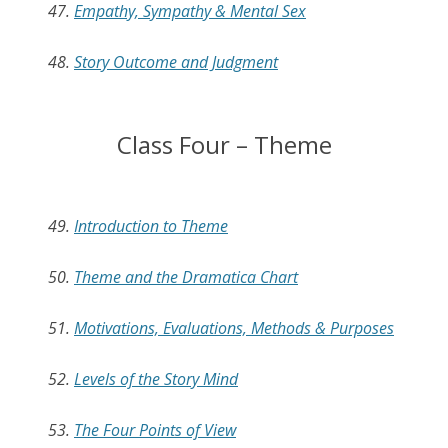
47.
Empathy, Sympathy & Mental Sex
48.
Story Outcome and Judgment
Class Four – Theme
49.
Introduction to Theme
50.
Theme and the Dramatica Chart
51.
Motivations, Evaluations, Methods & Purposes
52.
Levels of the Story Mind
53.
The Four Points of View