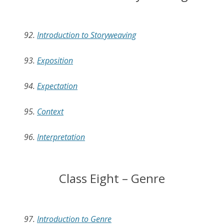
92.
Introduction to Storyweaving
93.
Exposition
94.
Expectation
95.
Context
96.
Interpretation
Class Eight – Genre
97.
Introduction to Genre