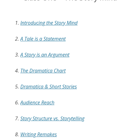
1.
Introducing the Story Mind
2.
A Tale is a Statement
3.
A Story is an Argument
4.
The Dramatica Chart
5.
Dramatica & Short Stories
6.
Audience Reach
7.
Story Structure vs. Storytelling
8.
Writing Remakes