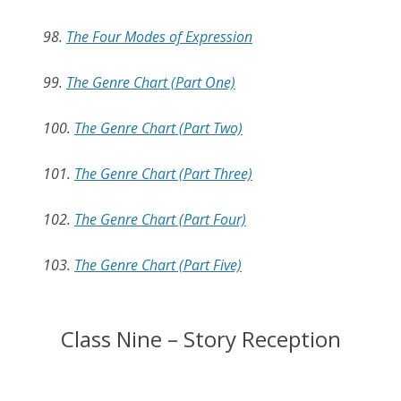
98.
The Four Modes of Expression
99.
The Genre Chart (Part One)
100.
The Genre Chart (Part Two)
101.
The Genre Chart (Part Three)
102.
The Genre Chart (Part Four)
103.
The Genre Chart (Part Five)
Class Nine – Story Reception