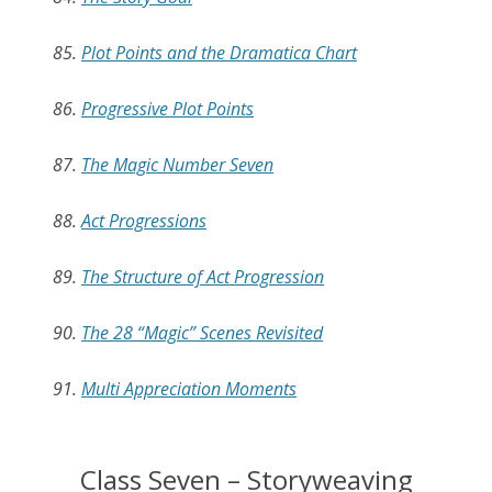
85.
Plot Points and the Dramatica Chart
86.
Progressive Plot Points
87.
The Magic Number Seven
88.
Act Progressions
89.
The Structure of Act Progression
90.
The 28 “Magic” Scenes Revisited
91.
Multi Appreciation Moments
Class Seven – Storyweaving