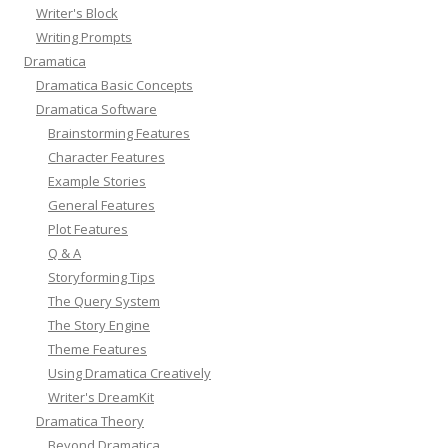
Writer's Block
Writing Prompts
Dramatica
Dramatica Basic Concepts
Dramatica Software
Brainstorming Features
Character Features
Example Stories
General Features
Plot Features
Q & A
Storyforming Tips
The Query System
The Story Engine
Theme Features
Using Dramatica Creatively
Writer's DreamKit
Dramatica Theory
Beyond Dramatica