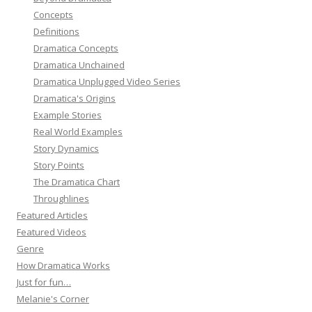
Concepts
Definitions
Dramatica Concepts
Dramatica Unchained
Dramatica Unplugged Video Series
Dramatica's Origins
Example Stories
Real World Examples
Story Dynamics
Story Points
The Dramatica Chart
Throughlines
Featured Articles
Featured Videos
Genre
How Dramatica Works
Just for fun…
Melanie's Corner