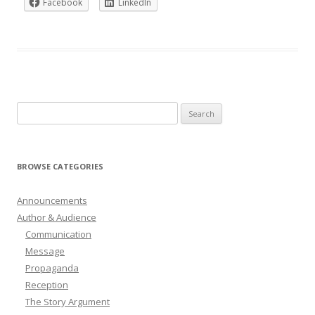
Facebook
LinkedIn
Search
for:
BROWSE CATEGORIES
Announcements
Author & Audience
Communication
Message
Propaganda
Reception
The Story Argument