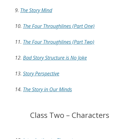
9.
The Story Mind
10.
The Four Throughlines (Part One)
11.
The Four Throughlines (Part Two)
12.
Bad Story Structure is No Joke
13.
Story Perspective
14.
The Story in Our Minds
Class Two – Characters