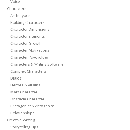
Voice
Characters
Archetypes
Building Characters
Character Dimensions
Character Elements
Character Growth
Character Motivations
Character Psychology
Characters & Writing Software
Complex Characters
Dialog
Heroes & Villains
Main Character
Obstacle Character
Protagonist & Antagonist
Relationships
Creative Writing
Storytelling Tips