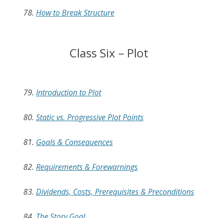
78.
How to Break Structure
Class Six – Plot
79.
Introduction to Plot
80.
Static vs. Progressive Plot Points
81.
Goals & Consequences
82.
Requirements & Forewarnings
83.
Dividends, Costs, Prerequisites & Preconditions
84.
The Story Goal