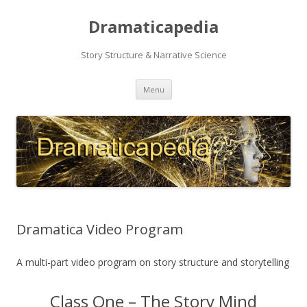
Dramaticapedia
Story Structure & Narrative Science
Skip
Menu
to
content
Dramatica Video Program
A multi-part video program on story structure and storytelling
Class One – The Story Mind