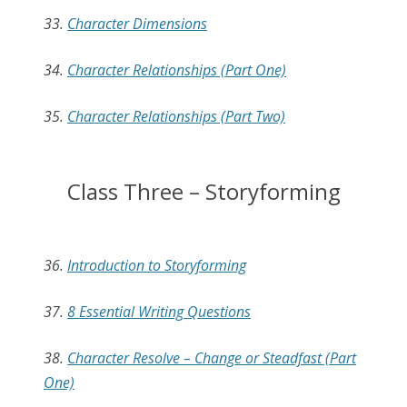
33.
Character Dimensions
34.
Character Relationships (Part One)
35.
Character Relationships (Part Two)
Class Three – Storyforming
36.
Introduction to Storyforming
37.
8 Essential Writing Questions
38.
Character Resolve – Change or Steadfast (Part
One)