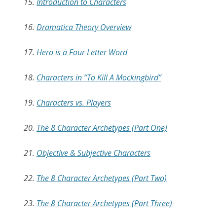
15.
Introduction to Characters
16.
Dramatica Theory Overview
17.
Hero is a Four Letter Word
18.
Characters in “To Kill A Mockingbird”
19.
Characters vs. Players
20.
The 8 Character Archetypes (Part One)
21.
Objective & Subjective Characters
22.
The 8 Character Archetypes (Part Two)
23.
The 8 Character Archetypes (Part Three)