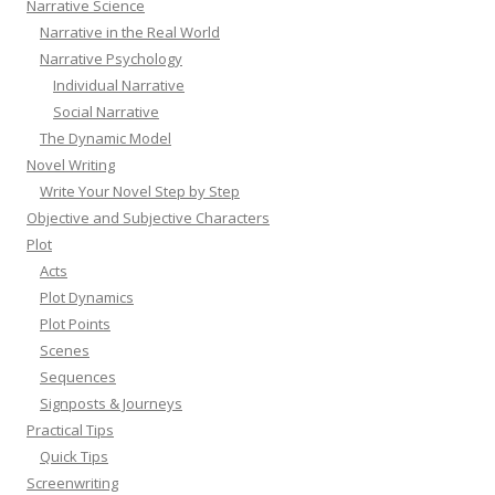
Narrative Science
Narrative in the Real World
Narrative Psychology
Individual Narrative
Social Narrative
The Dynamic Model
Novel Writing
Write Your Novel Step by Step
Objective and Subjective Characters
Plot
Acts
Plot Dynamics
Plot Points
Scenes
Sequences
Signposts & Journeys
Practical Tips
Quick Tips
Screenwriting