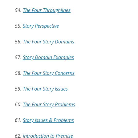
54.
The Four Throughlines
55.
Story Perspective
56.
The Four Story Domains
57.
Story Domain Examples
58.
The Four Story Concerns
59.
The Four Story Issues
60.
The Four Story Problems
61.
Story Issues & Problems
62.
Introduction to Premise