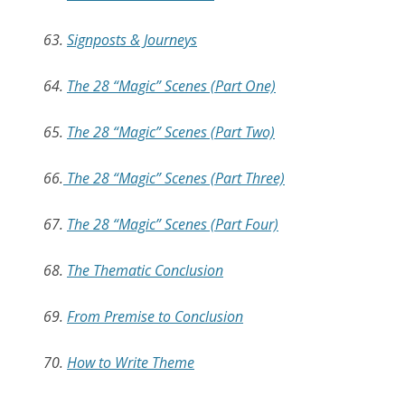
63.
Signposts & Journeys
64.
The 28 “Magic” Scenes (Part One)
65.
The 28 “Magic” Scenes (Part Two)
66.
The 28 “Magic” Scenes (Part Three)
67.
The 28 “Magic” Scenes (Part Four)
68.
The Thematic Conclusion
69.
From Premise to Conclusion
70.
How to Write Theme