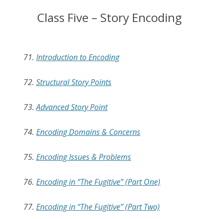
Class Five – Story Encoding
71.
Introduction to Encoding
72.
Structural Story Points
73.
Advanced Story Point
74.
Encoding Domains & Concerns
75.
Encoding Issues & Problems
76.
Encoding in “The Fugitive” (Part One)
77.
Encoding in “The Fugitive” (Part Two)