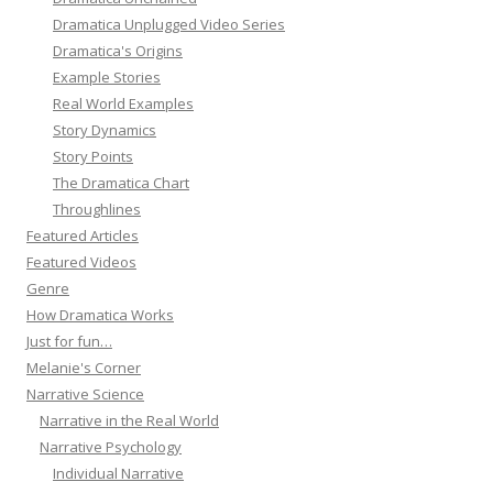
Dramatica Unplugged Video Series
Dramatica's Origins
Example Stories
Real World Examples
Story Dynamics
Story Points
The Dramatica Chart
Throughlines
Featured Articles
Featured Videos
Genre
How Dramatica Works
Just for fun…
Melanie's Corner
Narrative Science
Narrative in the Real World
Narrative Psychology
Individual Narrative