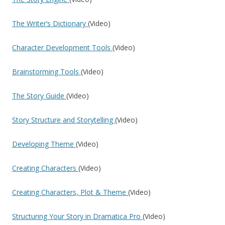
The Writer’s Dictionary
(Video)
Character Development Tools
(Video)
Brainstorming Tools
(Video)
The Story Guide
(Video)
Story Structure and Storytelling
(Video)
Developing Theme
(Video)
Creating Characters
(Video)
Creating Characters, Plot & Theme
(Video)
Structuring Your Story in Dramatica Pro
(Video)