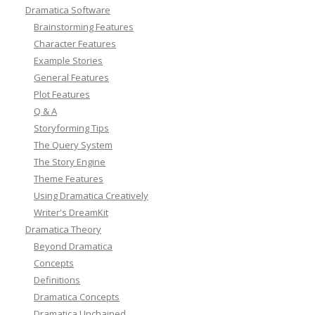
Dramatica Software
Brainstorming Features
Character Features
Example Stories
General Features
Plot Features
Q & A
Storyforming Tips
The Query System
The Story Engine
Theme Features
Using Dramatica Creatively
Writer's DreamKit
Dramatica Theory
Beyond Dramatica
Concepts
Definitions
Dramatica Concepts
Dramatica Unchained