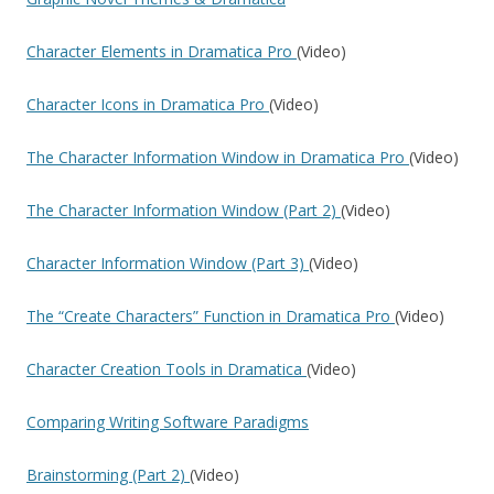
Character Elements in Dramatica Pro
(Video)
Character Icons in Dramatica Pro
(Video)
The Character Information Window in Dramatica Pro
(Video)
The Character Information Window (Part 2)
(Video)
Character Information Window (Part 3)
(Video)
The “Create Characters” Function in Dramatica Pro
(Video)
Character Creation Tools in Dramatica
(Video)
Comparing Writing Software Paradigms
Brainstorming (Part 2)
(Video)