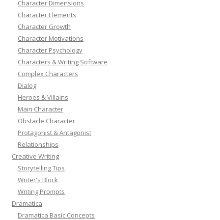
Character Dimensions
Character Elements
Character Growth
Character Motivations
Character Psychology
Characters & Writing Software
Complex Characters
Dialog
Heroes & Villains
Main Character
Obstacle Character
Protagonist & Antagonist
Relationships
Creative Writing
Storytelling Tips
Writer's Block
Writing Prompts
Dramatica
Dramatica Basic Concepts