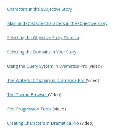
Characters in the Subjective Story
Main and Obstacle Characters in the Objective Story
Selecting the Objective Story Domain
Selecting the Domains in Your Story
Using the Query System in Dramatica Pro
(Video)
The Writer’s Dictionary in Dramatica Pro
(Video)
The Theme Browser
(Video)
Plot Progression Tools
(Video)
Creating Characters in Dramatica Pro
(Video)