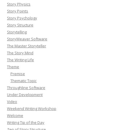
Story Physics
Story Points
Story Psychology
Story Structure
Storytelling
StoryWeaver Software
The Master Storyteller
The Story Mind
The Writing Life
Theme
Premise
Thematic Topic
Throughline Software
Under Development
Video
Weekend Writing Workshop
Welcome
Writing Tip of the Day
Zen of Story Structure