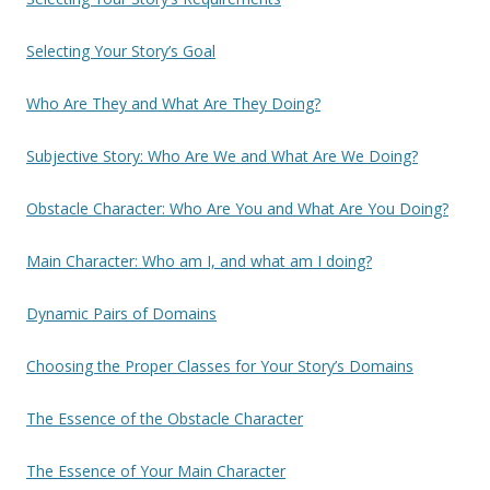
Selecting Your Story’s Goal
Who Are They and What Are They Doing?
Subjective Story: Who Are We and What Are We Doing?
Obstacle Character: Who Are You and What Are You Doing?
Main Character: Who am I, and what am I doing?
Dynamic Pairs of Domains
Choosing the Proper Classes for Your Story’s Domains
The Essence of the Obstacle Character
The Essence of Your Main Character