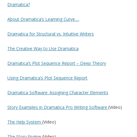
Dramatica?
About Dramatica’s Learning Curve….
Dramatica for Structural vs. Intuitive Writers
The Creative Way to Use Dramatica
Dramatica’s Plot Sequence Report – Deep Theory
Using Dramatica’s Plot Sequence Report
Dramatica Software: Assigning Character Elements
Story Examples in Dramatica Pro Writing Software
(Video)
The Help System
(Video)
The Story Engine
(Video)