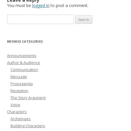
You must be
logged in
to post a comment.
Search
for:
BROWSE CATEGORIES
Announcements
Author & Audience
Communication
Message
Propaganda
Reception
The Story Argument
Voice
Characters
Archetypes
Building Characters