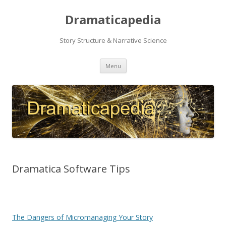
Dramaticapedia
Story Structure & Narrative Science
Skip
Menu
to
content
Dramatica Software Tips
The Dangers of Micromanaging Your Story