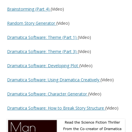
Brainstorming (Part 4)
(Video)
Random Story Generator
(Video)
Dramatica Software: Theme (Part 1)
(Video)
Dramatica Software: Theme (Part 3)
(Video)
Dramatica Software: Developing Plot
(Video)
Dramatica Software: Using Dramatica Creatively
(Video)
Dramatica Software: Character Generator
(Video)
Dramatica Software: How to Break Story Structure
(Video)