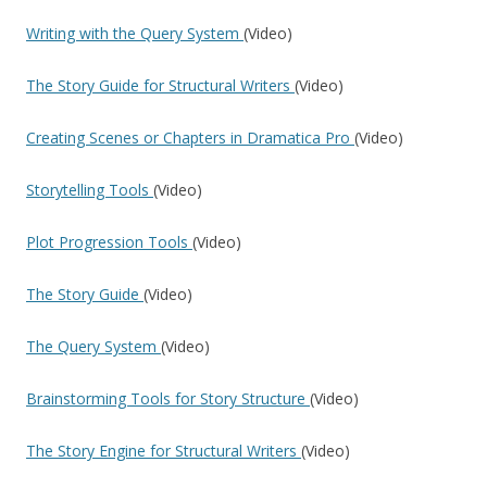
Writing with the Query System
(Video)
The Story Guide for Structural Writers
(Video)
Creating Scenes or Chapters in Dramatica Pro
(Video)
Storytelling Tools
(Video)
Plot Progression Tools
(Video)
The Story Guide
(Video)
The Query System
(Video)
Brainstorming Tools for Story Structure
(Video)
The Story Engine for Structural Writers
(Video)