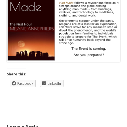
Share this:
Facebook
LinkedIn
Leave a Reply