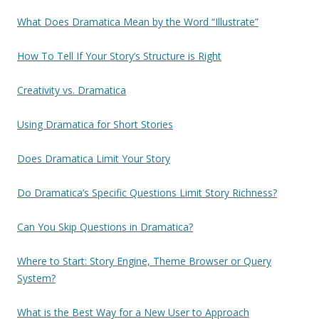
What Does Dramatica Mean by the Word “Illustrate”
How To Tell If Your Story’s Structure is Right
Creativity vs. Dramatica
Using Dramatica for Short Stories
Does Dramatica Limit Your Story
Do Dramatica’s Specific Questions Limit Story Richness?
Can You Skip Questions in Dramatica?
Where to Start: Story Engine, Theme Browser or Query
System?
What is the Best Way for a New User to Approach