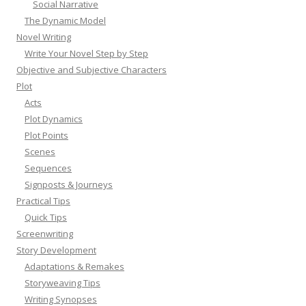
Social Narrative
The Dynamic Model
Novel Writing
Write Your Novel Step by Step
Objective and Subjective Characters
Plot
Acts
Plot Dynamics
Plot Points
Scenes
Sequences
Signposts & Journeys
Practical Tips
Quick Tips
Screenwriting
Story Development
Adaptations & Remakes
Storyweaving Tips
Writing Synopses