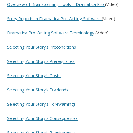
Overview of Brainstorming Tools – Dramatica Pro
(Video)
Story Reports in Dramatica Pro Writing Software
(Video)
Dramatica Pro Writing Software Terminology
(Video)
Selecting Your Story’s Preconditions
Selecting Your Story’s Prerequisites
Selecting Your Story’s Costs
Selecting Your Story’s Dividends
Selecting Your Story’s Forewarnings
Selecting Your Story’s Consequences
Selecting Your Story’s Requirements