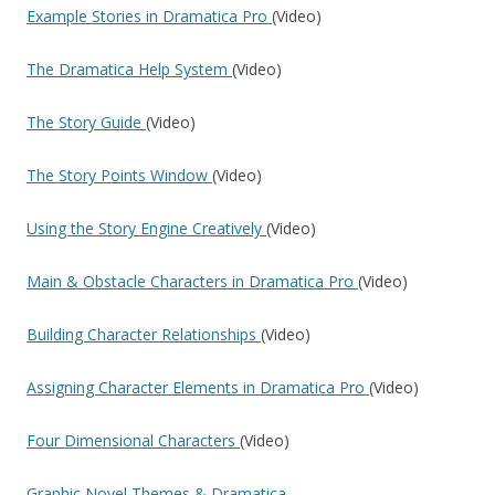
Example Stories in Dramatica Pro
(Video)
The Dramatica Help System
(Video)
The Story Guide
(Video)
The Story Points Window
(Video)
Using the Story Engine Creatively
(Video)
Main & Obstacle Characters in Dramatica Pro
(Video)
Building Character Relationships
(Video)
Assigning Character Elements in Dramatica Pro
(Video)
Four Dimensional Characters
(Video)
Graphic Novel Themes & Dramatica