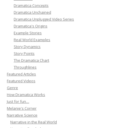
Dramatica Concepts
Dramatica Unchained
Dramatica Unplugged Video Series
Dramatica's Origins
Example Stories
Real World Examples
Story Dynamics
Story Points
The Dramatica Chart
Throughlines
Featured Articles
Featured Videos
Genre
How Dramatica Works
Just for fun…
Melanie's Corner
Narrative Science
Narrative in the Real World