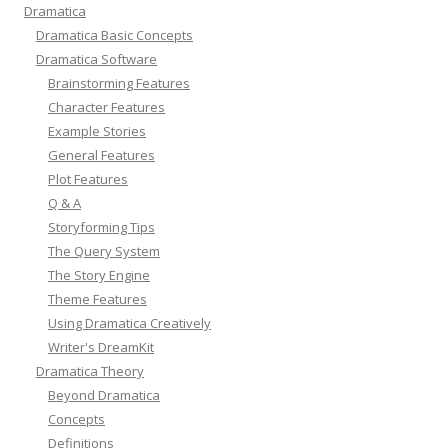
Dramatica
Dramatica Basic Concepts
Dramatica Software
Brainstorming Features
Character Features
Example Stories
General Features
Plot Features
Q & A
Storyforming Tips
The Query System
The Story Engine
Theme Features
Using Dramatica Creatively
Writer's DreamKit
Dramatica Theory
Beyond Dramatica
Concepts
Definitions