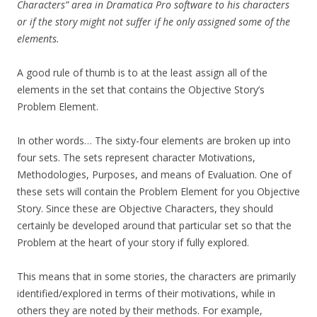
Characters” area in Dramatica Pro software to his characters
or if the story might not suffer if he only assigned some of the
elements.
A good rule of thumb is to at the least assign all of the
elements in the set that contains the Objective Story’s
Problem Element.
In other words… The sixty-four elements are broken up into
four sets. The sets represent character Motivations,
Methodologies, Purposes, and means of Evaluation. One of
these sets will contain the Problem Element for you Objective
Story. Since these are Objective Characters, they should
certainly be developed around that particular set so that the
Problem at the heart of your story if fully explored.
This means that in some stories, the characters are primarily
identified/explored in terms of their motivations, while in
others they are noted by their methods. For example,