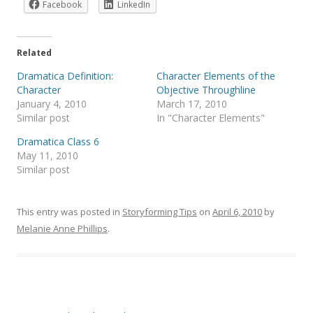
Facebook
LinkedIn
Related
Dramatica Definition:
Character Elements of the
Character
Objective Throughline
January 4, 2010
March 17, 2010
Similar post
In "Character Elements"
Dramatica Class 6
May 11, 2010
Similar post
This entry was posted in
Storyforming Tips
on
April 6, 2010
by
Melanie Anne Phillips
.