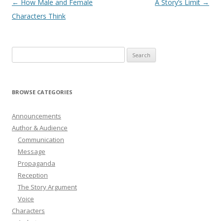
Post
←
How Male and Female
A Story’s Limit
→
navigation
Characters Think
Search
for:
BROWSE CATEGORIES
Announcements
Author & Audience
Communication
Message
Propaganda
Reception
The Story Argument
Voice
Characters