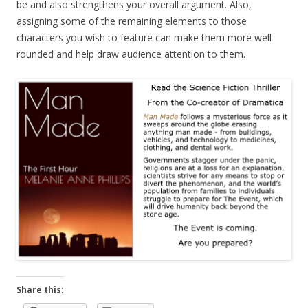
be and also strengthens your overall argument. Also,
assigning some of the remaining elements to those
characters you wish to feature can make them more well
rounded and help draw audience attention to them.
Share this: