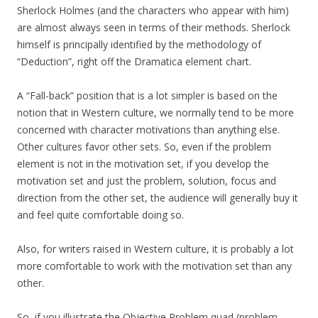
Sherlock Holmes (and the characters who appear with him)
are almost always seen in terms of their methods. Sherlock
himself is principally identified by the methodology of
“Deduction”, right off the Dramatica element chart.
A “Fall-back” position that is a lot simpler is based on the
notion that in Western culture, we normally tend to be more
concerned with character motivations than anything else.
Other cultures favor other sets. So, even if the problem
element is not in the motivation set, if you develop the
motivation set and just the problem, solution, focus and
direction from the other set, the audience will generally buy it
and feel quite comfortable doing so.
Also, for writers raised in Western culture, it is probably a lot
more comfortable to work with the motivation set than any
other.
So, if you illustrate the Objective Problem quad (problem,