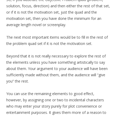
solution, focus, direction) and then either the rest of that set,
or if it is not the motivation set, just the quad and the
motivation set, then you have done the minimum for an
average length novel or screenplay.
The next most important items would be to fill in the rest of
the problem quad set if it is not the motivation set.
Beyond that it is not really necessary to explore the rest of
the elements unless you have something artistically to say
about them. Your argument to your audience will have been
sufficiently made without them, and the audience will “give
you” the rest.
You can use the remaining elements to good effect,
however, by assigning one or two to incidental characters
who may enter your story purely for plot convenience or
entertainment purposes. It gives them more of a reason to