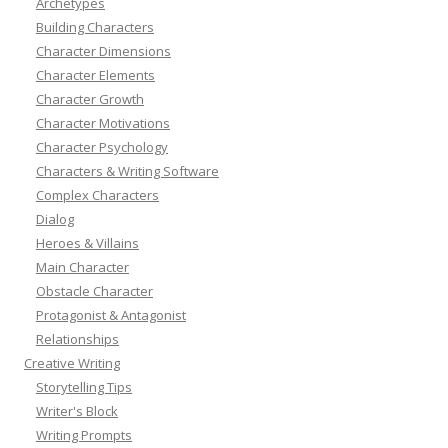
Archetypes
Building Characters
Character Dimensions
Character Elements
Character Growth
Character Motivations
Character Psychology
Characters & Writing Software
Complex Characters
Dialog
Heroes & Villains
Main Character
Obstacle Character
Protagonist & Antagonist
Relationships
Creative Writing
Storytelling Tips
Writer's Block
Writing Prompts