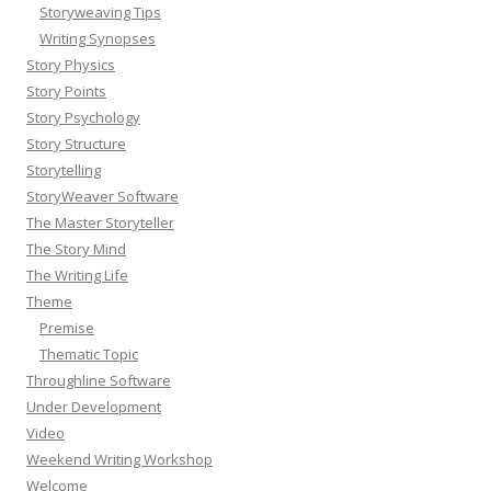
Storyweaving Tips
Writing Synopses
Story Physics
Story Points
Story Psychology
Story Structure
Storytelling
StoryWeaver Software
The Master Storyteller
The Story Mind
The Writing Life
Theme
Premise
Thematic Topic
Throughline Software
Under Development
Video
Weekend Writing Workshop
Welcome