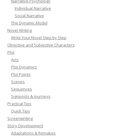
Narrative Psychology
Individual Narrative
Social Narrative
The Dynamic Model
Novel Writing
Write Your Novel Step by Step
Objective and Subjective Characters
Plot
Acts
Plot Dynamics
Plot Points
Scenes
Sequences
Signposts & Journeys
Practical Tips
Quick Tips
Screenwriting
Story Development
Adaptations & Remakes