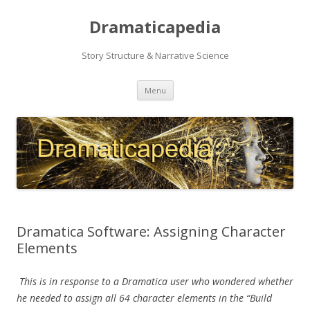
Dramaticapedia
Story Structure & Narrative Science
Skip
Menu
to
content
Dramatica Software: Assigning Character
Elements
This is in response to a Dramatica user who wondered whether
he needed to assign all 64 character elements in the “Build