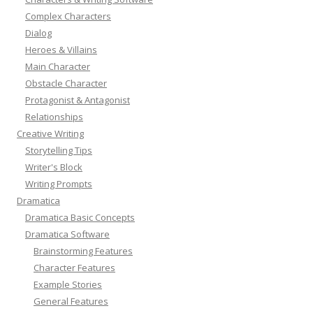
Complex Characters
Dialog
Heroes & Villains
Main Character
Obstacle Character
Protagonist & Antagonist
Relationships
Creative Writing
Storytelling Tips
Writer's Block
Writing Prompts
Dramatica
Dramatica Basic Concepts
Dramatica Software
Brainstorming Features
Character Features
Example Stories
General Features