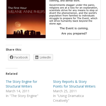
Share this:
Facebook
LinkedIn
Related
The Story Engine for
Story Reports & Story
Structural Writers
Points for Structural Writers
March 14, 2011
March 25, 2011
In "The Story Engine"
In "Using Dramatica
Creatively"