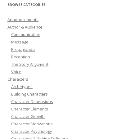
BROWSE CATEGORIES
Announcements
Author & Audience
Communication
Message
Propaganda
Reception
The Story Argument
Voice
Characters
Archetypes
Building Characters
Character Dimensions
Character Elements
Character Growth
Character Motivations
Character Psychology
Characters & Writing Software