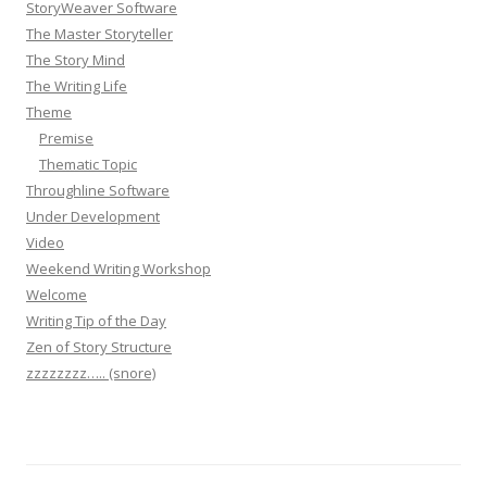
StoryWeaver Software
The Master Storyteller
The Story Mind
The Writing Life
Theme
Premise
Thematic Topic
Throughline Software
Under Development
Video
Weekend Writing Workshop
Welcome
Writing Tip of the Day
Zen of Story Structure
zzzzzzzz….. (snore)