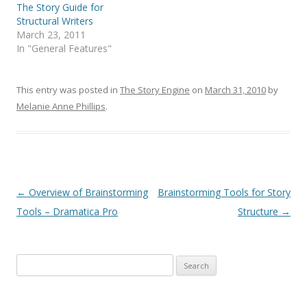
The Story Guide for
Structural Writers
March 23, 2011
In "General Features"
This entry was posted in
The Story Engine
on
March 31, 2010
by
Melanie Anne Phillips
.
Post
←
Overview of Brainstorming
Brainstorming Tools for Story
navigation
Tools – Dramatica Pro
Structure
→
Search
for: