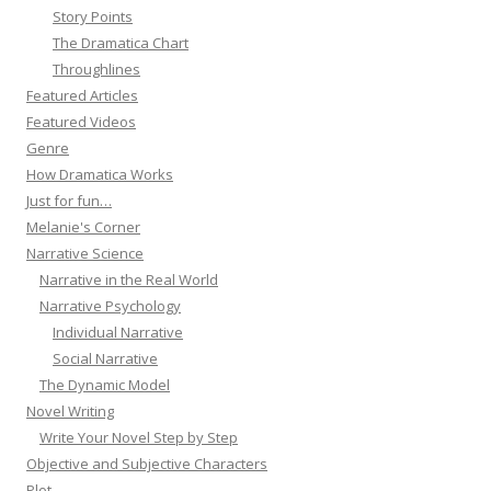
Story Points
The Dramatica Chart
Throughlines
Featured Articles
Featured Videos
Genre
How Dramatica Works
Just for fun…
Melanie's Corner
Narrative Science
Narrative in the Real World
Narrative Psychology
Individual Narrative
Social Narrative
The Dynamic Model
Novel Writing
Write Your Novel Step by Step
Objective and Subjective Characters
Plot