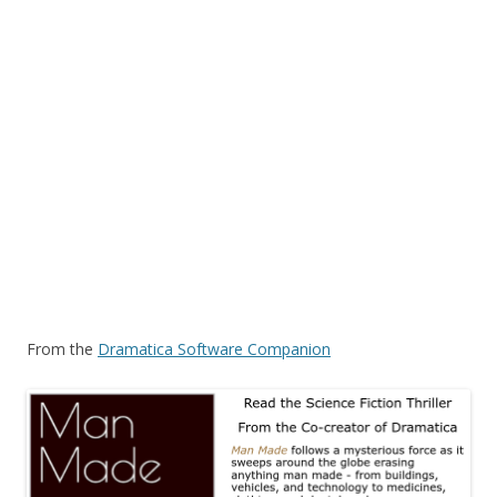
From the
Dramatica Software Companion