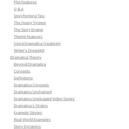
Plot Features
Q & A
Storyforming Tips
The Query System
The Story Engine
Theme Features
Using Dramatica Creatively
Writer's DreamKit
Dramatica Theory
Beyond Dramatica
Concepts
Definitions
Dramatica Concepts
Dramatica Unchained
Dramatica Unplugged Video Series
Dramatica's Origins
Example Stories
Real World Examples
Story Dynamics