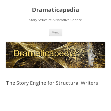
Dramaticapedia
Story Structure & Narrative Science
Skip
Menu
to
content
The Story Engine for Structural Writers