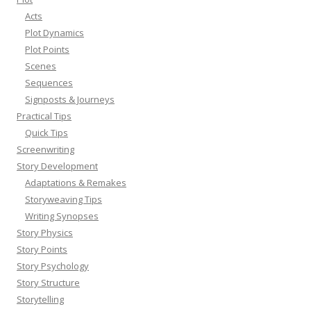
Acts
Plot Dynamics
Plot Points
Scenes
Sequences
Signposts & Journeys
Practical Tips
Quick Tips
Screenwriting
Story Development
Adaptations & Remakes
Storyweaving Tips
Writing Synopses
Story Physics
Story Points
Story Psychology
Story Structure
Storytelling