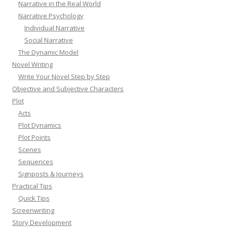
Narrative in the Real World
Narrative Psychology
Individual Narrative
Social Narrative
The Dynamic Model
Novel Writing
Write Your Novel Step by Step
Objective and Subjective Characters
Plot
Acts
Plot Dynamics
Plot Points
Scenes
Sequences
Signposts & Journeys
Practical Tips
Quick Tips
Screenwriting
Story Development