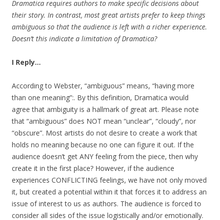
Dramatica requires authors to make specific decisions about
their story. In contrast, most great artists prefer to keep things
ambiguous so that the audience is left with a richer experience.
Doesn’t this indicate a limitation of Dramatica?
I Reply…
According to Webster, “ambiguous” means, “having more
than one meaning”:. By this definition, Dramatica would
agree that ambiguity is a hallmark of great art. Please note
that “ambiguous” does NOT mean “unclear”, “cloudy”, nor
“obscure”. Most artists do not desire to create a work that
holds no meaning because no one can figure it out. If the
audience doesn’t get ANY feeling from the piece, then why
create it in the first place? However, if the audience
experiences CONFLICTING feelings, we have not only moved
it, but created a potential within it that forces it to address an
issue of interest to us as authors. The audience is forced to
consider all sides of the issue logistically and/or emotionally.