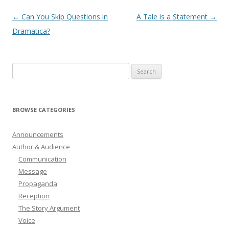
Post
←
Can You Skip Questions in
A Tale is a Statement
→
navigation
Dramatica?
Search
for:
BROWSE CATEGORIES
Announcements
Author & Audience
Communication
Message
Propaganda
Reception
The Story Argument
Voice