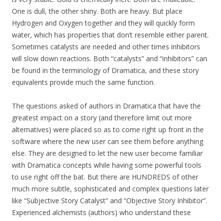
One is dull, the other shiny. Both are heavy. But place
Hydrogen and Oxygen together and they will quickly form
water, which has properties that don’t resemble either parent.
Sometimes catalysts are needed and other times inhibitors
will slow down reactions. Both “catalysts” and “inhibitors” can
be found in the terminology of Dramatica, and these story
equivalents provide much the same function.
The questions asked of authors in Dramatica that have the
greatest impact on a story (and therefore limit out more
alternatives) were placed so as to come right up front in the
software where the new user can see them before anything
else. They are designed to let the new user become familiar
with Dramatica concepts while having some powerful tools
to use right off the bat. But there are HUNDREDS of other
much more subtle, sophisticated and complex questions later
like “Subjective Story Catalyst” and “Objective Story Inhibitor”.
Experienced alchemists (authors) who understand these