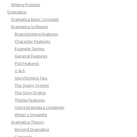
Writing Prompts
Dramatica
Dramatica Basic Concepts
Dramatica Software
Brainstorming Features
Character Features
Example Stories
General Features
Plot Features
Q & A
Storyforming Tips
The Query System
The Story Engine
Theme Features
Using Dramatica Creatively
Writer's DreamKit
Dramatica Theory
Beyond Dramatica
Concepts