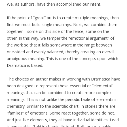
We, as authors, have then accomplished our intent.
If the point of “great” art is to create multiple meanings, then
first we must build single meanings. Next, we combine them
together – some on this side of the fence, some on the
other. In this way, we temper the “emotional argument” of
the work so that it falls somewhere in the range between
one-sided and evenly balanced, thereby creating an overall
ambiguous meaning. This is one of the concepts upon which
Dramatica is based.
The choices an author makes in working with Dramatica have
been designed to represent these essential or “elemental”
meanings that can be combined to create more complex
meanings. This is not unlike the periodic table of elements in
chemistry. Similar to the scientific chart, in stories there are
“families” of emotions. Some react together, some do not.
And just like elements, they all have individual identities. Lead
is very stable. Gold is chemically inert. Both are malleable.