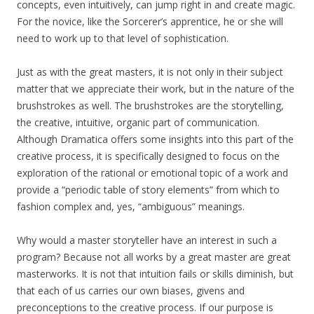
concepts, even intuitively, can jump right in and create magic.
For the novice, like the Sorcerer’s apprentice, he or she will
need to work up to that level of sophistication.
Just as with the great masters, it is not only in their subject
matter that we appreciate their work, but in the nature of the
brushstrokes as well. The brushstrokes are the storytelling,
the creative, intuitive, organic part of communication.
Although Dramatica offers some insights into this part of the
creative process, it is specifically designed to focus on the
exploration of the rational or emotional topic of a work and
provide a “periodic table of story elements” from which to
fashion complex and, yes, “ambiguous” meanings.
Why would a master storyteller have an interest in such a
program? Because not all works by a great master are great
masterworks. It is not that intuition fails or skills diminish, but
that each of us carries our own biases, givens and
preconceptions to the creative process. If our purpose is