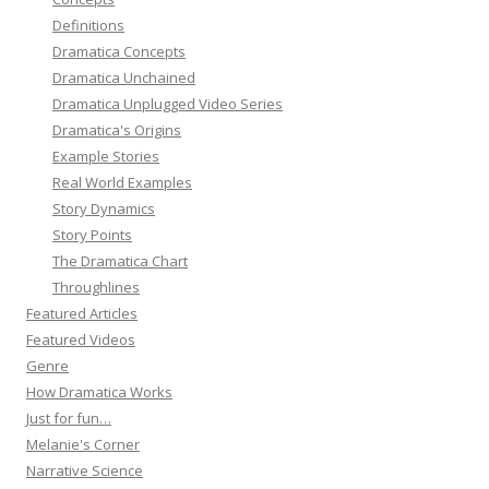
Definitions
Dramatica Concepts
Dramatica Unchained
Dramatica Unplugged Video Series
Dramatica's Origins
Example Stories
Real World Examples
Story Dynamics
Story Points
The Dramatica Chart
Throughlines
Featured Articles
Featured Videos
Genre
How Dramatica Works
Just for fun…
Melanie's Corner
Narrative Science