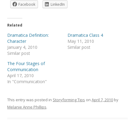
Facebook
LinkedIn
Related
Dramatica Definition:
Dramatica Class 4
Character
May 11, 2010
January 4, 2010
Similar post
Similar post
The Four Stages of
Communication
April 17, 2010
In "Communication"
This entry was posted in
Storyforming Tips
on
April 7, 2010
by
Melanie Anne Phillips
.