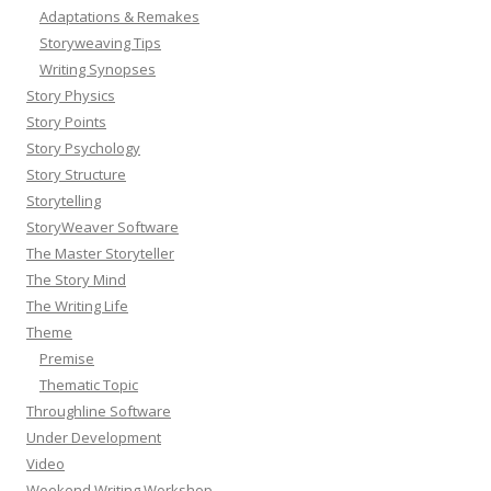
Adaptations & Remakes
Storyweaving Tips
Writing Synopses
Story Physics
Story Points
Story Psychology
Story Structure
Storytelling
StoryWeaver Software
The Master Storyteller
The Story Mind
The Writing Life
Theme
Premise
Thematic Topic
Throughline Software
Under Development
Video
Weekend Writing Workshop