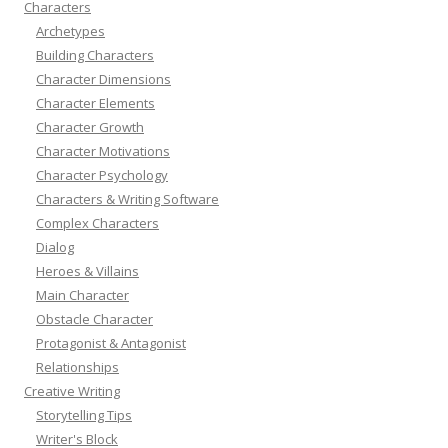
Characters
Archetypes
Building Characters
Character Dimensions
Character Elements
Character Growth
Character Motivations
Character Psychology
Characters & Writing Software
Complex Characters
Dialog
Heroes & Villains
Main Character
Obstacle Character
Protagonist & Antagonist
Relationships
Creative Writing
Storytelling Tips
Writer's Block