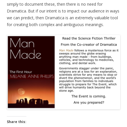
simply to document these, then there is no need for
Dramatica. But if our intent is to impact our audience in ways
we can predict, then Dramatica is an extremely valuable tool
for creating both complex and ambiguous meanings.
Share this: