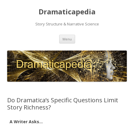
Dramaticapedia
Story Structure & Narrative Science
Skip
Menu
to
content
Do Dramatica’s Specific Questions Limit
Story Richness?
A Writer Asks…