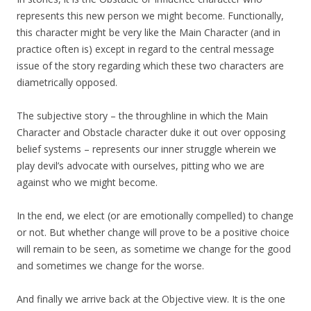
represents this new person we might become. Functionally,
this character might be very like the Main Character (and in
practice often is) except in regard to the central message
issue of the story regarding which these two characters are
diametrically opposed.
The subjective story – the throughline in which the Main
Character and Obstacle character duke it out over opposing
belief systems – represents our inner struggle wherein we
play devil’s advocate with ourselves, pitting who we are
against who we might become.
In the end, we elect (or are emotionally compelled) to change
or not. But whether change will prove to be a positive choice
will remain to be seen, as sometime we change for the good
and sometimes we change for the worse.
And finally we arrive back at the Objective view. It is the one