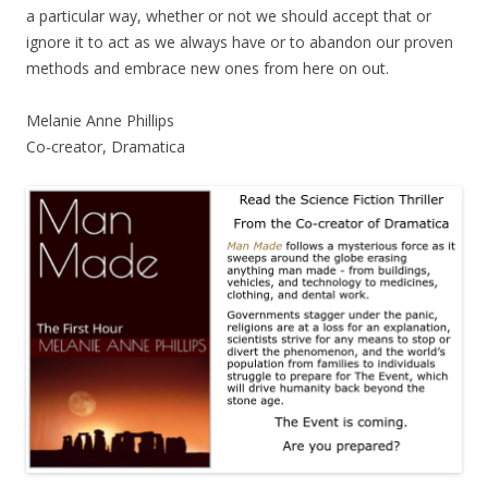
a particular way, whether or not we should accept that or
ignore it to act as we always have or to abandon our proven
methods and embrace new ones from here on out.
Melanie Anne Phillips
Co-creator, Dramatica