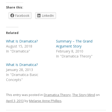
Share this:
Facebook
LinkedIn
Related
What Is Dramatica?
Summary – The Grand
August 15, 2018
Argument Story
In "Dramatica"
February 8, 2010
In "Dramatica Theory"
What Is Dramatica?
January 28, 2013
In "Dramatica Basic
Concepts"
This entry was posted in
Dramatica Theory
,
The Story Mind
on
April 3, 2013
by
Melanie Anne Phillips
.