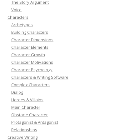
The Story Argument
Voice
Characters
Archetypes
Building Characters
Character Dimensions
Character Elements
Character Growth
Character Motivations
Character Psychology
Characters & Writing Software
Complex Characters
Dialog
Heroes & Villains
Main Character
Obstacle Character
Protagonist & Antagonist
Relationships
Creative Writing