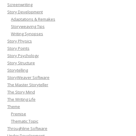
Screenwriting
Story Development
Adaptations & Remakes
Storyweaving Tips
Writing Synopses
Story Physics
Story Points
Story Psychology
Story Structure
Storytelling
StoryWeaver Software
The Master Storyteller
The Story Mind
The Writing Life
Theme
Premise
Thematic Topic
Throughline Software
Under Development