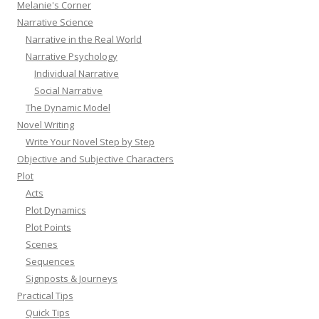
Melanie's Corner
Narrative Science
Narrative in the Real World
Narrative Psychology
Individual Narrative
Social Narrative
The Dynamic Model
Novel Writing
Write Your Novel Step by Step
Objective and Subjective Characters
Plot
Acts
Plot Dynamics
Plot Points
Scenes
Sequences
Signposts & Journeys
Practical Tips
Quick Tips