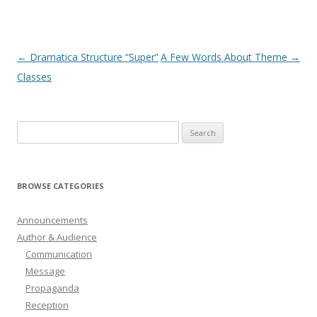
Post
←
Dramatica Structure “Super”
A Few Words About Theme
→
navigation
Classes
Search
for:
BROWSE CATEGORIES
Announcements
Author & Audience
Communication
Message
Propaganda
Reception