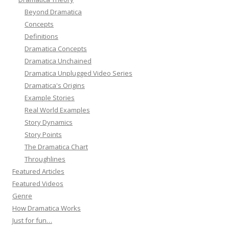
Beyond Dramatica
Concepts
Definitions
Dramatica Concepts
Dramatica Unchained
Dramatica Unplugged Video Series
Dramatica's Origins
Example Stories
Real World Examples
Story Dynamics
Story Points
The Dramatica Chart
Throughlines
Featured Articles
Featured Videos
Genre
How Dramatica Works
Just for fun…