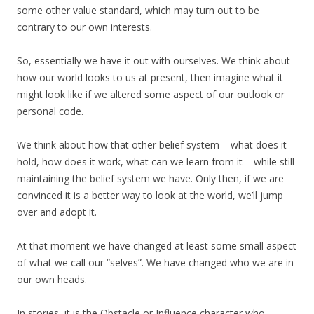
some other value standard, which may turn out to be
contrary to our own interests.
So, essentially we have it out with ourselves. We think about
how our world looks to us at present, then imagine what it
might look like if we altered some aspect of our outlook or
personal code.
We think about how that other belief system – what does it
hold, how does it work, what can we learn from it – while still
maintaining the belief system we have. Only then, if we are
convinced it is a better way to look at the world, we’ll jump
over and adopt it.
At that moment we have changed at least some small aspect
of what we call our “selves”. We have changed who we are in
our own heads.
In stories, it is the Obstacle or Influence character who