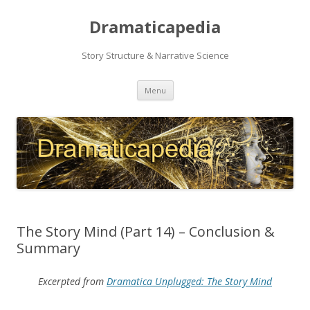
Dramaticapedia
Story Structure & Narrative Science
Skip
Menu
to
content
The Story Mind (Part 14) – Conclusion &
Summary
Excerpted from
Dramatica Unplugged: The Story Mind