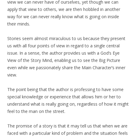
view we can never have of ourselves, yet though we can
apply that view to others, we are then hobbled in another
way for we can never really know what is going on inside
their minds.
Stories seem almost miraculous to us because they present
us with all four points of view in regard to a single central
issue. In a sense, the author provides us with a God’s Eye
View of the Story Mind, enabling us to see the Big Picture
even while we passionately share the Main Character’s inner
view.
The point being that the author is professing to have some
special knowledge or experience that allows him or her to
understand what is really going on, regardless of how it might
feel to the man on the street.
The promise of a story is that it may tell us that when we are
faced with a particular kind of problem and the situation feels