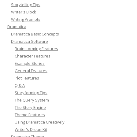
Storytelling Tips
Writer's Block
Writing Prompts
Dramatica
Dramatica Basic Concepts
Dramatica Software
Brainstorming Features
Character Features
Example Stories
General Features
Plot Features
Q & A
Storyforming Tips
The Query System
The Story Engine
Theme Features
Using Dramatica Creatively
Writer's DreamKit
Dramatica Theory