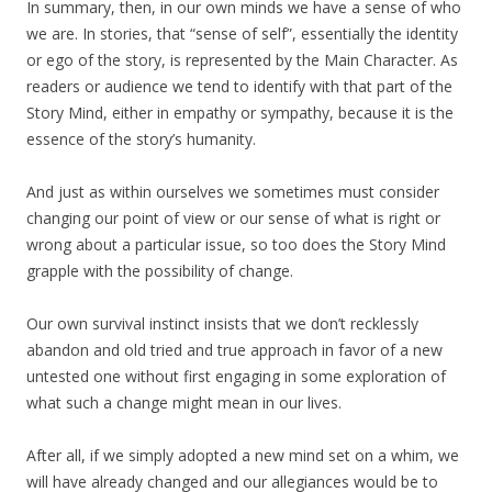
In summary, then, in our own minds we have a sense of who
we are. In stories, that “sense of self”, essentially the identity
or ego of the story, is represented by the Main Character. As
readers or audience we tend to identify with that part of the
Story Mind, either in empathy or sympathy, because it is the
essence of the story’s humanity.
And just as within ourselves we sometimes must consider
changing our point of view or our sense of what is right or
wrong about a particular issue, so too does the Story Mind
grapple with the possibility of change.
Our own survival instinct insists that we don’t recklessly
abandon and old tried and true approach in favor of a new
untested one without first engaging in some exploration of
what such a change might mean in our lives.
After all, if we simply adopted a new mind set on a whim, we
will have already changed and our allegiances would be to