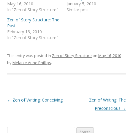
May 16, 2010
January 5, 2010
In "Zen of Story Structure"
Similar post
Zen of Story Structure: The
Past
February 13, 2010
In "Zen of Story Structure"
This entry was posted in
Zen of Story Structure
on
May 16, 2010
by
Melanie Anne Phillips
.
Post
←
Zen of Writing: Conceiving
Zen of Writing: The
navigation
Preconscious
→
Search