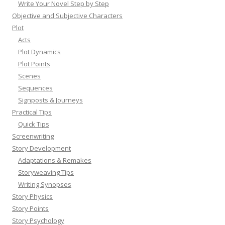
Write Your Novel Step by Step
Objective and Subjective Characters
Plot
Acts
Plot Dynamics
Plot Points
Scenes
Sequences
Signposts & Journeys
Practical Tips
Quick Tips
Screenwriting
Story Development
Adaptations & Remakes
Storyweaving Tips
Writing Synopses
Story Physics
Story Points
Story Psychology