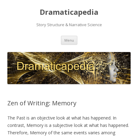
Dramaticapedia
Story Structure & Narrative Science
Skip
Menu
to
content
Zen of Writing: Memory
The Past is an objective look at what has happened. In
contrast, Memory is a subjective look at what has happened.
Therefore, Memory of the same events varies among