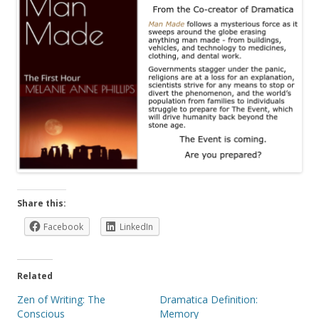
Share this:
Facebook
LinkedIn
Related
Zen of Writing: The
Dramatica Definition:
Conscious
Memory