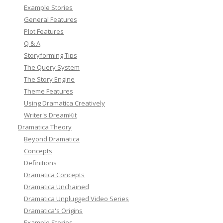
Example Stories
General Features
Plot Features
Q & A
Storyforming Tips
The Query System
The Story Engine
Theme Features
Using Dramatica Creatively
Writer's DreamKit
Dramatica Theory
Beyond Dramatica
Concepts
Definitions
Dramatica Concepts
Dramatica Unchained
Dramatica Unplugged Video Series
Dramatica's Origins
Example Stories