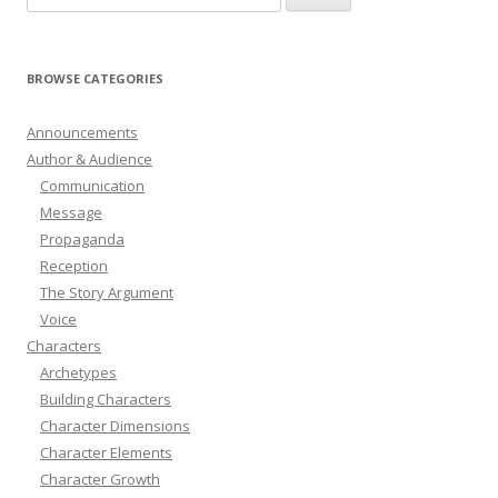
for:
BROWSE CATEGORIES
Announcements
Author & Audience
Communication
Message
Propaganda
Reception
The Story Argument
Voice
Characters
Archetypes
Building Characters
Character Dimensions
Character Elements
Character Growth