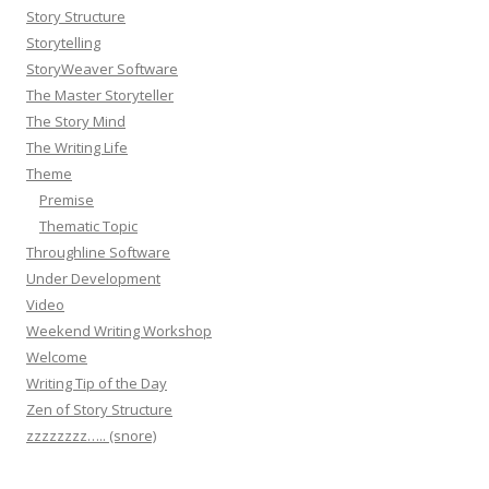
Story Structure
Storytelling
StoryWeaver Software
The Master Storyteller
The Story Mind
The Writing Life
Theme
Premise
Thematic Topic
Throughline Software
Under Development
Video
Weekend Writing Workshop
Welcome
Writing Tip of the Day
Zen of Story Structure
zzzzzzzz….. (snore)