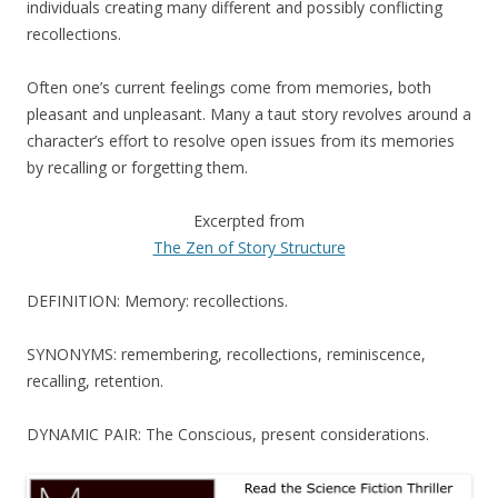
individuals creating many different and possibly conflicting
recollections.
Often one’s current feelings come from memories, both
pleasant and unpleasant. Many a taut story revolves around a
character’s effort to resolve open issues from its memories
by recalling or forgetting them.
Excerpted from
The Zen of Story Structure
DEFINITION: Memory: recollections.
SYNONYMS: remembering, recollections, reminiscence,
recalling, retention.
DYNAMIC PAIR: The Conscious, present considerations.