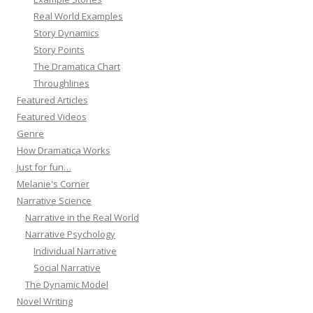
Real World Examples
Story Dynamics
Story Points
The Dramatica Chart
Throughlines
Featured Articles
Featured Videos
Genre
How Dramatica Works
Just for fun…
Melanie's Corner
Narrative Science
Narrative in the Real World
Narrative Psychology
Individual Narrative
Social Narrative
The Dynamic Model
Novel Writing