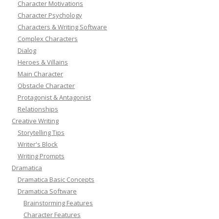
Character Motivations
Character Psychology
Characters & Writing Software
Complex Characters
Dialog
Heroes & Villains
Main Character
Obstacle Character
Protagonist & Antagonist
Relationships
Creative Writing
Storytelling Tips
Writer's Block
Writing Prompts
Dramatica
Dramatica Basic Concepts
Dramatica Software
Brainstorming Features
Character Features