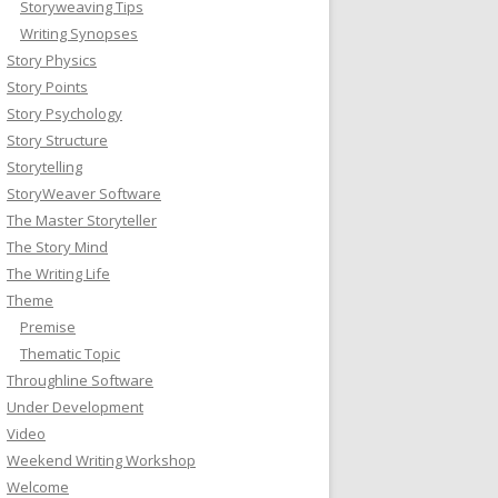
Storyweaving Tips
Writing Synopses
Story Physics
Story Points
Story Psychology
Story Structure
Storytelling
StoryWeaver Software
The Master Storyteller
The Story Mind
The Writing Life
Theme
Premise
Thematic Topic
Throughline Software
Under Development
Video
Weekend Writing Workshop
Welcome