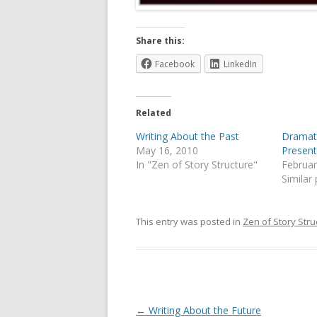
Share this:
Facebook
LinkedIn
Related
Writing About the Past
Dramati
May 16, 2010
Presen
In "Zen of Story Structure"
Februar
Similar
This entry was posted in
Zen of Story Stru
Post
←
Writing About the Future