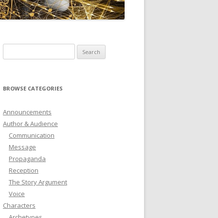
ICTIONARY
SOFTWARE
Search
for:
BROWSE CATEGORIES
Announcements
Author & Audience
Communication
Message
Propaganda
Reception
The Story Argument
Voice
Characters
Archetypes