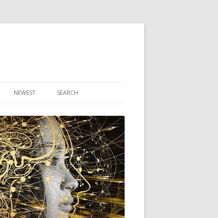
NEWEST
SEARCH
R ARTICLES
CLES
THEORY BOOK
VIDEO PROGRAM
AUDIO PROGRAM
NLINE CLASS