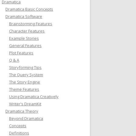
Dramatica
Dramatica Basic Concepts
Dramatica Software
Brainstorming Features
Character Features
Example Stories
General Features
Plot Features
Q & A
Storyforming Tips
The Query System
The Story Engine
Theme Features
Using Dramatica Creatively
Writer's DreamKit
Dramatica Theory
Beyond Dramatica
Concepts
Definitions