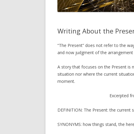
Writing About the Prese
“The Present” does not refer to the way 
and now judgment of the arrangement of
A story that focuses on the Present is 
situation nor where the current situation
moment.
Excerpted f
DEFINITION: The Present: the current s
SYNONYMS: how things stand, the here 