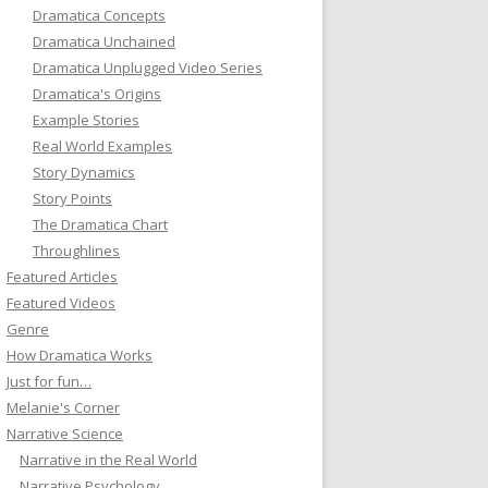
Dramatica Concepts
Dramatica Unchained
Dramatica Unplugged Video Series
Dramatica's Origins
Example Stories
Real World Examples
Story Dynamics
Story Points
The Dramatica Chart
Throughlines
Featured Articles
Featured Videos
Genre
How Dramatica Works
Just for fun…
Melanie's Corner
Narrative Science
Narrative in the Real World
Narrative Psychology