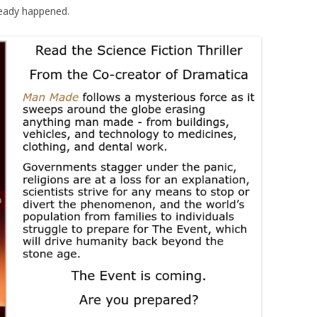
eady happened.