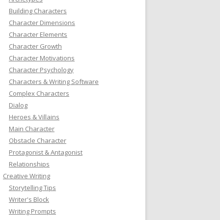
Building Characters
Character Dimensions
Character Elements
Character Growth
Character Motivations
Character Psychology
Characters & Writing Software
Complex Characters
Dialog
Heroes & Villains
Main Character
Obstacle Character
Protagonist & Antagonist
Relationships
Creative Writing
Storytelling Tips
Writer's Block
Writing Prompts