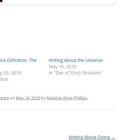
ca Definition: The
Writing About the Universe
t
May 16, 2010
y 23, 2010
In "Zen of Story Structure"
 post
cture
on
May 16, 2010
by
Melanie Anne Phillips
.
Writing About Doing
→