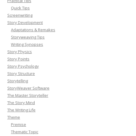
Practical Tips
Quick Tips
Screenwriting
Story Development
Adaptations & Remakes
Storyweaving Tips
Writing Synopses
Story Physics
Story Points
Story Psychology
Story Structure
Storytelling
StoryWeaver Software
The Master Storyteller
The Story Mind
The Writing Life
Theme
Premise
Thematic Topic