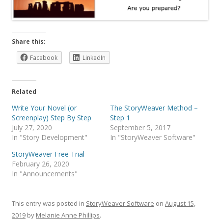
Share this:
Facebook
LinkedIn
Related
Write Your Novel (or
The StoryWeaver Method –
Screenplay) Step By Step
Step 1
July 27, 2020
September 5, 2017
In "Story Development"
In "StoryWeaver Software"
StoryWeaver Free Trial
February 26, 2020
In "Announcements"
This entry was posted in
StoryWeaver Software
on
August 15,
2019
by
Melanie Anne Phillips
.