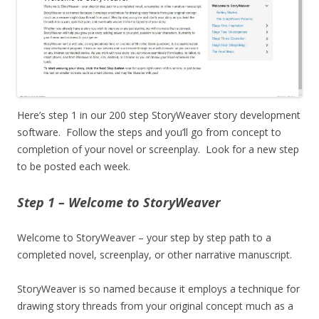
Here’s step 1 in our 200 step StoryWeaver story development
software. Follow the steps and you’ll go from concept to
completion of your novel or screenplay. Look for a new step
to be posted each week.
Step 1 – Welcome to StoryWeaver
Welcome to StoryWeaver – your step by step path to a
completed novel, screenplay, or other narrative manuscript.
StoryWeaver is so named because it employs a technique for
drawing story threads from your original concept much as a