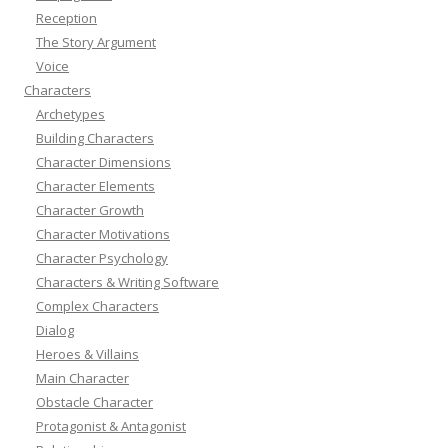
Reception
The Story Argument
Voice
Characters
Archetypes
Building Characters
Character Dimensions
Character Elements
Character Growth
Character Motivations
Character Psychology
Characters & Writing Software
Complex Characters
Dialog
Heroes & Villains
Main Character
Obstacle Character
Protagonist & Antagonist