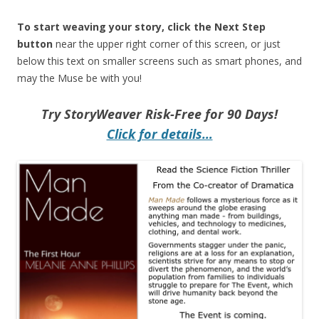
To start weaving your story, click the Next Step
button
near the upper right corner of this screen, or just
below this text on smaller screens such as smart phones, and
may the Muse be with you!
Try StoryWeaver Risk-Free for 90 Days!
Click for details…