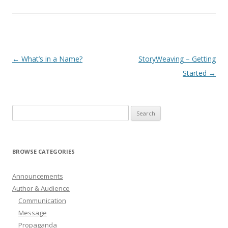
Post
←
What’s in a Name?
StoryWeaving – Getting
navigation
Started
→
Search
for:
BROWSE CATEGORIES
Announcements
Author & Audience
Communication
Message
Propaganda