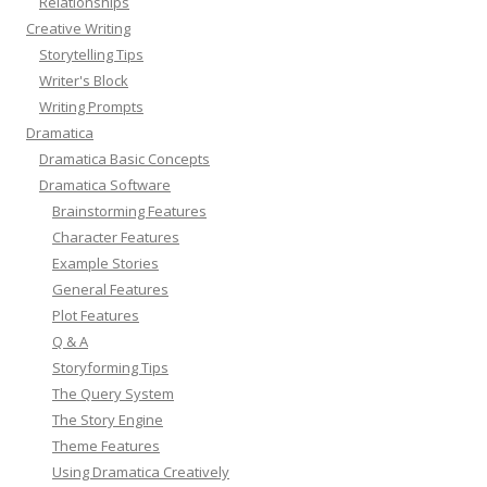
Relationships
Creative Writing
Storytelling Tips
Writer's Block
Writing Prompts
Dramatica
Dramatica Basic Concepts
Dramatica Software
Brainstorming Features
Character Features
Example Stories
General Features
Plot Features
Q & A
Storyforming Tips
The Query System
The Story Engine
Theme Features
Using Dramatica Creatively