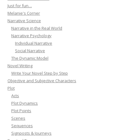
Just for fun…
Melanie's Corner
Narrative Science
Narrative in the Real World
Narrative Psychology
Individual Narrative
Social Narrative
The Dynamic Model
Novel Writing
Write Your Novel Step by Step
Objective and Subjective Characters
Plot
Acts
Plot Dynamics
Plot Points
Scenes
Sequences
Signposts & Journeys