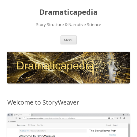
Dramaticapedia
Story Structure & Narrative Science
Skip
Menu
to
content
Welcome to StoryWeaver