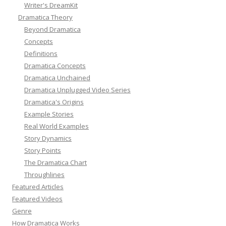
Writer's DreamKit
Dramatica Theory
Beyond Dramatica
Concepts
Definitions
Dramatica Concepts
Dramatica Unchained
Dramatica Unplugged Video Series
Dramatica's Origins
Example Stories
Real World Examples
Story Dynamics
Story Points
The Dramatica Chart
Throughlines
Featured Articles
Featured Videos
Genre
How Dramatica Works