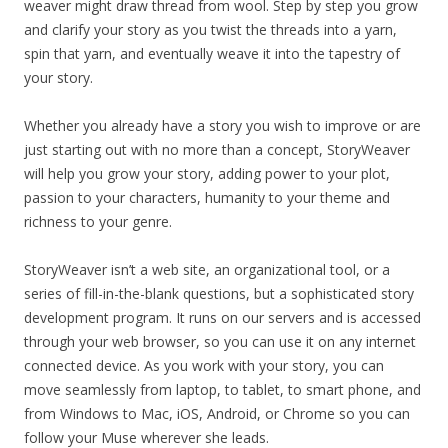
weaver might draw thread from wool. Step by step you grow
and clarify your story as you twist the threads into a yarn,
spin that yarn, and eventually weave it into the tapestry of
your story.
Whether you already have a story you wish to improve or are
just starting out with no more than a concept, StoryWeaver
will help you grow your story, adding power to your plot,
passion to your characters, humanity to your theme and
richness to your genre.
StoryWeaver isn’t a web site, an organizational tool, or a
series of fill-in-the-blank questions, but a sophisticated story
development program. It runs on our servers and is accessed
through your web browser, so you can use it on any internet
connected device. As you work with your story, you can
move seamlessly from laptop, to tablet, to smart phone, and
from Windows to Mac, iOS, Android, or Chrome so you can
follow your Muse wherever she leads.