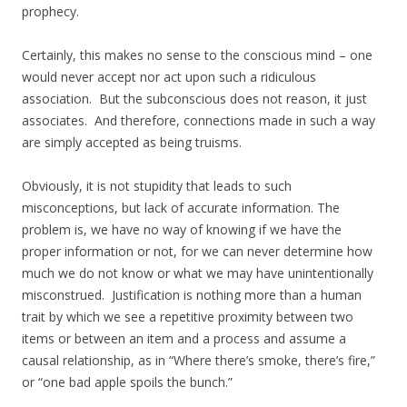
prophecy.
Certainly, this makes no sense to the conscious mind – one
would never accept nor act upon such a ridiculous
association. But the subconscious does not reason, it just
associates. And therefore, connections made in such a way
are simply accepted as being truisms.
Obviously, it is not stupidity that leads to such
misconceptions, but lack of accurate information. The
problem is, we have no way of knowing if we have the
proper information or not, for we can never determine how
much we do not know or what we may have unintentionally
misconstrued. Justification is nothing more than a human
trait by which we see a repetitive proximity between two
items or between an item and a process and assume a
causal relationship, as in “Where there’s smoke, there’s fire,”
or “one bad apple spoils the bunch.”