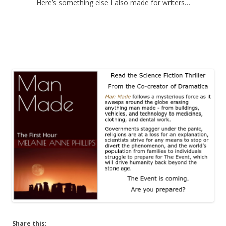
Here’s something else I also made for writers…
Share this: