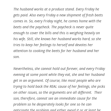
The husband works at a produce stand. Every Friday he
gets paid. Also every Friday a new shipment of fresh beets
comes in. So, every Friday night, he comes home with the
beets and the paycheck. The paycheck is never quite
enough to cover the bills and this is weighing heavily on
his wife. Still, she knows her husband works hard, so she
tries to keep her feelings to herself and devotes her
attention to cooking the beets for her husband and her
son.
Nevertheless, she cannot hold out forever, and every Friday
evening at some point while they eat, she and her husband
get in an argument. Of course, like most people who are
trying to hold back the REAL cause of her feelings, she picks
on other issues, so the arguments are all different. Their
son, therefore, cannot see an immediate cause for the
problem so he desperately looks for one so he can
anticipate the problem and either avoid it or at least be