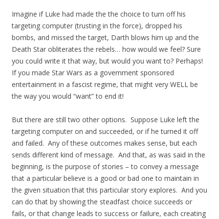
Imagine if Luke had made the the choice to turn off his
targeting computer (trusting in the force), dropped his
bombs, and missed the target, Darth blows him up and the
Death Star obliterates the rebels… how would we feel? Sure
you could write it that way, but would you want to? Perhaps!
If you made Star Wars as a government sponsored
entertainment in a fascist regime, that might very WELL be
the way you would “want” to end it!
But there are still two other options. Suppose Luke left the
targeting computer on and succeeded, or if he turned it off
and failed. Any of these outcomes makes sense, but each
sends different kind of message. And that, as was said in the
beginning, is the purpose of stories – to convey a message
that a particular believe is a good or bad one to maintain in
the given situation that this particular story explores. And you
can do that by showing the steadfast choice succeeds or
fails, or that change leads to success or failure, each creating