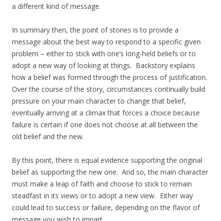
a different kind of message.
In summary then, the point of stories is to provide a
message about the best way to respond to a specific given
problem – either to stick with one’s long-held beliefs or to
adopt a new way of looking at things. Backstory explains
how a belief was formed through the process of justification.
Over the course of the story, circumstances continually build
pressure on your main character to change that belief,
eventually arriving at a climax that forces a choice because
failure is certain if one does not choose at all between the
old belief and the new.
By this point, there is equal evidence supporting the original
belief as supporting the new one. And so, the main character
must make a leap of faith and choose to stick to remain
steadfast in its views or to adopt a new view. Either way
could lead to success or failure, depending on the flavor of
message you wish to impart.