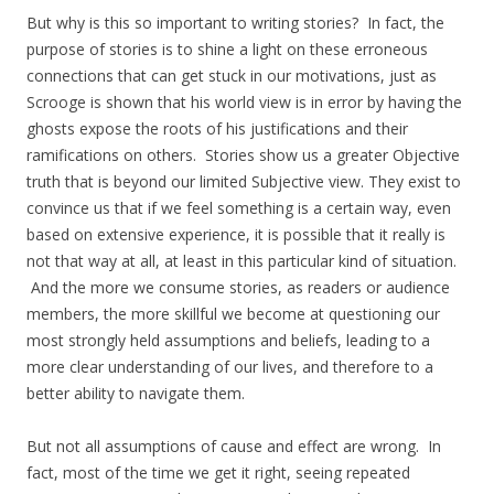
But why is this so important to writing stories? In fact, the
purpose of stories is to shine a light on these erroneous
connections that can get stuck in our motivations, just as
Scrooge is shown that his world view is in error by having the
ghosts expose the roots of his justifications and their
ramifications on others. Stories show us a greater Objective
truth that is beyond our limited Subjective view. They exist to
convince us that if we feel something is a certain way, even
based on extensive experience, it is possible that it really is
not that way at all, at least in this particular kind of situation.
And the more we consume stories, as readers or audience
members, the more skillful we become at questioning our
most strongly held assumptions and beliefs, leading to a
more clear understanding of our lives, and therefore to a
better ability to navigate them.
But not all assumptions of cause and effect are wrong. In
fact, most of the time we get it right, seeing repeated