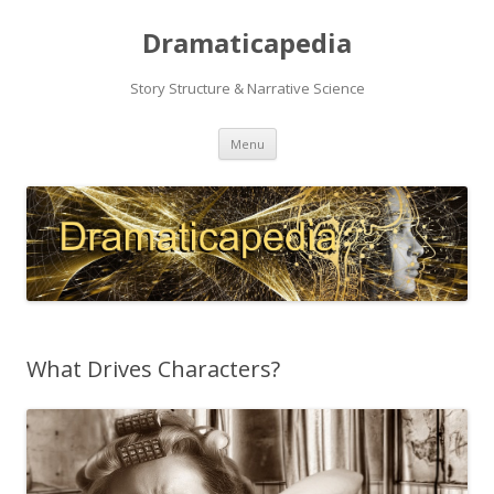
Dramaticapedia
Story Structure & Narrative Science
Skip
Menu
to
content
What Drives Characters?