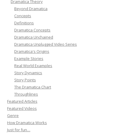
Dramatica Theory
Beyond Dramatica
Concepts
Definitions
Dramatica Concepts
Dramatica Unchained
Dramatica Unplugged Video Series
Dramatica's Origins
Example Stories
Real World Examples
Story Dynamics
Story Points
The Dramatica Chart
Throughlines
Featured Articles
Featured Videos
Genre
How Dramatica Works
Just for fun…