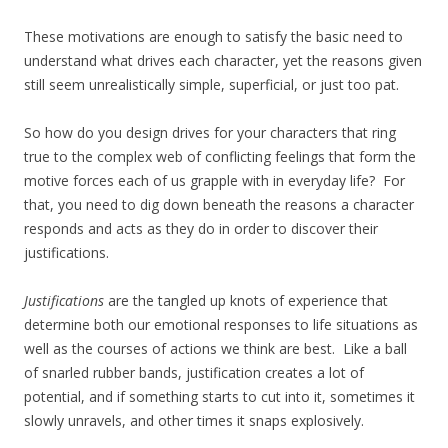
These motivations are enough to satisfy the basic need to
understand what drives each character, yet the reasons given
still seem unrealistically simple, superficial, or just too pat.
So how do you design drives for your characters that ring
true to the complex web of conflicting feelings that form the
motive forces each of us grapple with in everyday life? For
that, you need to dig down beneath the reasons a character
responds and acts as they do in order to discover their
justifications.
Justifications
are the tangled up knots of experience that
determine both our emotional responses to life situations as
well as the courses of actions we think are best. Like a ball
of snarled rubber bands, justification creates a lot of
potential, and if something starts to cut into it, sometimes it
slowly unravels, and other times it snaps explosively.