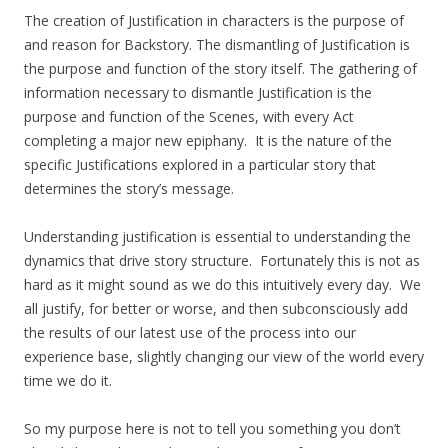
The creation of Justification in characters is the purpose of
and reason for Backstory. The dismantling of Justification is
the purpose and function of the story itself. The gathering of
information necessary to dismantle Justification is the
purpose and function of the Scenes, with every Act
completing a major new epiphany. It is the nature of the
specific Justifications explored in a particular story that
determines the story’s message.
Understanding justification is essential to understanding the
dynamics that drive story structure. Fortunately this is not as
hard as it might sound as we do this intuitively every day. We
all justify, for better or worse, and then subconsciously add
the results of our latest use of the process into our
experience base, slightly changing our view of the world every
time we do it.
So my purpose here is not to tell you something you don’t