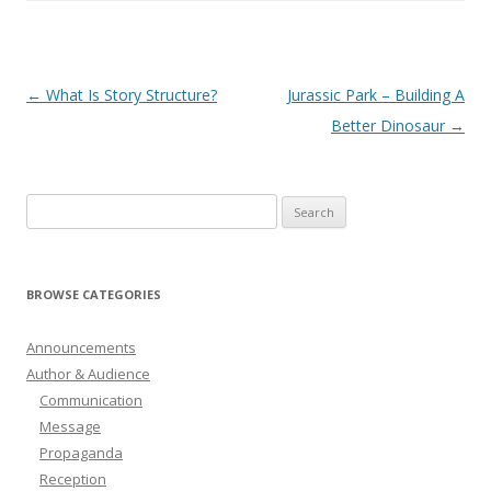
Post
←
What Is Story Structure?
Jurassic Park – Building A
navigation
Better Dinosaur
→
Search
for:
BROWSE CATEGORIES
Announcements
Author & Audience
Communication
Message
Propaganda
Reception