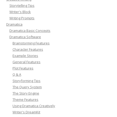
Storytelling Tips
Writer's Block
Writing Prompts
Dramatica
Dramatica Basic Concepts
Dramatica Software
Brainstorming Features
Character Features
Example Stories
General Features
Plot Features
Q & A
Storyforming Tips
The Query System
The Story Engine
Theme Features
Using Dramatica Creatively
Writer's DreamKit