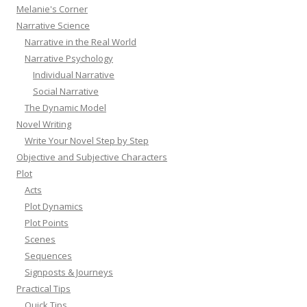
Melanie's Corner
Narrative Science
Narrative in the Real World
Narrative Psychology
Individual Narrative
Social Narrative
The Dynamic Model
Novel Writing
Write Your Novel Step by Step
Objective and Subjective Characters
Plot
Acts
Plot Dynamics
Plot Points
Scenes
Sequences
Signposts & Journeys
Practical Tips
Quick Tips