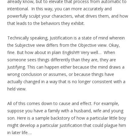
already know, but to elevate that process from automatic to
intentional. In this way, you can more accurately and
powerfully sculpt your characters, what drives them, and how
that leads to the behaviors they exhibit.
Technically speaking, Justification is a state of mind wherein
the Subjective view differs from the Objective view. Okay,
fine. But how about in plain English!!!! Very well… When
someone sees things differently than they are, they are
Justifying. This can happen either because the mind draws a
wrong conclusion or assumes, or because things have
actually changed in a way that is no longer consistent with a
held view.
All of this comes down to cause and effect. For example,
suppose you have a family with a husband, wife and young
son. Here is a sample backstory of how a particular little boy
might develop a particular justification that could plague him
in later life….