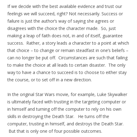
If we decide with the best available evidence and trust our
feelings we will succeed, right? Not necessarily. Success or
failure is just the author’s way of saying she agrees or
disagrees with the choice the character made. So, just
making a leap of faith does not, in and of itself, guarantee
success. Rather, a story leads a character to a point at which
that choice – to change or remain steadfast in one’s beliefs –
can no longer be put off. Circumstances are such that failing
to make the choice at all leads to certain disaster. The only
way to have a chance to succeed is to choose to either stay
the course, or to set off in a new direction.
In the original Star Wars movie, for example, Luke Skywalker
is ultimately faced with trusting in the targeting computer or
in himself and turning off the computer to rely on his own
skills in destroying the Death Star. He turns off the
computer, trusting in himself, and destroys the Death Star.
But that is only one of four possible outcomes.