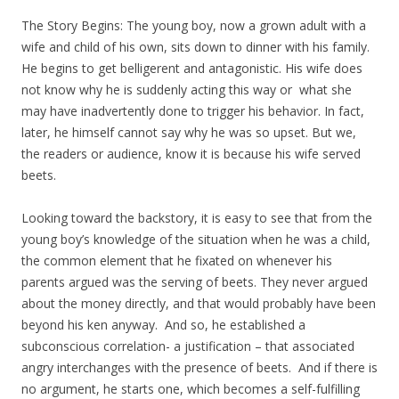
The Story Begins: The young boy, now a grown adult with a
wife and child of his own, sits down to dinner with his family.
He begins to get belligerent and antagonistic. His wife does
not know why he is suddenly acting this way or what she
may have inadvertently done to trigger his behavior. In fact,
later, he himself cannot say why he was so upset. But we,
the readers or audience, know it is because his wife served
beets.
Looking toward the backstory, it is easy to see that from the
young boy’s knowledge of the situation when he was a child,
the common element that he fixated on whenever his
parents argued was the serving of beets. They never argued
about the money directly, and that would probably have been
beyond his ken anyway. And so, he established a
subconscious correlation- a justification – that associated
angry interchanges with the presence of beets. And if there is
no argument, he starts one, which becomes a self-fulfilling