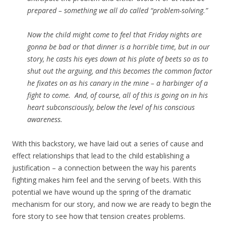
prepared – something we all do called “problem-solving.”
Now the child might come to feel that Friday nights are
gonna be bad or that dinner is a horrible time, but in our
story, he casts his eyes down at his plate of beets so as to
shut out the arguing, and this becomes the common factor
he fixates on as his canary in the mine – a harbinger of a
fight to come. And, of course, all of this is going on in his
heart subconsciously, below the level of his conscious
awareness.
With this backstory, we have laid out a series of cause and
effect relationships that lead to the child establishing a
justification – a connection between the way his parents
fighting makes him feel and the serving of beets. With this
potential we have wound up the spring of the dramatic
mechanism for our story, and now we are ready to begin the
fore story to see how that tension creates problems.