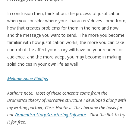
In conclusion then, think about the process of justification
when you consider where your characters’ drives come from,
how that creates problems for them in the here and now,
and the message you want to send. The more you become
familiar with how justification works, the more you can take
control of the affect your story will have on your readers or
audience, and the more adept you may become in making
solid choices in your own life as well.
Melanie Anne Phillips
Author’s note: Most of these concepts come from the
Dramatica theory of narrative structure I developed along with
my writing partner, Chris Huntley. They became the basis for
our
Dramatica Story Structuring Software
. Click the link to try
it for free.