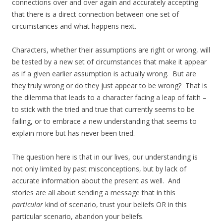
connections over and over again and accurately accepting
that there is a direct connection between one set of
circumstances and what happens next.
Characters, whether their assumptions are right or wrong, will
be tested by a new set of circumstances that make it appear
as if a given earlier assumption is actually wrong. But are
they truly wrong or do they just appear to be wrong? That is
the dilemma that leads to a character facing a leap of faith –
to stick with the tried and true that currently seems to be
failing, or to embrace a new understanding that seems to
explain more but has never been tried.
The question here is that in our lives, our understanding is
not only limited by past misconceptions, but by lack of
accurate information about the present as well. And
stories are all about sending a message that in this
particular
kind of scenario, trust your beliefs OR in this
particular scenario, abandon your beliefs.