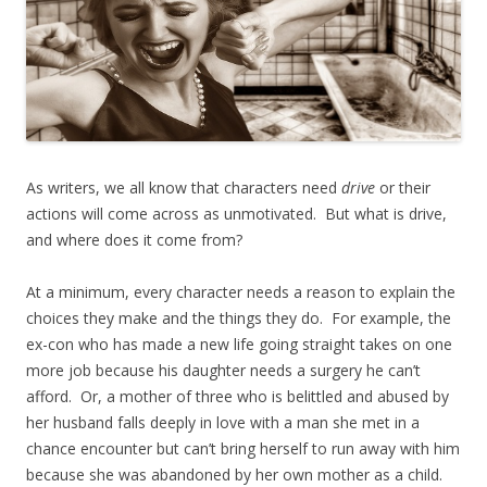
As writers, we all know that characters need
drive
or their
actions will come across as unmotivated. But what is drive,
and where does it come from?
At a minimum, every character needs a reason to explain the
choices they make and the things they do. For example, the
ex-con who has made a new life going straight takes on one
more job because his daughter needs a surgery he can’t
afford. Or, a mother of three who is belittled and abused by
her husband falls deeply in love with a man she met in a
chance encounter but can’t bring herself to run away with him
because she was abandoned by her own mother as a child.