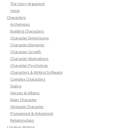
The Story Argument
Voice
Characters
Archetypes
Building Characters
Character Dimensions
Character Elements
Character Growth
Character Motivations
Character Psychology
Characters & Writing Software
Complex Characters
Dialog
Heroes & Villains
Main Character
Obstacle Character
Protagonist & Antagonist
Relationships
Creative Writing