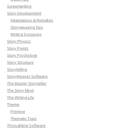
Screenwriting
Story Development
Adaptations & Remakes
Storyweaving Tips
Writing Synopses
Story Physics
Story Points
Story Psychology
Story Structure
Storytelling
StoryWeaver Software
The Master Storyteller
The Story Mind
The Writing Life
Theme
Premise
Thematic Topic
Throughline Software