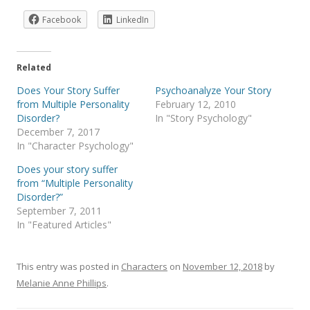
Facebook
LinkedIn
Related
Does Your Story Suffer
Psychoanalyze Your Story
from Multiple Personality
February 12, 2010
Disorder?
In "Story Psychology"
December 7, 2017
In "Character Psychology"
Does your story suffer
from “Multiple Personality
Disorder?”
September 7, 2011
In "Featured Articles"
This entry was posted in
Characters
on
November 12, 2018
by
Melanie Anne Phillips
.