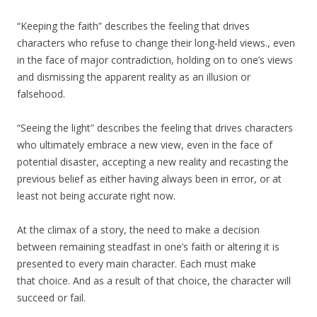
“Keeping the faith” describes the feeling that drives
characters who refuse to change their long-held views., even
in the face of major contradiction, holding on to one’s views
and dismissing the apparent reality as an illusion or
falsehood.
“Seeing the light” describes the feeling that drives characters
who ultimately embrace a new view, even in the face of
potential disaster, accepting a new reality and recasting the
previous belief as either having always been in error, or at
least not being accurate right now.
At the climax of a story, the need to make a decision
between remaining steadfast in one’s faith or altering it is
presented to every main character. Each must make
that choice. And as a result of that choice, the character will
succeed or fail.