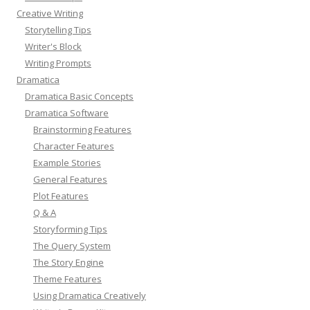
Creative Writing
Storytelling Tips
Writer's Block
Writing Prompts
Dramatica
Dramatica Basic Concepts
Dramatica Software
Brainstorming Features
Character Features
Example Stories
General Features
Plot Features
Q & A
Storyforming Tips
The Query System
The Story Engine
Theme Features
Using Dramatica Creatively