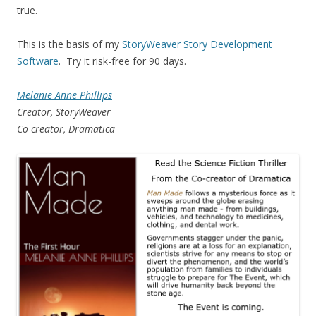
true.
This is the basis of my
StoryWeaver Story Development
Software
. Try it risk-free for 90 days.
Melanie Anne Phillips
Creator, StoryWeaver
Co-creator, Dramatica