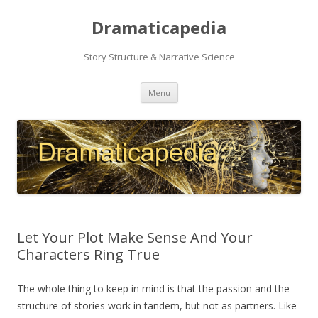
Dramaticapedia
Story Structure & Narrative Science
Skip
Menu
to
content
Let Your Plot Make Sense And Your
Characters Ring True
The whole thing to keep in mind is that the passion and the
structure of stories work in tandem, but not as partners. Like