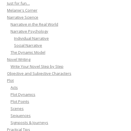
Just for fun…
Melanie's Corner
Narrative Science
Narrative in the Real World
Narrative Psychology
Individual Narrative
Social Narrative
The Dynamic Model
Novel Writing
Write Your Novel Step by Step
Objective and Subjective Characters
Plot
Acts
Plot Dynamics
Plot Points
Scenes
Sequences
Signposts & Journeys
Practical Tips