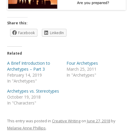
Share this:
Facebook
LinkedIn
Related
A Brief Introduction to
Four Archetypes
Archetypes – Part 3
March 25, 2011
February 14, 2019
In "Archetypes"
In "Archetypes"
Archetypes vs. Stereotypes
October 19, 2018
In "Characters"
This entry was posted in
Creative Writing
on
June 27, 2018
by
Melanie Anne Phillips
.