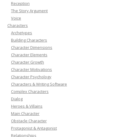
Reception
The Story Argument
Voice
Characters
Archetypes
Building Characters
Character Dimensions
Character Elements
Character Growth
Character Motivations
Character Psychology
Characters & Writing Software
Complex Characters
Dialog
Heroes & Villains
Main Character
Obstacle Character
Protagonist & Antagonist
Relationships