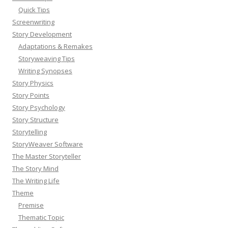
Quick Tips
Screenwriting
Story Development
Adaptations & Remakes
Storyweaving Tips
Writing Synopses
Story Physics
Story Points
Story Psychology
Story Structure
Storytelling
StoryWeaver Software
The Master Storyteller
The Story Mind
The Writing Life
Theme
Premise
Thematic Topic