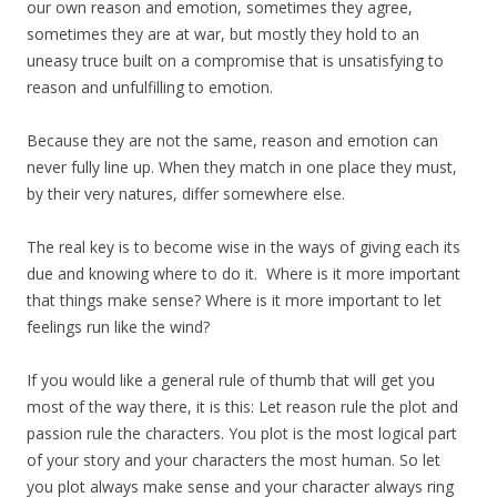
our own reason and emotion, sometimes they agree,
sometimes they are at war, but mostly they hold to an
uneasy truce built on a compromise that is unsatisfying to
reason and unfulfilling to emotion.
Because they are not the same, reason and emotion can
never fully line up. When they match in one place they must,
by their very natures, differ somewhere else.
The real key is to become wise in the ways of giving each its
due and knowing where to do it. Where is it more important
that things make sense? Where is it more important to let
feelings run like the wind?
If you would like a general rule of thumb that will get you
most of the way there, it is this: Let reason rule the plot and
passion rule the characters. You plot is the most logical part
of your story and your characters the most human. So let
you plot always make sense and your character always ring