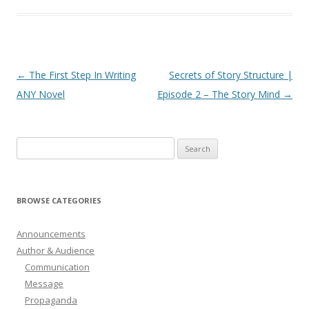
Post
←
The First Step In Writing
Secrets of Story Structure |
navigation
ANY Novel
Episode 2 – The Story Mind
→
Search
for:
BROWSE CATEGORIES
Announcements
Author & Audience
Communication
Message
Propaganda