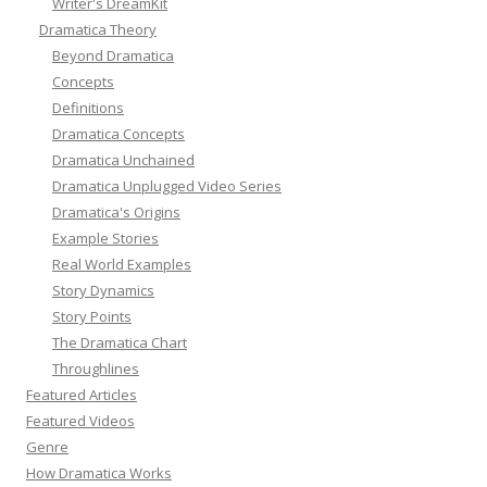
Writer's DreamKit
Dramatica Theory
Beyond Dramatica
Concepts
Definitions
Dramatica Concepts
Dramatica Unchained
Dramatica Unplugged Video Series
Dramatica's Origins
Example Stories
Real World Examples
Story Dynamics
Story Points
The Dramatica Chart
Throughlines
Featured Articles
Featured Videos
Genre
How Dramatica Works