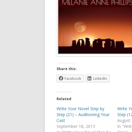
Share this:
Facebook
LinkedIn
Related
Write Your Novel Step by
Write Y
Step (21) – Auditioning Your
Step (1
Cast
August 
September 18, 2013
In "Wri