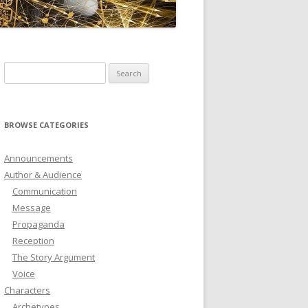
ICTIONARY
SOFTWARE
Search
for:
BROWSE CATEGORIES
Announcements
Author & Audience
Communication
Message
Propaganda
Reception
The Story Argument
Voice
Characters
Archetypes