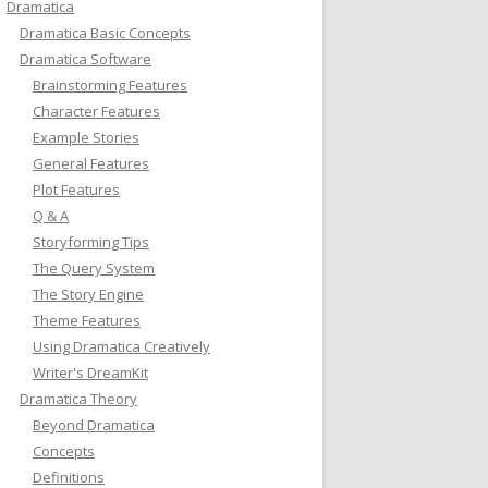
Dramatica
Dramatica Basic Concepts
Dramatica Software
Brainstorming Features
Character Features
Example Stories
General Features
Plot Features
Q & A
Storyforming Tips
The Query System
The Story Engine
Theme Features
Using Dramatica Creatively
Writer's DreamKit
Dramatica Theory
Beyond Dramatica
Concepts
Definitions