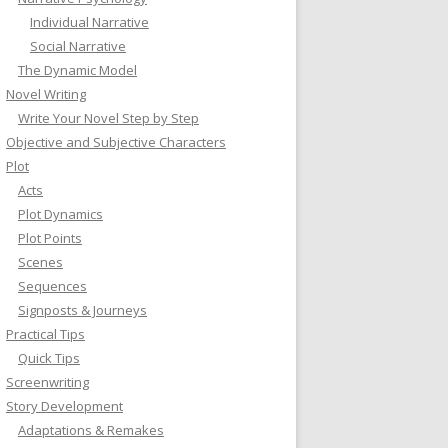
Individual Narrative
Social Narrative
The Dynamic Model
Novel Writing
Write Your Novel Step by Step
Objective and Subjective Characters
Plot
Acts
Plot Dynamics
Plot Points
Scenes
Sequences
Signposts & Journeys
Practical Tips
Quick Tips
Screenwriting
Story Development
Adaptations & Remakes