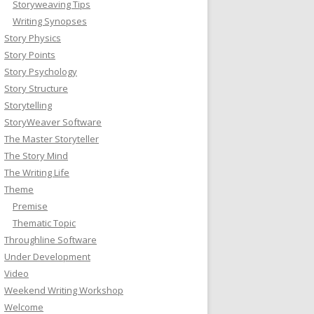
Storyweaving Tips
Writing Synopses
Story Physics
Story Points
Story Psychology
Story Structure
Storytelling
StoryWeaver Software
The Master Storyteller
The Story Mind
The Writing Life
Theme
Premise
Thematic Topic
Throughline Software
Under Development
Video
Weekend Writing Workshop
Welcome