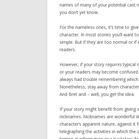
names of many of your potential cast 
you don’t yet know.
For the nameless ones, it’s time to giv
character. In most stories you’ll want
simple. But if they are too normal or i
readers.
However, if your story
requires
typical 
or your readers may become confused as
always had trouble remembering which o
Nonetheless, stay away from characte
And Bret and – well, you get the idea.
If your story might benefit from givin
nicknames. Nicknames are wonderful dr
character’s apparent nature, against it f
telegraphing the activities in which the
hinting at information or a backstory fo