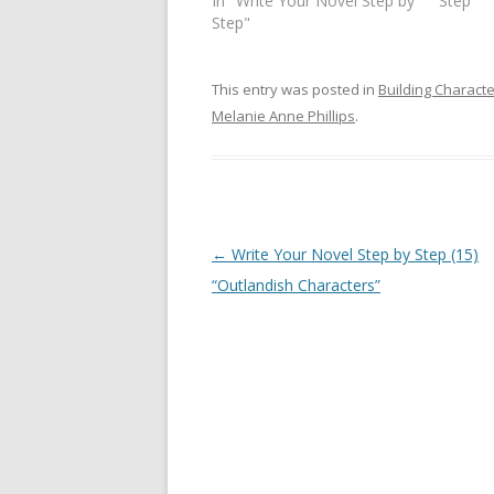
In "Write Your Novel Step by
Step"
Step"
This entry was posted in
Building Charact
Melanie Anne Phillips
.
Post
←
Write Your Novel Step by Step (15)
navigation
“Outlandish Characters”