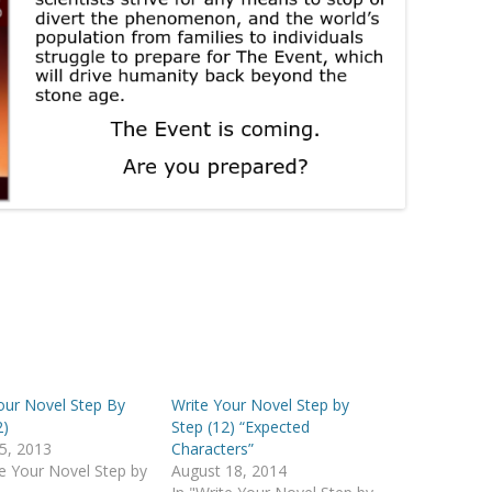
our Novel Step By
Write Your Novel Step by
2)
Step (12) “Expected
5, 2013
Characters”
te Your Novel Step by
August 18, 2014