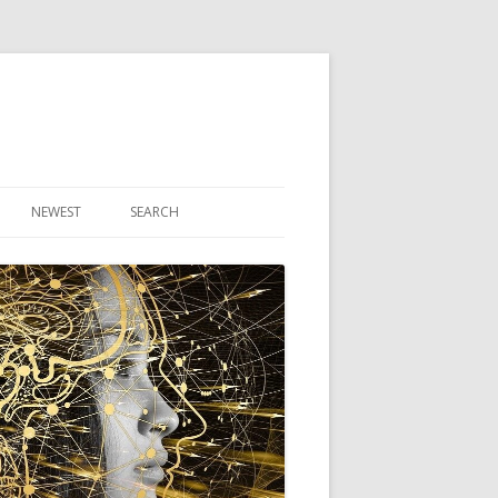
NEWEST
SEARCH
R ARTICLES
CLES
THEORY BOOK
VIDEO PROGRAM
AUDIO PROGRAM
NLINE CLASS