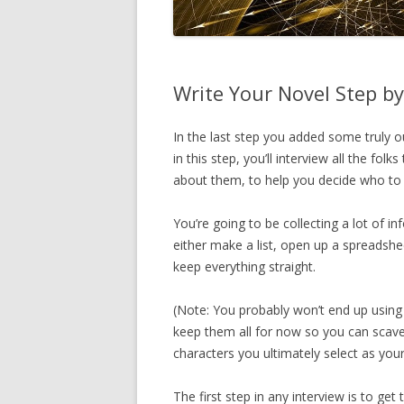
Write Your Novel Step by
In the last step you added some truly o
in this step, you’ll interview all the fol
about them, to help you decide who to 
You’re going to be collecting a lot of i
either make a list, open up a spreadshee
keep everything straight.
(Note: You probably won’t end up using 
keep them all for now so you can scaven
characters you ultimately select as your
The first step in any interview is to ge