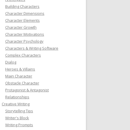
Building Characters
Character Dimensions
Character Elements
Character Growth
Character Motivations
Character Psychology
Characters & Writing Software
Complex Characters
Dialog
Heroes & Villains
Main Character
Obstacle Character
Protagonist & Antagonist
Relationships
Creative Writing
Storytelling Tips
Writer's Block
Writing Prompts