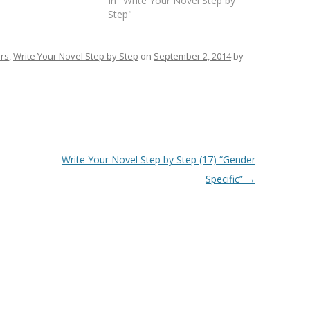
In "Write Your Novel Step by
Step"
ers
,
Write Your Novel Step by Step
on
September 2, 2014
by
Write Your Novel Step by Step (17) “Gender
Specific”
→