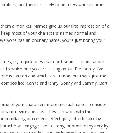
members, but there are likely to be a few whose names
e them a moniker. Names give us our first impression of a
 to keep most of your characters’ names normal and
f everyone has an ordinary name, you’re just boring your
names, try to pick ones that don’t sound like one another
 to which one you are talking about. Personally, I’ve
ne is Sauron and which is Sarumon, but that’s just me.
r combos like Jeanne and Jenny, Sonny and Sammy, Bart
g some of your characters more unusual names, consider
amatic devices because they can work with the
or humiliating or comedic effect, play into the plot by
 character will engage, create irony, or provide mystery by
r the character that led to its nickname but has not yet