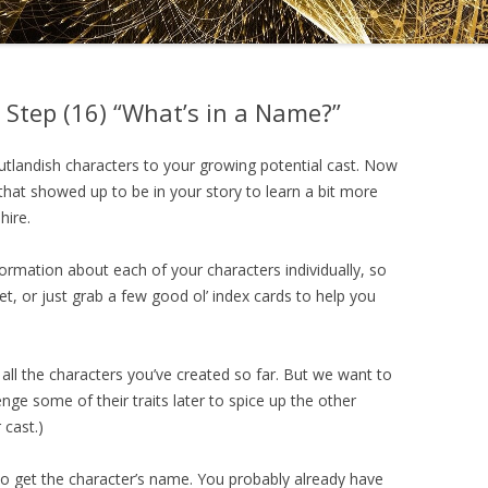
DRAMATICA D
DRAMATICA 
 Step (16) “What’s in a Name?”
utlandish characters to your growing potential cast. Now
ks that showed up to be in your story to learn a bit more
hire.
nformation about each of your characters individually, so
t, or just grab a few good ol’ index cards to help you
all the characters you’ve created so far. But we want to
ge some of their traits later to spice up the other
 cast.)
t to get the character’s name. You probably already have