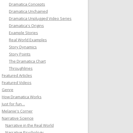
Dramatica Concepts
Dramatica Unchained
Dramatica Unplugged Video Series
Dramatica's Origins
Example Stories
Real World Examples
Story Dynamics
Story Points
The Dramatica Chart
Throughlines
Featured Articles
Featured Videos
Genre
How Dramatica Works
Just for fun…
Melanie's Corner
Narrative Science
Narrative in the Real World
Narrative Psychology