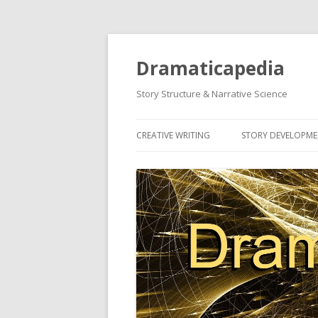
Dramaticapedia
Story Structure & Narrative Science
CREATIVE WRITING
STORY DEVELOPM
MOST POPULAR ARTICLES
MOST POPULAR A
NEWEST ARTICLES
NEWEST ARTICLES