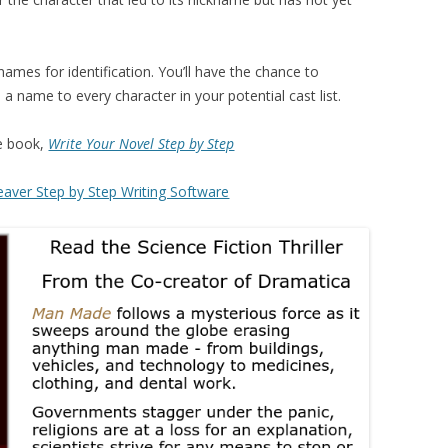
ames for identification. You’ll have the chance to
a name to every character in your potential cast list.
e book,
Write Your Novel Step by Step
aver Step by Step Writing Software