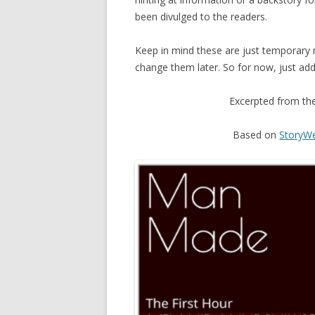
been divulged to the readers.
Keep in mind these are just temporary n
change them later. So for now, just add 
Excerpted from th
Based on
StoryWe