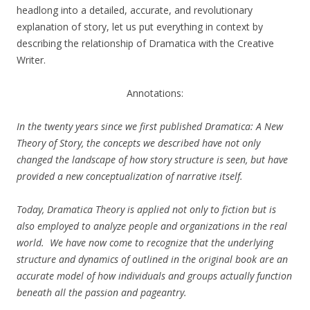
headlong into a detailed, accurate, and revolutionary
explanation of story, let us put everything in context by
describing the relationship of Dramatica with the Creative
Writer.
Annotations:
In the twenty years since we first published Dramatica: A New
Theory of Story, the concepts we described have not only
changed the landscape of how story structure is seen, but have
provided a new conceptualization of narrative itself.
Today, Dramatica Theory is applied not only to fiction but is
also employed to analyze people and organizations in the real
world. We have now come to recognize that the underlying
structure and dynamics of outlined in the original book are an
accurate model of how individuals and groups actually function
beneath all the passion and pageantry.