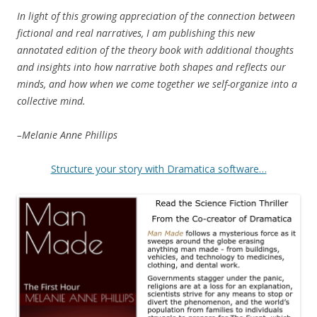
In light of this growing appreciation of the connection between
fictional and real narratives, I am publishing this new
annotated edition of the theory book with additional thoughts
and insights into how narrative both shapes and reflects our
minds, and how when we come together we self-organize into a
collective mind.
–Melanie Anne Phillips
Structure your story with Dramatica software…