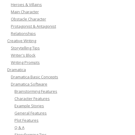
Heroes & Villains
Main Character
Obstacle Character
Protagonist & Antagonist
Relationships
Creative Writing
Storytelling Tips
Writer's Block
Writing Prompts
Dramatica
Dramatica Basic Concepts
Dramatica Software
Brainstorming Features
Character Features
Example Stories
General Features
Plot Features
Q & A
Storyforming Tips