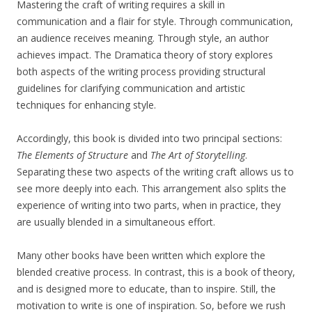
Mastering the craft of writing requires a skill in
communication and a flair for style. Through communication,
an audience receives meaning. Through style, an author
achieves impact. The Dramatica theory of story explores
both aspects of the writing process providing structural
guidelines for clarifying communication and artistic
techniques for enhancing style.
Accordingly, this book is divided into two principal sections:
The Elements of Structure
and
The Art of Storytelling
.
Separating these two aspects of the writing craft allows us to
see more deeply into each. This arrangement also splits the
experience of writing into two parts, when in practice, they
are usually blended in a simultaneous effort.
Many other books have been written which explore the
blended creative process. In contrast, this is a book of theory,
and is designed more to educate, than to inspire. Still, the
motivation to write is one of inspiration. So, before we rush