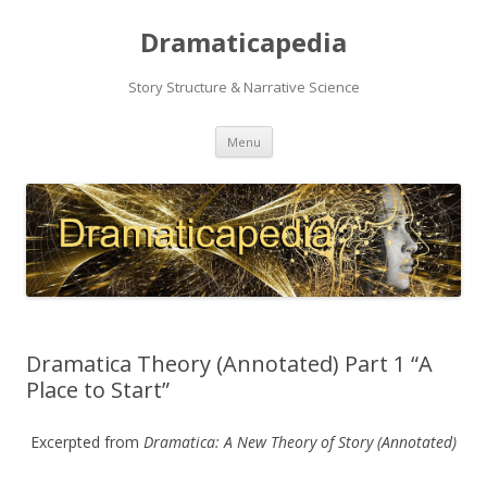
Dramaticapedia
Story Structure & Narrative Science
Skip
Menu
to
content
Dramatica Theory (Annotated) Part 1 “A
Place to Start”
Excerpted from
Dramatica: A New Theory of Story
(Annotated)