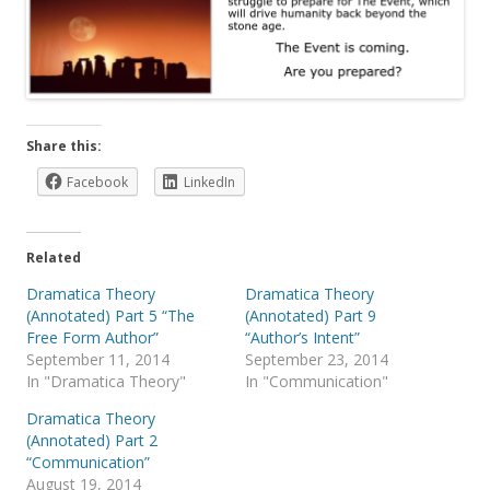
Share this:
Facebook
LinkedIn
Related
Dramatica Theory
Dramatica Theory
(Annotated) Part 5 “The
(Annotated) Part 9
Free Form Author”
“Author’s Intent”
September 11, 2014
September 23, 2014
In "Dramatica Theory"
In "Communication"
Dramatica Theory
(Annotated) Part 2
“Communication”
August 19, 2014