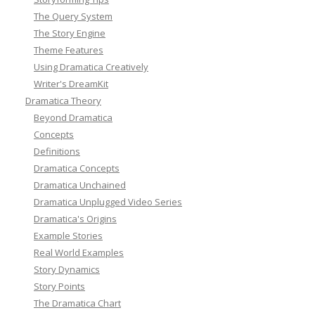
The Query System
The Story Engine
Theme Features
Using Dramatica Creatively
Writer's DreamKit
Dramatica Theory
Beyond Dramatica
Concepts
Definitions
Dramatica Concepts
Dramatica Unchained
Dramatica Unplugged Video Series
Dramatica's Origins
Example Stories
Real World Examples
Story Dynamics
Story Points
The Dramatica Chart