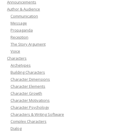
Announcements
Author & Audience
Communication
Message
Propaganda
Reception
The Story Argument
Voice
Characters
Archetypes
Building Characters
Character Dimensions
Character Elements
Character Growth
Character Motivations
Character Psychology
Characters & Writing Software
Complex Characters
Dialog