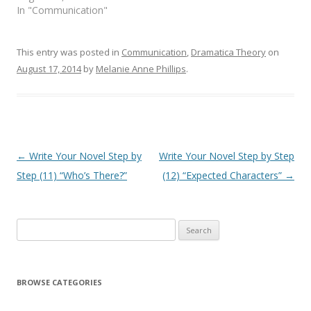
In "Communication"
This entry was posted in
Communication
,
Dramatica Theory
on
August 17, 2014
by
Melanie Anne Phillips
.
Post
←
Write Your Novel Step by
Write Your Novel Step by Step
navigation
Step (11) “Who’s There?”
(12) “Expected Characters”
→
Search
for:
BROWSE CATEGORIES