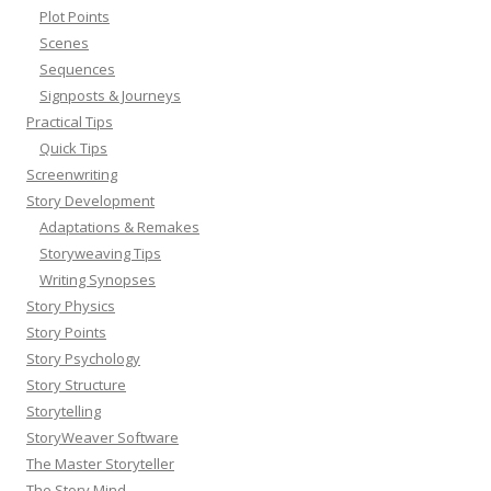
Plot Points
Scenes
Sequences
Signposts & Journeys
Practical Tips
Quick Tips
Screenwriting
Story Development
Adaptations & Remakes
Storyweaving Tips
Writing Synopses
Story Physics
Story Points
Story Psychology
Story Structure
Storytelling
StoryWeaver Software
The Master Storyteller
The Story Mind