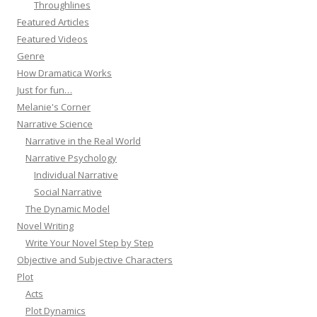
Throughlines
Featured Articles
Featured Videos
Genre
How Dramatica Works
Just for fun…
Melanie's Corner
Narrative Science
Narrative in the Real World
Narrative Psychology
Individual Narrative
Social Narrative
The Dynamic Model
Novel Writing
Write Your Novel Step by Step
Objective and Subjective Characters
Plot
Acts
Plot Dynamics