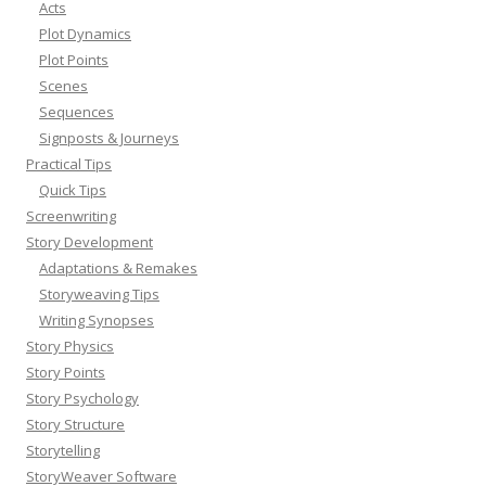
Acts
Plot Dynamics
Plot Points
Scenes
Sequences
Signposts & Journeys
Practical Tips
Quick Tips
Screenwriting
Story Development
Adaptations & Remakes
Storyweaving Tips
Writing Synopses
Story Physics
Story Points
Story Psychology
Story Structure
Storytelling
StoryWeaver Software