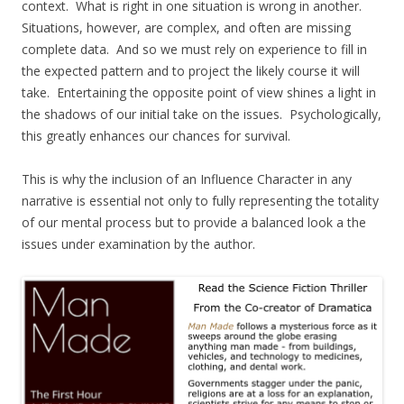
context. What is right in one situation is wrong in another.
Situations, however, are complex, and often are missing
complete data. And so we must rely on experience to fill in
the expected pattern and to project the likely course it will
take. Entertaining the opposite point of view shines a light in
the shadows of our initial take on the issues. Psychologically,
this greatly enhances our chances for survival.
This is why the inclusion of an Influence Character in any
narrative is essential not only to fully representing the totality
of our mental process but to provide a balanced look a the
issues under examination by the author.