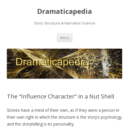
Dramaticapedia
Story Structure & Narrative Science
Skip
Menu
to
content
The “Influence Character” in a Nut Shell
Stories have a mind of their own, as if they were a person in
their own right in which the structure is the story’s psychology
and the storytelling is its personality.