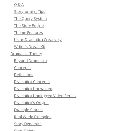
Q & A
Storyforming Tips
The Query System
The Story Engine
Theme Features
Using Dramatica Creatively
Writer's DreamKit
Dramatica Theory
Beyond Dramatica
Concepts
Definitions
Dramatica Concepts
Dramatica Unchained
Dramatica Unplugged Video Series
Dramatica's Origins
Example Stories
Real World Examples
Story Dynamics
Story Points