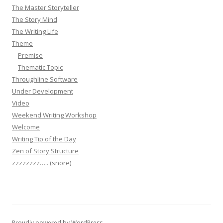
The Master Storyteller
The Story Mind
The Writing Life
Theme
Premise
Thematic Topic
Throughline Software
Under Development
Video
Weekend Writing Workshop
Welcome
Writing Tip of the Day
Zen of Story Structure
zzzzzzzz….. (snore)
Proudly powered by WordPress