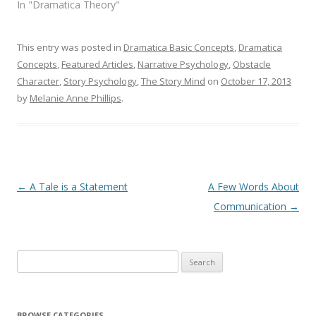
In "Dramatica Theory"
This entry was posted in
Dramatica Basic Concepts
,
Dramatica
Concepts
,
Featured Articles
,
Narrative Psychology
,
Obstacle
Character
,
Story Psychology
,
The Story Mind
on
October 17, 2013
by
Melanie Anne Phillips
.
Post
←
A Tale is a Statement
A Few Words About
navigation
Communication
→
Search
for:
BROWSE CATEGORIES