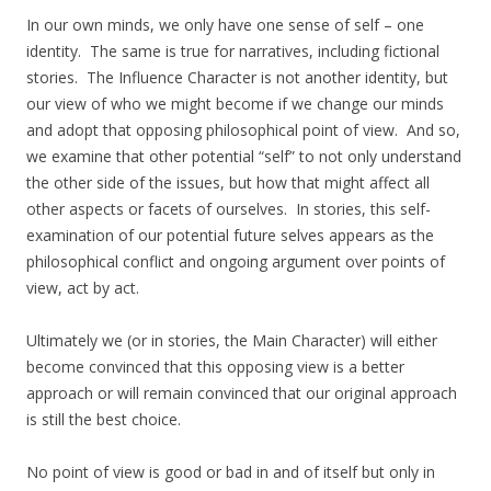
In our own minds, we only have one sense of self – one
identity. The same is true for narratives, including fictional
stories. The Influence Character is not another identity, but
our view of who we might become if we change our minds
and adopt that opposing philosophical point of view. And so,
we examine that other potential “self” to not only understand
the other side of the issues, but how that might affect all
other aspects or facets of ourselves. In stories, this self-
examination of our potential future selves appears as the
philosophical conflict and ongoing argument over points of
view, act by act.
Ultimately we (or in stories, the Main Character) will either
become convinced that this opposing view is a better
approach or will remain convinced that our original approach
is still the best choice.
No point of view is good or bad in and of itself but only in