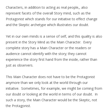
Characters, in addition to acting as real people,, also
represent facets of the overall Story mind, such as the
Protagonist which stands for our initiative to effect change
and the Skeptic archetype which illustrates our doubt.
Yet in our own minds is a sense of self, and this quality is also
present in the Story Mind as the Main Character. Every
complete story has a Main Character or the readers or
audience cannot identify with the story; they cannot
experience the story first hand from the inside, rather than
just as observers.
This Main Character does not have to be the Protagonist
anymore than we only look at the world through our
initiative. Sometimes, for example, we might be coming from
our doubt or looking at the world in terms of our doubt. In
such a story, the Main Character would be the Skeptic, not
the Protagonist.