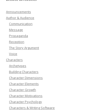
Announcements
Author & Audience
Communication
Message
Propaganda
Reception
The Story Argument
Voice
Characters
Archetypes
Building Characters
Character Dimensions
Character Elements
Character Growth
Character Motivations
Character Psychology
Characters & Writing Software