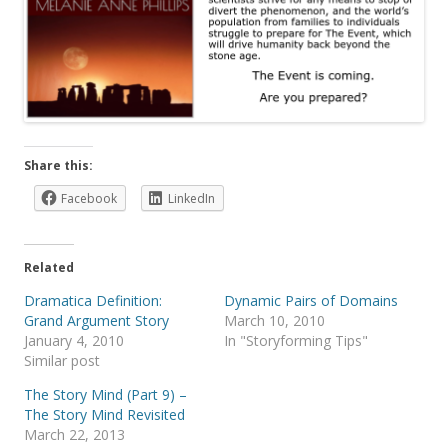
Share this:
Facebook
LinkedIn
Related
Dramatica Definition:
Dynamic Pairs of Domains
Grand Argument Story
March 10, 2010
January 4, 2010
In "Storyforming Tips"
Similar post
The Story Mind (Part 9) –
The Story Mind Revisited
March 22, 2013