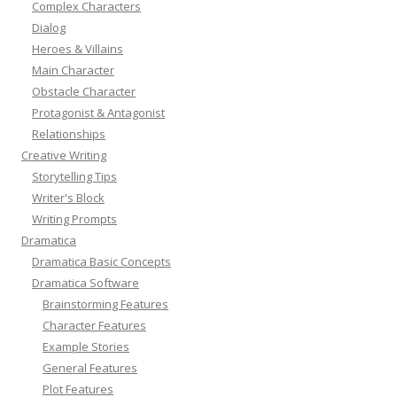
Complex Characters
Dialog
Heroes & Villains
Main Character
Obstacle Character
Protagonist & Antagonist
Relationships
Creative Writing
Storytelling Tips
Writer's Block
Writing Prompts
Dramatica
Dramatica Basic Concepts
Dramatica Software
Brainstorming Features
Character Features
Example Stories
General Features
Plot Features