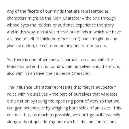
Any of the facets of our minds that are represented as
characters might be the Main Character – the one through
whose eyes the readers or audience experience the story.
And in this way, narratives mirror our minds in which we have
a sense of self (“I think therefore I am”) and it might, in any
given situation, be centered on any one of our facets.
Yet there is one other special character on a par with the
Main Character that is found within ourselves and, therefore,
also within narrative: the Influence Character.
The Influence Character represents that “devil’s advocate “
voice within ourselves – the part of ourselves that validates
our position by taking the opposing point of view so that we
can gain perspective by weighing both sides of an issue. This
ensures that, as much as possible, we don’t go bull-headedly
along without questioning our own beliefs and conclusions.