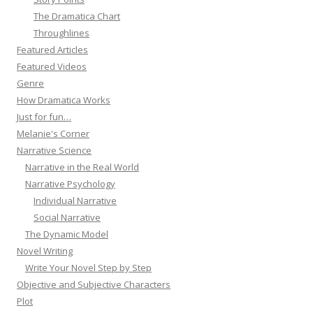
The Dramatica Chart
Throughlines
Featured Articles
Featured Videos
Genre
How Dramatica Works
Just for fun…
Melanie's Corner
Narrative Science
Narrative in the Real World
Narrative Psychology
Individual Narrative
Social Narrative
The Dynamic Model
Novel Writing
Write Your Novel Step by Step
Objective and Subjective Characters
Plot