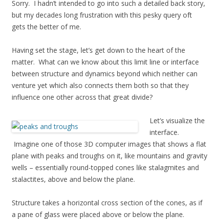
Sorry. I hadn’t intended to go into such a detailed back story,
but my decades long frustration with this pesky query oft
gets the better of me.
Having set the stage, let’s get down to the heart of the
matter. What can we know about this limit line or interface
between structure and dynamics beyond which neither can
venture yet which also connects them both so that they
influence one other across that great divide?
Let’s visualize the
interface.
Imagine one of those 3D computer images that shows a flat
plane with peaks and troughs on it, like mountains and gravity
wells – essentially round-topped cones like stalagmites and
stalactites, above and below the plane.
Structure takes a horizontal cross section of the cones, as if
a pane of glass were placed above or below the plane.