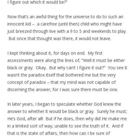
I figure out which it would be?”
Now that’s an awful thing for the universe to do to such an
innocent kid – a carefree (until then) child who might have
just breezed through live with a 9 to 5 and weekends to play.
But once that thought was there, it would not leave.
I kept thinking about it, for days on end. My first
assessments were along the lines of, “Well it must be either
black or gray. Okay. But why can’t I figure it out?” You see it
wasn’t the paradox itself that bothered me but the very
concept of paradox – that my mind was not capable of
discerning the answer, for I was sure there must be one.
In later years, I began to speculate whether God knew the
answer to whether it would be black or gray. Surely he must;
He’s God, after all! But if he does, then why did He make me
in a limited sort of way, unable to see the truth of it. And if
that is the state of affairs, then how can I be sure of