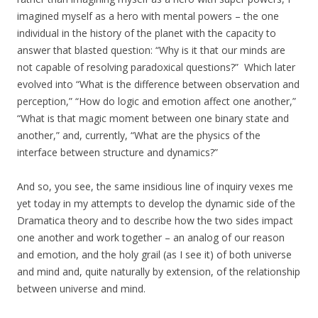
imagined myself as a hero with mental powers – the one
individual in the history of the planet with the capacity to
answer that blasted question: “Why is it that our minds are
not capable of resolving paradoxical questions?” Which later
evolved into “What is the difference between observation and
perception,” “How do logic and emotion affect one another,”
“What is that magic moment between one binary state and
another,” and, currently, “What are the physics of the
interface between structure and dynamics?”
And so, you see, the same insidious line of inquiry vexes me
yet today in my attempts to develop the dynamic side of the
Dramatica theory and to describe how the two sides impact
one another and work together – an analog of our reason
and emotion, and the holy grail (as I see it) of both universe
and mind and, quite naturally by extension, of the relationship
between universe and mind.