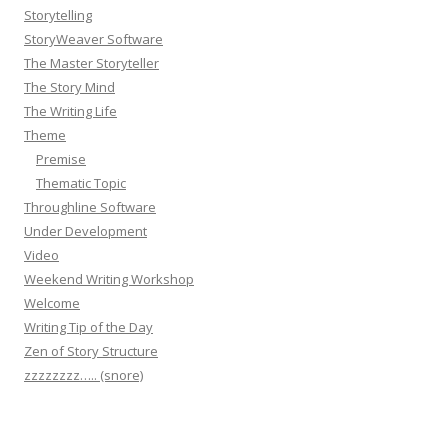
Storytelling
StoryWeaver Software
The Master Storyteller
The Story Mind
The Writing Life
Theme
Premise
Thematic Topic
Throughline Software
Under Development
Video
Weekend Writing Workshop
Welcome
Writing Tip of the Day
Zen of Story Structure
zzzzzzzz….. (snore)