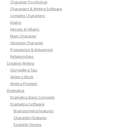
Character Psychology
Characters & Writing Software
Complex Characters
Dialog
Heroes & Villains
Main Character
Obstacle Character
Protagonist & Antagonist
Relationships
Creative Writing
Storytelling Tips
Writer's Block
Writing Prompts
Dramatica
Dramatica Basic Concepts
Dramatica Software
Brainstorming Features
Character Features
Example Stories