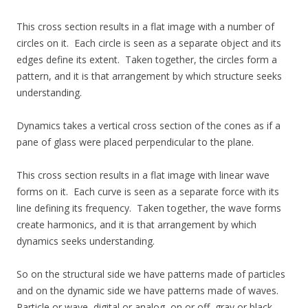
This cross section results in a flat image with a number of
circles on it. Each circle is seen as a separate object and its
edges define its extent. Taken together, the circles form a
pattern, and it is that arrangement by which structure seeks
understanding.
Dynamics takes a vertical cross section of the cones as if a
pane of glass were placed perpendicular to the plane.
This cross section results in a flat image with linear wave
forms on it. Each curve is seen as a separate force with its
line defining its frequency. Taken together, the wave forms
create harmonics, and it is that arrangement by which
dynamics seeks understanding.
So on the structural side we have patterns made of particles
and on the dynamic side we have patterns made of waves.
Particle or wave, digital or analog, on or off, gray or black.