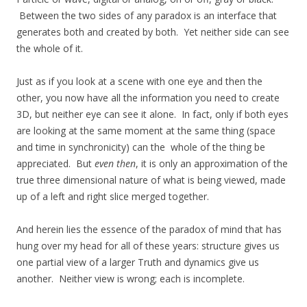
Between the two sides of any paradox is an interface that
generates both and created by both. Yet neither side can see
the whole of it.
Just as if you look at a scene with one eye and then the
other, you now have all the information you need to create
3D, but neither eye can see it alone. In fact, only if both eyes
are looking at the same moment at the same thing (space
and time in synchronicity) can the whole of the thing be
appreciated. But
even
then
, it is only an approximation of the
true three dimensional nature of what is being viewed, made
up of a left and right slice merged together.
And herein lies the essence of the paradox of mind that has
hung over my head for all of these years: structure gives us
one partial view of a larger Truth and dynamics give us
another. Neither view is wrong; each is incomplete.