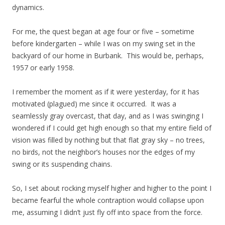
dynamics.
For me, the quest began at age four or five – sometime
before kindergarten – while I was on my swing set in the
backyard of our home in Burbank. This would be, perhaps,
1957 or early 1958.
I remember the moment as if it were yesterday, for it has
motivated (plagued) me since it occurred. It was a
seamlessly gray overcast, that day, and as I was swinging I
wondered if I could get high enough so that my entire field of
vision was filled by nothing but that flat gray sky – no trees,
no birds, not the neighbor’s houses nor the edges of my
swing or its suspending chains.
So, I set about rocking myself higher and higher to the point I
became fearful the whole contraption would collapse upon
me, assuming I didn’t just fly off into space from the force.