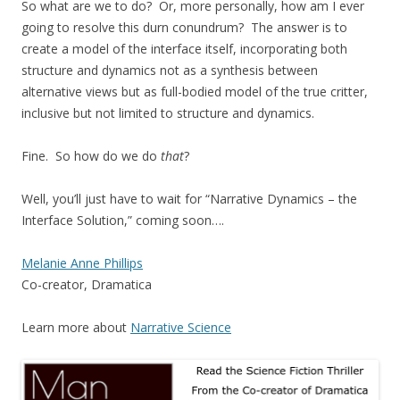
So what are we to do? Or, more personally, how am I ever
going to resolve this durn conundrum? The answer is to
create a model of the interface itself, incorporating both
structure and dynamics not as a synthesis between
alternative views but as full-bodied model of the true critter,
inclusive but not limited to structure and dynamics.
Fine. So how do we do
that
?
Well, you’ll just have to wait for “Narrative Dynamics – the
Interface Solution,” coming soon….
Melanie Anne Phillips
Co-creator, Dramatica
Learn more about
Narrative Science