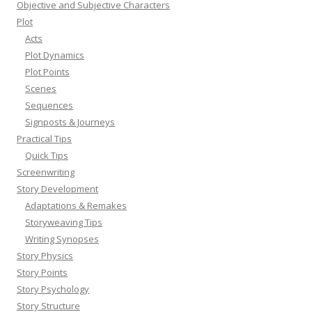
Objective and Subjective Characters
Plot
Acts
Plot Dynamics
Plot Points
Scenes
Sequences
Signposts & Journeys
Practical Tips
Quick Tips
Screenwriting
Story Development
Adaptations & Remakes
Storyweaving Tips
Writing Synopses
Story Physics
Story Points
Story Psychology
Story Structure