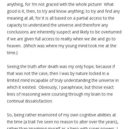
anything, for I’m not graced with the whole picture! What
good is it, then, to try and know anything, to try and find any
meaning at all, for it is all based on a partial access to the
capacity to understand the universe and therefore any
conclusions are inherently suspect and likely to be overturned
if we are given full access to reality when we die and go to
heaven. (Which was where my young mind took me at the
time.)
Seeing the truth after death was my only hope, because if
that was not the case, then I was by nature locked in a
limited mind incapable of truly understanding the universe in
which it existed. Obviously, I paraphrase, but those exact
lines of reasoning were coursing through my brain to me
continual dissatisfaction.
So, being rather enamored of my own cognitive abilities at
the time (a trait I’ve seen no reason to alter over the years),
rather than imagining myself as a hero with super powers, I