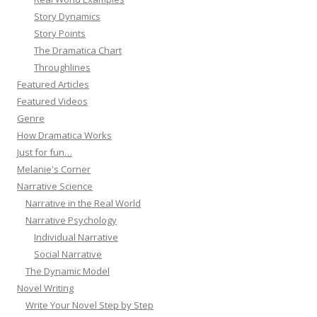
Story Dynamics
Story Points
The Dramatica Chart
Throughlines
Featured Articles
Featured Videos
Genre
How Dramatica Works
Just for fun…
Melanie's Corner
Narrative Science
Narrative in the Real World
Narrative Psychology
Individual Narrative
Social Narrative
The Dynamic Model
Novel Writing
Write Your Novel Step by Step