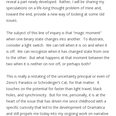
reveal a part newly developed. Rather, I will be sharing my
speculations on a life-long thought problem of mine and,
toward the end, provide a new way of looking at some old
issues.
The subject of this line of inquiry is that “magic moment”
when one binary state changes into another. To illustrate,
consider a light switch. We can tell when it is on and when it
is off. We can recognize when it has changed state from one
to the other. But what happens at that moment between the
two when it is neither on nor off, or perhaps both?
This is really a restating of the uncertainty principal or even of
Zeno’s Paradox or Schrodinger’s Cat, for that matter. It
touches on the potential for faster than light travel, black
holes, and synchronicity. But for me, personally, it is at the
heart of the issue that has driven me since childhood with a
specific curiosity that led to the development of Dramatica
and still propels me today into my ongoing work on narrative