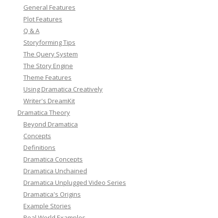
General Features
Plot Features
Q & A
Storyforming Tips
The Query System
The Story Engine
Theme Features
Using Dramatica Creatively
Writer's DreamKit
Dramatica Theory
Beyond Dramatica
Concepts
Definitions
Dramatica Concepts
Dramatica Unchained
Dramatica Unplugged Video Series
Dramatica's Origins
Example Stories
Real World Examples