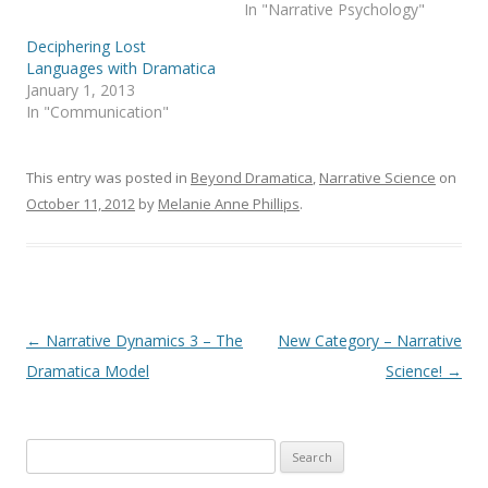
In "Narrative Psychology"
Deciphering Lost
Languages with Dramatica
January 1, 2013
In "Communication"
This entry was posted in
Beyond Dramatica
,
Narrative Science
on
October 11, 2012
by
Melanie Anne Phillips
.
Post
←
Narrative Dynamics 3 – The
New Category – Narrative
navigation
Dramatica Model
Science!
→
Search
for: