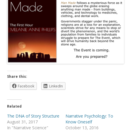
Share this:
Facebook
LinkedIn
Related
The DNA of Story Structure
Narrative Psychology: To
August 31, 2017
Know Oneself
In "Narrative Science"
October 13, 2016