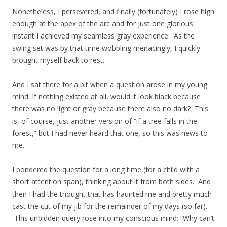
Nonetheless, I persevered, and finally (fortunately) I rose high
enough at the apex of the arc and for just one glorious
instant I achieved my seamless gray experience. As the
swing set was by that time wobbling menacingly, I quickly
brought myself back to rest.
And I sat there for a bit when a question arose in my young
mind: If nothing existed at all, would it look black because
there was no light or gray because there also no dark? This
is, of course, just another version of “if a tree falls in the
forest,” but I had never heard that one, so this was news to
me.
I pondered the question for a long time (for a child with a
short attention span), thinking about it from both sides. And
then I had the thought that has haunted me and pretty much
cast the cut of my jib for the remainder of my days (so far).
This unbidden query rose into my conscious mind: “Why can’t