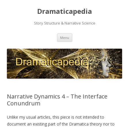
Dramaticapedia
Story Structure & Narrative Science
Skip
Menu
to
content
Narrative Dynamics 4 – The Interface
Conundrum
Unlike my usual articles, this piece is not intended to
document an existing part of the Dramatica theory nor to