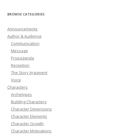
BROWSE CATEGORIES
Announcements
Author & Audience
Communication
Message
Propaganda
Reception
The Story Argument
Voice
Characters
Archetypes
Building Characters
Character Dimensions
Character Elements
Character Growth
Character Motivations