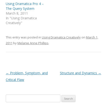
Using Dramatica Pro 4 –
The Query System
March 8, 2011
In "Using Dramatica
Creatively"
This entry was posted in
Using Dramatica Creatively
on
March 1,
2011
by
Melanie Anne Phillips
.
Post
←
Problem, Symptom, and
Structure and Dynamics
→
navigation
Critical Flaw
Search
for: