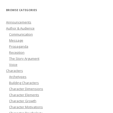
BROWSE CATEGORIES
Announcements
Author & Audience
Communication
Message
Propaganda
Reception
The Story Argument
Voice
Characters
Archetypes
Building Characters
Character Dimensions
Character Elements
Character Growth
Character Motivations
Character Psychology