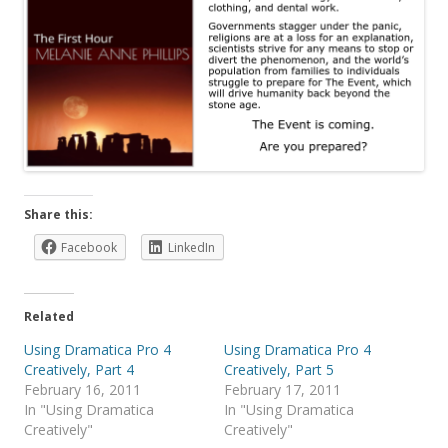
Share this:
Facebook
LinkedIn
Related
Using Dramatica Pro 4
Using Dramatica Pro 4
Creatively, Part 4
Creatively, Part 5
February 16, 2011
February 17, 2011
In "Using Dramatica
In "Using Dramatica
Creatively"
Creatively"