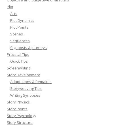
Plot
Acts
Plot Dynamics
Plot Points
Scenes
Sequences
Signposts & Journeys
Practical Tips
Quick Tips
Screenwriting
Story Development
Adaptations & Remakes
Storyweaving Tips
Writing Synopses
Story Physics
Story Points
Story Psychology
Story Structure