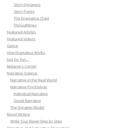
Story Dynamics
Story Points
The Dramatica Chart
Throughlines
Featured Articles
Featured Videos
Genre
How Dramatica Works
Just for fun…
Melanie's Corner
Narrative Science
Narrative in the Real World
Narrative Psychology
Individual Narrative
Social Narrative
The Dynamic Model
Novel Writing
Write Your Novel Step by Step
Objective and Subjective Characters