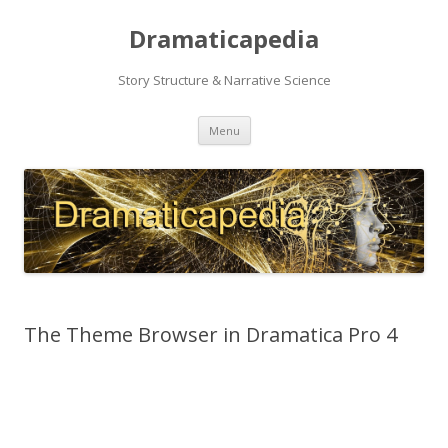
Dramaticapedia
Story Structure & Narrative Science
Skip
Menu
to
content
The Theme Browser in Dramatica Pro 4