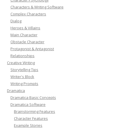
Characters & Writing Software
Complex Characters
Dialog
Heroes & Villains
Main Character
Obstacle Character
Protagonist & Antagonist
Relationships
Creative Writing
Storytelling Tips
Writer's Block
Writing Prompts
Dramatica
Dramatica Basic Concepts
Dramatica Software
Brainstorming Features
Character Features
Example Stories