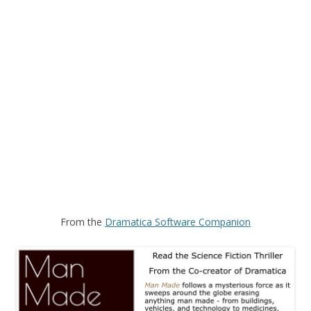
From the
Dramatica Software Companion