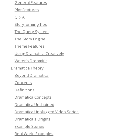
General Features
Plot Features
Q & A
Storyforming Tips
The Query System
The Story Engine
Theme Features
Using Dramatica Creatively
Writer's DreamKit
Dramatica Theory
Beyond Dramatica
Concepts
Definitions
Dramatica Concepts
Dramatica Unchained
Dramatica Unplugged Video Series
Dramatica's Origins
Example Stories
Real World Examples