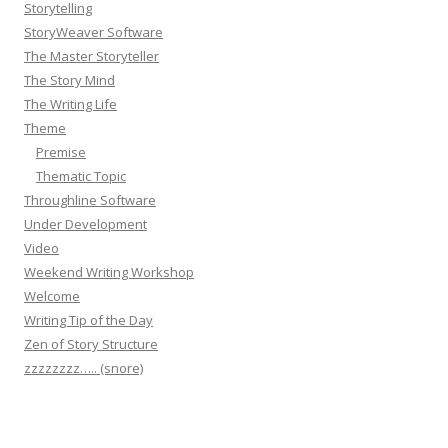
Storytelling
StoryWeaver Software
The Master Storyteller
The Story Mind
The Writing Life
Theme
Premise
Thematic Topic
Throughline Software
Under Development
Video
Weekend Writing Workshop
Welcome
Writing Tip of the Day
Zen of Story Structure
zzzzzzzz….. (snore)