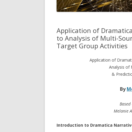
Application of Dramatic
to Analysis of Multi-Sour
Target Group Activities
Application of Dramat
Analysis of 
& Predicti
By
Me
Based 
Melanie A
Introduction to Dramatica Narrativ