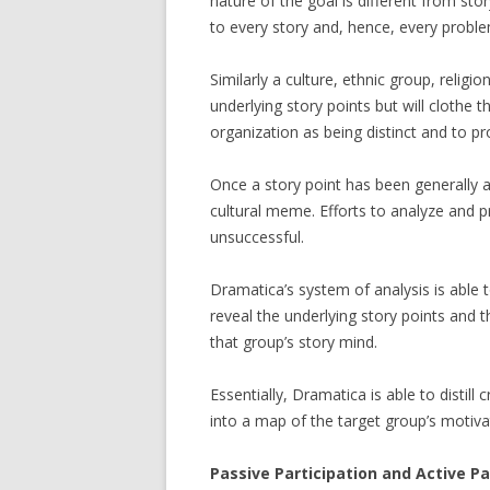
nature of the goal is different from st
to every story and, hence, every proble
Similarly a culture, ethnic group, relig
underlying story points but will clothe 
organization as being distinct and to pr
Once a story point has been generally a
cultural meme. Efforts to analyze and 
unsuccessful.
Dramatica’s system of analysis is able 
reveal the underlying story points and 
that group’s story mind.
Essentially, Dramatica is able to distil
into a map of the target group’s motiva
Passive Participation and Active Pa