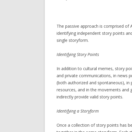
The passive approach is comprised of Ana
identifying independent story points a
single storyform.
Identifying
Story
Points
In addition to cultural memes, story poi
and private communications, in news pu
(both authorized and spontaneous), in p
resources, and in the movements and gat
indirectly provide valid story points.
Identifying a Storyform
Once a collection of story points has 