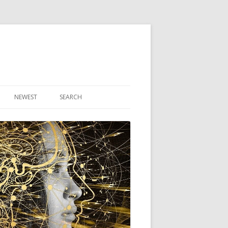
NEWEST
SEARCH
R ARTICLES
CLES
THEORY BOOK
VIDEO PROGRAM
AUDIO PROGRAM
NLINE CLASS