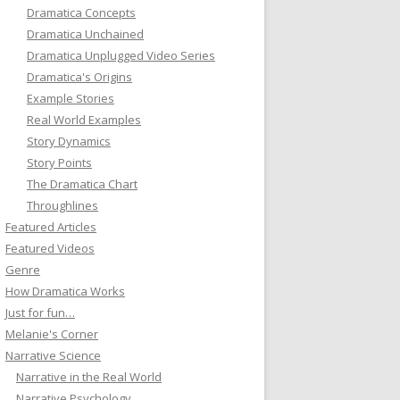
Dramatica Concepts
Dramatica Unchained
Dramatica Unplugged Video Series
Dramatica's Origins
Example Stories
Real World Examples
Story Dynamics
Story Points
The Dramatica Chart
Throughlines
Featured Articles
Featured Videos
Genre
How Dramatica Works
Just for fun…
Melanie's Corner
Narrative Science
Narrative in the Real World
Narrative Psychology