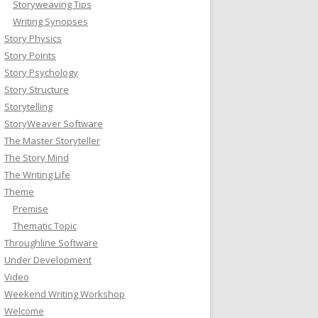
Storyweaving Tips
Writing Synopses
Story Physics
Story Points
Story Psychology
Story Structure
Storytelling
StoryWeaver Software
The Master Storyteller
The Story Mind
The Writing Life
Theme
Premise
Thematic Topic
Throughline Software
Under Development
Video
Weekend Writing Workshop
Welcome