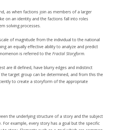
und, as when factions join as members of a larger
on an identity and the factions fall into roles
lem solving processes.
ale of magnitude from the individual to the national
ning an equally effective ability to analyze and predict
enomenon is referred to the
Fractal Storyform
.
st are ill defined, have blurry edges and indistinct
of the target group can be determined, and from this the
ciently to create a storyform of the appropriate
een the underlying structure of a story and the subject
e. For example, every story has a goal but the specific