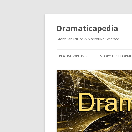
Dramaticapedia
Story Structure & Narrative Science
CREATIVE WRITING
STORY DEVELOPM
MOST POPULAR ARTICLES
MOST POPULAR A
NEWEST ARTICLES
NEWEST ARTICLES