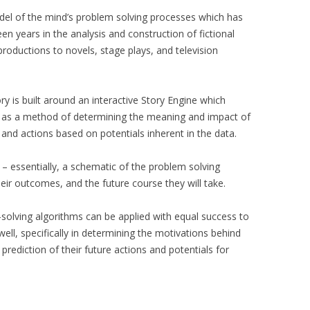
del of the mind’s problem solving processes which has
n years in the analysis and construction of fictional
oductions to novels, stage plays, and television
 is built around an interactive Story Engine which
 as a method of determining the meaning and impact of
 and actions based on potentials inherent in the data.
– essentially, a schematic of the problem solving
heir outcomes, and the future course they will take.
olving algorithms can be applied with equal success to
well, specifically in determining the motivations behind
 prediction of their future actions and potentials for