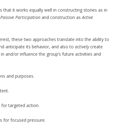
 that it works equally well in constructing stories as in
s
Passive
Participation
and construction as
Active
rest, these two approaches translate into the ability to
d anticipate its behavior, and also to
actively
create
in and/or influence the group’s future activities and
ons and purposes.
tent.
 for targeted action.
s for focused pressure.