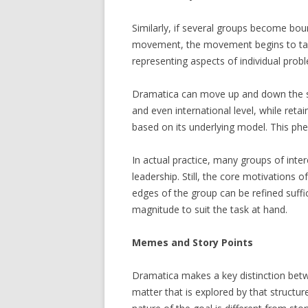
Similarly, if several groups become bo
movement, the movement begins to take 
representing aspects of individual prob
Dramatica can move up and down the sc
and even international level, while retai
based on its underlying model. This ph
In actual practice, many groups of intere
leadership. Still, the core motivations 
edges of the group can be refined suffi
magnitude to suit the task at hand.
Memes and
Story
Points
Dramatica makes a key distinction betw
matter that is explored by that structur