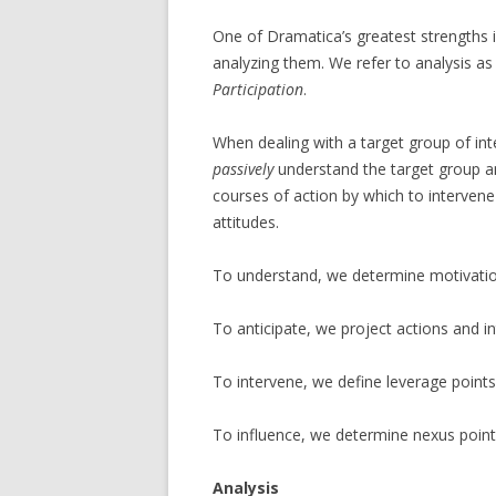
One of Dramatica’s greatest strengths is
analyzing them. We refer to analysis a
Participation
.
When dealing with a target group of inte
passively
understand the target group an
courses of action by which to intervene 
attitudes.
To understand, we determine motivati
To anticipate, we project actions and in
To intervene, we define leverage points
To influence, we determine nexus point
Analysis