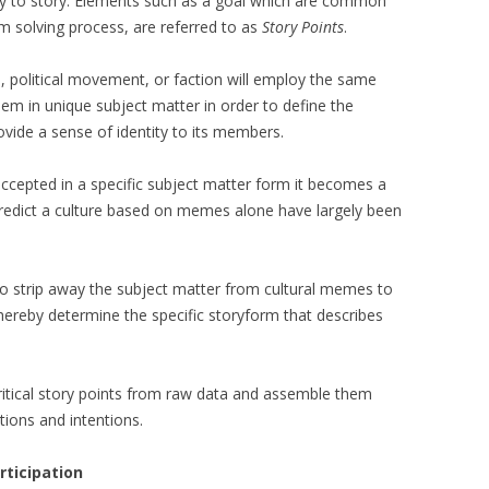
ory to story. Elements such as a goal which are common
m solving process, are referred to as
Story Points
.
ion, political movement, or faction will employ the same
them in unique subject matter in order to define the
ovide a sense of identity to its members.
ccepted in a specific subject matter form it becomes a
predict a culture based on memes alone have largely been
to strip away the subject matter from cultural memes to
thereby determine the specific storyform that describes
l critical story points from raw data and assemble them
tions and intentions.
rticipation