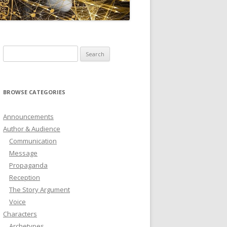
ICTIONARY
SOFTWARE
Search
for:
BROWSE CATEGORIES
Announcements
Author & Audience
Communication
Message
Propaganda
Reception
The Story Argument
Voice
Characters
Archetypes