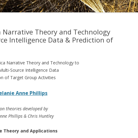
DRAMATICA D
DRAMATICA 
a Narrative Theory and Technology
ce Intelligence Data & Prediction of
ica Narrative Theory and Technology to
Multi-Source Intelligence Data
on of Target Group Activities
lanie Anne Phillips
on theories developed by
nne Phillips & Chris Huntley
e Theory and Applications