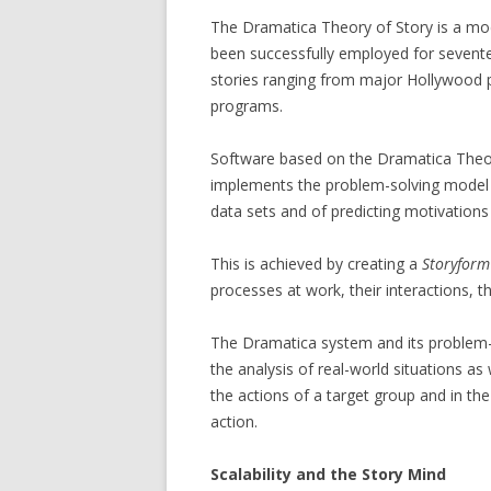
The Dramatica Theory of Story is a mo
been successfully employed for seventee
stories ranging from major Hollywood pr
programs.
Software based on the Dramatica Theory
implements the problem-solving model
data sets and of predicting motivations
This is achieved by creating a
Storyform
processes at work, their interactions, t
The Dramatica system and its problem-s
the analysis of real-world situations as 
the actions of a target group and in the
action.
Scalability and the Story Mind