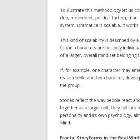
To illustrate this methodology let us co
club, movement, political faction, tribe,
system: Dramatica is scalable. It works 
This kind of scalability is described by
fiction, characters are not only individu
of a larger, overall mind set belonging to
If, for example, one character may eme
reason while another character, driven 
the group.
Stories reflect the way people react an
together as a larger unit, they fall into 
personality and its own psychology, almos
Mind.
Fractal Storyforms in the Real Worl