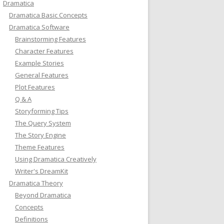
Dramatica
Dramatica Basic Concepts
Dramatica Software
Brainstorming Features
Character Features
Example Stories
General Features
Plot Features
Q & A
Storyforming Tips
The Query System
The Story Engine
Theme Features
Using Dramatica Creatively
Writer's DreamKit
Dramatica Theory
Beyond Dramatica
Concepts
Definitions