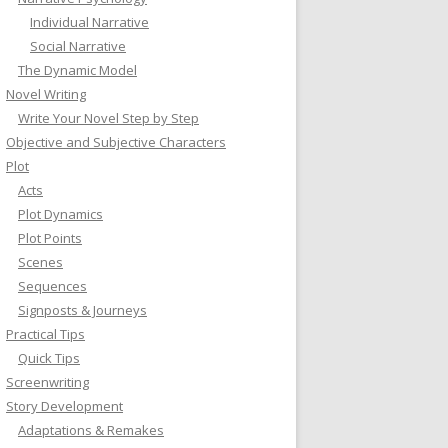
Individual Narrative
Social Narrative
The Dynamic Model
Novel Writing
Write Your Novel Step by Step
Objective and Subjective Characters
Plot
Acts
Plot Dynamics
Plot Points
Scenes
Sequences
Signposts & Journeys
Practical Tips
Quick Tips
Screenwriting
Story Development
Adaptations & Remakes