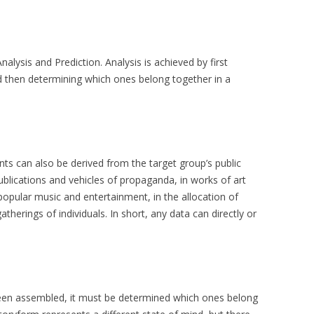
lysis and Prediction. Analysis is achieved by first
nd then determining which ones belong together in a
nts can also be derived from the target group’s public
blications and vehicles of propaganda, in works of art
opular music and entertainment, in the allocation of
herings of individuals. In short, any data can directly or
been assembled, it must be determined which ones belong