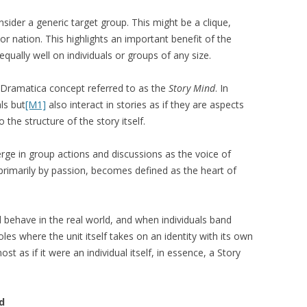
nsider a generic target group. This might be a clique,
 or nation. This highlights an important benefit of the
equally well on individuals or groups of any size.
 a Dramatica concept referred to as the
Story Mind
. In
als but
[M1]
also interact in stories as if they are aspects
 the structure of the story itself.
rge in group actions and discussions as the voice of
primarily by passion, becomes defined as the heart of
d behave in the real world, and when individuals band
roles where the unit itself takes on an identity with its own
t as if it were an individual itself, in essence, a Story
d