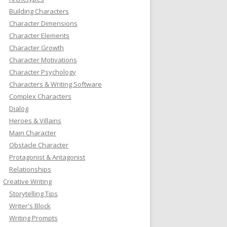
Building Characters
Character Dimensions
Character Elements
Character Growth
Character Motivations
Character Psychology
Characters & Writing Software
Complex Characters
Dialog
Heroes & Villains
Main Character
Obstacle Character
Protagonist & Antagonist
Relationships
Creative Writing
Storytelling Tips
Writer's Block
Writing Prompts