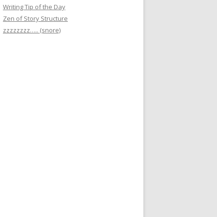
Writing Tip of the Day
Zen of Story Structure
zzzzzzzz….. (snore)