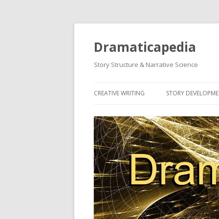
Dramaticapedia
Story Structure & Narrative Science
CREATIVE WRITING
STORY DEVELOPM
MOST POPULAR ARTICLES
MOST POPULAR A
NEWEST ARTICLES
NEWEST ARTICLES