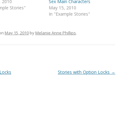
, 2010
Sex Main Characters
mple Stories"
May 15, 2010
In "Example Stories"
on
May 15, 2010
by
Melanie Anne Phillips
.
 Locks
Stories with Option Locks
→