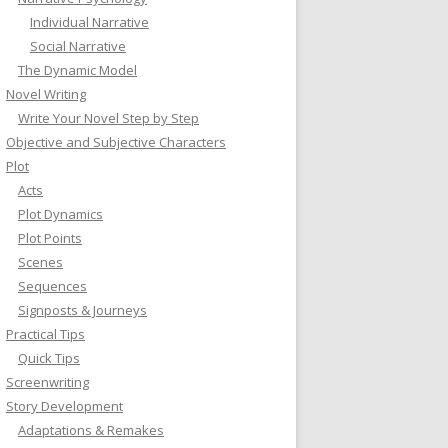
Individual Narrative
Social Narrative
The Dynamic Model
Novel Writing
Write Your Novel Step by Step
Objective and Subjective Characters
Plot
Acts
Plot Dynamics
Plot Points
Scenes
Sequences
Signposts & Journeys
Practical Tips
Quick Tips
Screenwriting
Story Development
Adaptations & Remakes