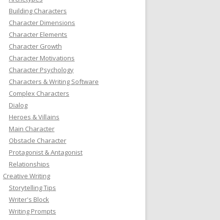
Building Characters
Character Dimensions
Character Elements
Character Growth
Character Motivations
Character Psychology
Characters & Writing Software
Complex Characters
Dialog
Heroes & Villains
Main Character
Obstacle Character
Protagonist & Antagonist
Relationships
Creative Writing
Storytelling Tips
Writer's Block
Writing Prompts