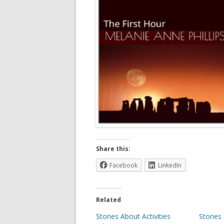
Share this:
Facebook
LinkedIn
Related
Stories About Activities
Stories