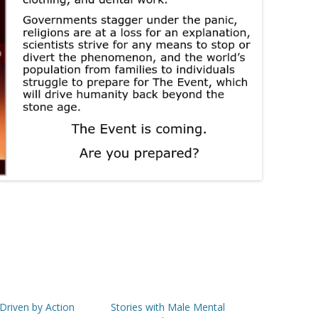
 Driven by Action
Stories with Male Mental