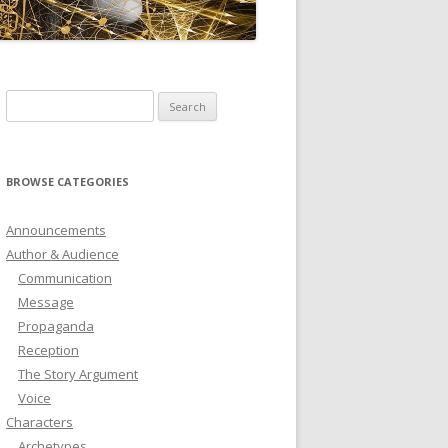
ICTIONARY
SOFTWARE
Search
for:
BROWSE CATEGORIES
Announcements
Author & Audience
Communication
Message
Propaganda
Reception
The Story Argument
Voice
Characters
Archetypes