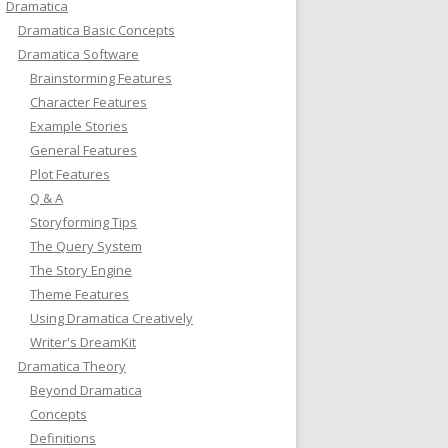
Dramatica
Dramatica Basic Concepts
Dramatica Software
Brainstorming Features
Character Features
Example Stories
General Features
Plot Features
Q & A
Storyforming Tips
The Query System
The Story Engine
Theme Features
Using Dramatica Creatively
Writer's DreamKit
Dramatica Theory
Beyond Dramatica
Concepts
Definitions