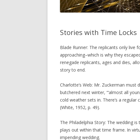
Stories with Time Locks
Blade Runner: The replicants only live fo
approaching–which is why they escaped 
renegade replicants, ages and dies, allo
story to end.
Charlotte’s Web: Mr. Zuckerman must dec
butchered next winter, “‘almost all you
cold weather sets in. There’s a regular 
(White, 1952, p. 49).
The Philadelphia Story: The wedding is 
plays out within that time frame. In vir
impending wedding.