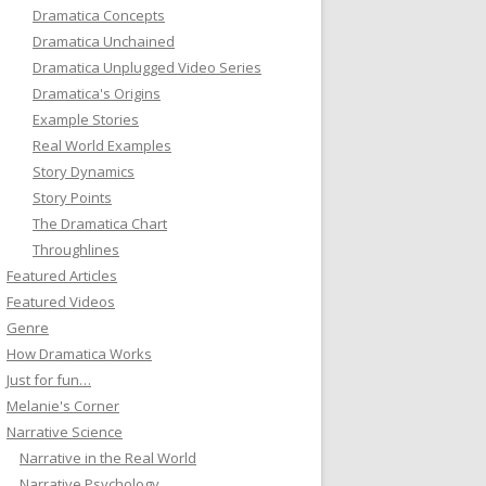
Dramatica Concepts
Dramatica Unchained
Dramatica Unplugged Video Series
Dramatica's Origins
Example Stories
Real World Examples
Story Dynamics
Story Points
The Dramatica Chart
Throughlines
Featured Articles
Featured Videos
Genre
How Dramatica Works
Just for fun…
Melanie's Corner
Narrative Science
Narrative in the Real World
Narrative Psychology