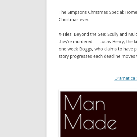
The Simpsons Christmas Special: Homer 
Christmas ever.
X-Files: Beyond the Sea: Scully and Mul
they’re murdered — Lucas Henry, the kidn
one week Boggs, who claims to have pow
story progresses each deadline moves th
Dramatica 