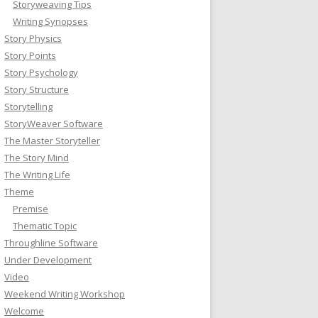
Storyweaving Tips
Writing Synopses
Story Physics
Story Points
Story Psychology
Story Structure
Storytelling
StoryWeaver Software
The Master Storyteller
The Story Mind
The Writing Life
Theme
Premise
Thematic Topic
Throughline Software
Under Development
Video
Weekend Writing Workshop
Welcome