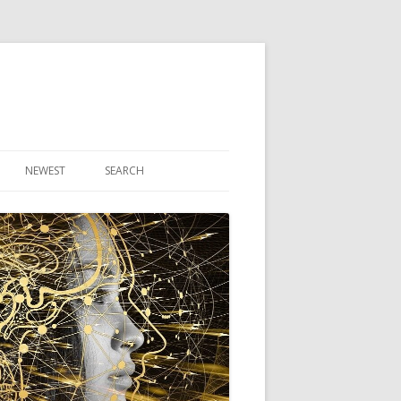
NEWEST
SEARCH
R ARTICLES
CLES
THEORY BOOK
VIDEO PROGRAM
AUDIO PROGRAM
NLINE CLASS