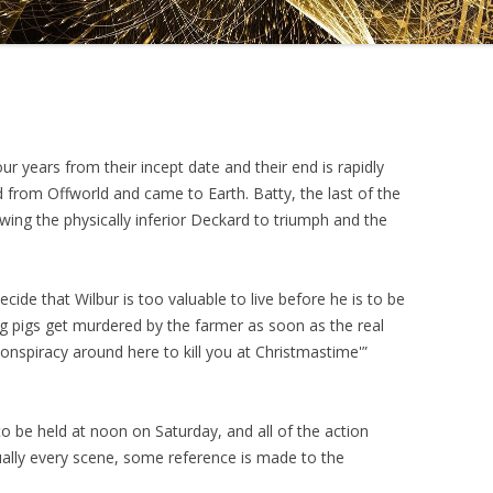
DRAMATICA D
DRAMATICA 
ur years from their incept date and their end is rapidly
from Offworld and came to Earth. Batty, the last of the
wing the physically inferior Deckard to triumph and the
ide that Wilbur is too valuable to live before he is to be
ng pigs get murdered by the farmer as soon as the real
conspiracy around here to kill you at Christmastime'”
to be held at noon on Saturday, and all of the action
tually every scene, some reference is made to the