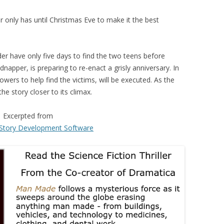
only has until Christmas Eve to make it the best
der have only five days to find the two teens before
apper, is preparing to re-enact a grisly anniversary. In
ers to help find the victims, will be executed. As the
e story closer to its climax.
Excerpted from
Story Development Software