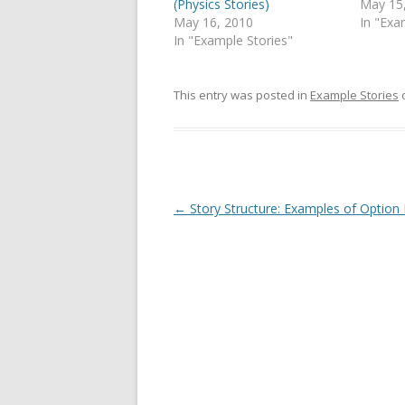
(Physics Stories)
May 15
May 16, 2010
In "Exa
In "Example Stories"
This entry was posted in
Example Stories
Post
←
Story Structure: Examples of Option
navigation