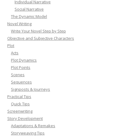
Individual Narrative
Social Narrative
The Dynamic Model
Novel Writing
Write Your Novel Step by Step
Objective and Subjective Characters
Plot
Acts
Plot Dynamics
Plot Points
Scenes
Sequences
Signposts & Journeys
Practical Tips
Quick Tips
Screenwriting
Story Development
Adaptations & Remakes
Storyweaving Tips