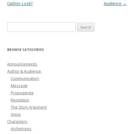
navigation
Option Lock?
Audience
→
Search
for:
BROWSE CATEGORIES
Announcements
Author & Audience
Communication
Message
Propaganda
Reception
The Story Argument
Voice
Characters
Archetypes