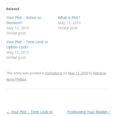
Related
Your Plot – Action or
What is Plot?
Decision?
May 13, 2010
May 13, 2010
Similar post
Similar post
Your Plot – Time Lock or
Option Lock?
May 13, 2010
Similar post
This entry was posted in
Definitions
on
May 13, 2010
by
Melanie
Anne Phillips
.
Post
←
Your Plot – Time Lock or
Positioning Your Reader /