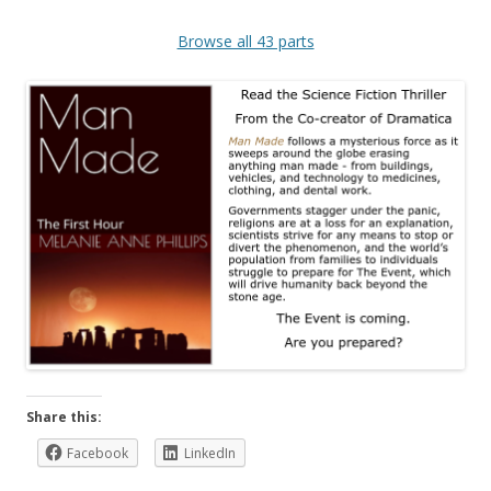
Browse all 43 parts
Share this:
Facebook
LinkedIn