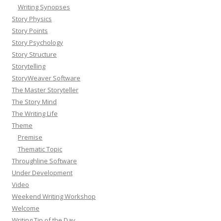
Writing Synopses
Story Physics
Story Points
Story Psychology
Story Structure
Storytelling
StoryWeaver Software
The Master Storyteller
The Story Mind
The Writing Life
Theme
Premise
Thematic Topic
Throughline Software
Under Development
Video
Weekend Writing Workshop
Welcome
Writing Tip of the Day