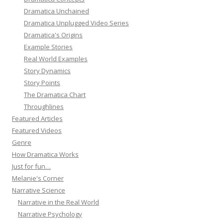
Dramatica Unchained
Dramatica Unplugged Video Series
Dramatica's Origins
Example Stories
Real World Examples
Story Dynamics
Story Points
The Dramatica Chart
Throughlines
Featured Articles
Featured Videos
Genre
How Dramatica Works
Just for fun…
Melanie's Corner
Narrative Science
Narrative in the Real World
Narrative Psychology