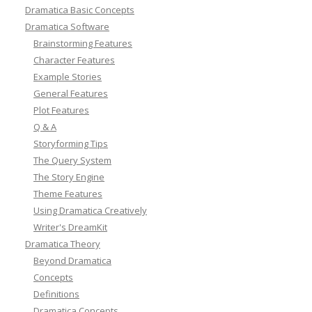
Dramatica Basic Concepts
Dramatica Software
Brainstorming Features
Character Features
Example Stories
General Features
Plot Features
Q & A
Storyforming Tips
The Query System
The Story Engine
Theme Features
Using Dramatica Creatively
Writer's DreamKit
Dramatica Theory
Beyond Dramatica
Concepts
Definitions
Dramatica Concepts