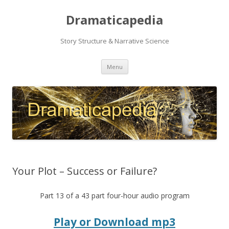
Dramaticapedia
Story Structure & Narrative Science
Skip
Menu
to
content
Your Plot – Success or Failure?
Part 13 of a 43 part four-hour audio program
Play or Download mp3