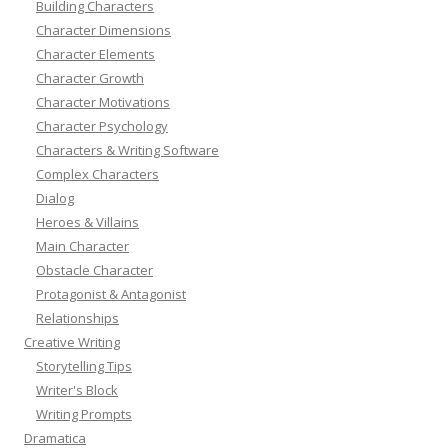
Building Characters
Character Dimensions
Character Elements
Character Growth
Character Motivations
Character Psychology
Characters & Writing Software
Complex Characters
Dialog
Heroes & Villains
Main Character
Obstacle Character
Protagonist & Antagonist
Relationships
Creative Writing
Storytelling Tips
Writer's Block
Writing Prompts
Dramatica