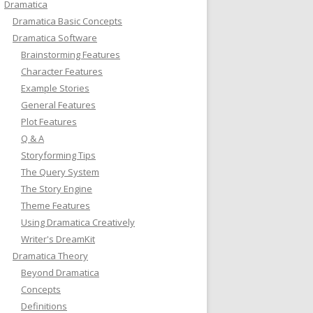
Dramatica
Dramatica Basic Concepts
Dramatica Software
Brainstorming Features
Character Features
Example Stories
General Features
Plot Features
Q & A
Storyforming Tips
The Query System
The Story Engine
Theme Features
Using Dramatica Creatively
Writer's DreamKit
Dramatica Theory
Beyond Dramatica
Concepts
Definitions