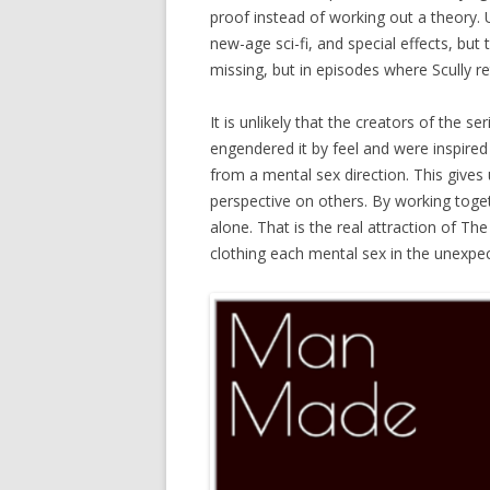
proof instead of working out a theory. U
new-age sci-fi, and special effects, but
missing, but in episodes where Scully r
It is unlikely that the creators of the s
engendered it by feel and were inspired
from a mental sex direction. This gives
perspective on others. By working toge
alone. That is the real attraction of Th
clothing each mental sex in the unexpe