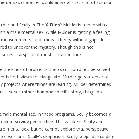
ental sex character would arrive at that kind of solution
ulder and Scully in The
X-Files
? Mulder is a man with a
th a male mental sex. While Mulder is getting a feeling
s, measurements, and a linear theory without gaps. In
ed to uncover the mystery. Though this is not
sexes is atypical of most television fare.
e the kinds of problems that occur could not be solved
needs both views to triangulate. Mulder gets a sense of
ully projects where things are leading, Mulder determines
t a series rather than one specific story, things do
female mental sex. In these programs, Scully becomes a
problem solving perspective. This weakens Scully and
emale mental sex, but he cannot explore that perspective
ng to overcome Scully’s skepticism. Scully keeps demanding