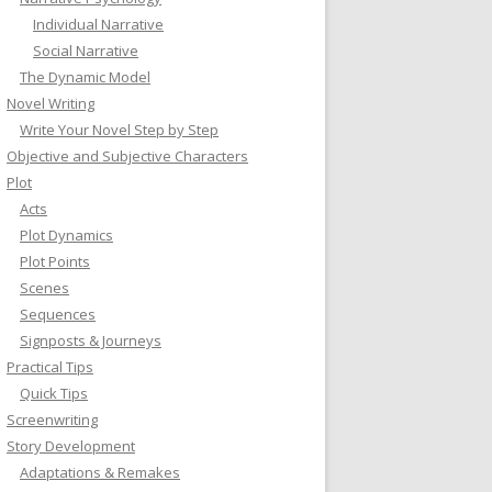
Individual Narrative
Social Narrative
The Dynamic Model
Novel Writing
Write Your Novel Step by Step
Objective and Subjective Characters
Plot
Acts
Plot Dynamics
Plot Points
Scenes
Sequences
Signposts & Journeys
Practical Tips
Quick Tips
Screenwriting
Story Development
Adaptations & Remakes