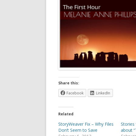
Share this:
Facebook
LinkedIn
Related
StoryWeaver Fix – Why Files
Stories
Don’t Seem to Save
about “