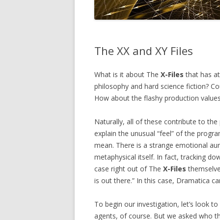
The XX and XY Files
What is it about The
X-Files
that has at
philosophy and hard science fiction? Co
How about the flashy production values 
Naturally, all of these contribute to th
explain the unusual “feel” of the pro
mean. There is a strange emotional aur
metaphysical itself. In fact, tracking 
case right out of The
X-Files
themselves
is out there.” In this case, Dramatica can
To begin our investigation, let’s look t
agents, of course. But we asked who t