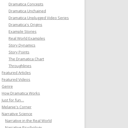
Dramatica Concepts
Dramatica Unchained
Dramatica Unplugged Video Series
Dramatica's Origins
Example Stories
Real World Examples
Story Dynamics
Story Points
The Dramatica Chart
Throughlines
Featured Articles
Featured Videos
Genre
How Dramatica Works
Just for fun…
Melanie's Corner
Narrative Science
Narrative in the Real World
Narrative Psychology