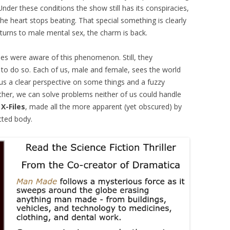
nder these conditions the show still has its conspiracies,
 the heart stops beating. That special something is clearly
eturns to male mental sex, the charm is back.
eries were aware of this phenomenon. Still, they
 to do so. Each of us, male and female, sees the world
 us a clear perspective on some things and a fuzzy
ther, we can solve problems neither of us could handle
e
X-Files
, made all the more apparent (yet obscured) by
cted body.