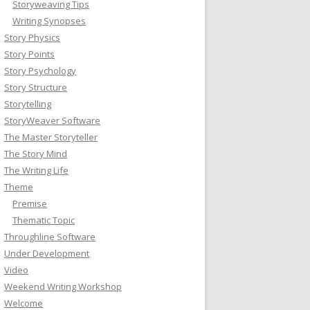
Storyweaving Tips
Writing Synopses
Story Physics
Story Points
Story Psychology
Story Structure
Storytelling
StoryWeaver Software
The Master Storyteller
The Story Mind
The Writing Life
Theme
Premise
Thematic Topic
Throughline Software
Under Development
Video
Weekend Writing Workshop
Welcome