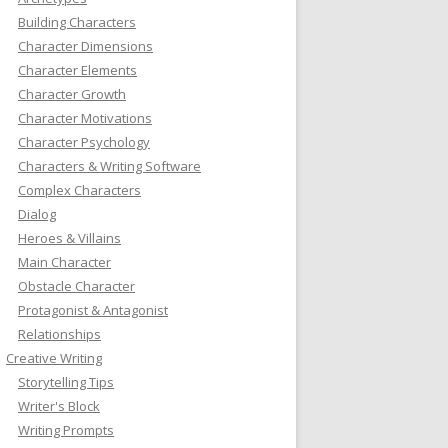
Building Characters
Character Dimensions
Character Elements
Character Growth
Character Motivations
Character Psychology
Characters & Writing Software
Complex Characters
Dialog
Heroes & Villains
Main Character
Obstacle Character
Protagonist & Antagonist
Relationships
Creative Writing
Storytelling Tips
Writer's Block
Writing Prompts