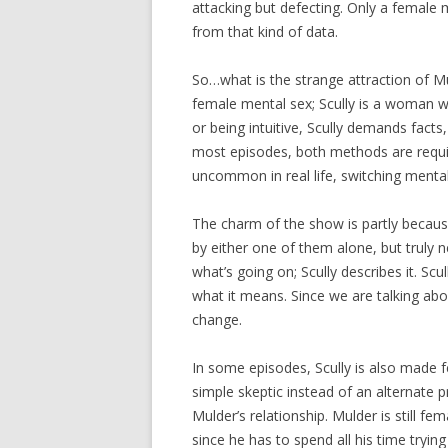
attacking but defecting. Only a female m
from that kind of data.
So…what is the strange attraction of M
female mental sex; Scully is a woman wi
or being intuitive, Scully demands fact
most episodes, both methods are requir
uncommon in real life, switching mental 
The charm of the show is partly becaus
by either one of them alone, but truly 
what’s going on; Scully describes it. Sc
what it means. Since we are talking abou
change.
In some episodes, Scully is also made 
simple skeptic instead of an alternate 
Mulder’s relationship. Mulder is still f
since he has to spend all his time tryi