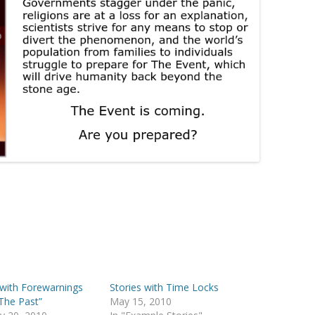
 with Forewarnings
Stories with Time Locks
The Past”
May 15, 2010