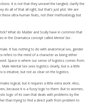
ctions. It is not that they unravel the tangled, clarify the
do all of that all right, but that’s just plot. We are
 these ultra-human feats, not their methodology but
tick? What do Mulder and Scully have in common that
 in the Dramatica concept called
Mental Sex
.
male. It has nothing to do with anatomical sex, gender
ex refers to the mind of a character as being either
biased. Space is where our sense of logistics comes from.
ale Mental Sex sees logistics clearly, but is a little
 is intuitive, but not as clear on the logistics.
ales logical, but it requires a little extra work. Also,
 men, because it is a fuzzy logic to them. But to women,
listic logic of its own that deals with problems by the
ther than trying to find a direct path from problem to