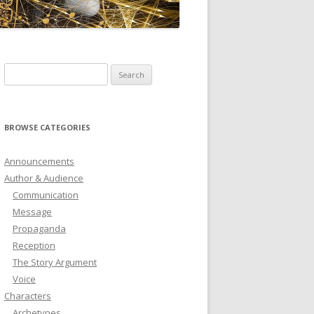
ICTIONARY
SOFTWARE
Search
for:
BROWSE CATEGORIES
Announcements
Author & Audience
Communication
Message
Propaganda
Reception
The Story Argument
Voice
Characters
Archetypes