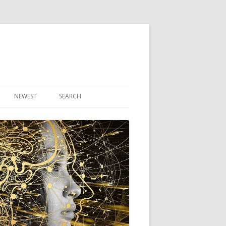
NEWEST
SEARCH
R ARTICLES
CLES
THEORY BOOK
VIDEO PROGRAM
AUDIO PROGRAM
NLINE CLASS