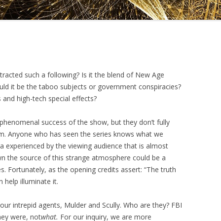
DRAMATICA D
DRAMATICA 
tracted such a following? Is it the blend of New Age
uld it be the taboo subjects or government conspiracies?
and high-tech special effects?
e phenomenal success of the show, but they don’t fully
gram. Anyone who has seen the series knows what we
a experienced by the viewing audience that is almost
down the source of this strange atmosphere could be a
. Fortunately, as the opening credits assert: “The truth
 help illuminate it.
o our intrepid agents, Mulder and Scully. Who are they? FBI
hey were, not
what.
For our inquiry, we are more