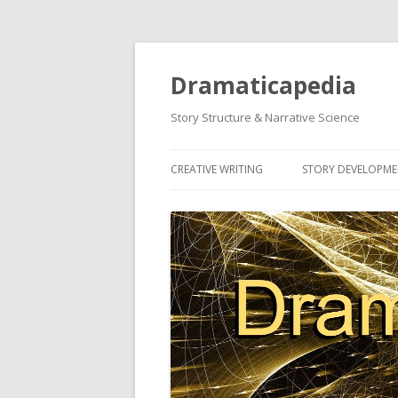
Dramaticapedia
Story Structure & Narrative Science
CREATIVE WRITING
STORY DEVELOPM
MOST POPULAR ARTICLES
MOST POPULAR A
NEWEST ARTICLES
NEWEST ARTICLES