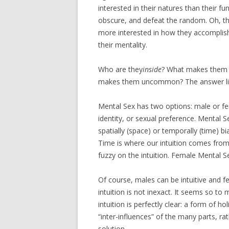
interested in their natures than their fun
obscure, and defeat the random. Oh, they 
more interested in how they accomplish
their mentality.
Who are they
inside
? What makes them 
makes them uncommon? The answer lies
Mental Sex has two options: male or fe
identity, or sexual preference. Mental S
spatially (space) or temporally (time) 
Time is where our intuition comes from. M
fuzzy on the intuition. Female Mental Sex
Of course, males can be intuitive and fem
intuition is not inexact. It seems so to
intuition is perfectly clear: a form of ho
“inter-influences” of the many parts, ra
solution.