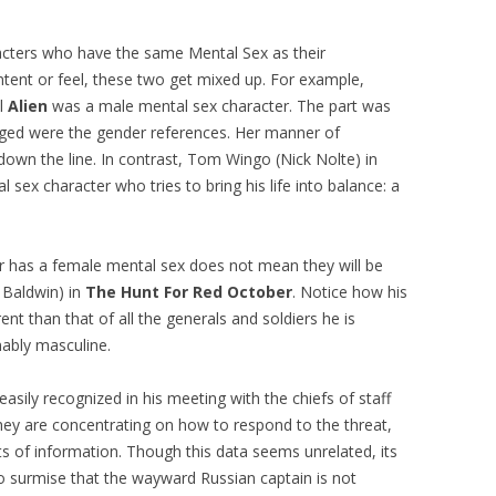
acters who have the same Mental Sex as their
ntent or feel, these two get mixed up. For example,
al
Alien
was a male mental sex character. The part was
anged were the gender references. Her manner of
own the line. In contrast, Tom Wingo (Nick Nolte) in
l sex character who tries to bring his life into balance: a
er has a female mental sex does not mean they will be
 Baldwin) in
The Hunt For Red October
. Notice how his
ent than that of all the generals and soldiers he is
nably masculine.
easily recognized in his meeting with the chiefs of staff
they are concentrating on how to respond to the threat,
its of information. Though this data seems unrelated, its
to surmise that the wayward Russian captain is not