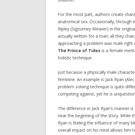
For the most part, authors create char
anatomical sex. Occasionally, through i
Ripley (Sigourney Weaver) in the origin
actually written for a man; all they ch
approaching a problem was male right d
The Prince of Tides
is a female menta
holistic technique.
Just because a physically male charact
feminine. An example is Jack Ryan (Alec
problem solving technique is quite differ
competing against, yet he is unquestio
The difference in Jack Ryan’s manner is 
near the beginning of the story. While 
Ryan is feeling the influence of many b
overall impact on his mind allows him 