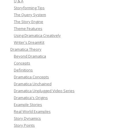
Q & A
Storyforming Tips
The Query System
The Story Engine
Theme Features
Using Dramatica Creatively
Writer's DreamKit
Dramatica Theory
Beyond Dramatica
Concepts
Definitions
Dramatica Concepts
Dramatica Unchained
Dramatica Unplugged Video Series
Dramatica's Origins
Example Stories
Real World Examples
Story Dynamics
Story Points