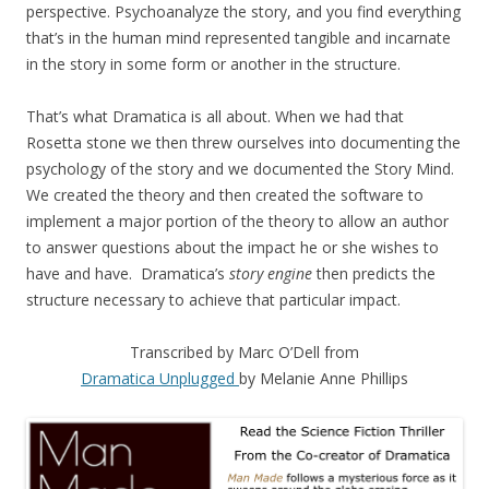
perspective. Psychoanalyze the story, and you find everything
that’s in the human mind represented tangible and incarnate
in the story in some form or another in the structure.
That’s what Dramatica is all about. When we had that
Rosetta stone we then threw ourselves into documenting the
psychology of the story and we documented the Story Mind.
We created the theory and then created the software to
implement a major portion of the theory to allow an author
to answer questions about the impact he or she wishes to
have and have. Dramatica’s
story engine
then predicts the
structure necessary to achieve that particular impact.
Transcribed by Marc O’Dell from
Dramatica Unplugged
by Melanie Anne Phillips