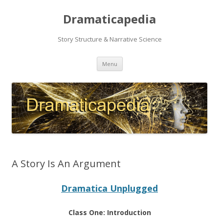
Dramaticapedia
Story Structure & Narrative Science
Skip
Menu
to
content
A Story Is An Argument
Dramatica Unplugged
Class One: Introduction