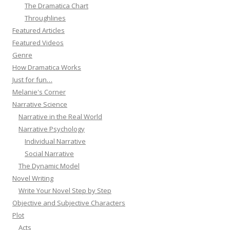
The Dramatica Chart
Throughlines
Featured Articles
Featured Videos
Genre
How Dramatica Works
Just for fun…
Melanie's Corner
Narrative Science
Narrative in the Real World
Narrative Psychology
Individual Narrative
Social Narrative
The Dynamic Model
Novel Writing
Write Your Novel Step by Step
Objective and Subjective Characters
Plot
Acts