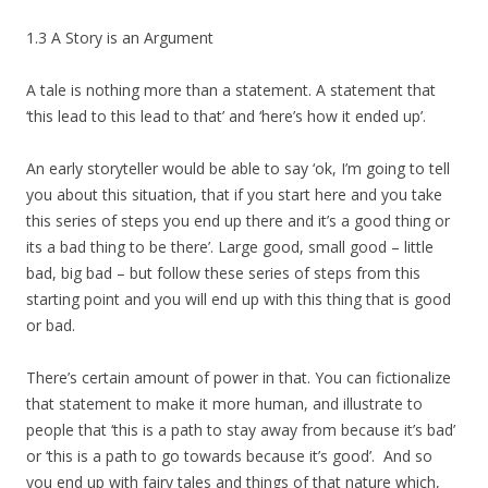
1.3 A Story is an Argument
A tale is nothing more than a statement. A statement that
‘this lead to this lead to that’ and ‘here’s how it ended up’.
An early storyteller would be able to say ‘ok, I’m going to tell
you about this situation, that if you start here and you take
this series of steps you end up there and it’s a good thing or
its a bad thing to be there’. Large good, small good – little
bad, big bad – but follow these series of steps from this
starting point and you will end up with this thing that is good
or bad.
There’s certain amount of power in that. You can fictionalize
that statement to make it more human, and illustrate to
people that ‘this is a path to stay away from because it’s bad’
or ‘this is a path to go towards because it’s good’. And so
you end up with fairy tales and things of that nature which,