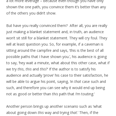
a lot more leverage – because even though you have only
shown the one path, you convince them it’s better than any
of the others you didn’t show.
But have you really convinced them? After all, you are really
just making a blanket statement and, in truth, an audience
won’t sit still for a blanket statement. They will cry foul. They
will at least question you. So, for example, if a caveman is
sitting around the campfire and says, ‘this is the best of all
possible paths that I have shown you.’, his audience is going
to say, ‘hey wait a minute, what about this other case, what if
we try
this
,
this
and
this
?’ If the author is to satisfy his
audience and actually ‘prove’ his case to their satisfaction, he
will be able to argue his point, saying, ‘in
that
case such and
such, and therefore you can see why it would end up being
not as good or better than
this
path that I’m touting.’
Another person brings up another scenario such as ‘what
about going down
this
way and trying
that
.’ Then, if the