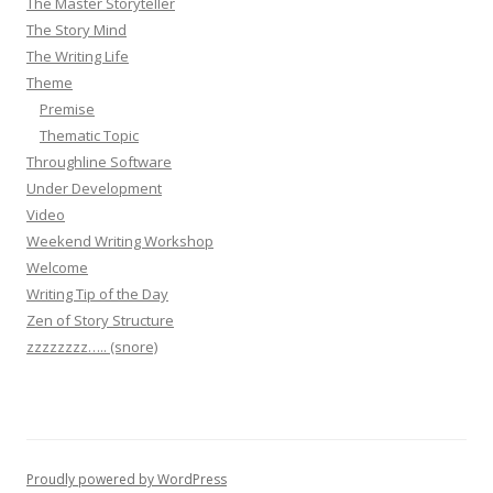
The Master Storyteller
The Story Mind
The Writing Life
Theme
Premise
Thematic Topic
Throughline Software
Under Development
Video
Weekend Writing Workshop
Welcome
Writing Tip of the Day
Zen of Story Structure
zzzzzzzz….. (snore)
Proudly powered by WordPress