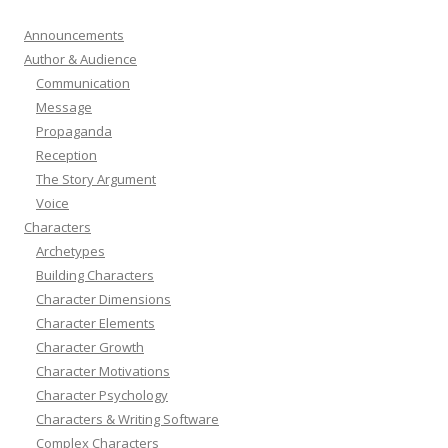
Announcements
Author & Audience
Communication
Message
Propaganda
Reception
The Story Argument
Voice
Characters
Archetypes
Building Characters
Character Dimensions
Character Elements
Character Growth
Character Motivations
Character Psychology
Characters & Writing Software
Complex Characters