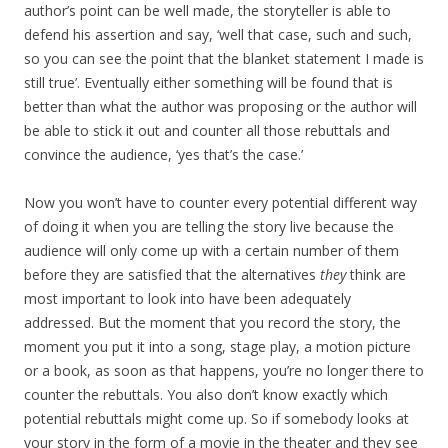
author’s point can be well made, the storyteller is able to
defend his assertion and say, ‘well that case, such and such,
so you can see the point that the blanket statement I made is
still true’. Eventually either something will be found that is
better than what the author was proposing or the author will
be able to stick it out and counter all those rebuttals and
convince the audience, ‘yes that’s the case.’
Now you won’t have to counter every potential different way
of doing it when you are telling the story live because the
audience will only come up with a certain number of them
before they are satisfied that the alternatives
they
think are
most important to look into have been adequately
addressed. But the moment that you record the story, the
moment you put it into a song, stage play, a motion picture
or a book, as soon as that happens, you’re no longer there to
counter the rebuttals. You also don’t know exactly which
potential rebuttals might come up. So if somebody looks at
your story in the form of a movie in the theater and they see