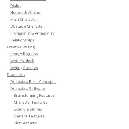
Dialog
Heroes & Villains
Main Character
Obstacle Character
Protagonist & Antagonist
Relationships
Creative Writing
Storytelling Tips
Writer's Block
Writing Prompts
Dramatica
Dramatica Basic Concepts
Dramatica Software
Brainstorming Features
Character Features
Example Stories
General Features
Plot Features