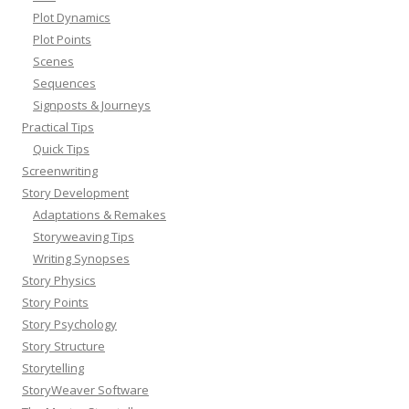
Plot Dynamics
Plot Points
Scenes
Sequences
Signposts & Journeys
Practical Tips
Quick Tips
Screenwriting
Story Development
Adaptations & Remakes
Storyweaving Tips
Writing Synopses
Story Physics
Story Points
Story Psychology
Story Structure
Storytelling
StoryWeaver Software