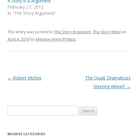
A Story is a Argument
February 27, 2012
In "The Story Argument"
This entry was posted in
The Story Argument
,
The Story Mind
on
April 8, 2010
by
Melanie Anne Phillips
.
Post
←
Robert McKee
The Quad: Dramatica’s
navigation
Steering Wheel?
→
Search
for:
BROWSE CATEGORIES