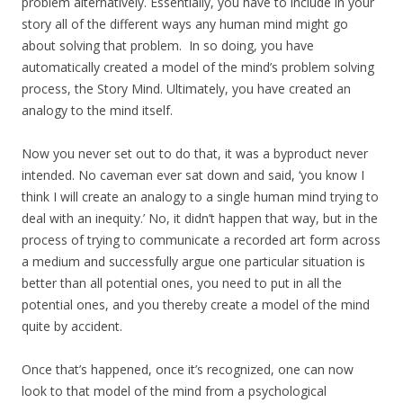
problem alternatively. Essentially, you have to include in your
story all of the different ways any human mind might go
about solving that problem. In so doing, you have
automatically created a model of the mind’s problem solving
process, the Story Mind. Ultimately, you have created an
analogy to the mind itself.
Now you never set out to do that, it was a byproduct never
intended. No caveman ever sat down and said, ‘you know I
think I will create an analogy to a single human mind trying to
deal with an inequity.’ No, it didn’t happen that way, but in the
process of trying to communicate a recorded art form across
a medium and successfully argue one particular situation is
better than all potential ones, you need to put in all the
potential ones, and you thereby create a model of the mind
quite by accident.
Once that’s happened, once it’s recognized, one can now
look to that model of the mind from a psychological