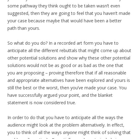
some pathway they think ought to be taken wasn’t even
suggested, then they are going to feel that you haven’t made
your case because maybe that would have been a better
path than yours.
So what do you do? In a recorded art form you have to
anticipate all the different rebuttals that might come up about
other potential solutions and show why these other potential
solutions would not be as good or as bad as the one that
you are proposing – proving therefore that if all reasonable
and appropriate alternatives have been explored and yours is
still the best or the worst, then you’ve made your case. You
have successfully argued your point, and the blanket
statement is now considered true.
In order to do that you have to anticipate all the ways the
audience might look at the problem alternatively. In effect,
you to think of all the ways
anyone
might think of solving that