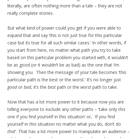
literally, are often nothing more than a tale – they are not
really complete stories.
But what kind of power could you get if you were able to
expand that and say ‘this is not just true for this particular
case but its true for all such similar cases.’ In other words, if
you start from here, no matter what path you try to take
based on this particular problem you started with, it wouldn’t
be as good (or it wouldn’t be as bad) as the one that I’m
showing you. Then the message of your tale becomes ‘this
particular path is the best or the worst.’ It’s no longer just
good
or
bad
, it’s the
best
path or the
worst
path to take.
Now that has a lot more power to it because now you are
telling everyone to exclude any other paths – ‘take only
this
one if you find yourself in this situation’ or, ‘if you find
yourself in
this
situation no matter what you do, don’t do
that
’. That has a lot more power to manipulate an audience –