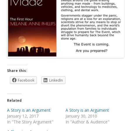
Share this:
Facebook
LinkedIn
Related
A Story is an Argument
A Story is an Argument
January 12, 2017
January 30, 2010
In "The Story Argument"
In "Author & Audience"