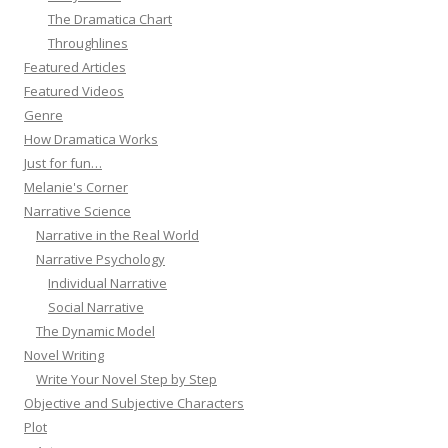
The Dramatica Chart
Throughlines
Featured Articles
Featured Videos
Genre
How Dramatica Works
Just for fun…
Melanie's Corner
Narrative Science
Narrative in the Real World
Narrative Psychology
Individual Narrative
Social Narrative
The Dynamic Model
Novel Writing
Write Your Novel Step by Step
Objective and Subjective Characters
Plot