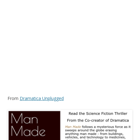
From
Dramatica Unplugged