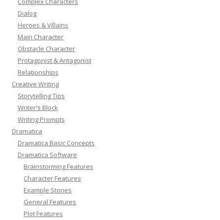
Complex Characters
Dialog
Heroes & Villains
Main Character
Obstacle Character
Protagonist & Antagonist
Relationships
Creative Writing
Storytelling Tips
Writer's Block
Writing Prompts
Dramatica
Dramatica Basic Concepts
Dramatica Software
Brainstorming Features
Character Features
Example Stories
General Features
Plot Features