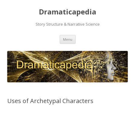
Dramaticapedia
Story Structure & Narrative Science
Skip
Menu
to
content
Uses of Archetypal Characters