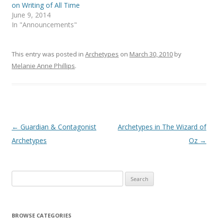
on Writing of All Time
June 9, 2014
In "Announcements"
This entry was posted in
Archetypes
on
March 30, 2010
by
Melanie Anne Phillips
.
Post
←
Guardian & Contagonist
Archetypes in The Wizard of
navigation
Archetypes
Oz
→
Search
for:
BROWSE CATEGORIES