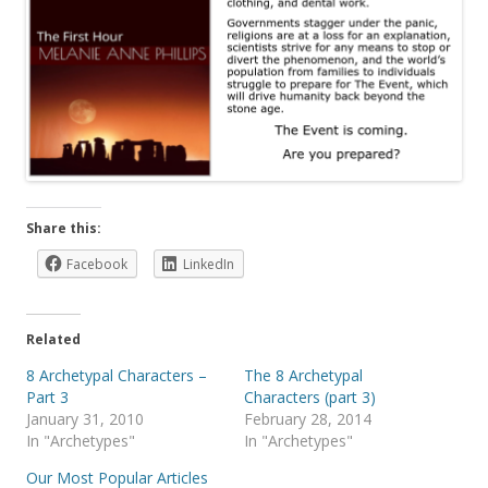
Share this:
Facebook
LinkedIn
Related
8 Archetypal Characters –
The 8 Archetypal
Part 3
Characters (part 3)
January 31, 2010
February 28, 2014
In "Archetypes"
In "Archetypes"
Our Most Popular Articles