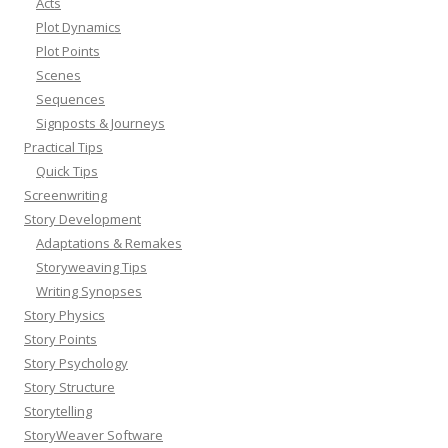
Acts
Plot Dynamics
Plot Points
Scenes
Sequences
Signposts & Journeys
Practical Tips
Quick Tips
Screenwriting
Story Development
Adaptations & Remakes
Storyweaving Tips
Writing Synopses
Story Physics
Story Points
Story Psychology
Story Structure
Storytelling
StoryWeaver Software