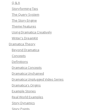
Q & A
Storyforming Tips
The Query System
The Story Engine
Theme Features
Using Dramatica Creatively
Writer's DreamKit
Dramatica Theory
Beyond Dramatica
Concepts
Definitions
Dramatica Concepts
Dramatica Unchained
Dramatica Unplugged Video Series
Dramatica's Origins
Example Stories
Real World Examples
Story Dynamics
Story Points