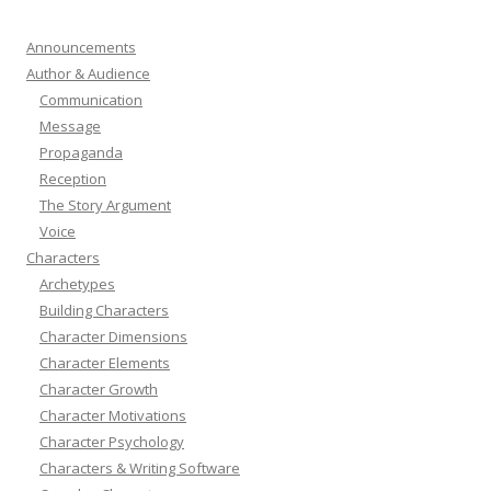
Announcements
Author & Audience
Communication
Message
Propaganda
Reception
The Story Argument
Voice
Characters
Archetypes
Building Characters
Character Dimensions
Character Elements
Character Growth
Character Motivations
Character Psychology
Characters & Writing Software