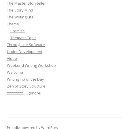
The Master Storyteller
The Story Mind
The Writing Life
Theme
Premise
Thematic Topic
Throughline Software
Under Development
Video
Weekend Writing Workshop
Welcome
Writing Tip of the Day
Zen of Story Structure
zzzzzzzz….. (snore)
Proudly powered by WordPress