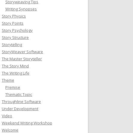
Storyweaving Tips
Writing Synopses
Story Physics
Story Points
Story Psychology
Story Structure
Storytelling
StoryWeaver Software
The Master Storyteller
The Story Mind
The Writing Life
Theme
Premise
Thematic Topic
Throughline Software
Under Development
Video
Weekend Writing Workshop
Welcome