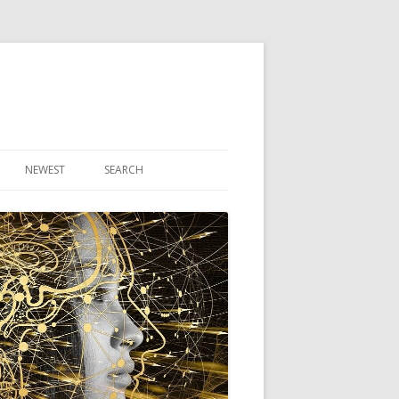
NEWEST
SEARCH
R ARTICLES
CLES
THEORY BOOK
VIDEO PROGRAM
AUDIO PROGRAM
NLINE CLASS