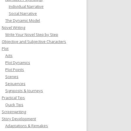
Individual Narrative
Social Narrative
The Dynamic Model
Novel Writing
Write Your Novel Step by Step
Objective and Subjective Characters
Plot
Acts
Plot Dynamics
Plot Points
Scenes
Sequences
Signposts & Journeys
Practical Tips
Quick Tips
Screenwriting
Story Development
Adaptations & Remakes