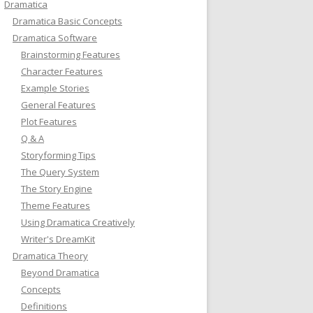
Dramatica
Dramatica Basic Concepts
Dramatica Software
Brainstorming Features
Character Features
Example Stories
General Features
Plot Features
Q & A
Storyforming Tips
The Query System
The Story Engine
Theme Features
Using Dramatica Creatively
Writer's DreamKit
Dramatica Theory
Beyond Dramatica
Concepts
Definitions