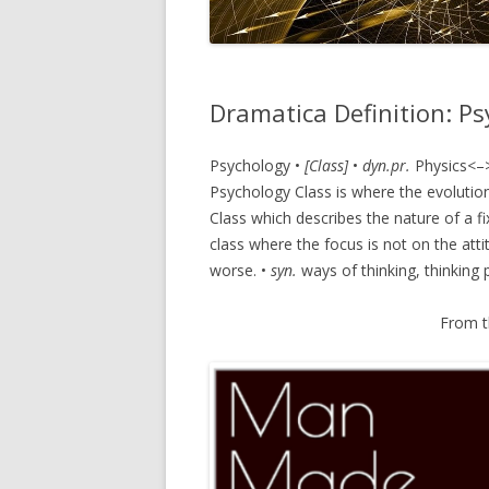
Dramatica Definition: P
Psychology •
[Class]
•
dyn.pr.
Physics<–
Psychology Class is where the evolution
Class which describes the nature of a fi
class where the focus is not on the attit
worse. •
syn.
ways of thinking, thinking 
From 