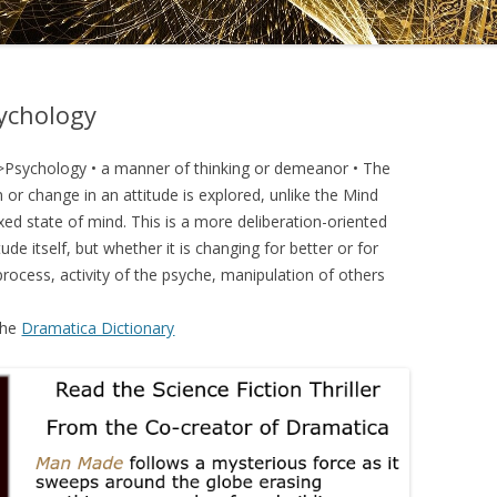
DRAMATICA D
DRAMATICA 
sychology
>Psychology • a manner of thinking or demeanor • The
 or change in an attitude is explored, unlike the Mind
xed state of mind. This is a more deliberation-oriented
ude itself, but whether it is changing for better or for
process, activity of the psyche, manipulation of others
the
Dramatica Dictionary