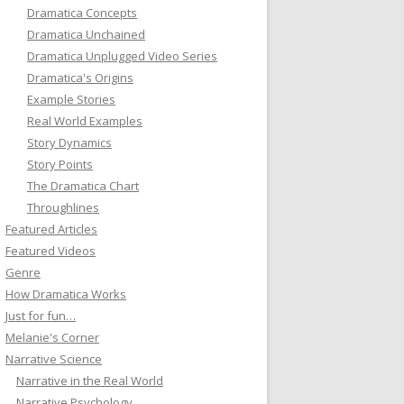
Dramatica Concepts
Dramatica Unchained
Dramatica Unplugged Video Series
Dramatica's Origins
Example Stories
Real World Examples
Story Dynamics
Story Points
The Dramatica Chart
Throughlines
Featured Articles
Featured Videos
Genre
How Dramatica Works
Just for fun…
Melanie's Corner
Narrative Science
Narrative in the Real World
Narrative Psychology