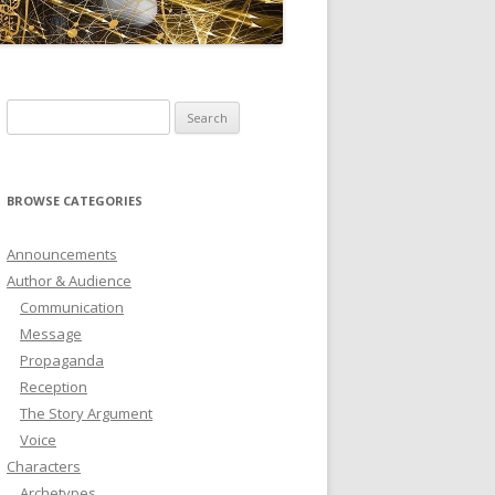
ICTIONARY
SOFTWARE
Search
for:
BROWSE CATEGORIES
Announcements
Author & Audience
Communication
Message
Propaganda
Reception
The Story Argument
Voice
Characters
Archetypes