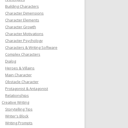
Building Characters
Character Dimensions
Character Elements
Character Growth
Character Motivations
Character Psychology
Characters & Writing Software
Complex Characters
Dialog
Heroes & Villains
Main Character
Obstacle Character
Protagonist & Antagonist
Relationships
Creative Writing
Storytelling Tips
Writer's Block
Writing Prompts