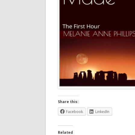
Share this:
Facebook
LinkedIn
Related