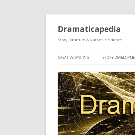
Dramaticapedia
Story Structure & Narrative Science
CREATIVE WRITING
STORY DEVELOPM
MOST POPULAR ARTICLES
MOST POPULAR A
NEWEST ARTICLES
NEWEST ARTICLES