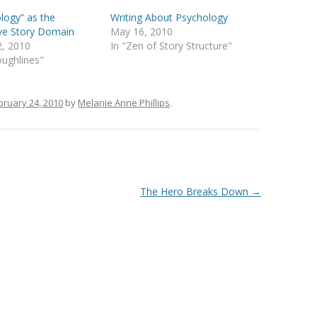
logy” as the
Writing About Psychology
ve Story Domain
May 16, 2010
2, 2010
In "Zen of Story Structure"
oughlines"
bruary 24, 2010
by
Melanie Anne Phillips
.
The Hero Breaks Down
→