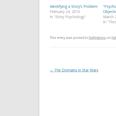
Identifying a Story’s Problem
“Psycho
February 24, 2010
Objecti
In "Story Psychology"
March 
In "Thr
This entry was posted in
Definitions
on
Fe
Post
←
The Domains in Star Wars
navigation