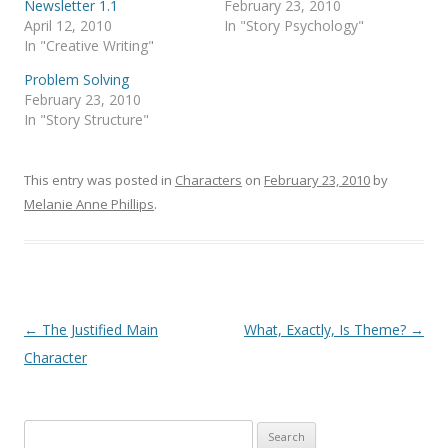
Newsletter 1.1
February 23, 2010
April 12, 2010
In "Story Psychology"
In "Creative Writing"
Problem Solving
February 23, 2010
In "Story Structure"
This entry was posted in
Characters
on
February 23, 2010
by
Melanie Anne Phillips
.
Post
←
The Justified Main
What, Exactly, Is Theme?
→
navigation
Character
Search