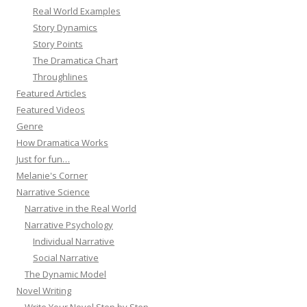
Real World Examples
Story Dynamics
Story Points
The Dramatica Chart
Throughlines
Featured Articles
Featured Videos
Genre
How Dramatica Works
Just for fun…
Melanie's Corner
Narrative Science
Narrative in the Real World
Narrative Psychology
Individual Narrative
Social Narrative
The Dynamic Model
Novel Writing
Write Your Novel Step by Step