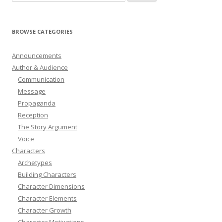
for:
BROWSE CATEGORIES
Announcements
Author & Audience
Communication
Message
Propaganda
Reception
The Story Argument
Voice
Characters
Archetypes
Building Characters
Character Dimensions
Character Elements
Character Growth
Character Motivations