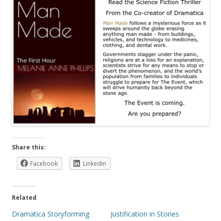
Share this:
Facebook
LinkedIn
Related
Dramatica Storyforming
Justification in Stories