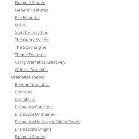
Example Stories
General Features
Plot Features
Q & A
Storyforming Tips
The Query System
The Story Engine
Theme Features
Using Dramatica Creatively
Writer's DreamKit
Dramatica Theory
Beyond Dramatica
Concepts
Definitions
Dramatica Concepts
Dramatica Unchained
Dramatica Unplugged Video Series
Dramatica's Origins
Example Stories