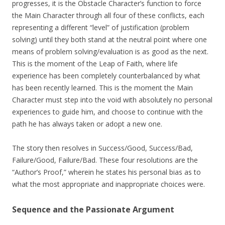
progresses, it is the Obstacle Character’s function to force
the Main Character through all four of these conflicts, each
representing a different “level” of justification (problem
solving) until they both stand at the neutral point where one
means of problem solving/evaluation is as good as the next.
This is the moment of the Leap of Faith, where life
experience has been completely counterbalanced by what
has been recently learned. This is the moment the Main
Character must step into the void with absolutely no personal
experiences to guide him, and choose to continue with the
path he has always taken or adopt a new one.
The story then resolves in Success/Good, Success/Bad,
Failure/Good, Failure/Bad. These four resolutions are the
“Author’s Proof,” wherein he states his personal bias as to
what the most appropriate and inappropriate choices were.
Sequence and the Passionate Argument