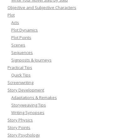
Objective and Subjective Characters
Plot
Acts
Plot Dynamics
Plot Points
Scenes
Sequences
Signposts & Journeys
Practical Tips
Quick Tips
Screenwriting
Story Development
Adaptations & Remakes
Storyweaving Tips
Writing Synopses
Story Physics
Story Points
Story Psychology