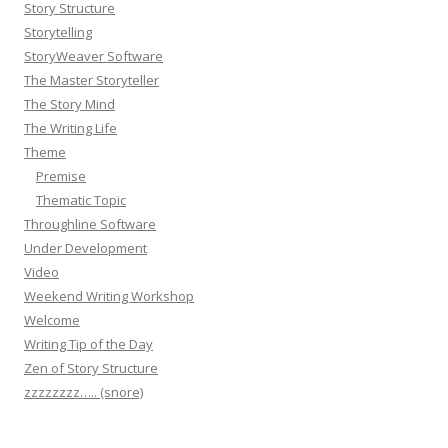
Story Structure
Storytelling
StoryWeaver Software
The Master Storyteller
The Story Mind
The Writing Life
Theme
Premise
Thematic Topic
Throughline Software
Under Development
Video
Weekend Writing Workshop
Welcome
Writing Tip of the Day
Zen of Story Structure
zzzzzzzz….. (snore)