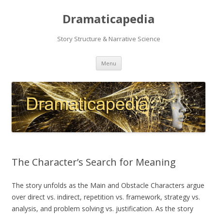
Dramaticapedia
Story Structure & Narrative Science
Skip
Menu
to
content
The Character’s Search for Meaning
The story unfolds as the Main and Obstacle Characters argue
over direct vs. indirect, repetition vs. framework, strategy vs.
analysis, and problem solving vs. justification. As the story