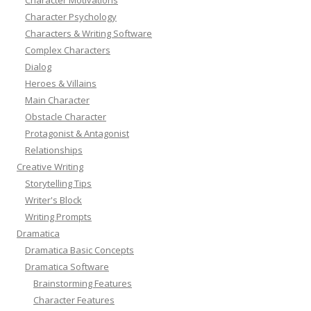
Character Psychology
Characters & Writing Software
Complex Characters
Dialog
Heroes & Villains
Main Character
Obstacle Character
Protagonist & Antagonist
Relationships
Creative Writing
Storytelling Tips
Writer's Block
Writing Prompts
Dramatica
Dramatica Basic Concepts
Dramatica Software
Brainstorming Features
Character Features