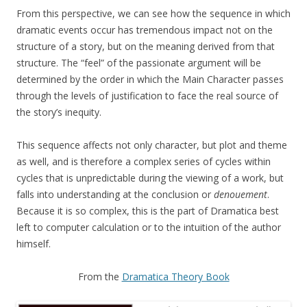
From this perspective, we can see how the sequence in which
dramatic events occur has tremendous impact not on the
structure of a story, but on the meaning derived from that
structure. The “feel” of the passionate argument will be
determined by the order in which the Main Character passes
through the levels of justification to face the real source of
the story’s inequity.
This sequence affects not only character, but plot and theme
as well, and is therefore a complex series of cycles within
cycles that is unpredictable during the viewing of a work, but
falls into understanding at the conclusion or
denouement
.
Because it is so complex, this is the part of Dramatica best
left to computer calculation or to the intuition of the author
himself.
From the
Dramatica Theory Book