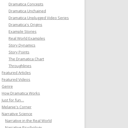
Dramatica Concepts
Dramatica Unchained
Dramatica Unplugged Video Series
Dramatica's Origins
Example Stories
Real World Examples
Story Dynamics
Story Points
The Dramatica Chart
Throughlines
Featured Articles
Featured Videos
Genre
How Dramatica Works
Just for fun…
Melanie's Corner
Narrative Science
Narrative in the Real World
Narrative Psychology