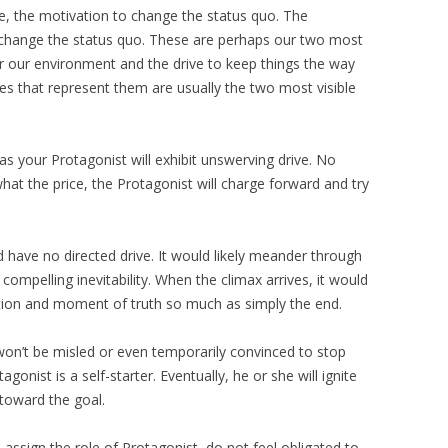
ve, the motivation to change the status quo. The
change the status quo. These are perhaps our two most
er our environment and the drive to keep things the way
pes that represent them are usually the two most visible
as your Protagonist will exhibit unswerving drive. No
at the price, the Protagonist will charge forward and try
 have no directed drive. It would likely meander through
compelling inevitability. When the climax arrives, it would
ation and moment of truth so much as simply the end.
 won’t be misled or even temporarily convinced to stop
agonist is a self-starter. Eventually, he or she will ignite
toward the goal.
 assign the role of Protagonist, do not feel obligated to