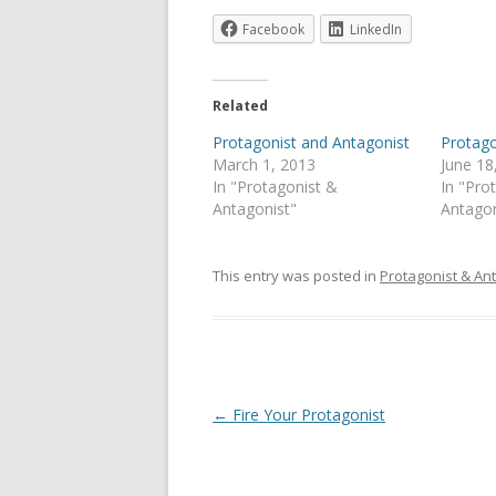
Facebook
LinkedIn
Related
Protagonist and Antagonist
Protago
March 1, 2013
June 18
In "Protagonist &
In "Pro
Antagonist"
Antagon
This entry was posted in
Protagonist & An
Post
←
Fire Your Protagonist
navigation