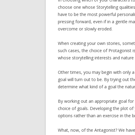
choose one whose Storytelling qualitie
have to be the most powerful personalit
pressing forward, even if in a gentle ma
overcome or slowly eroded.
When creating your own stories, sometim
such cases, the choice of Protagonist i
whose storytelling interests and nature 
Other times, you may begin with only a
goal will turn out to be. By trying out 
determine what kind of a goal the natur
By working out an appropriate goal for e
choice of goals. Developing the plot 
options rather than an exercise in the 
What, now, of the Antagonist? We have a