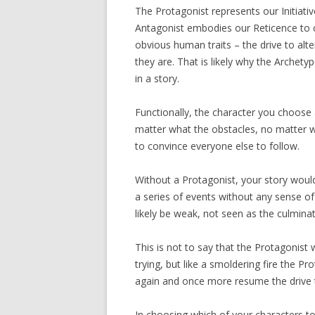
The Protagonist represents our Initiati
Antagonist embodies our Reticence to 
obvious human traits – the drive to alt
they are. That is likely why the Archety
in a story.
Functionally, the character you choose 
matter what the obstacles, no matter wh
to convince everyone else to follow.
Without a Protagonist, your story would
a series of events without any sense of 
likely be weak, not seen as the culmin
This is not to say that the Protagonist
trying, but like a smoldering fire the Prot
again and once more resume the drive 
In choosing which of your characters to