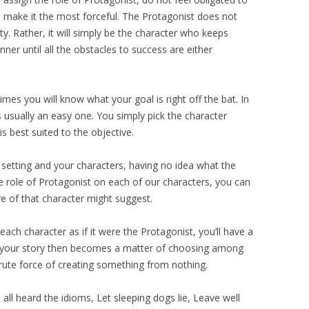
s make it the most forceful. The Protagonist does not
y. Rather, it will simply be the character who keeps
nner until all the obstacles to success are either
es you will know what your goal is right off the bat. In
s usually an easy one. You simply pick the character
is best suited to the objective.
 setting and your characters, having no idea what the
the role of Protagonist on each of our characters, you can
e of that character might suggest.
ach character as if it were the Protagonist, you’ll have a
of your story then becomes a matter of choosing among
brute force of creating something from nothing.
ll heard the idioms, Let sleeping dogs lie, Leave well