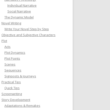
Individual Narrative
Social Narrative
The Dynamic Model
Novel Writing
Write Your Novel Step by Step
Objective and Subjective Characters
Plot
Acts
Plot Dynamics
Plot Points
Scenes
Sequences
Signposts & Journeys
Practical Tips
Quick Tips
Screenwriting
Story Development
Adaptations & Remakes