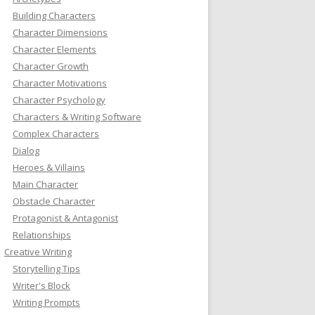
Building Characters
Character Dimensions
Character Elements
Character Growth
Character Motivations
Character Psychology
Characters & Writing Software
Complex Characters
Dialog
Heroes & Villains
Main Character
Obstacle Character
Protagonist & Antagonist
Relationships
Creative Writing
Storytelling Tips
Writer's Block
Writing Prompts