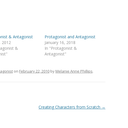
nist & Antagonist
Protagonist and Antagonist
, 2012
January 16, 2018
tagonist &
In "Protagonist &
ist"
Antagonist"
tagonist
on
February 22, 2010
by
Melanie Anne Phillips
.
Creating Characters from Scratch
→