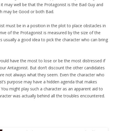
, it may well be that the Protagonist is the Bad Guy and
oth may be Good or both Bad.
st must be in a position in the plot to place obstacles in
rive of the Protagonist is measured by the size of the
s usually a good idea to pick the character who can bring
ould have the most to lose or be the most distressed if
e your Antagonist. But don’t discount the other candidates
s are not always what they seem. Even the character who
st’s purpose may have a hidden agenda that makes
 You might play such a character as an apparent aid to
aracter was actually behind all the troubles encountered.