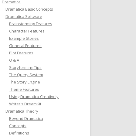
Dramatica
Dramatica Basic Concepts
Dramatica Software
Brainstorming Features
Character Features
Example Stories
General Features
Plot Features
Q & A
Storyforming Tips
The Query System
The Story Engine
Theme Features
Using Dramatica Creatively
Writer's DreamKit
Dramatica Theory
Beyond Dramatica
Concepts
Definitions