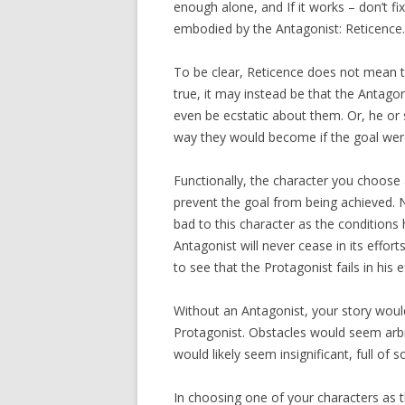
enough alone, and If it works – don’t fi
embodied by the Antagonist: Reticence.
To be clear, Reticence does not mean t
true, it may instead be that the Antago
even be ecstatic about them. Or, he or
way they would become if the goal wer
Functionally, the character you choose 
prevent the goal from being achieved. 
bad to this character as the conditions
Antagonist will never cease in its effor
to see that the Protagonist fails in his e
Without an Antagonist, your story woul
Protagonist. Obstacles would seem arbit
would likely seem insignificant, full of 
In choosing one of your characters as t