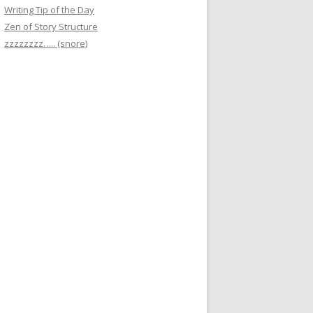
Writing Tip of the Day
Zen of Story Structure
zzzzzzzz….. (snore)