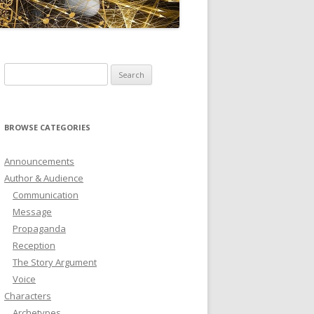
ICTIONARY
SOFTWARE
Search
for:
BROWSE CATEGORIES
Announcements
Author & Audience
Communication
Message
Propaganda
Reception
The Story Argument
Voice
Characters
Archetypes