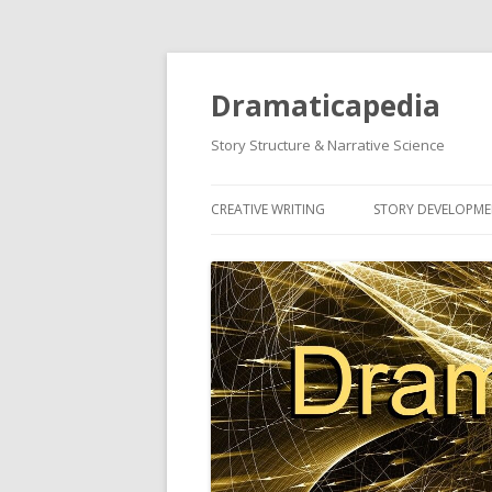
Dramaticapedia
Story Structure & Narrative Science
CREATIVE WRITING
STORY DEVELOPM
MOST POPULAR ARTICLES
MOST POPULAR A
NEWEST ARTICLES
NEWEST ARTICLES