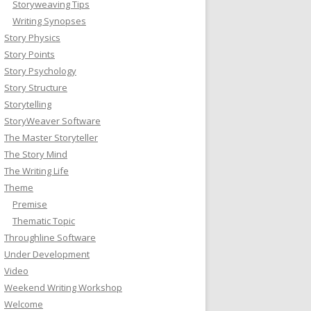
Storyweaving Tips
Writing Synopses
Story Physics
Story Points
Story Psychology
Story Structure
Storytelling
StoryWeaver Software
The Master Storyteller
The Story Mind
The Writing Life
Theme
Premise
Thematic Topic
Throughline Software
Under Development
Video
Weekend Writing Workshop
Welcome