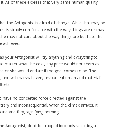
x it. All of these express that very same human quality
hat the Antagonist is afraid of change. While that may be
nist is simply comfortable with the way things are or may
 she may not care about the way things are but hate the
e achieved.
as your Antagonist will try anything and everything to
No matter what the cost, any price would not seem as
 he or she would endure if the goal comes to be. The
ts, and will marshal every resource (human and material)
fforts.
d have no concerted force directed against the
rary and inconsequential. When the climax arrives, it
sound and fury, signifying nothing.
he Antagonist, don’t be trapped into only selecting a