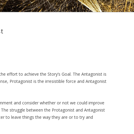
DRAMATICA D
DRAMATICA 
t
he effort to achieve the Story’s Goal. The Antagonist is
ense, Protagonist is the irresistible force and Antagonist
onment and consider whether or not we could improve
. The struggle between the Protagonist and Antagonist
ter to leave things the way they are or to try and