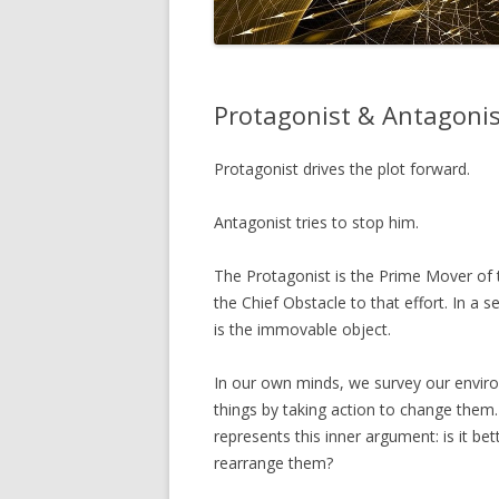
Protagonist & Antagonis
Protagonist drives the plot forward.
Antagonist tries to stop him.
The Protagonist is the Prime Mover of t
the Chief Obstacle to that effort. In a s
is the immovable object.
In our own minds, we survey our envir
things by taking action to change them
represents this inner argument: is it bet
rearrange them?