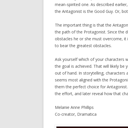
mean-spirited one. As described earlier
the Antagonist is the Good Guy. Or, b
The important thing is that the Antagoni
the path of the Protagonist. Since the d
obstacles he or she must overcome, it i
to bear the greatest obstacles.
Ask yourself which of your characters w
the goal is achieved. That will likely b
out of hand. In storytelling, character
seems most aligned with the Protagoni
them the perfect choice for Antagonist.
the effort, and later reveal how that ch
Melanie Anne Phillips
Co-creator, Dramatica