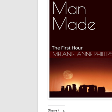
Share this: