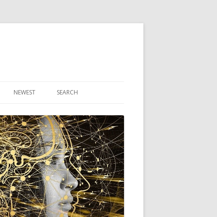
NEWEST
SEARCH
R ARTICLES
CLES
THEORY BOOK
VIDEO PROGRAM
AUDIO PROGRAM
NLINE CLASS