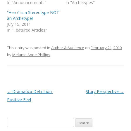
In "Announcements"
In "Archetypes"
“Hero” is a Stereotype NOT
an Archetype!
July 15, 2011
In "Featured Articles"
This entry was posted in
Author & Audience
on
February 21, 2010
by
Melanie Anne Phillips
.
Post
←
Dramatica Definition:
Story Perspective
→
navigation
Positive Feel
Search
for: