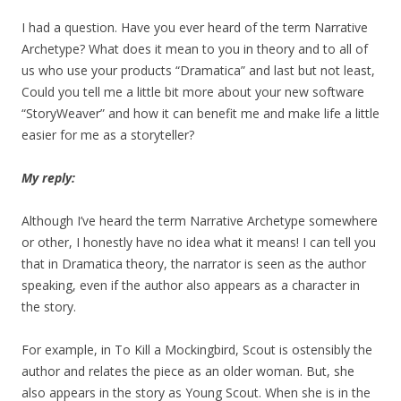
I had a question. Have you ever heard of the term Narrative
Archetype? What does it mean to you in theory and to all of
us who use your products “Dramatica” and last but not least,
Could you tell me a little bit more about your new software
“StoryWeaver” and how it can benefit me and make life a little
easier for me as a storyteller?
My reply:
Although I’ve heard the term Narrative Archetype somewhere
or other, I honestly have no idea what it means! I can tell you
that in Dramatica theory, the narrator is seen as the author
speaking, even if the author also appears as a character in
the story.
For example, in To Kill a Mockingbird, Scout is ostensibly the
author and relates the piece as an older woman. But, she
also appears in the story as Young Scout. When she is in the