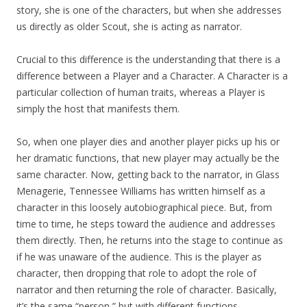
story, she is one of the characters, but when she addresses
us directly as older Scout, she is acting as narrator.
Crucial to this difference is the understanding that there is a
difference between a Player and a Character. A Character is a
particular collection of human traits, whereas a Player is
simply the host that manifests them.
So, when one player dies and another player picks up his or
her dramatic functions, that new player may actually be the
same character. Now, getting back to the narrator, in Glass
Menagerie, Tennessee Williams has written himself as a
character in this loosely autobiographical piece. But, from
time to time, he steps toward the audience and addresses
them directly. Then, he returns into the stage to continue as
if he was unaware of the audience. This is the player as
character, then dropping that role to adopt the role of
narrator and then returning the role of character. Basically,
it’s the same “person,” but with different functions.