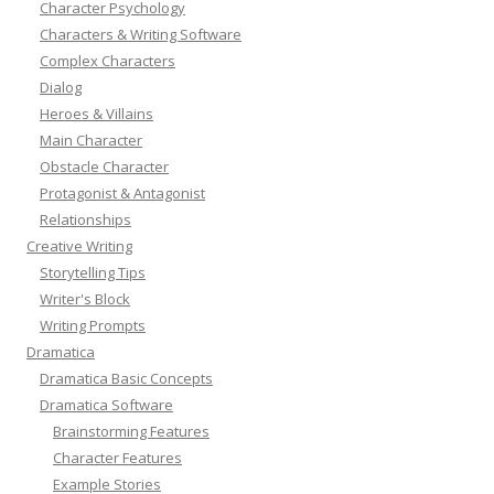
Character Psychology
Characters & Writing Software
Complex Characters
Dialog
Heroes & Villains
Main Character
Obstacle Character
Protagonist & Antagonist
Relationships
Creative Writing
Storytelling Tips
Writer's Block
Writing Prompts
Dramatica
Dramatica Basic Concepts
Dramatica Software
Brainstorming Features
Character Features
Example Stories