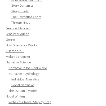
Story Dynamics
Story Points
The Dramatica Chart
Throughlines
Featured Articles
Featured Videos
Genre
How Dramatica Works
Just for fun…
Melanie's Corner
Narrative Science
Narrative in the Real World
Narrative Psychology
Individual Narrative
Social Narrative
The Dynamic Model
Novel Writing
Write Your Novel Step by Step