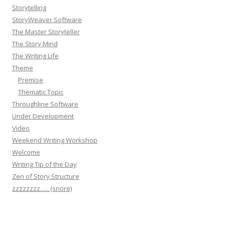
Storytelling
StoryWeaver Software
The Master Storyteller
The Story Mind
The Writing Life
Theme
Premise
Thematic Topic
Throughline Software
Under Development
Video
Weekend Writing Workshop
Welcome
Writing Tip of the Day
Zen of Story Structure
zzzzzzzz….. (snore)