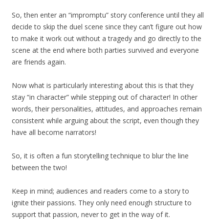
So, then enter an “impromptu” story conference until they all
decide to skip the duel scene since they can’t figure out how
to make it work out without a tragedy and go directly to the
scene at the end where both parties survived and everyone
are friends again.
Now what is particularly interesting about this is that they
stay “in character” while stepping out of character! In other
words, their personalities, attitudes, and approaches remain
consistent while arguing about the script, even though they
have all become narrators!
So, it is often a fun storytelling technique to blur the line
between the two!
Keep in mind; audiences and readers come to a story to
ignite their passions. They only need enough structure to
support that passion, never to get in the way of it.