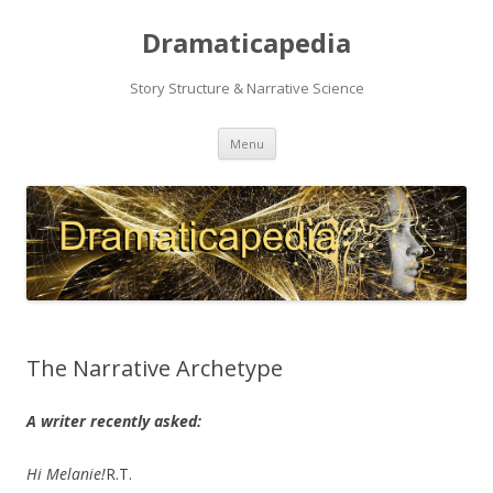
Dramaticapedia
Story Structure & Narrative Science
Skip
Menu
to
content
The Narrative Archetype
A writer recently asked:
Hi Melanie!
R.T.