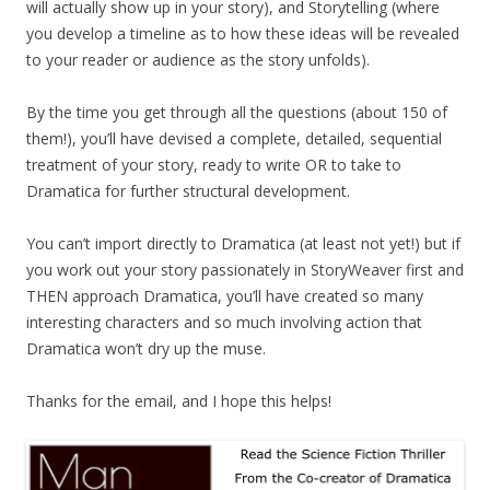
will actually show up in your story), and Storytelling (where
you develop a timeline as to how these ideas will be revealed
to your reader or audience as the story unfolds).
By the time you get through all the questions (about 150 of
them!), you’ll have devised a complete, detailed, sequential
treatment of your story, ready to write OR to take to
Dramatica for further structural development.
You can’t import directly to Dramatica (at least not yet!) but if
you work out your story passionately in StoryWeaver first and
THEN approach Dramatica, you’ll have created so many
interesting characters and so much involving action that
Dramatica won’t dry up the muse.
Thanks for the email, and I hope this helps!