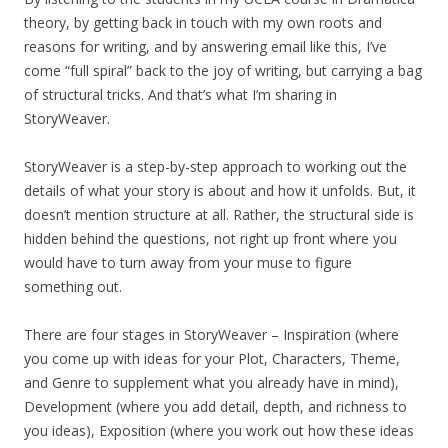
theory, by getting back in touch with my own roots and
reasons for writing, and by answering email like this, I’ve
come “full spiral” back to the joy of writing, but carrying a bag
of structural tricks. And that’s what I’m sharing in
StoryWeaver.
StoryWeaver is a step-by-step approach to working out the
details of what your story is about and how it unfolds. But, it
doesn’t mention structure at all. Rather, the structural side is
hidden behind the questions, not right up front where you
would have to turn away from your muse to figure
something out.
There are four stages in StoryWeaver – Inspiration (where
you come up with ideas for your Plot, Characters, Theme,
and Genre to supplement what you already have in mind),
Development (where you add detail, depth, and richness to
you ideas), Exposition (where you work out how these ideas