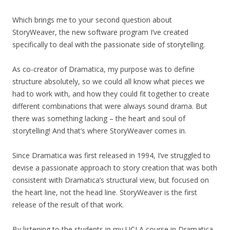
Which brings me to your second question about
StoryWeaver, the new software program I’ve created
specifically to deal with the passionate side of storytelling.
As co-creator of Dramatica, my purpose was to define
structure absolutely, so we could all know what pieces we
had to work with, and how they could fit together to create
different combinations that were always sound drama. But
there was something lacking – the heart and soul of
storytelling! And that’s where StoryWeaver comes in.
Since Dramatica was first released in 1994, I’ve struggled to
devise a passionate approach to story creation that was both
consistent with Dramatica’s structural view, but focused on
the heart line, not the head line. StoryWeaver is the first
release of the result of that work.
By listening to the students in my UCLA course in Dramatica