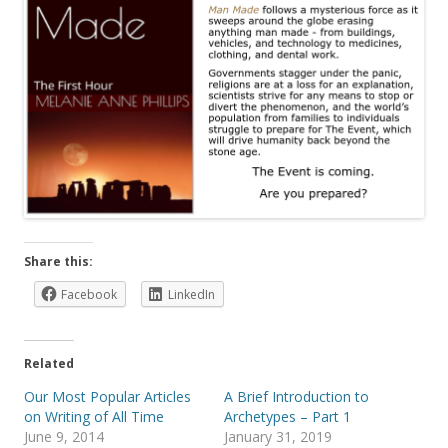
Share this:
Facebook
LinkedIn
Related
Our Most Popular Articles
A Brief Introduction to
on Writing of All Time
Archetypes – Part 1
June 9, 2014
January 31, 2019