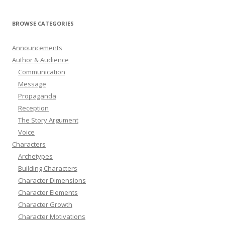
BROWSE CATEGORIES
Announcements
Author & Audience
Communication
Message
Propaganda
Reception
The Story Argument
Voice
Characters
Archetypes
Building Characters
Character Dimensions
Character Elements
Character Growth
Character Motivations