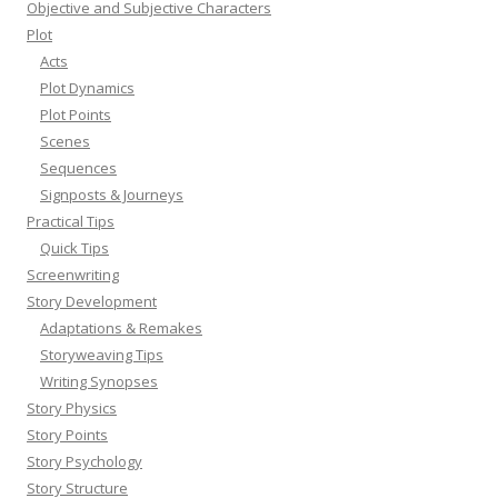
Objective and Subjective Characters
Plot
Acts
Plot Dynamics
Plot Points
Scenes
Sequences
Signposts & Journeys
Practical Tips
Quick Tips
Screenwriting
Story Development
Adaptations & Remakes
Storyweaving Tips
Writing Synopses
Story Physics
Story Points
Story Psychology
Story Structure