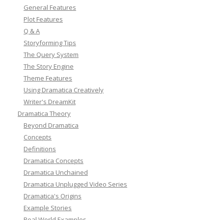
General Features
Plot Features
Q & A
Storyforming Tips
The Query System
The Story Engine
Theme Features
Using Dramatica Creatively
Writer's DreamKit
Dramatica Theory
Beyond Dramatica
Concepts
Definitions
Dramatica Concepts
Dramatica Unchained
Dramatica Unplugged Video Series
Dramatica's Origins
Example Stories
Real World Examples