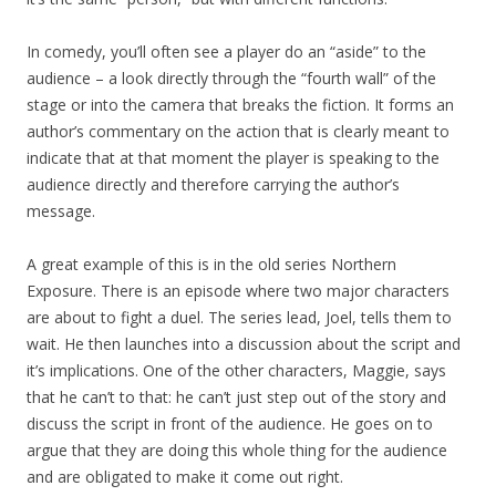
In comedy, you’ll often see a player do an “aside” to the
audience – a look directly through the “fourth wall” of the
stage or into the camera that breaks the fiction. It forms an
author’s commentary on the action that is clearly meant to
indicate that at that moment the player is speaking to the
audience directly and therefore carrying the author’s
message.
A great example of this is in the old series Northern
Exposure. There is an episode where two major characters
are about to fight a duel. The series lead, Joel, tells them to
wait. He then launches into a discussion about the script and
it’s implications. One of the other characters, Maggie, says
that he can’t to that: he can’t just step out of the story and
discuss the script in front of the audience. He goes on to
argue that they are doing this whole thing for the audience
and are obligated to make it come out right.