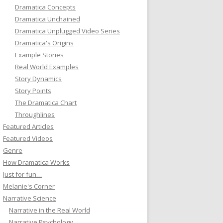
Dramatica Concepts
Dramatica Unchained
Dramatica Unplugged Video Series
Dramatica's Origins
Example Stories
Real World Examples
Story Dynamics
Story Points
The Dramatica Chart
Throughlines
Featured Articles
Featured Videos
Genre
How Dramatica Works
Just for fun…
Melanie's Corner
Narrative Science
Narrative in the Real World
Narrative Psychology