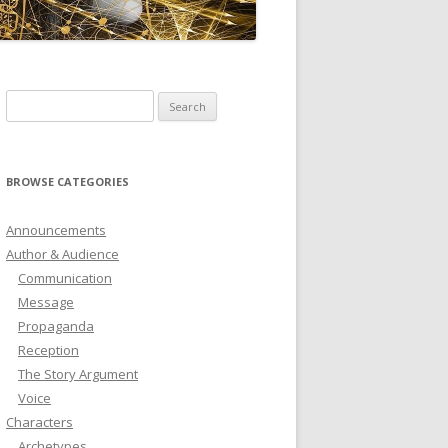
ICTIONARY
SOFTWARE
Search
for:
BROWSE CATEGORIES
Announcements
Author & Audience
Communication
Message
Propaganda
Reception
The Story Argument
Voice
Characters
Archetypes