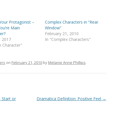
Your Protagonist –
Complex Characters in “Rear
ou’re Main
Window”
er?
February 21, 2010
3, 2017
In "Complex Characters"
n Character"
ers
on
February 21, 2010
by
Melanie Anne Phillips
.
 Start or
Dramatica Definition: Positive Feel
→