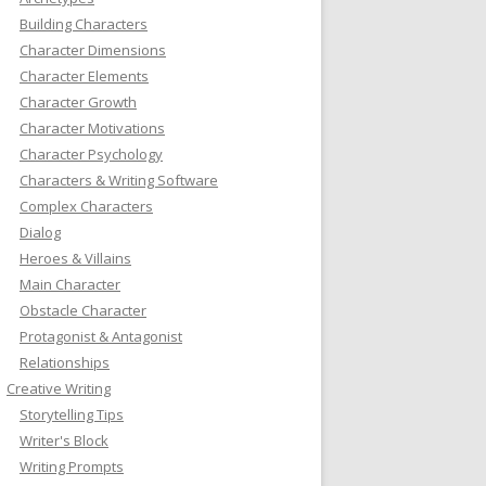
Building Characters
Character Dimensions
Character Elements
Character Growth
Character Motivations
Character Psychology
Characters & Writing Software
Complex Characters
Dialog
Heroes & Villains
Main Character
Obstacle Character
Protagonist & Antagonist
Relationships
Creative Writing
Storytelling Tips
Writer's Block
Writing Prompts