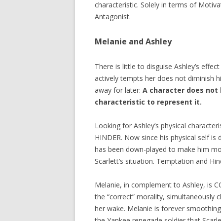
characteristic. Solely in terms of Motiv
Antagonist.
Melanie and Ashley
There is little to disguise Ashley’s ef
actively tempts her does not diminish hi
away for later:
A character does not 
characteristic to represent it.
Looking for Ashley’s physical characteri
HINDER. Now since his physical self is 
has been down-played to make him more
Scarlett’s situation. Temptation and Hi
Melanie, in complement to Ashley, is C
the “correct” morality, simultaneously c
her wake. Melanie is forever smoothing 
the Yankee renegade soldier that Scarl