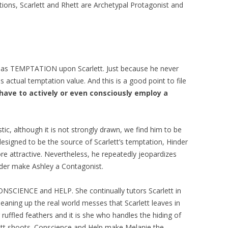
ations, Scarlett and Rhett are Archetypal Protagonist and
fect as TEMPTATION upon Scarlett. Just because he never
s actual temptation value. And this is a good point to file
have to actively or even consciously employ a
stic, although it is not strongly drawn, we find him to be
designed to be the source of Scarlett’s temptation, Hinder
 attractive. Nevertheless, he repeatedly jeopardizes
nder make Ashley a Contagonist.
ONSCIENCE and HELP. She continually tutors Scarlett in
leaning up the real world messes that Scarlett leaves in
ruffled feathers and it is she who handles the hiding of
ett shoots. Conscience and Help make Melanie the