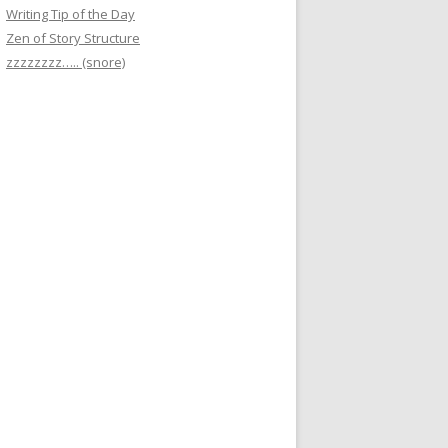
Writing Tip of the Day
Zen of Story Structure
zzzzzzzz….. (snore)