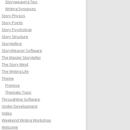
Storyweaving Tips
Writing Synopses
Story Physics
Story Points
Story Psychology
Story Structure
Storytelling
StoryWeaver Software
The Master Storyteller
The Story Mind
The Writing Life
Theme
Premise
Thematic Topic
Throughline Software
Under Development
Video
Weekend Writing Workshop
Welcome