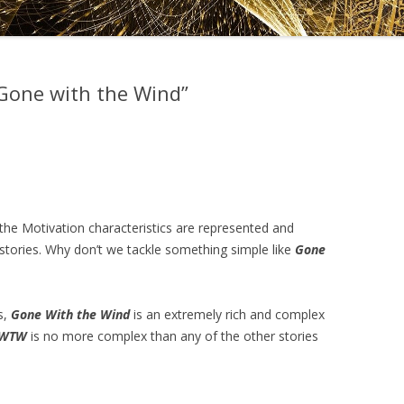
DRAMATICA D
DRAMATICA 
Gone with the Wind”
 the Motivation characteristics are represented and
stories. Why don’t we tackle something simple like
Gone
s,
Gone With the Wind
is an extremely rich and complex
WTW
is no more complex than any of the other stories