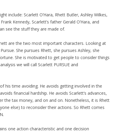
ght include: Scarlett O’Hara, Rhett Butler, Ashley Wilkes,
n, Frank Kennedy, Scarlett’s father Gerald O’Hara, and
an see the stuff they are made of.
 Rhett are the two most important characters. Looking at
rly Pursue. She pursues Rhett, she pursues Ashley, she
ortune. She is motivated to get people to consider things
analysis we will call Scarlett PURSUE and
f his time avoiding. He avoids getting involved in the
avoids financial hardship. He avoids Scarlett’s advances,
her the tax money, and on and on. Nonetheless, it is Rhett
ryone else) to reconsider their actions. So Rhett comes
N.
ins one action characteristic and one decision