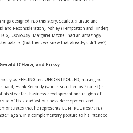
airings designed into this story. Scarlett (Pursue and
oid and Reconsideration). Ashley (Temptation and Hinder)
Help). Obviously, Margaret Mitchell had an amazingly
tentials lie. (But then, we knew that already, didn’t we?)
Gerald O’Hara, and Prissy
lays nicely as FEELING and UNCONTROLLED, making her
usband, Frank Kennedy (who is snatched by Scarlett) is
of his steadfast business development and religion of
 virtue of his steadfast business development and
 demonstrates that he represents CONTROL (restraint).
acter, again, in a complementary posture to his intended