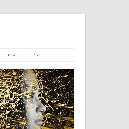
NEWEST
SEARCH
R ARTICLES
CLES
THEORY BOOK
VIDEO PROGRAM
AUDIO PROGRAM
NLINE CLASS