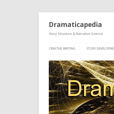
Dramaticapedia
Story Structure & Narrative Science
CREATIVE WRITING
STORY DEVELOPM
MOST POPULAR ARTICLES
MOST POPULAR A
NEWEST ARTICLES
NEWEST ARTICLES