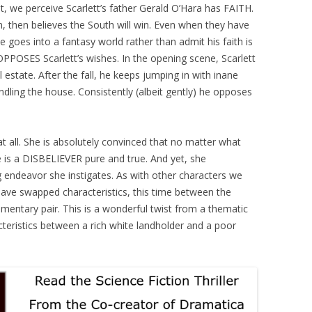
rst, we perceive Scarlett’s father Gerald O’Hara has FAITH.
n, then believes the South will win. Even when they have
He goes into a fantasy world rather than admit his faith is
y OPPOSES Scarlett’s wishes. In the opening scene, Scarlett
 estate. After the fall, he keeps jumping in with inane
dling the house. Consistently (albeit gently) he opposes
at all. She is absolutely convinced that no matter what
he is a DISBELIEVER pure and true. And yet, she
g endeavor she instigates. As with other characters we
ave swapped characteristics, this time between the
mentary pair. This is a wonderful twist from a thematic
teristics between a rich white landholder and a poor