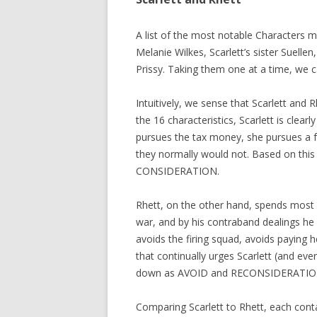
A list of the most notable Characters mi
Melanie Wilkes, Scarlett’s sister Suelle
Prissy. Taking them one at a time, we c
Intuitively, we sense that Scarlett and
the 16 characteristics, Scarlett is clea
pursues the tax money, she pursues a f
they normally would not. Based on this 
CONSIDERATION.
Rhett, on the other hand, spends most o
war, and by his contraband dealings he 
avoids the firing squad, avoids paying 
that continually urges Scarlett (and eve
down as AVOID and RECONSIDERATIO
Comparing Scarlett to Rhett, each conta