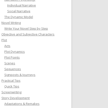
Individual Narrative
Social Narrative
The Dynamic Model
Novel Writing
Write Your Novel Step by Step
Objective and Subjective Characters
Plot
Acts
Plot Dynamics
Plot Points
Scenes
Sequences
Signposts & Journeys
Practical Tips
Quick Tips
Screenwriting
Story Development
Adaptations & Remakes