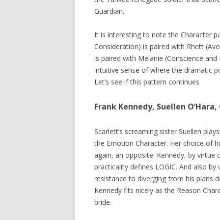
Guardian.
It is interesting to note the Character p
Consideration) is paired with Rhett (Av
is paired with Melanie (Conscience and 
intuitive sense of where the dramatic po
Let’s see if this pattern continues.
Frank Kennedy, Suellen O’Hara, 
Scarlett’s screaming sister Suellen p
the Emotion Character. Her choice of h
again, an opposite. Kennedy, by virtue 
practicality defines LOGIC. And also by
resistance to diverging from his plans
Kennedy fits nicely as the Reason Char
bride.