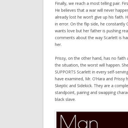
Finally, we reach a most telling pair. Fi
He believes that a war will never happe
already lost he won’t give up his faith. 
in error. On the flip side, he constantl
wants love but her father is pushing real
comments about the way Scarlett is han
her.
Prissy, on the other hand, has no faith 
the situation, the worst will happen. S
SUPPORTS Scarlett in every self-servin
have examined, Mr. O’Hara and Prissy h
Skeptic and Sidekick. They are a comple
standpoint, pairing and swapping charac
black slave.