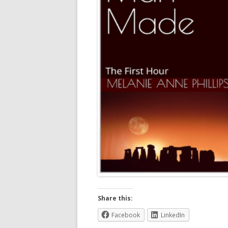
Share this:
Facebook
LinkedIn