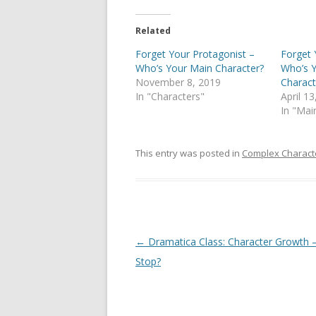
Related
Forget Your Protagonist –
Forget 
Who’s Your Main Character?
Who’s Y
November 8, 2019
Charact
In "Characters"
April 1
In "Mai
This entry was posted in
Complex Charact
Post
←
Dramatica Class: Character Growth –
navigation
Stop?