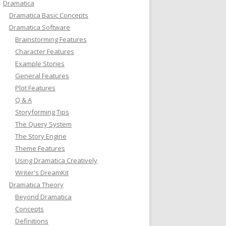
Dramatica
Dramatica Basic Concepts
Dramatica Software
Brainstorming Features
Character Features
Example Stories
General Features
Plot Features
Q & A
Storyforming Tips
The Query System
The Story Engine
Theme Features
Using Dramatica Creatively
Writer's DreamKit
Dramatica Theory
Beyond Dramatica
Concepts
Definitions