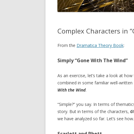
Complex Characters in “
From the
Dramatica Theory Book
:
Simply “Gone With The Wind”
As an exercise, let’s take a look at how
combined in some familiar well-written 
With the Wind
.
“Simple?” you say. In terms of thematic
story. But in terms of the characters,
G
we have analyzed so far. Let’s see how.
Scarlett and Rhett