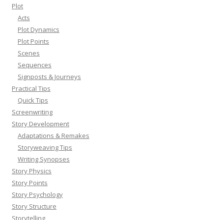
Plot
Acts
Plot Dynamics
Plot Points
Scenes
Sequences
Signposts & Journeys
Practical Tips
Quick Tips
Screenwriting
Story Development
Adaptations & Remakes
Storyweaving Tips
Writing Synopses
Story Physics
Story Points
Story Psychology
Story Structure
Storytelling