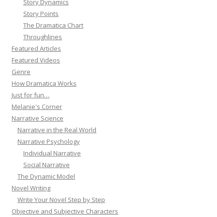
Story Dynamics
Story Points
The Dramatica Chart
Throughlines
Featured Articles
Featured Videos
Genre
How Dramatica Works
Just for fun…
Melanie's Corner
Narrative Science
Narrative in the Real World
Narrative Psychology
Individual Narrative
Social Narrative
The Dynamic Model
Novel Writing
Write Your Novel Step by Step
Objective and Subjective Characters