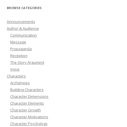
BROWSE CATEGORIES
Announcements
Author & Audience
Communication
Message
Propaganda
Reception
The Story Argument
Voice
Characters
Archetypes
Building Characters
Character Dimensions
Character Elements
Character Growth
Character Motivations
Character Psychology