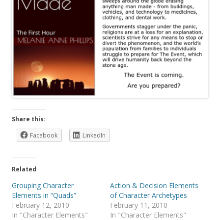
Share this:
Facebook
LinkedIn
Related
Grouping Character
Action & Decision Elements
Elements in “Quads”
of Character Archetypes
February 12, 2010
February 11, 2010
In "Character Elements"
In "Character Elements"