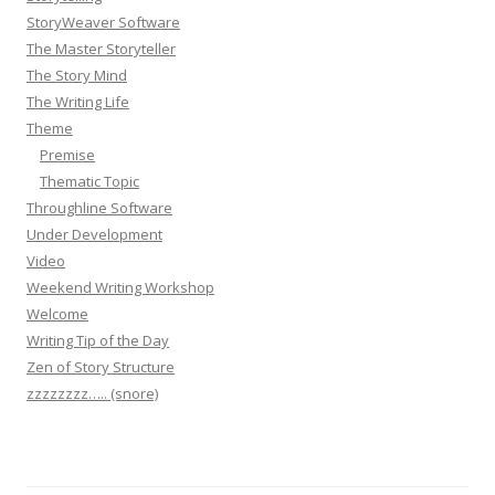
StoryWeaver Software
The Master Storyteller
The Story Mind
The Writing Life
Theme
Premise
Thematic Topic
Throughline Software
Under Development
Video
Weekend Writing Workshop
Welcome
Writing Tip of the Day
Zen of Story Structure
zzzzzzzz….. (snore)