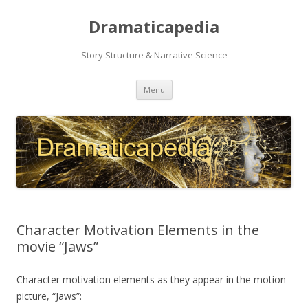
Dramaticapedia
Story Structure & Narrative Science
Skip
Menu
to
content
Character Motivation Elements in the
movie “Jaws”
Character motivation elements as they appear in the motion
picture, “Jaws”: