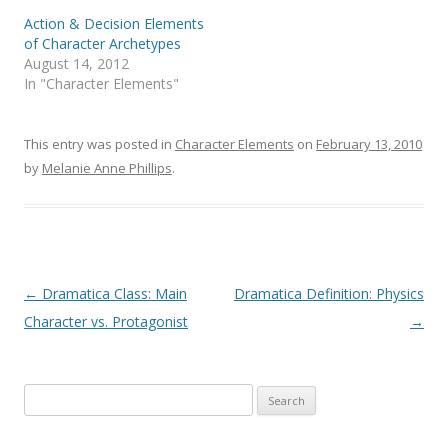
Action & Decision Elements
of Character Archetypes
August 14, 2012
In "Character Elements"
This entry was posted in
Character Elements
on
February 13, 2010
by
Melanie Anne Phillips
.
Post
←
Dramatica Class: Main
Dramatica Definition: Physics
navigation
Character vs. Protagonist
→
Search
for: