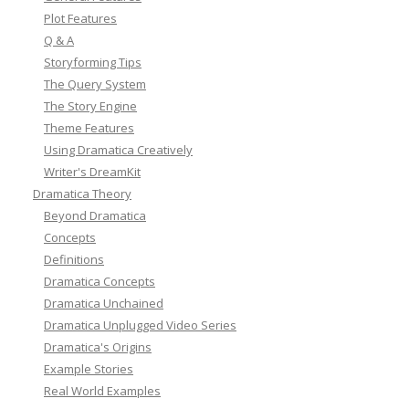
Plot Features
Q & A
Storyforming Tips
The Query System
The Story Engine
Theme Features
Using Dramatica Creatively
Writer's DreamKit
Dramatica Theory
Beyond Dramatica
Concepts
Definitions
Dramatica Concepts
Dramatica Unchained
Dramatica Unplugged Video Series
Dramatica's Origins
Example Stories
Real World Examples