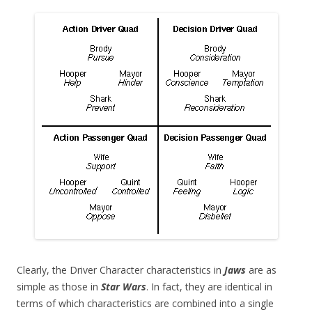
Clearly, the Driver Character characteristics in
Jaws
are as
simple as those in
Star Wars
. In fact, they are identical in
terms of which characteristics are combined into a single