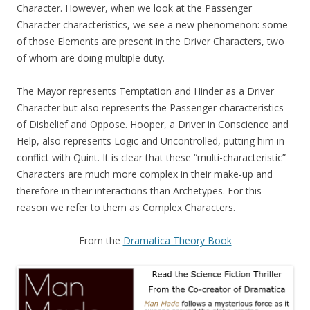
Character. However, when we look at the Passenger
Character characteristics, we see a new phenomenon: some
of those Elements are present in the Driver Characters, two
of whom are doing multiple duty.
The Mayor represents Temptation and Hinder as a Driver
Character but also represents the Passenger characteristics
of Disbelief and Oppose. Hooper, a Driver in Conscience and
Help, also represents Logic and Uncontrolled, putting him in
conflict with Quint. It is clear that these “multi-characteristic”
Characters are much more complex in their make-up and
therefore in their interactions than Archetypes. For this
reason we refer to them as Complex Characters.
From the
Dramatica Theory Book