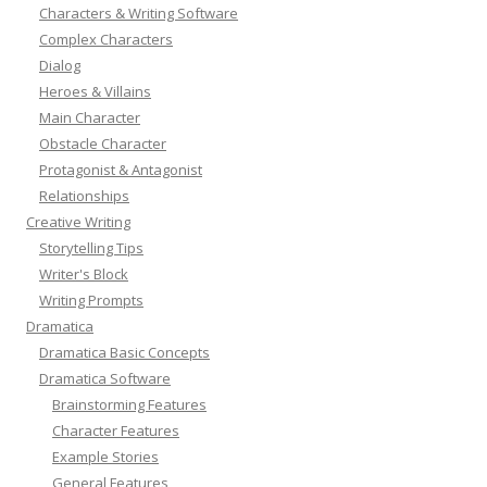
Characters & Writing Software
Complex Characters
Dialog
Heroes & Villains
Main Character
Obstacle Character
Protagonist & Antagonist
Relationships
Creative Writing
Storytelling Tips
Writer's Block
Writing Prompts
Dramatica
Dramatica Basic Concepts
Dramatica Software
Brainstorming Features
Character Features
Example Stories
General Features