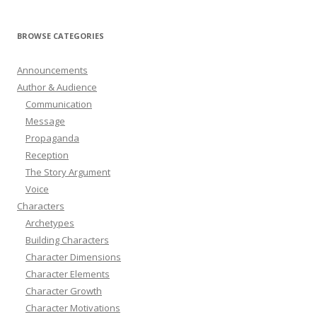
BROWSE CATEGORIES
Announcements
Author & Audience
Communication
Message
Propaganda
Reception
The Story Argument
Voice
Characters
Archetypes
Building Characters
Character Dimensions
Character Elements
Character Growth
Character Motivations