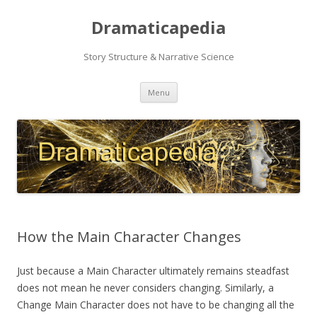
Dramaticapedia
Story Structure & Narrative Science
Skip
Menu
to
content
How the Main Character Changes
Just because a Main Character ultimately remains steadfast
does not mean he never considers changing. Similarly, a
Change Main Character does not have to be changing all the