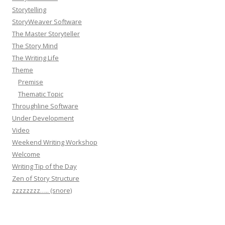
Storytelling
StoryWeaver Software
The Master Storyteller
The Story Mind
The Writing Life
Theme
Premise
Thematic Topic
Throughline Software
Under Development
Video
Weekend Writing Workshop
Welcome
Writing Tip of the Day
Zen of Story Structure
zzzzzzzz….. (snore)