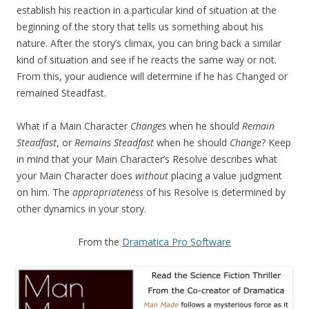
establish his reaction in a particular kind of situation at the
beginning of the story that tells us something about his
nature. After the story’s climax, you can bring back a similar
kind of situation and see if he reacts the same way or not.
From this, your audience will determine if he has Changed or
remained Steadfast.
What if a Main Character
Changes
when he should
Remain
Steadfast
, or
Remains Steadfast
when he should
Change
? Keep
in mind that your Main Character’s Resolve describes what
your Main Character does
without
placing a value judgment
on him. The
appropriateness
of his Resolve is determined by
other dynamics in your story.
From the
Dramatica Pro Software