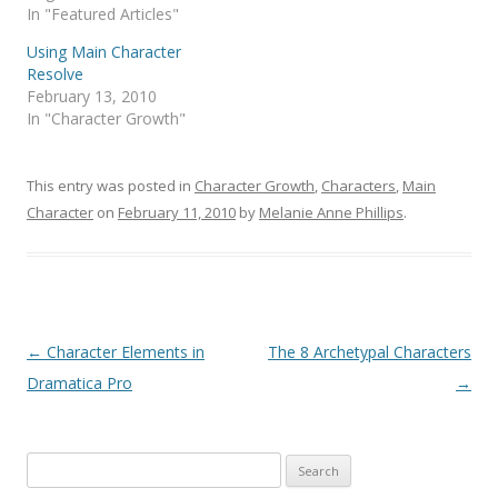
In "Featured Articles"
Using Main Character
Resolve
February 13, 2010
In "Character Growth"
This entry was posted in
Character Growth
,
Characters
,
Main
Character
on
February 11, 2010
by
Melanie Anne Phillips
.
Post
←
Character Elements in
The 8 Archetypal Characters
navigation
Dramatica Pro
→
Search
for: