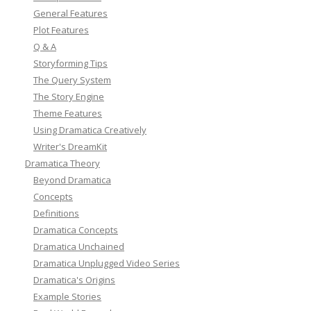
General Features
Plot Features
Q & A
Storyforming Tips
The Query System
The Story Engine
Theme Features
Using Dramatica Creatively
Writer's DreamKit
Dramatica Theory
Beyond Dramatica
Concepts
Definitions
Dramatica Concepts
Dramatica Unchained
Dramatica Unplugged Video Series
Dramatica's Origins
Example Stories