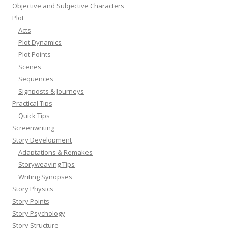
Objective and Subjective Characters
Plot
Acts
Plot Dynamics
Plot Points
Scenes
Sequences
Signposts & Journeys
Practical Tips
Quick Tips
Screenwriting
Story Development
Adaptations & Remakes
Storyweaving Tips
Writing Synopses
Story Physics
Story Points
Story Psychology
Story Structure