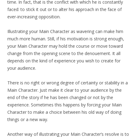
time. In fact, that is the conflict with which he is constantly
faced: to stick it out or to alter his approach in the face of
ever-increasing opposition.
Illustrating your Main Character as wavering can make him
much more human. Still, if his motivation is strong enough,
your Main Character may hold the course or move toward
change from the opening scene to the denouement. It all
depends on the kind of experience you wish to create for
your audience.
There is no right or wrong degree of certainty or stability in a
Main Character. Just make it clear to your audience by the
end of the story if he has been changed or not by the
experience. Sometimes this happens by forcing your Main
Character to make a choice between his old way of doing
things or a new way.
Another way of illustrating your Main Character’s resolve is to