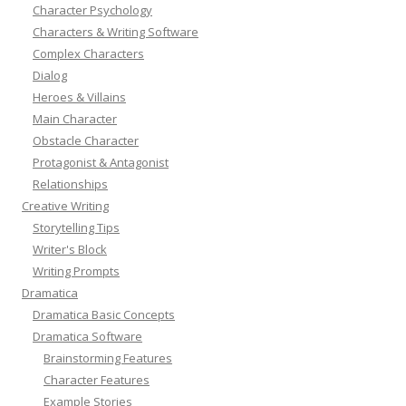
Character Psychology
Characters & Writing Software
Complex Characters
Dialog
Heroes & Villains
Main Character
Obstacle Character
Protagonist & Antagonist
Relationships
Creative Writing
Storytelling Tips
Writer's Block
Writing Prompts
Dramatica
Dramatica Basic Concepts
Dramatica Software
Brainstorming Features
Character Features
Example Stories