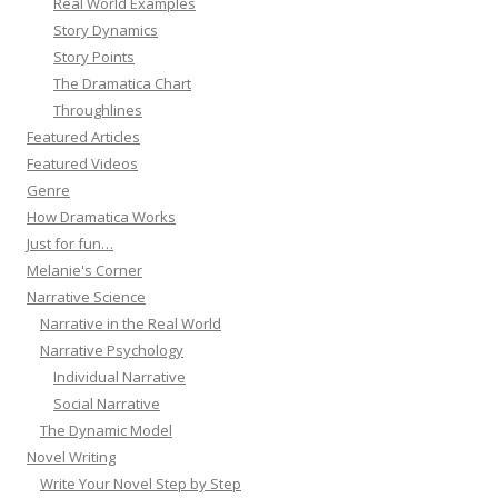
Real World Examples
Story Dynamics
Story Points
The Dramatica Chart
Throughlines
Featured Articles
Featured Videos
Genre
How Dramatica Works
Just for fun…
Melanie's Corner
Narrative Science
Narrative in the Real World
Narrative Psychology
Individual Narrative
Social Narrative
The Dynamic Model
Novel Writing
Write Your Novel Step by Step