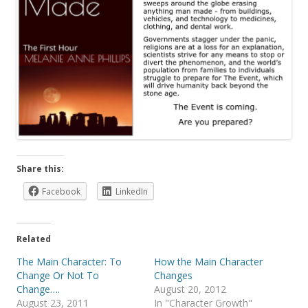
Share this:
Facebook
LinkedIn
Related
The Main Character: To
How the Main Character
Change Or Not To
Changes
Change….
August 20, 2012
August 23, 2011
In "Character Growth"