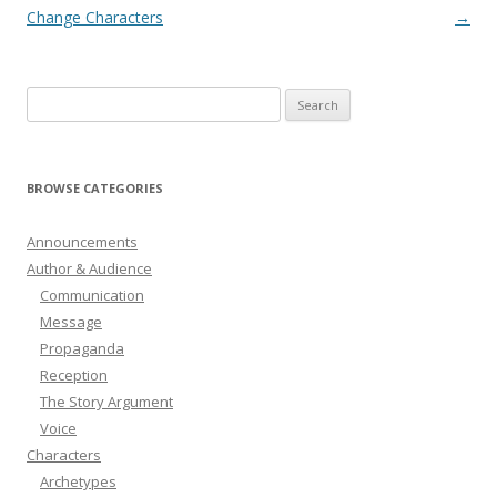
navigation
Change Characters
→
Search
for:
BROWSE CATEGORIES
Announcements
Author & Audience
Communication
Message
Propaganda
Reception
The Story Argument
Voice
Characters
Archetypes