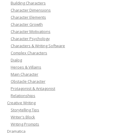
Building Characters
Character Dimensions
Character Elements
Character Growth
Character Motivations
Character Psychology
Characters & Writing Software
Complex Characters
Dialog
Heroes & Villains
Main Character
Obstacle Character
Protagonist & Antagonist
Relationships
Creative Writing
Storytelling Tips
Writer's Block
Writing Prompts
Dramatica