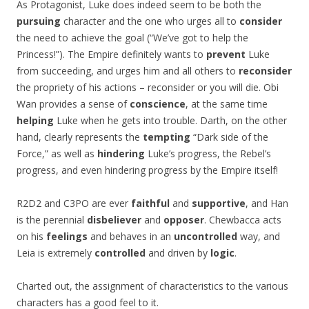
As Protagonist, Luke does indeed seem to be both the
pursuing
character and the one who urges all to
consider
the need to achieve the goal (“We’ve got to help the
Princess!”). The Empire definitely wants to
prevent
Luke
from succeeding, and urges him and all others to
reconsider
the propriety of his actions – reconsider or you will die. Obi
Wan provides a sense of
conscience
, at the same time
helping
Luke when he gets into trouble. Darth, on the other
hand, clearly represents the
tempting
“Dark side of the
Force,” as well as
hindering
Luke’s progress, the Rebel’s
progress, and even hindering progress by the Empire itself!
R2D2 and C3PO are ever
faithful
and
supportive
, and Han
is the perennial
disbeliever
and
opposer
. Chewbacca acts
on his
feelings
and behaves in an
uncontrolled
way, and
Leia is extremely
controlled
and driven by
logic
.
Charted out, the assignment of characteristics to the various
characters has a good feel to it.