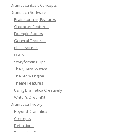
Dramatica Basic Concepts
Dramatica Software
Brainstorming Features
Character Features
Example Stories
General Features
Plot Features
Q & A
Storyforming Tips
The Query System
The Story Engine
Theme Features
Using Dramatica Creatively
Writer's DreamKit
Dramatica Theory
Beyond Dramatica
Concepts
Definitions