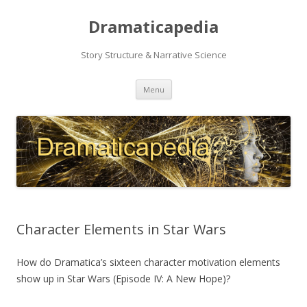
Dramaticapedia
Story Structure & Narrative Science
Skip
Menu
to
content
Character Elements in Star Wars
How do Dramatica’s sixteen character motivation elements
show up in Star Wars (Episode IV: A New Hope)?