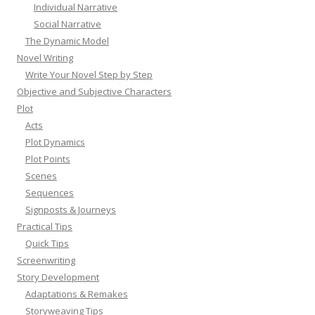
Individual Narrative
Social Narrative
The Dynamic Model
Novel Writing
Write Your Novel Step by Step
Objective and Subjective Characters
Plot
Acts
Plot Dynamics
Plot Points
Scenes
Sequences
Signposts & Journeys
Practical Tips
Quick Tips
Screenwriting
Story Development
Adaptations & Remakes
Storyweaving Tips