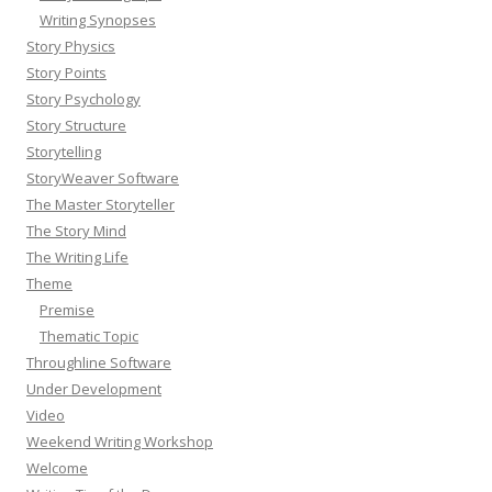
Writing Synopses
Story Physics
Story Points
Story Psychology
Story Structure
Storytelling
StoryWeaver Software
The Master Storyteller
The Story Mind
The Writing Life
Theme
Premise
Thematic Topic
Throughline Software
Under Development
Video
Weekend Writing Workshop
Welcome