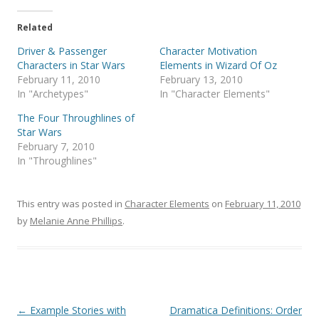
Related
Driver & Passenger
Character Motivation
Characters in Star Wars
Elements in Wizard Of Oz
February 11, 2010
February 13, 2010
In "Archetypes"
In "Character Elements"
The Four Throughlines of
Star Wars
February 7, 2010
In "Throughlines"
This entry was posted in
Character Elements
on
February 11, 2010
by
Melanie Anne Phillips
.
Post
←
Example Stories with
Dramatica Definitions: Order