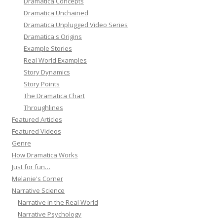
Dramatica Concepts
Dramatica Unchained
Dramatica Unplugged Video Series
Dramatica's Origins
Example Stories
Real World Examples
Story Dynamics
Story Points
The Dramatica Chart
Throughlines
Featured Articles
Featured Videos
Genre
How Dramatica Works
Just for fun…
Melanie's Corner
Narrative Science
Narrative in the Real World
Narrative Psychology