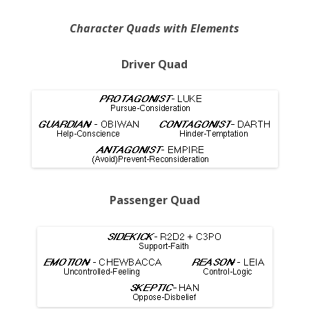
Character Quads with Elements
Driver Quad
Passenger Quad