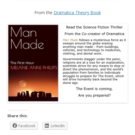
From the
Dramatica Theory Book
Share this:
Facebook
LinkedIn