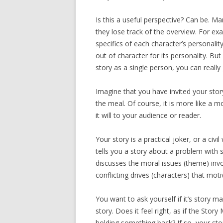
Is this a useful perspective? Can be. Ma
they lose track of the overview. For ex
specifics of each character’s personalit
out of character for its personality. Bu
story as a single person, you can really 
Imagine that you have invited your stor
the meal. Of course, it is more like a m
it will to your audience or reader.
Your story is a practical joker, or a civil
tells you a story about a problem with 
discusses the moral issues (theme) invo
conflicting drives (characters) that motiva
You want to ask yourself if it’s story m
story. Does it feel right, as if the Story 
holding something back? If so, your stor