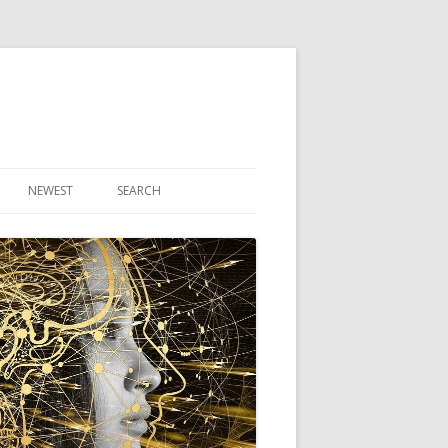
NEWEST
SEARCH
R ARTICLES
CLES
THEORY BOOK
VIDEO PROGRAM
AUDIO PROGRAM
NLINE CLASS