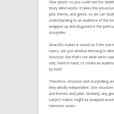
clear plastic so you could see the skele
Story Mind works. it takes the process
plot, theme, and genre, so we can study
understanding to an audience of the best
wrapped up and disguised in the particu
storyteller.
Now this makes it sound as if the real m
topics, are just window dressing to dis
structure. But that’s not what we’re sayi
side, hand in hand, to create an audien
by itself.
Therefore, structure and storytelling a
they wholly independent. One structure 
and Romeo and Juliet. Similarly, any giv
subject matter might be wrapped around
television series.