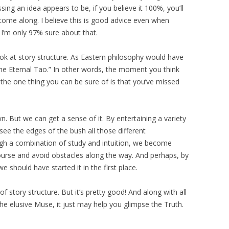
g an idea appears to be, if you believe it 100%, you’ll
 come along. I believe this is good advice even when
 I’m only 97% sure about that.
look at story structure. As Eastern philosophy would have
the Eternal Tao.” In other words, the moment you think
he one thing you can be sure of is that you’ve missed
. But we can get a sense of it. By entertaining a variety
 see the edges of the bush all those different
gh a combination of study and intuition, we become
urse and avoid obstacles along the way. And perhaps, by
 should have started it in the first place.
f story structure. But it’s pretty good! And along with all
he elusive Muse, it just may help you glimpse the Truth.