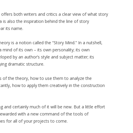
offers both writers and critics a clear view of what story
 is also the inspiration behind the line of story
ar its name.
ory is a notion called the “Story Mind.” In a nutshell,
a mind of its own – its own personality; its own
eloped by an author’s style and subject matter; its
ing dramatic structure.
ts of the theory, how to use them to analyze the
antly, how to apply them creatively in the construction
and certainly much of it will be new. But a little effort
e rewarded with a new command of the tools of
es for all of your projects to come.