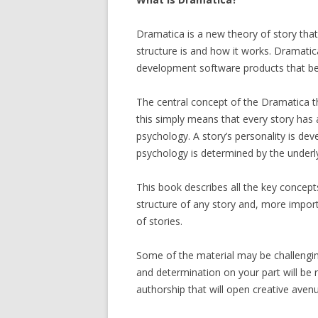
Dramatica is a new theory of story that 
structure is and how it works. Dramatica
development software products that be
The central concept of the Dramatica the
this simply means that every story has 
psychology. A story’s personality is dev
psychology is determined by the underly
This book describes all the key concep
structure of any story and, more import
of stories.
Some of the material may be challenging 
and determination on your part will b
authorship that will open creative avenu