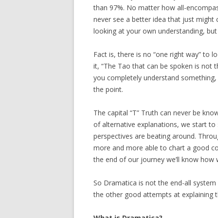
than 97%. No matter how all-encompassin
never see a better idea that just might
looking at your own understanding, but
Fact is, there is no “one right way” to 
it, “The Tao that can be spoken is not 
you completely understand something, t
the point.
The capital “T” Truth can never be known
of alternative explanations, we start to
perspectives are beating around. Throu
more and more able to chart a good co
the end of our journey we’ll know how we
So Dramatica is not the end-all system o
the other good attempts at explaining t
What is Dramatica?