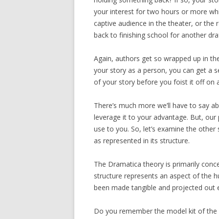
your interest for two hours or more while
captive audience in the theater, or the 
back to finishing school for another draf
Again, authors get so wrapped up in the 
your story as a person, you can get a se
of your story before you foist it off on
There’s much more we’ll have to say ab
leverage it to your advantage. But, our 
use to you. So, let’s examine the other
as represented in its structure.
The Dramatica theory is primarily concer
structure represents an aspect of the 
been made tangible and projected out e
Do you remember the model kit of the 