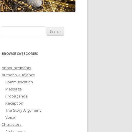
ICTIONARY
SOFTWARE
Search
for:
BROWSE CATEGORIES
Announcements
Author & Audience
Communication
Message
Propaganda
Reception
The Story Argument
Voice
Characters
Archetypes