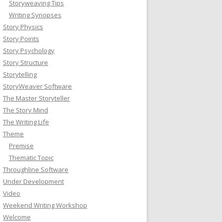
Storyweaving Tips
Writing Synopses
Story Physics
Story Points
Story Psychology
Story Structure
Storytelling
StoryWeaver Software
The Master Storyteller
The Story Mind
The Writing Life
Theme
Premise
Thematic Topic
Throughline Software
Under Development
Video
Weekend Writing Workshop
Welcome