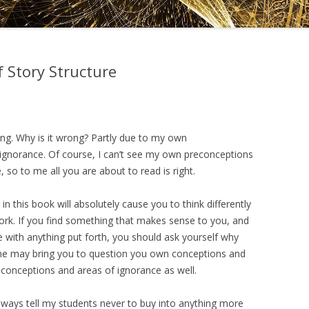
DRAMATICA D
DRAMATICA 
 Story Structure
ong. Why is it wrong? Partly due to my own
 ignorance. Of course, I can’t see my own preconceptions
so to me all you are about to read is right.
n this book will absolutely cause you to think differently
rk. If you find something that makes sense to you, and
ee with anything put forth, you should ask yourself why
one may bring you to question you own conceptions and
conceptions and areas of ignorance as well.
 always tell my students never to buy into anything more