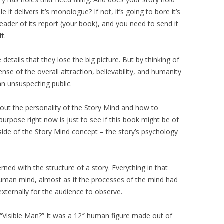
 it delivers it’s monologue? If not, it’s going to bore it’s
reader of its report (your book), and you need to send it
t.
details that they lose the big picture. But by thinking of
nse of the overall attraction, believability, and humanity
 an unsuspecting public.
out the personality of the Story Mind and how to
purpose right now is just to see if this book might be of
 side of the Story Mind concept – the story’s psychology
ned with the structure of a story. Everything in that
human mind, almost as if the processes of the mind had
xternally for the audience to observe.
“Visible Man?” It was a 12″ human figure made out of