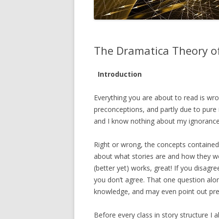
The Dramatica Theory of
Introduction
Everything you are about to read is wr
preconceptions, and partly due to pure
and I know nothing about my ignorance, 
Right or wrong, the concepts contained i
about what stories are and how they wo
(better yet) works, great! If you disagr
you don’t agree. That one question al
knowledge, and may even point out pre
Before every class in story structure I