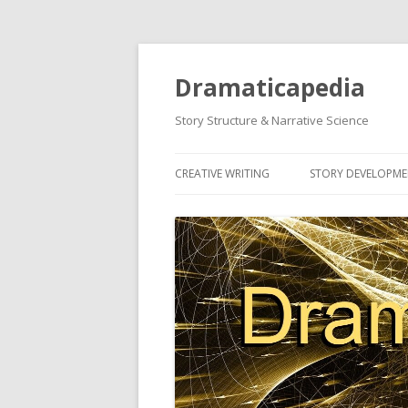
Dramaticapedia
Story Structure & Narrative Science
CREATIVE WRITING
STORY DEVELOPM
MOST POPULAR ARTICLES
MOST POPULAR A
NEWEST ARTICLES
NEWEST ARTICLES