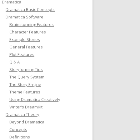
Dramatica
Dramatica Basic Concepts
Dramatica Software
Brainstorming Features
Character Features
Example Stories
General Features
Plot Features
Q & A
Storyforming Tips
The Query System
The Story Engine
Theme Features
Using Dramatica Creatively
Writer's DreamKit
Dramatica Theory
Beyond Dramatica
Concepts
Definitions