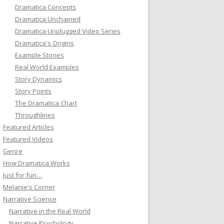
Dramatica Concepts
Dramatica Unchained
Dramatica Unplugged Video Series
Dramatica's Origins
Example Stories
Real World Examples
Story Dynamics
Story Points
The Dramatica Chart
Throughlines
Featured Articles
Featured Videos
Genre
How Dramatica Works
Just for fun…
Melanie's Corner
Narrative Science
Narrative in the Real World
Narrative Psychology