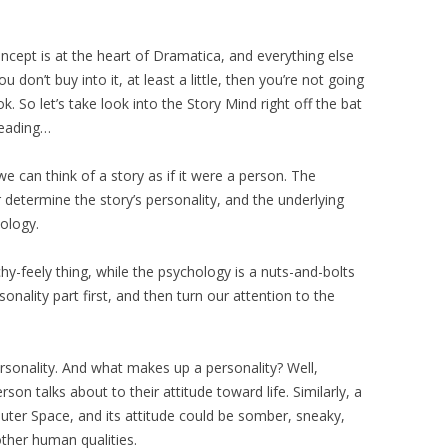
cept is at the heart of Dramatica, and everything else
 don’t buy into it, at least a little, then you’re not going
k. So let’s take look into the Story Mind right off the bat
 reading…
e can think of a story as if it were a person. The
r determine the story’s personality, and the underlying
ology.
hy-feely thing, while the psychology is a nuts-and-bolts
onality part first, and then turn our attention to the
rsonality. And what makes up a personality? Well,
on talks about to their attitude toward life. Similarly, a
uter Space, and its attitude could be somber, sneaky,
other human qualities.