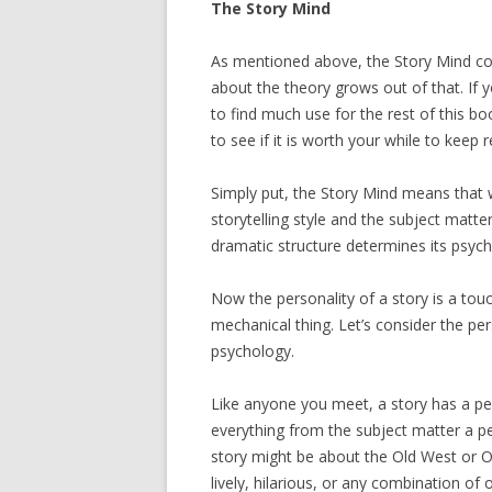
The Story Mind
As mentioned above, the Story Mind con
about the theory grows out of that. If you
to find much use for the rest of this boo
to see if it is worth your while to keep
Simply put, the Story Mind means that w
storytelling style and the subject matte
dramatic structure determines its psych
Now the personality of a story is a touc
mechanical thing. Let’s consider the pers
psychology.
Like anyone you meet, a story has a pe
everything from the subject matter a pers
story might be about the Old West or O
lively, hilarious, or any combination of 