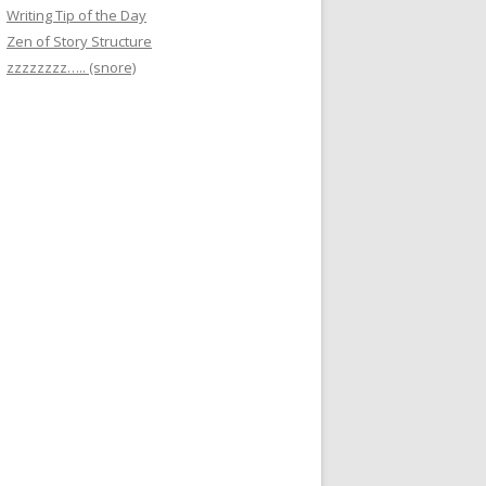
Writing Tip of the Day
Zen of Story Structure
zzzzzzzz….. (snore)