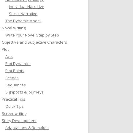
Individual Narrative
Social Narrative
The Dynamic Model
Novel Writing
Write Your Novel Step by Step
Objective and Subjective Characters
Plot
Acts
Plot Dynamics
Plot Points
Scenes
Sequences
Signposts & Journeys
Practical Tips
Quick Tips
Screenwriting
Story Development
Adaptations & Remakes