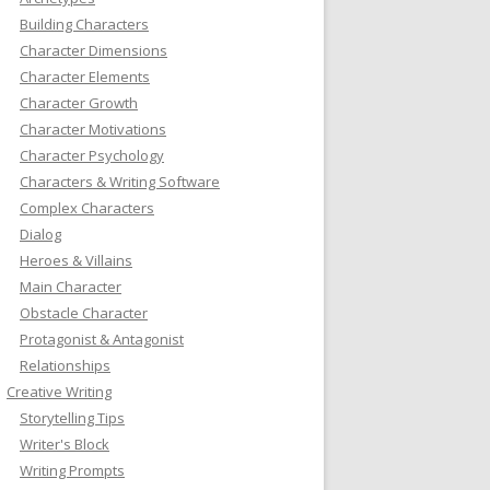
Building Characters
Character Dimensions
Character Elements
Character Growth
Character Motivations
Character Psychology
Characters & Writing Software
Complex Characters
Dialog
Heroes & Villains
Main Character
Obstacle Character
Protagonist & Antagonist
Relationships
Creative Writing
Storytelling Tips
Writer's Block
Writing Prompts