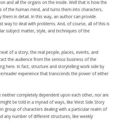
ton and all the organs on the inside. Well that is how the
es of the human mind, and turns them into characters,
 them in detail. In this way, an author can provide
 way to deal with problems. And, of course, all of this is
lar subject matter, style, and techniques of the
eat of a story, the real people, places, events, and
tract the audience from the serious business of the
ng here. In fact, structure and storytelling work side by
ce/reader experience that transcends the power of either
re neither completely dependent upon each other, nor are
might be told in a myriad of ways, like West Side Story
en group of characters dealing with a particular realm of
 any number of different structures, like weekly