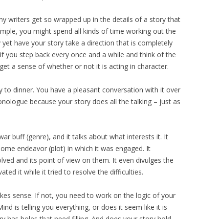
ny writers get so wrapped up in the details of a story that
ample, you might spend all kinds of time working out the
y yet have your story take a direction that is completely
t if you step back every once and a while and think of the
get a sense of whether or not it is acting in character.
y to dinner. You have a pleasant conversation with it over
onologue because your story does all the talking – just as
 war buff (genre), and it talks about what interests it. It
some endeavor (plot) in which it was engaged. It
lved and its point of view on them. It even divulges the
ted it while it tried to resolve the difficulties.
akes sense. If not, you need to work on the logic of your
Mind is telling you everything, or does it seem like it is
y has holes that need filling. And does your story hold