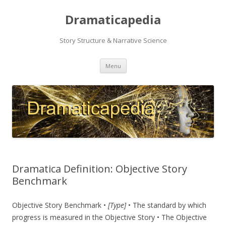
Dramaticapedia
Story Structure & Narrative Science
Skip
Menu
to
content
Dramatica Definition: Objective Story
Benchmark
Objective Story Benchmark •
[Type]
• The standard by which
progress is measured in the Objective Story • The Objective