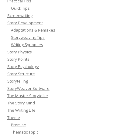
Practical Tips
Quick Tips
Screenwriting
Story Development
Adaptations & Remakes
Storyweaving Tips
Writing Synopses
Story Physics
Story Points
Story Psychology
Story Structure
Storytelling
StoryWeaver Software
The Master Storyteller
The Story Mind
The Writing Life
Theme
Premise
Thematic Topic