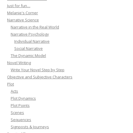
Just for fun…
Melanie's Corner
Narrative Science
Narrative in the Real World
Narrative Psychology
Individual Narrative
Social Narrative
The Dynamic Model
Novel Writing
Write Your Novel Step by Step
Objective and Subjective Characters
Plot
Acts
Plot Dynamics
Plot Points
Scenes
Sequences
Signposts & Journeys