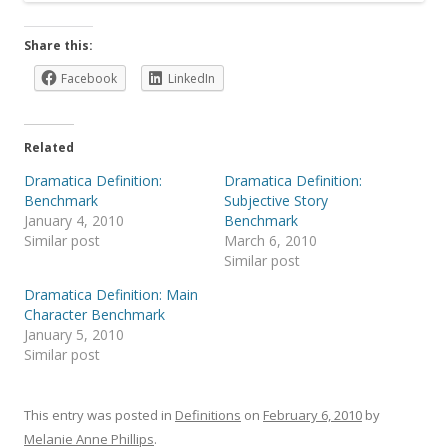
Share this:
Facebook
LinkedIn
Related
Dramatica Definition:
Dramatica Definition:
Benchmark
Subjective Story
January 4, 2010
Benchmark
Similar post
March 6, 2010
Similar post
Dramatica Definition: Main
Character Benchmark
January 5, 2010
Similar post
This entry was posted in
Definitions
on
February 6, 2010
by
Melanie Anne Phillips
.