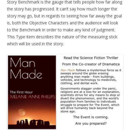
Story Benchmark is the gauge that tells people how far along
the story has progressed. It can’t say how much longer the
story may go, but in regards to seeing how far away the goal
is, both the Objective Characters and the audience will look
to the Benchmark in order to make any kind of judgment.
This Type item describes the nature of the measuring stick
which will be used in the story.