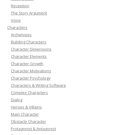
Reception
The Story Argument
Voice
Characters
Archetypes
Building Characters
Character Dimensions
Character Elements
Character Growth
Character Motivations
Character Psychology
Characters & Writing Software
Complex Characters
Dialog
Heroes & Villains
Main Character
Obstacle Character
Protagonist & Antagonist