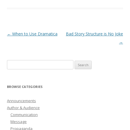
Post
←
When to Use Dramatica
Bad Story Structure is No Joke
navigation
→
Search
for:
BROWSE CATEGORIES
Announcements
Author & Audience
Communication
Message
Propaganda