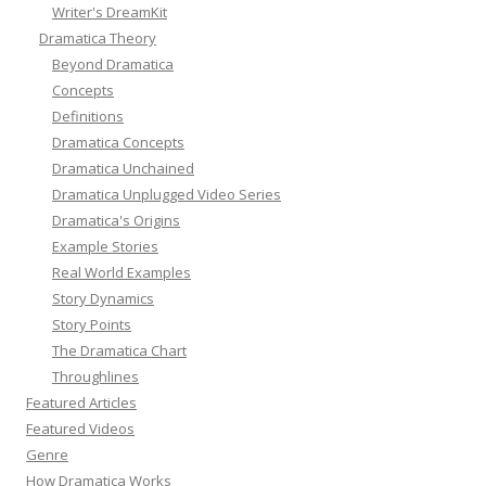
Writer's DreamKit
Dramatica Theory
Beyond Dramatica
Concepts
Definitions
Dramatica Concepts
Dramatica Unchained
Dramatica Unplugged Video Series
Dramatica's Origins
Example Stories
Real World Examples
Story Dynamics
Story Points
The Dramatica Chart
Throughlines
Featured Articles
Featured Videos
Genre
How Dramatica Works