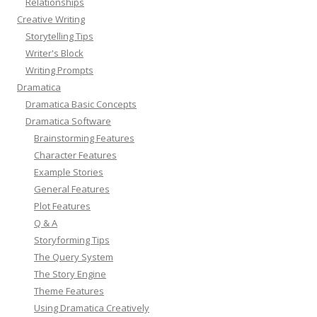
Relationships
Creative Writing
Storytelling Tips
Writer's Block
Writing Prompts
Dramatica
Dramatica Basic Concepts
Dramatica Software
Brainstorming Features
Character Features
Example Stories
General Features
Plot Features
Q & A
Storyforming Tips
The Query System
The Story Engine
Theme Features
Using Dramatica Creatively