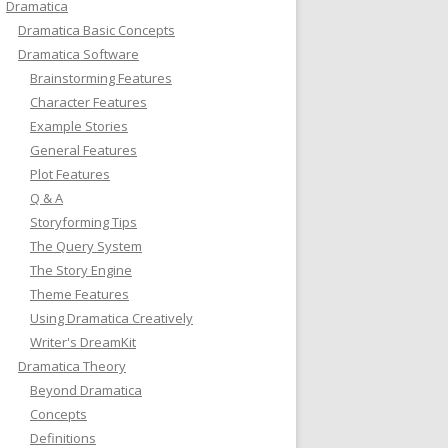
Dramatica
Dramatica Basic Concepts
Dramatica Software
Brainstorming Features
Character Features
Example Stories
General Features
Plot Features
Q & A
Storyforming Tips
The Query System
The Story Engine
Theme Features
Using Dramatica Creatively
Writer's DreamKit
Dramatica Theory
Beyond Dramatica
Concepts
Definitions