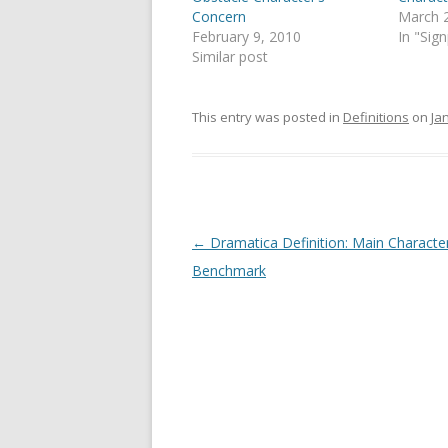
Concern
March 
February 9, 2010
In "Sig
Similar post
This entry was posted in
Definitions
on
Ja
Post
←
Dramatica Definition: Main Characte
navigation
Benchmark