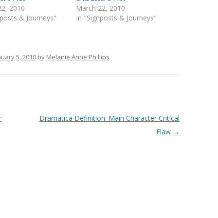
22, 2010
March 22, 2010
nposts & Journeys"
In "Signposts & Journeys"
nuary 5, 2010
by
Melanie Anne Phillips
.
r
Dramatica Definition: Main Character Critical
Flaw
→