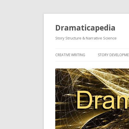
Dramaticapedia
Story Structure & Narrative Science
CREATIVE WRITING
STORY DEVELOPM
MOST POPULAR ARTICLES
MOST POPULAR A
NEWEST ARTICLES
NEWEST ARTICLES