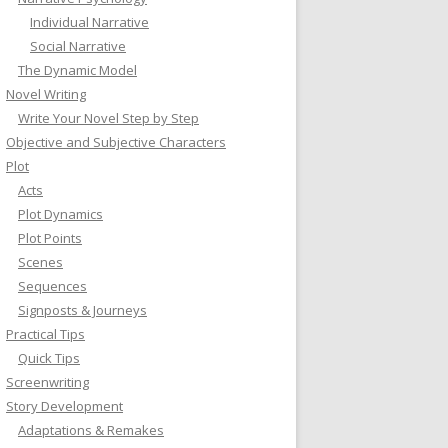
Individual Narrative
Social Narrative
The Dynamic Model
Novel Writing
Write Your Novel Step by Step
Objective and Subjective Characters
Plot
Acts
Plot Dynamics
Plot Points
Scenes
Sequences
Signposts & Journeys
Practical Tips
Quick Tips
Screenwriting
Story Development
Adaptations & Remakes