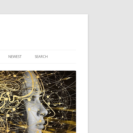
NEWEST
SEARCH
R ARTICLES
CLES
THEORY BOOK
VIDEO PROGRAM
AUDIO PROGRAM
NLINE CLASS