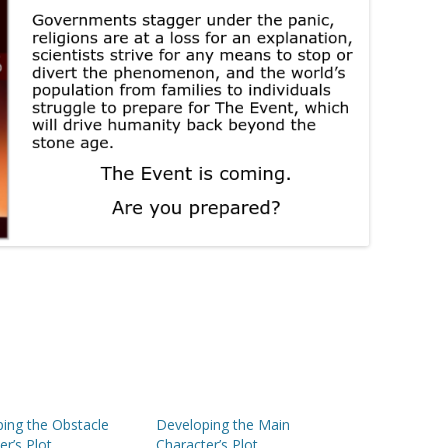
ing the Obstacle
Developing the Main
er’s Plot
Character’s Plot