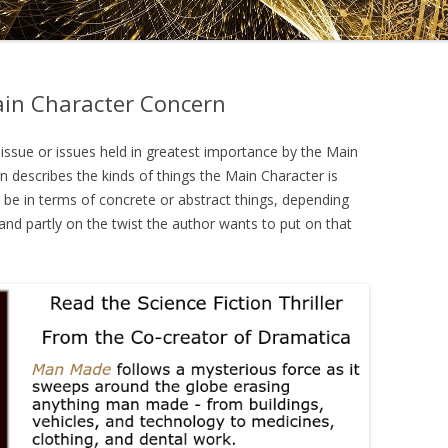
DRAMATICA D
DRAMATICA 
ain Character Concern
issue or issues held in greatest importance by the Main
 describes the kinds of things the Main Character is
ld be in terms of concrete or abstract things, depending
nd partly on the twist the author wants to put on that