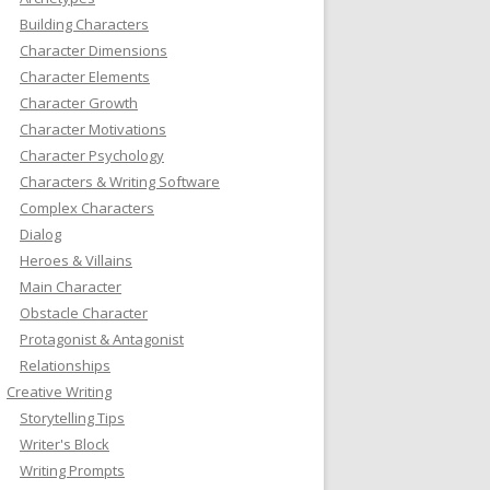
Building Characters
Character Dimensions
Character Elements
Character Growth
Character Motivations
Character Psychology
Characters & Writing Software
Complex Characters
Dialog
Heroes & Villains
Main Character
Obstacle Character
Protagonist & Antagonist
Relationships
Creative Writing
Storytelling Tips
Writer's Block
Writing Prompts