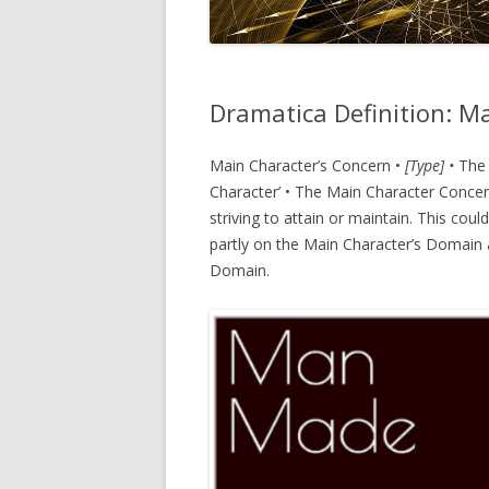
Dramatica Definition: M
Main Character’s Concern •
[Type] •
The 
Character’ • The Main Character Concern
striving to attain or maintain. This cou
partly on the Main Character’s Domain a
Domain.