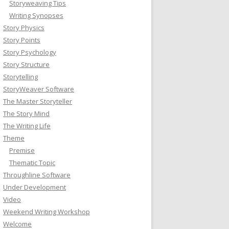
Storyweaving Tips
Writing Synopses
Story Physics
Story Points
Story Psychology
Story Structure
Storytelling
StoryWeaver Software
The Master Storyteller
The Story Mind
The Writing Life
Theme
Premise
Thematic Topic
Throughline Software
Under Development
Video
Weekend Writing Workshop
Welcome