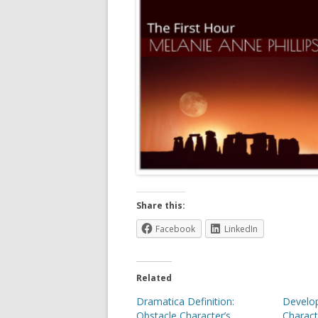
Share this:
Facebook
LinkedIn
Related
Dramatica Definition:
Develop
Obstacle Character’s
Charact