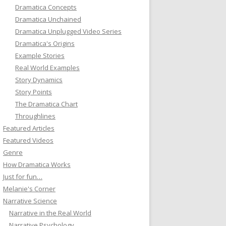
Dramatica Concepts
Dramatica Unchained
Dramatica Unplugged Video Series
Dramatica's Origins
Example Stories
Real World Examples
Story Dynamics
Story Points
The Dramatica Chart
Throughlines
Featured Articles
Featured Videos
Genre
How Dramatica Works
Just for fun…
Melanie's Corner
Narrative Science
Narrative in the Real World
Narrative Psychology