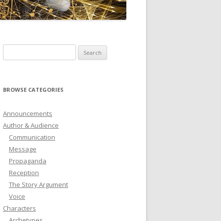
ICTIONARY
SOFTWARE
Search
for:
BROWSE CATEGORIES
Announcements
Author & Audience
Communication
Message
Propaganda
Reception
The Story Argument
Voice
Characters
Archetypes