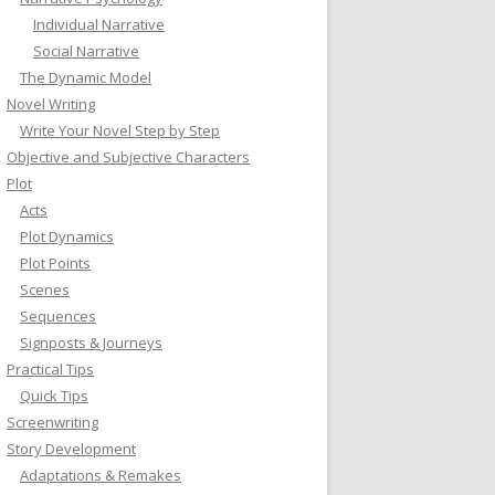
Individual Narrative
Social Narrative
The Dynamic Model
Novel Writing
Write Your Novel Step by Step
Objective and Subjective Characters
Plot
Acts
Plot Dynamics
Plot Points
Scenes
Sequences
Signposts & Journeys
Practical Tips
Quick Tips
Screenwriting
Story Development
Adaptations & Remakes