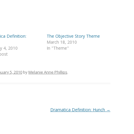
ca Definition:
The Objective Story Theme
March 18, 2010
y 4, 2010
In "Theme"
 post
nuary 5, 2010
by
Melanie Anne Phillips
.
Dramatica Definition: Hunch
→