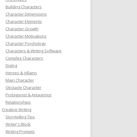
Building Characters
Character Dimensions
Character Elements
Character Growth
Character Motivations
Character Psychology
Characters & Writing Software
Complex Characters
Dialog
Heroes & Villains
Main Character
Obstacle Character
Protagonist & Antagonist
Relationships
Creative Writing
Storytelling Tips
Writer's Block
Writing Prompts