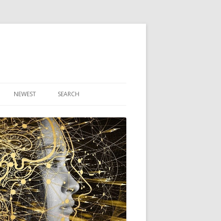
NEWEST
SEARCH
R ARTICLES
CLES
THEORY BOOK
VIDEO PROGRAM
AUDIO PROGRAM
NLINE CLASS