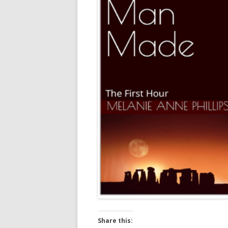
Share this: