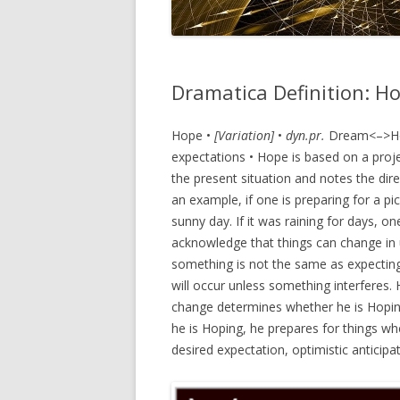
Dramatica Definition: H
Hope •
[Variation]
•
dyn.pr.
Dream<–>Hope
expectations • Hope is based on a proj
the present situation and notes the dir
an example, if one is preparing for a p
sunny day. If it was raining for days, o
acknowledge that things can change in
something is not the same as expecting
will occur unless something interferes.
change determines whether he is Hopin
he is Hoping, he prepares for things whe
desired expectation, optimistic anticip