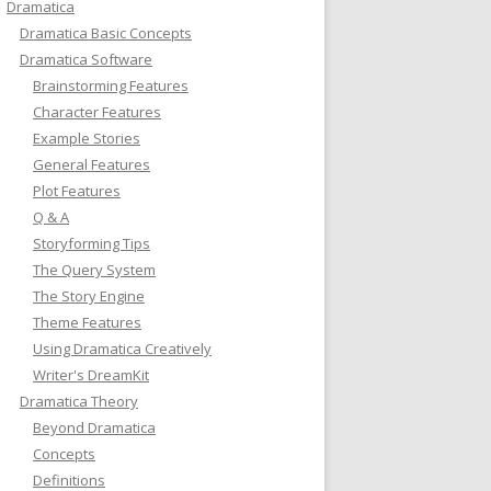
Dramatica
Dramatica Basic Concepts
Dramatica Software
Brainstorming Features
Character Features
Example Stories
General Features
Plot Features
Q & A
Storyforming Tips
The Query System
The Story Engine
Theme Features
Using Dramatica Creatively
Writer's DreamKit
Dramatica Theory
Beyond Dramatica
Concepts
Definitions