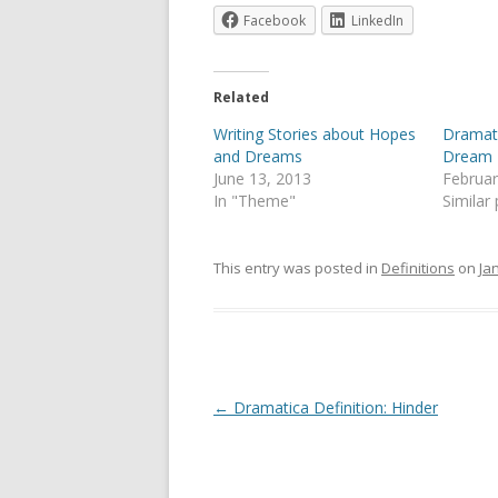
Facebook
LinkedIn
Related
Writing Stories about Hopes
Dramati
and Dreams
Dream
June 13, 2013
Februar
In "Theme"
Similar
This entry was posted in
Definitions
on
Ja
Post
←
Dramatica Definition: Hinder
navigation