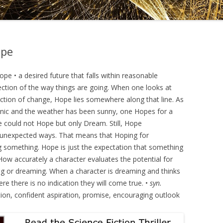
DRAMATICA D
DRAMATICA 
ope
 • a desired future that falls within reasonable
ection of the way things are going. When one looks at
ection of change, Hope lies somewhere along that line. As
icnic and the weather has been sunny, one Hopes for a
ne could not Hope but only Dream. Still, Hope
 unexpected ways. That means that Hoping for
 something. Hope is just the expectation that something
 How accurately a character evaluates the potential for
g or dreaming. When a character is dreaming and thinks
re there is no indication they will come true. •
syn.
ation, confident aspiration, promise, encouraging outlook