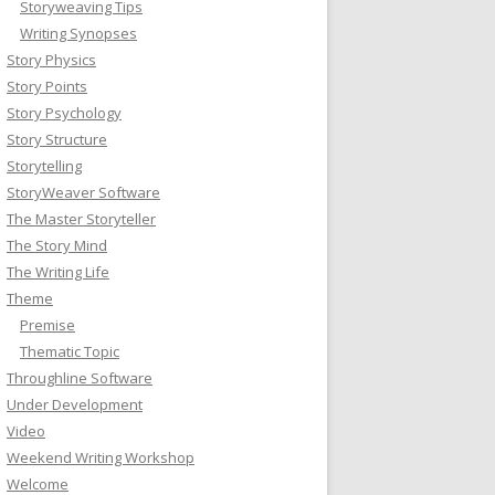
Storyweaving Tips
Writing Synopses
Story Physics
Story Points
Story Psychology
Story Structure
Storytelling
StoryWeaver Software
The Master Storyteller
The Story Mind
The Writing Life
Theme
Premise
Thematic Topic
Throughline Software
Under Development
Video
Weekend Writing Workshop
Welcome