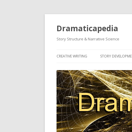
Dramaticapedia
Story Structure & Narrative Science
CREATIVE WRITING
STORY DEVELOPM
MOST POPULAR ARTICLES
MOST POPULAR A
NEWEST ARTICLES
NEWEST ARTICLES