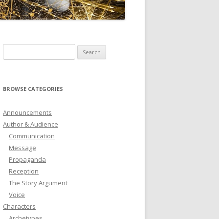
ICTIONARY
SOFTWARE
Search
for:
BROWSE CATEGORIES
Announcements
Author & Audience
Communication
Message
Propaganda
Reception
The Story Argument
Voice
Characters
Archetypes