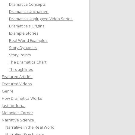
Dramatica Concepts
Dramatica Unchained
Dramatica Unplugged Video Series
Dramatica's Origins
Example Stories
Real World Examples
Story Dynamics
Story Points
The Dramatica Chart
Throughlines
Featured Articles
Featured Videos
Genre
How Dramatica Works
Just for fun…
Melanie's Corner
Narrative Science
Narrative in the Real World
Narrative Psychology