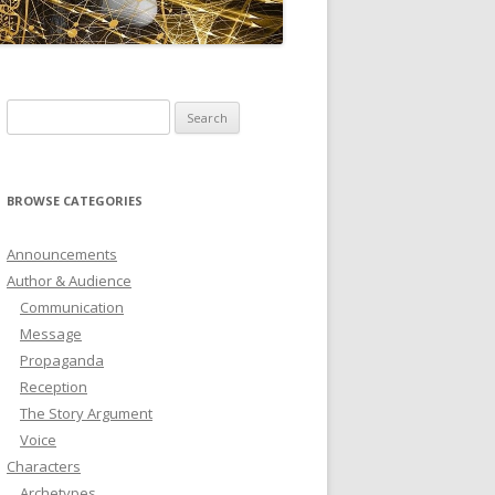
ICTIONARY
SOFTWARE
Search
for:
BROWSE CATEGORIES
Announcements
Author & Audience
Communication
Message
Propaganda
Reception
The Story Argument
Voice
Characters
Archetypes