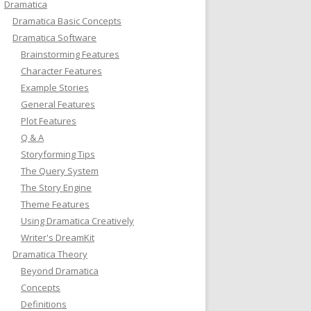
Dramatica
Dramatica Basic Concepts
Dramatica Software
Brainstorming Features
Character Features
Example Stories
General Features
Plot Features
Q & A
Storyforming Tips
The Query System
The Story Engine
Theme Features
Using Dramatica Creatively
Writer's DreamKit
Dramatica Theory
Beyond Dramatica
Concepts
Definitions