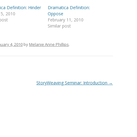
ca Definition: Hinder
Dramatica Definition:
 5, 2010
Oppose
 post
February 11, 2010
Similar post
nuary 4, 2010
by
Melanie Anne Phillips
.
StoryWeaving Seminar: Introduction
→