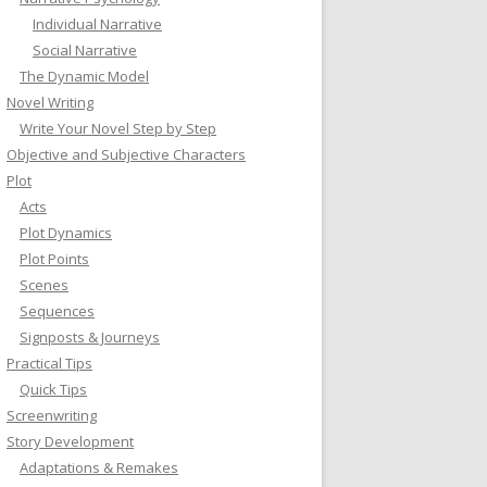
Individual Narrative
Social Narrative
The Dynamic Model
Novel Writing
Write Your Novel Step by Step
Objective and Subjective Characters
Plot
Acts
Plot Dynamics
Plot Points
Scenes
Sequences
Signposts & Journeys
Practical Tips
Quick Tips
Screenwriting
Story Development
Adaptations & Remakes