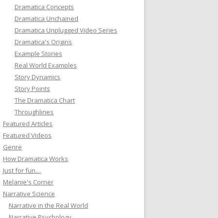
Dramatica Concepts
Dramatica Unchained
Dramatica Unplugged Video Series
Dramatica's Origins
Example Stories
Real World Examples
Story Dynamics
Story Points
The Dramatica Chart
Throughlines
Featured Articles
Featured Videos
Genre
How Dramatica Works
Just for fun…
Melanie's Corner
Narrative Science
Narrative in the Real World
Narrative Psychology