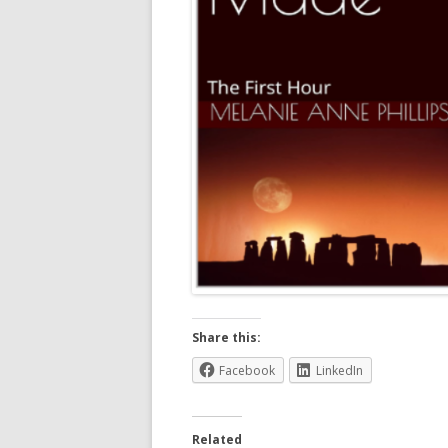
Share this:
Facebook
LinkedIn
Related