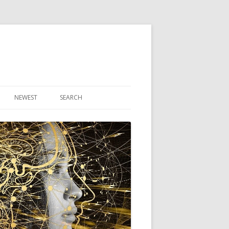
NEWEST
SEARCH
R ARTICLES
CLES
THEORY BOOK
VIDEO PROGRAM
AUDIO PROGRAM
NLINE CLASS