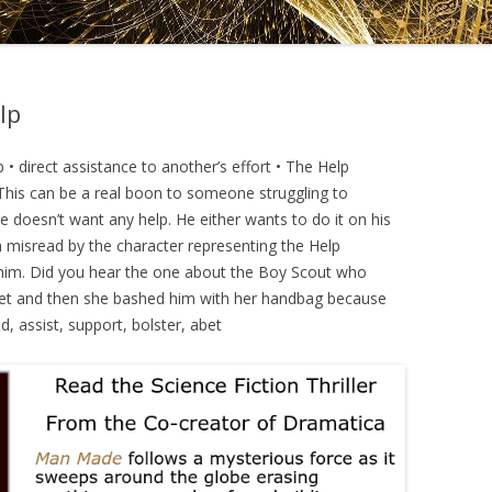
DRAMATICA D
DRAMATICA 
lp
 • direct assistance to another’s effort • The Help
. This can be a real boon to someone struggling to
oesn’t want any help. He either wants to do it on his
n misread by the character representing the Help
g him. Did you hear the one about the Boy Scout who
treet and then she bashed him with her handbag because
id, assist, support, bolster, abet