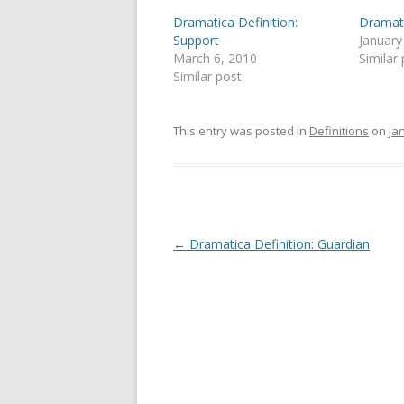
Dramatica Definition:
Dramati
Support
January
March 6, 2010
Similar
Similar post
This entry was posted in
Definitions
on
Ja
Post
←
Dramatica Definition: Guardian
navigation