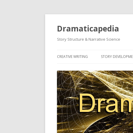
Dramaticapedia
Story Structure & Narrative Science
CREATIVE WRITING
STORY DEVELOPM
MOST POPULAR ARTICLES
MOST POPULAR A
NEWEST ARTICLES
NEWEST ARTICLES