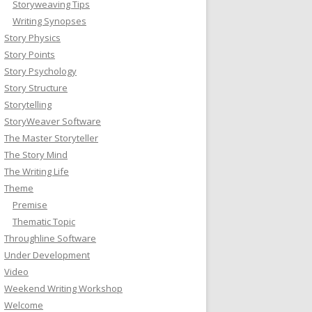
Storyweaving Tips
Writing Synopses
Story Physics
Story Points
Story Psychology
Story Structure
Storytelling
StoryWeaver Software
The Master Storyteller
The Story Mind
The Writing Life
Theme
Premise
Thematic Topic
Throughline Software
Under Development
Video
Weekend Writing Workshop
Welcome