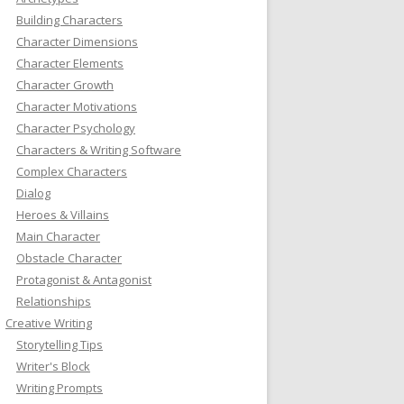
Building Characters
Character Dimensions
Character Elements
Character Growth
Character Motivations
Character Psychology
Characters & Writing Software
Complex Characters
Dialog
Heroes & Villains
Main Character
Obstacle Character
Protagonist & Antagonist
Relationships
Creative Writing
Storytelling Tips
Writer's Block
Writing Prompts