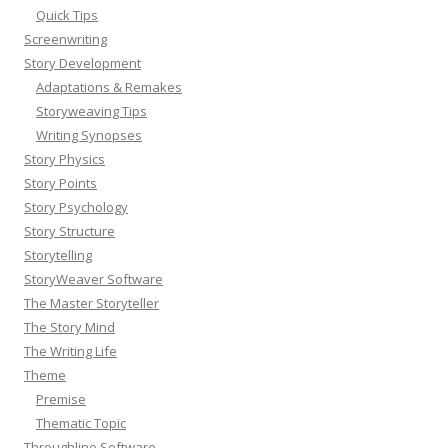
Quick Tips
Screenwriting
Story Development
Adaptations & Remakes
Storyweaving Tips
Writing Synopses
Story Physics
Story Points
Story Psychology
Story Structure
Storytelling
StoryWeaver Software
The Master Storyteller
The Story Mind
The Writing Life
Theme
Premise
Thematic Topic
Throughline Software