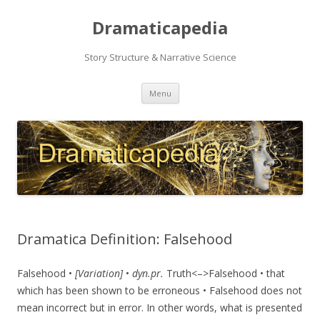
Dramaticapedia
Story Structure & Narrative Science
Skip
Menu
to
content
Dramatica Definition: Falsehood
Falsehood •
[Variation]
•
dyn.pr.
Truth<–>Falsehood • that
which has been shown to be erroneous • Falsehood does not
mean incorrect but in error. In other words, what is presented