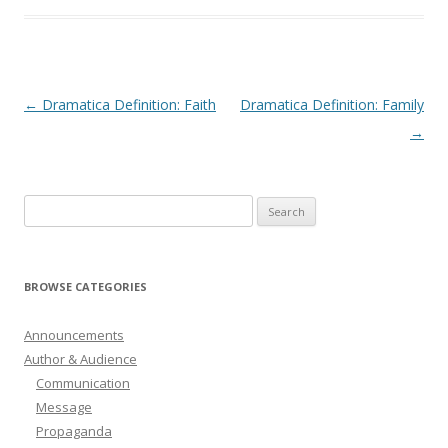
Post
←
Dramatica Definition: Faith
Dramatica Definition: Family
navigation
→
Search
for:
BROWSE CATEGORIES
Announcements
Author & Audience
Communication
Message
Propaganda