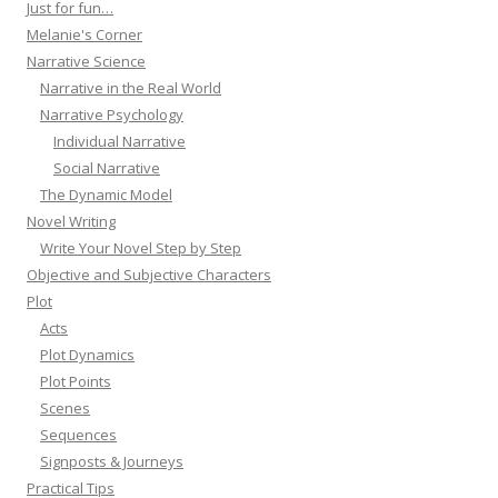
Just for fun…
Melanie's Corner
Narrative Science
Narrative in the Real World
Narrative Psychology
Individual Narrative
Social Narrative
The Dynamic Model
Novel Writing
Write Your Novel Step by Step
Objective and Subjective Characters
Plot
Acts
Plot Dynamics
Plot Points
Scenes
Sequences
Signposts & Journeys
Practical Tips