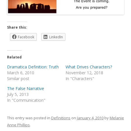
Share this:
Facebook
LinkedIn
Related
Dramatica Definition: Truth
What Drives Characters?
March 6, 2010
November 12, 2018
Similar post
In "Characters"
The False Narrative
July 5, 2013
In "Communication"
This entry was posted in
Definitions
on
January 4, 2010
by
Melanie
Anne Phillips
.