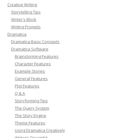
Creative Writing
Storytelling Tips
Writer's Block
Writing Prompts
Dramatica
Dramatica Basic Concepts
Dramatica Software
Brainstorming Features
Character Features
Example Stories
General Features
Plot Features
Q & A
Storyforming Tips
The Query System
The Story Engine
Theme Features
Using Dramatica Creatively
Writer's DreamKit