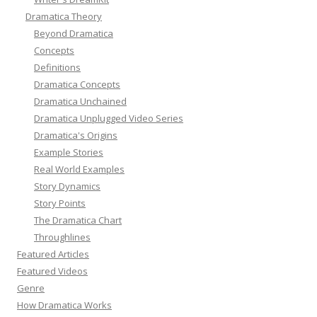
Dramatica Theory
Beyond Dramatica
Concepts
Definitions
Dramatica Concepts
Dramatica Unchained
Dramatica Unplugged Video Series
Dramatica's Origins
Example Stories
Real World Examples
Story Dynamics
Story Points
The Dramatica Chart
Throughlines
Featured Articles
Featured Videos
Genre
How Dramatica Works