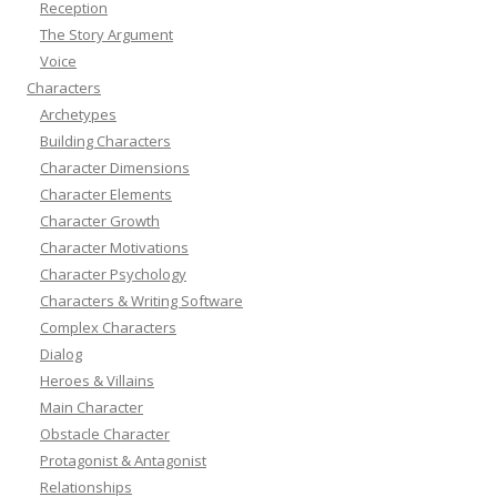
Reception
The Story Argument
Voice
Characters
Archetypes
Building Characters
Character Dimensions
Character Elements
Character Growth
Character Motivations
Character Psychology
Characters & Writing Software
Complex Characters
Dialog
Heroes & Villains
Main Character
Obstacle Character
Protagonist & Antagonist
Relationships