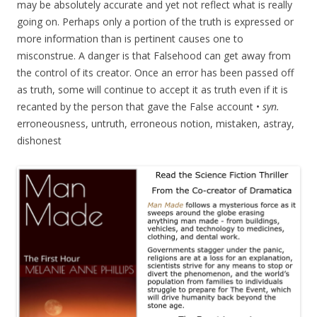
may be absolutely accurate and yet not reflect what is really
going on. Perhaps only a portion of the truth is expressed or
more information than is pertinent causes one to
misconstrue. A danger is that Falsehood can get away from
the control of its creator. Once an error has been passed off
as truth, some will continue to accept it as truth even if it is
recanted by the person that gave the False account •
syn.
erroneousness, untruth, erroneous notion, mistaken, astray,
dishonest