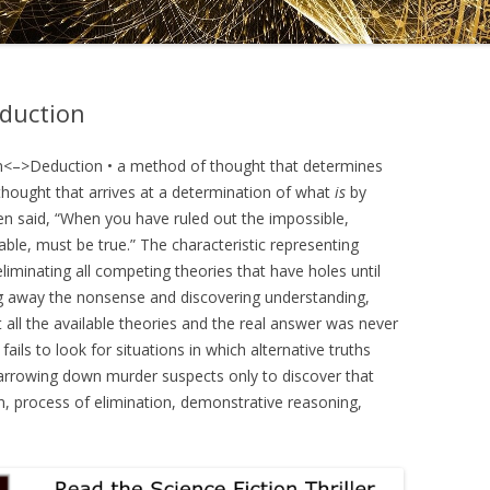
DRAMATICA D
DRAMATICA 
eduction
n<–>Deduction • a method of thought that determines
 thought that arrives at a determination of what
is
by
been said, “When you have ruled out the impossible,
ble, must be true.” The characteristic representing
eliminating all competing theories that have holes until
ing away the nonsense and discovering understanding,
all the available theories and the real answer was never
ails to look for situations in which alternative truths
narrowing down murder suspects only to discover that
n, process of elimination, demonstrative reasoning,