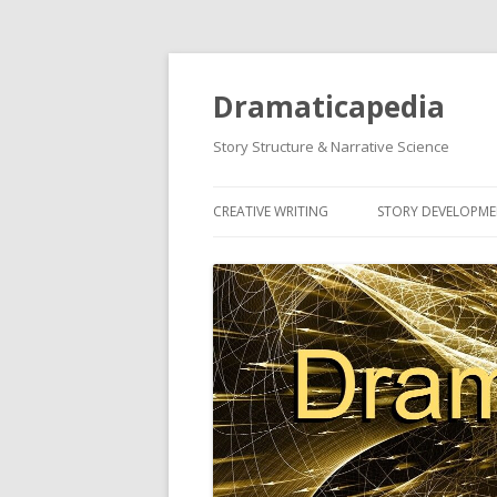
Dramaticapedia
Story Structure & Narrative Science
CREATIVE WRITING
STORY DEVELOPM
MOST POPULAR ARTICLES
MOST POPULAR A
NEWEST ARTICLES
NEWEST ARTICLES