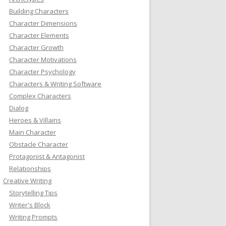
Building Characters
Character Dimensions
Character Elements
Character Growth
Character Motivations
Character Psychology
Characters & Writing Software
Complex Characters
Dialog
Heroes & Villains
Main Character
Obstacle Character
Protagonist & Antagonist
Relationships
Creative Writing
Storytelling Tips
Writer's Block
Writing Prompts