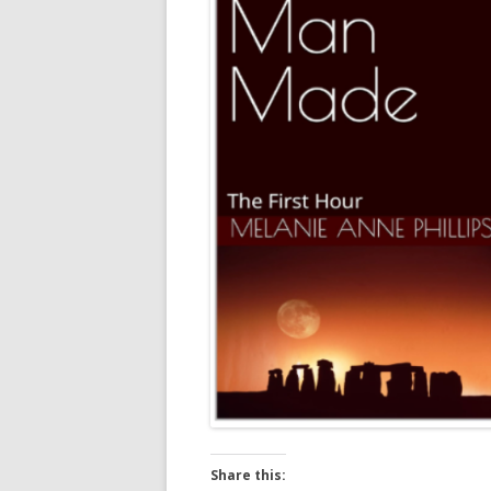
Share this: