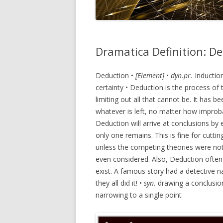
Dramatica Definition: D
Deduction •
[Element]
•
dyn.pr.
Inductio
certainty • Deduction is the process of
limiting out all that cannot be. It has 
whatever is left, no matter how improba
Deduction will arrive at conclusions by 
only one remains. This is fine for cutt
unless the competing theories were not 
even considered. Also, Deduction often f
exist. A famous story had a detective 
they all did it! •
syn.
drawing a conclusio
narrowing to a single point