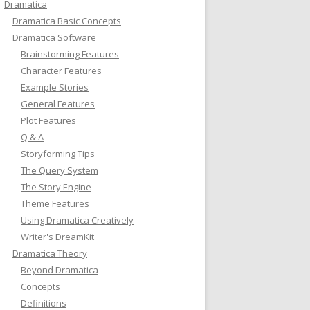
Dramatica
Dramatica Basic Concepts
Dramatica Software
Brainstorming Features
Character Features
Example Stories
General Features
Plot Features
Q & A
Storyforming Tips
The Query System
The Story Engine
Theme Features
Using Dramatica Creatively
Writer's DreamKit
Dramatica Theory
Beyond Dramatica
Concepts
Definitions