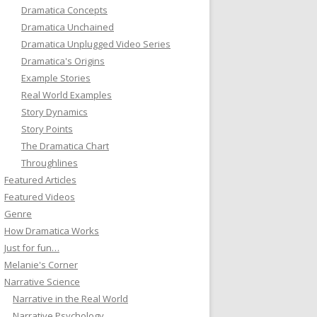
Dramatica Concepts
Dramatica Unchained
Dramatica Unplugged Video Series
Dramatica's Origins
Example Stories
Real World Examples
Story Dynamics
Story Points
The Dramatica Chart
Throughlines
Featured Articles
Featured Videos
Genre
How Dramatica Works
Just for fun…
Melanie's Corner
Narrative Science
Narrative in the Real World
Narrative Psychology