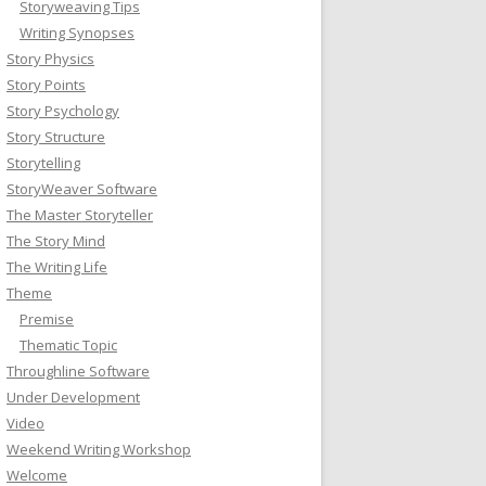
Storyweaving Tips
Writing Synopses
Story Physics
Story Points
Story Psychology
Story Structure
Storytelling
StoryWeaver Software
The Master Storyteller
The Story Mind
The Writing Life
Theme
Premise
Thematic Topic
Throughline Software
Under Development
Video
Weekend Writing Workshop
Welcome