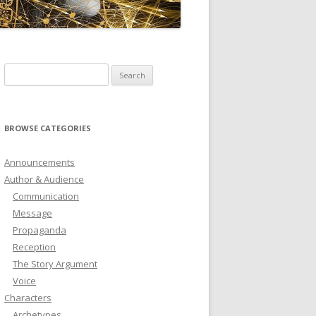
ICTIONARY
SOFTWARE
Search
for:
BROWSE CATEGORIES
Announcements
Author & Audience
Communication
Message
Propaganda
Reception
The Story Argument
Voice
Characters
Archetypes