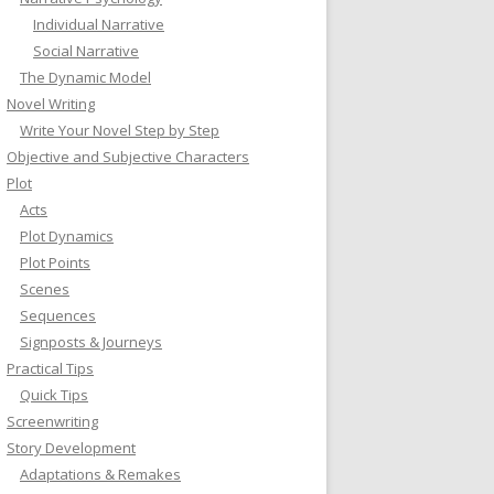
Individual Narrative
Social Narrative
The Dynamic Model
Novel Writing
Write Your Novel Step by Step
Objective and Subjective Characters
Plot
Acts
Plot Dynamics
Plot Points
Scenes
Sequences
Signposts & Journeys
Practical Tips
Quick Tips
Screenwriting
Story Development
Adaptations & Remakes