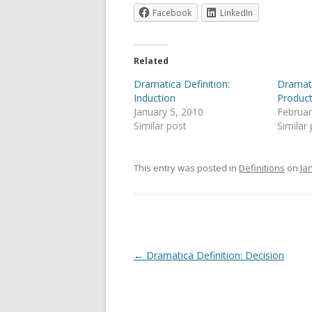
Facebook
LinkedIn
Related
Dramatica Definition:
Dramati
Induction
Product
January 5, 2010
Februar
Similar post
Similar
This entry was posted in
Definitions
on
Ja
Post
←
Dramatica Definition: Decision
navigation