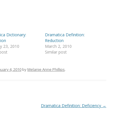
ca Dictionary:
Dramatica Definition:
ion
Reduction
y 23, 2010
March 2, 2010
 post
Similar post
nuary 4, 2010
by
Melanie Anne Phillips
.
Dramatica Definition: Deficiency
→