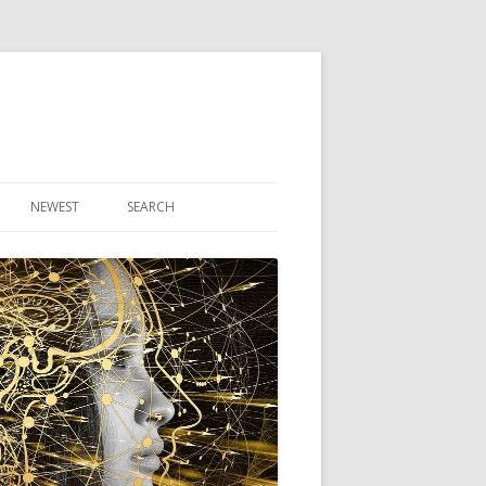
NEWEST
SEARCH
R ARTICLES
CLES
THEORY BOOK
VIDEO PROGRAM
AUDIO PROGRAM
NLINE CLASS