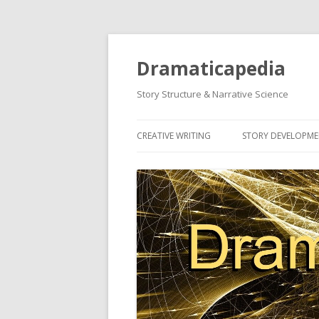
Dramaticapedia
Story Structure & Narrative Science
CREATIVE WRITING
STORY DEVELOPM
MOST POPULAR ARTICLES
MOST POPULAR A
NEWEST ARTICLES
NEWEST ARTICLES