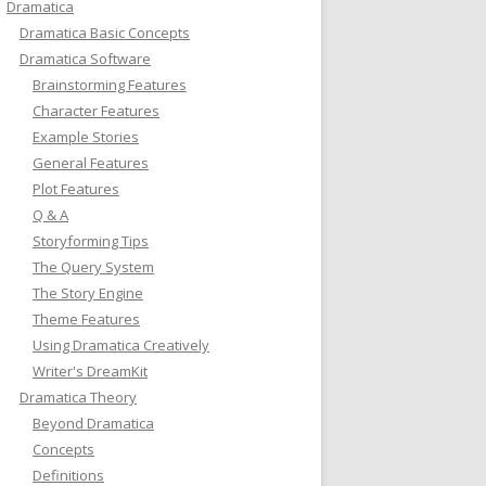
Dramatica
Dramatica Basic Concepts
Dramatica Software
Brainstorming Features
Character Features
Example Stories
General Features
Plot Features
Q & A
Storyforming Tips
The Query System
The Story Engine
Theme Features
Using Dramatica Creatively
Writer's DreamKit
Dramatica Theory
Beyond Dramatica
Concepts
Definitions