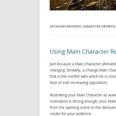
CATEGORY ARCHIVES:
CHARACTER GROWTH
Using Main Character R
Just because a Main Character ultimat
changing. Similarly, a Change Main Char
that is the conflict with which he is cons
face of ever-increasing opposition.
Illustrating your Main Character as wav
motivation is strong enough, your Mai
from the opening scene to the denoueme
create for your audience.