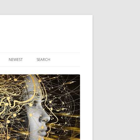
NEWEST
SEARCH
R ARTICLES
CLES
THEORY BOOK
VIDEO PROGRAM
AUDIO PROGRAM
NLINE CLASS