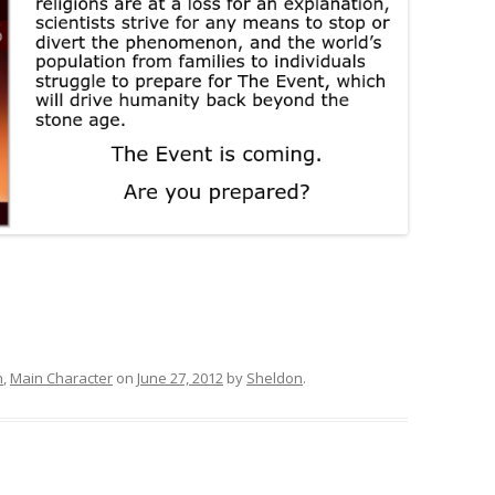
h
,
Main Character
on
June 27, 2012
by
Sheldon
.