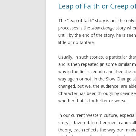
Leap of Faith or Creep o
The “leap of faith” story is not the only
processes is the
slow change
story wher
until, by the end of the story, he is se
little or no fanfare.
Usually, in such stories, a particular d
and is then repeated (in some similar 
way in the first scenario and then the 
way again or not. In the Slow Change s
changed, but we, the audience, are abl
Character has been through by seeing 
whether that is for better or worse.
In our current Western culture, especial
story is favored. In other media and cu
theory, each reflects the way our minds