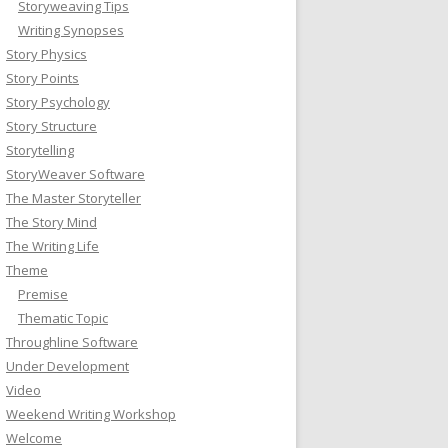
Storyweaving Tips
Writing Synopses
Story Physics
Story Points
Story Psychology
Story Structure
Storytelling
StoryWeaver Software
The Master Storyteller
The Story Mind
The Writing Life
Theme
Premise
Thematic Topic
Throughline Software
Under Development
Video
Weekend Writing Workshop
Welcome