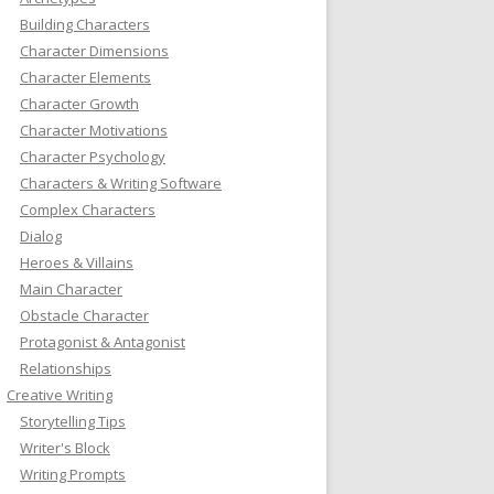
Building Characters
Character Dimensions
Character Elements
Character Growth
Character Motivations
Character Psychology
Characters & Writing Software
Complex Characters
Dialog
Heroes & Villains
Main Character
Obstacle Character
Protagonist & Antagonist
Relationships
Creative Writing
Storytelling Tips
Writer's Block
Writing Prompts