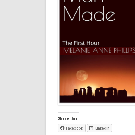
Share this:
Facebook
LinkedIn