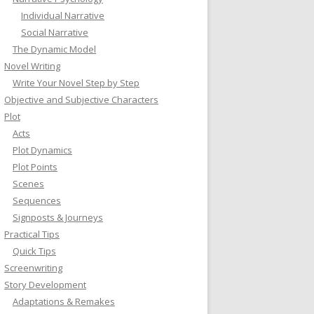
Individual Narrative
Social Narrative
The Dynamic Model
Novel Writing
Write Your Novel Step by Step
Objective and Subjective Characters
Plot
Acts
Plot Dynamics
Plot Points
Scenes
Sequences
Signposts & Journeys
Practical Tips
Quick Tips
Screenwriting
Story Development
Adaptations & Remakes