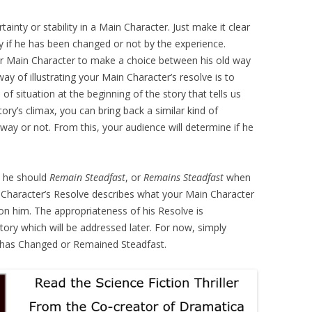
ainty or stability in a Main Character. Just make it clear
y if he has been changed or not by the experience.
r Main Character to make a choice between his old way
y of illustrating your Main Character’s resolve is to
d of situation at the beginning of the story that tells us
ory’s climax, you can bring back a similar kind of
way or not. From this, your audience will determine if he
 he should
Remain Steadfast
, or
Remains Steadfast
when
Character’s Resolve describes what your Main Character
on him. The appropriateness of his Resolve is
ory which will be addressed later. For now, simply
e has Changed or Remained Steadfast.