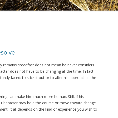
DRAMATICA D
DRAMATICA 
esolve
ely remains steadfast does not mean he never considers
acter does not have to be changing all the time. In fact,
tantly faced: to stick it out or to alter his approach in the
ering can make him much more human. Still, if his
n Character may hold the course or move toward change
nt. It all depends on the kind of experience you wish to