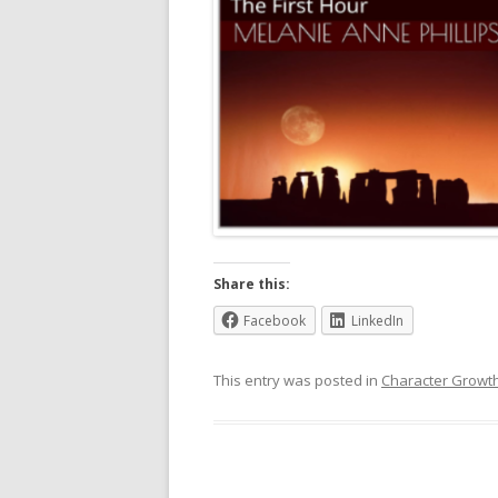
Share this:
Facebook
LinkedIn
This entry was posted in
Character Growt