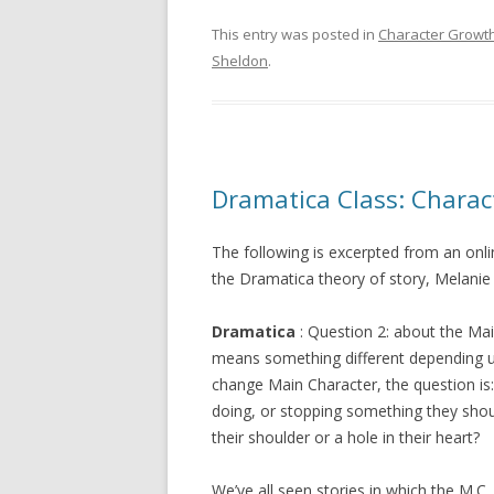
This entry was posted in
Character Growt
Sheldon
.
Dramatica Class: Charac
The following is excerpted from an onl
the Dramatica theory of story, Melanie 
Dramatica
: Question 2: about the Mai
means something different depending 
change Main Character, the question is
doing, or stopping something they shou
their shoulder or a hole in their heart?
We’ve all seen stories in which the M.C