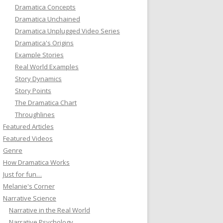
Dramatica Concepts
Dramatica Unchained
Dramatica Unplugged Video Series
Dramatica's Origins
Example Stories
Real World Examples
Story Dynamics
Story Points
The Dramatica Chart
Throughlines
Featured Articles
Featured Videos
Genre
How Dramatica Works
Just for fun…
Melanie's Corner
Narrative Science
Narrative in the Real World
Narrative Psychology