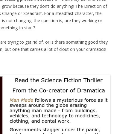
o grow because they don’t do anything! The Direction of
s Change or Steadfast. For a steadfast character, the
r is not changing, the question is, are they working or
omething to start?
are trying to get rid of, or is there something good they
 but one that carries a lot of clout on your dramatics!