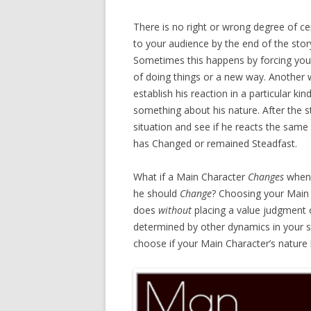
There is no right or wrong degree of cert
to your audience by the end of the stor
Sometimes this happens by forcing you
of doing things or a new way. Another wa
establish his reaction in a particular kin
something about his nature. After the st
situation and see if he reacts the same 
has Changed or remained Steadfast.
What if a Main Character
Changes
when
he should
Change
? Choosing your Main 
does
without
placing a value judgment 
determined by other dynamics in your st
choose if your Main Character’s natur