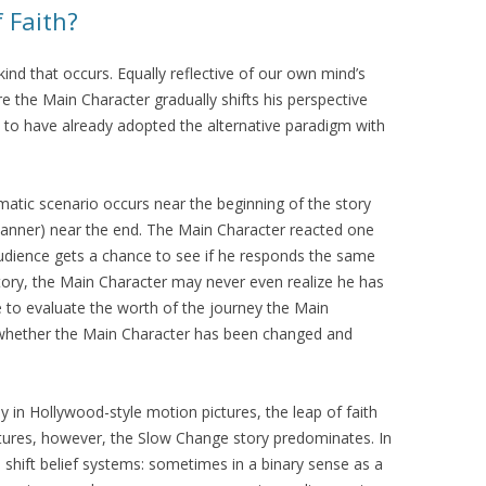
f Faith?
 kind that occurs. Equally reflective of our own mind’s
e the Main Character gradually shifts his perspective
en to have already adopted the alternative paradigm with
ramatic scenario occurs near the beginning of the story
manner) near the end. The Main Character reacted one
audience gets a chance to see if he responds the same
tory, the Main Character may never even realize he has
e to evaluate the worth of the journey the Main
whether the Main Character has been changed and
ly in Hollywood-style motion pictures, the leap of faith
ltures, however, the Slow Change story predominates. In
 shift belief systems: sometimes in a binary sense as a