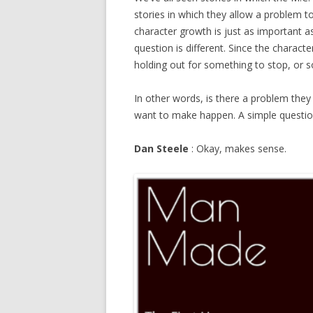
stories in which they allow a problem t
character growth is just as important a
question is different. Since the characte
holding out for something to stop, or s
In other words, is there a problem they 
want to make happen. A simple question,
Dan Steele
: Okay, makes sense.