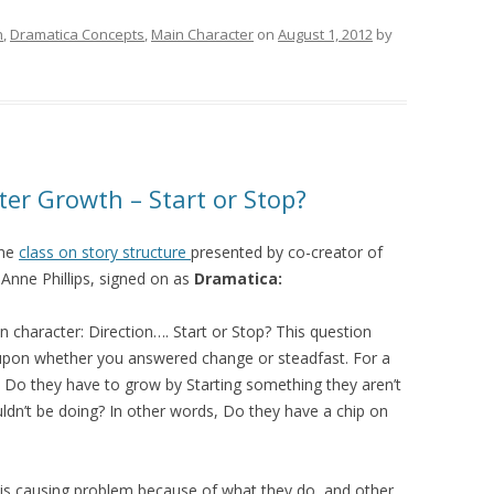
h
,
Dramatica Concepts
,
Main Character
on
August 1, 2012
by
ter Growth – Start or Stop?
ine
class on story structure
presented by co-creator of
Anne Phillips, signed on as
Dramatica:
n character: Direction…. Start or Stop? This question
upon whether you answered change or steadfast. For a
: Do they have to grow by Starting something they aren’t
ldn’t be doing? In other words, Do they have a chip on
. is causing problem because of what they do, and other