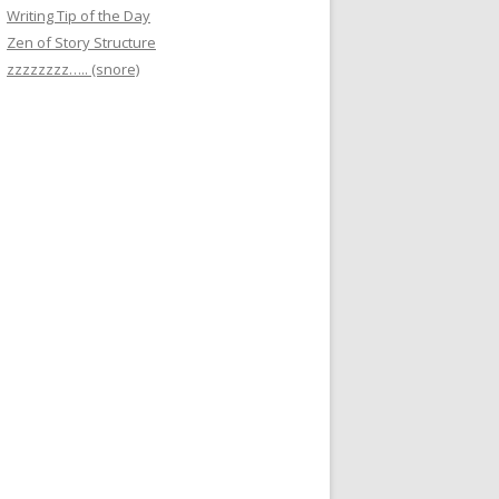
Writing Tip of the Day
Zen of Story Structure
zzzzzzzz….. (snore)