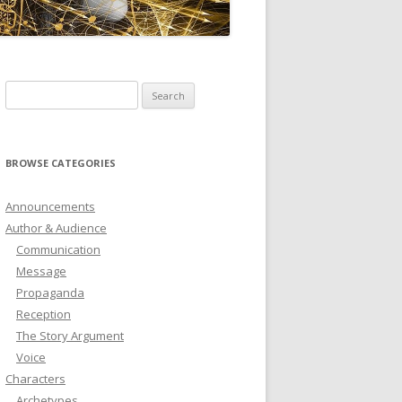
ICTIONARY
SOFTWARE
Search
for:
BROWSE CATEGORIES
Announcements
Author & Audience
Communication
Message
Propaganda
Reception
The Story Argument
Voice
Characters
Archetypes