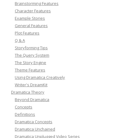
Brainstorming Features
Character Features
Example Stories
General Features
Plot Features
Q & A
Storyforming Tips
The Query System
The Story Engine
Theme Features
Using Dramatica Creatively
Writer's DreamKit
Dramatica Theory
Beyond Dramatica
Concepts
Definitions
Dramatica Concepts
Dramatica Unchained
Dramatica Unplugged Video Series