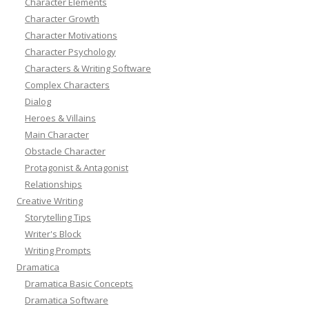
Character Elements
Character Growth
Character Motivations
Character Psychology
Characters & Writing Software
Complex Characters
Dialog
Heroes & Villains
Main Character
Obstacle Character
Protagonist & Antagonist
Relationships
Creative Writing
Storytelling Tips
Writer's Block
Writing Prompts
Dramatica
Dramatica Basic Concepts
Dramatica Software