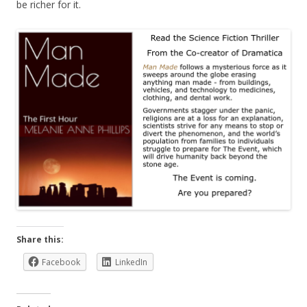
be richer for it.
Share this:
Facebook
LinkedIn