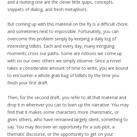
and a riveting one are the clever little quips, concepts,
snippets of dialog, and fresh metaphors.
But coming up with this material on the fly is a difficult chore,
and sometimes next to impossible. Fortunately, you can
overcome this problem simply by keeping a daily log of
interesting tidbits. Each and every day, many intriguing
moments cross our paths. Some are notions we come up
with on our own; others we simply observe. Since a novel
takes a considerable amount of time to write, you are bound
to encounter a whole grab bag of tidbits by the time you
finish your first draft.
Then, for the second draft, you refer to all that material and
drop it in wherever you can to liven up the narrative. You may
find that it makes some characters more charismatic, or
gives others, who have remained largely silent, something to
say. You may discover an opportunity for a sub-plot, a
thematic discourse, or the opportunity to get on your