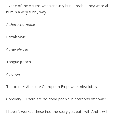
“None of the victims was seriously hurt.” Yeah – they were all
hurt in a very funny way.
A character name:
Farrah Swiel
A new phrase:
Tongue pooch
A notion:
Theorem ~ Absolute Corruption Empowers Absolutely
Corollary ~ There are no good people in positions of power
I haven’t worked these into the story yet, but I will. And it will