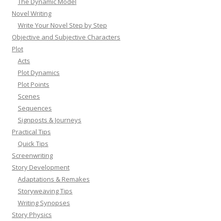
The Dynamic Model
Novel Writing
Write Your Novel Step by Step
Objective and Subjective Characters
Plot
Acts
Plot Dynamics
Plot Points
Scenes
Sequences
Signposts & Journeys
Practical Tips
Quick Tips
Screenwriting
Story Development
Adaptations & Remakes
Storyweaving Tips
Writing Synopses
Story Physics