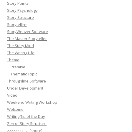
Story Points
Story Psychology
Story Structure
Storytelling
StoryWeaver Software
The Master Storyteller
The Story Mind
The Writing Life
Theme
Premise
Thematic Topic
Throughline Software
Under Development
Video
Weekend Writing Workshop
Welcome
Writing Tip of the Day
Zen of Story Structure
zzzzzzzz….. (snore)