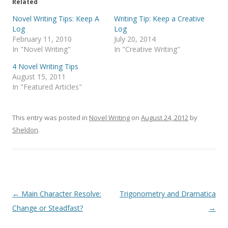
Related
Novel Writing Tips: Keep A
Writing Tip: Keep a Creative
Log
Log
February 11, 2010
July 20, 2014
In "Novel Writing"
In "Creative Writing"
4 Novel Writing Tips
August 15, 2011
In "Featured Articles"
This entry was posted in
Novel Writing
on
August 24, 2012
by
Sheldon
.
Post
←
Main Character Resolve:
Trigonometry and Dramatica
navigation
Change or Steadfast?
→