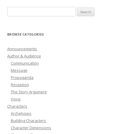
Search
for:
BROWSE CATEGORIES
Announcements
Author & Audience
Communication
Message
Propaganda
Reception
The Story Argument
Voice
Characters
Archetypes
Building Characters
Character Dimensions