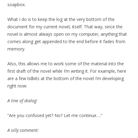
soapbox.
What I do is to keep the log at the very bottom of the
document for my current novel, itself. That way, since the
novel is almost always open on my computer, anything that
comes along get appended to the end before it fades from
memory.
Also, this allows me to work some of the material into the
first draft of the novel while I’m writing it. For example, here
are a few tidbits at the bottom of the novel I’m developing
right now:
A line of dialog:
“Are you confused yet? No? Let me continue….”
A silly comment: