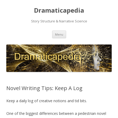
Dramaticapedia
Story Structure & Narrative Science
Skip
Menu
to
content
Novel Writing Tips: Keep A Log
Keep a daily log of creative notions and tid bits.
One of the biggest differences between a pedestrian novel