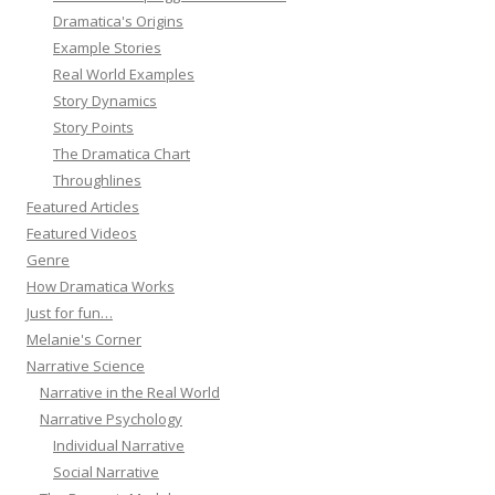
Dramatica's Origins
Example Stories
Real World Examples
Story Dynamics
Story Points
The Dramatica Chart
Throughlines
Featured Articles
Featured Videos
Genre
How Dramatica Works
Just for fun…
Melanie's Corner
Narrative Science
Narrative in the Real World
Narrative Psychology
Individual Narrative
Social Narrative