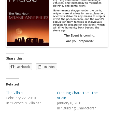
Share this:
Facebook
LinkedIn
Related
The Villain
Creating Characters: The
February 22, 2010
Villain
In "Heroes & Villains"
January 8, 2018
In "Building Characters"