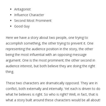
Antagonist
Influence Character
Second Most Prominent
Good Guy
Here we have a story about two people, one trying to
accomplish something, the other trying to prevent it. One
representing the audience position in the story, the other
being the most influential with an opposing message
argument. One is the most prominent; the other second in
audience interest, but both believe they are doing the right
thing.
These two characters are dramatically opposed. They are in
conflict, both externally and internally. Yet each is driven to do
what he believes is right. So who is right? Well, in fact, that is
what a story built around these characters would be all about!