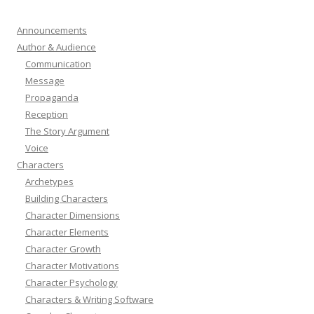
Announcements
Author & Audience
Communication
Message
Propaganda
Reception
The Story Argument
Voice
Characters
Archetypes
Building Characters
Character Dimensions
Character Elements
Character Growth
Character Motivations
Character Psychology
Characters & Writing Software