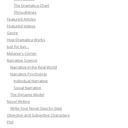
The Dramatica Chart
Throughlines
Featured Articles
Featured Videos
Genre
How Dramatica Works
Just for fun…
Melanie's Corner
Narrative Science
Narrative in the Real World
Narrative Psychology
Individual Narrative
Social Narrative
The Dynamic Model
Novel Writing
Write Your Novel Step by Step
Objective and Subjective Characters
Plot