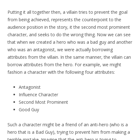
Putting it all together then, a villain tries to prevent the goal
from being achieved, represents the counterpoint to the
audience position in the story, it the second most prominent
character, and seeks to do the wrong thing. Now we can see
that when we created a hero who was a bad guy and another
who was an antagonist, we were actually borrowing
attributes from the villain. In the same manner, the villain can
borrow attributes from the hero. For example, we might
fashion a character with the following four attributes:
Antagonist
Influence Character
Second Most Prominent
Good Guy
Such a character might be a friend of an anti-hero (who is a
hero that is a Bad Guy), trying to prevent him from making a
terrible mistake. Imagine that the anti-hero is trying to