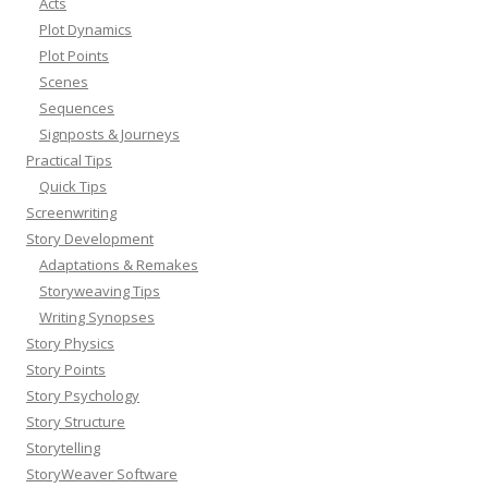
Acts
Plot Dynamics
Plot Points
Scenes
Sequences
Signposts & Journeys
Practical Tips
Quick Tips
Screenwriting
Story Development
Adaptations & Remakes
Storyweaving Tips
Writing Synopses
Story Physics
Story Points
Story Psychology
Story Structure
Storytelling
StoryWeaver Software