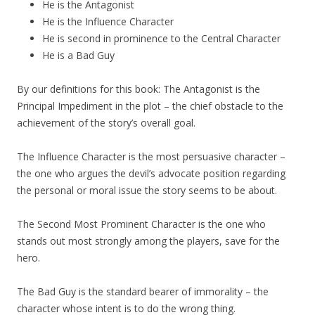
He is the Antagonist
He is the Influence Character
He is second in prominence to the Central Character
He is a Bad Guy
By our definitions for this book: The Antagonist is the
Principal Impediment in the plot – the chief obstacle to the
achievement of the story’s overall goal.
The Influence Character is the most persuasive character –
the one who argues the devil’s advocate position regarding
the personal or moral issue the story seems to be about.
The Second Most Prominent Character is the one who
stands out most strongly among the players, save for the
hero.
The Bad Guy is the standard bearer of immorality – the
character whose intent is to do the wrong thing.