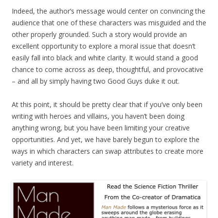
Indeed, the author’s message would center on convincing the
audience that one of these characters was misguided and the
other properly grounded. Such a story would provide an
excellent opportunity to explore a moral issue that doesn’t
easily fall into black and white clarity. It would stand a good
chance to come across as deep, thoughtful, and provocative
– and all by simply having two Good Guys duke it out.
At this point, it should be pretty clear that if you’ve only been
writing with heroes and villains, you haven’t been doing
anything wrong, but you have been limiting your creative
opportunities. And yet, we have barely begun to explore the
ways in which characters can swap attributes to create more
variety and interest.