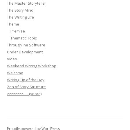
The Master Storyteller
The Story Mind
The Writing Life
Theme
Premise
Thematic Topic
Throughline Software
Under Development
Video
Weekend Writing Workshop
Welcome
Writing Tip of the Day
Zen of Story Structure
zzzzzzzz….. (snore)
Proudly powered by WordPress