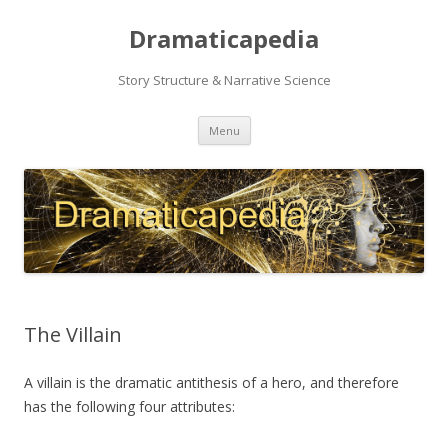
Dramaticapedia
Story Structure & Narrative Science
Skip
Menu
to
content
The Villain
A villain is the dramatic antithesis of a hero, and therefore
has the following four attributes: