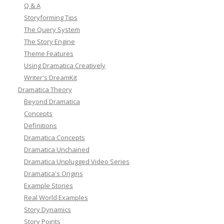
Q & A
Storyforming Tips
The Query System
The Story Engine
Theme Features
Using Dramatica Creatively
Writer's DreamKit
Dramatica Theory
Beyond Dramatica
Concepts
Definitions
Dramatica Concepts
Dramatica Unchained
Dramatica Unplugged Video Series
Dramatica's Origins
Example Stories
Real World Examples
Story Dynamics
Story Points