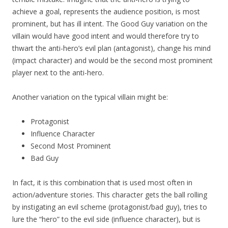
achieve a goal, represents the audience position, is most
prominent, but has ill intent. The Good Guy variation on the
villain would have good intent and would therefore try to
thwart the anti-hero’s evil plan (antagonist), change his mind
(impact character) and would be the second most prominent
player next to the anti-hero.
Another variation on the typical villain might be:
Protagonist
Influence Character
Second Most Prominent
Bad Guy
In fact, it is this combination that is used most often in
action/adventure stories. This character gets the ball rolling
by instigating an evil scheme (protagonist/bad guy), tries to
lure the “hero” to the evil side (influence character), but is