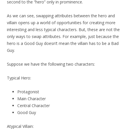
second to the “hero” only in prominence.
As we can see, swapping attributes between the hero and
villain opens up a world of opportunities for creating more
interesting and less typical characters. But, these are not the
only ways to swap attributes. For example, just because the
hero is a Good Guy doesn’t mean the villain has to be a Bad
Guy.
Suppose we have the following two characters:
Typical Hero:
Protagonist
Main Character
Central Character
Good Guy
Atypical Villain: