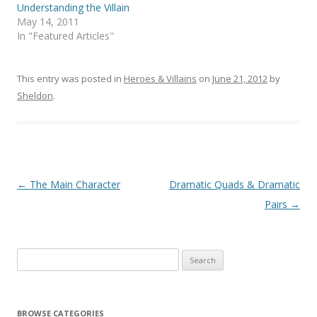
Understanding the Villain
May 14, 2011
In "Featured Articles"
This entry was posted in
Heroes & Villains
on
June 21, 2012
by
Sheldon
.
Post
←
The Main Character
Dramatic Quads & Dramatic
navigation
Pairs
→
Search
for:
BROWSE CATEGORIES