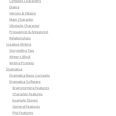
Complex Characters
Dialog
Heroes & Villains
Main Character
Obstacle Character
Protagonist & Antagonist
Relationships
Creative Writing
Storytelling Tips
Writer's Block
Writing Prompts
Dramatica
Dramatica Basic Concepts
Dramatica Software
Brainstorming Features
Character Features
Example Stories
General Features
Plot Features