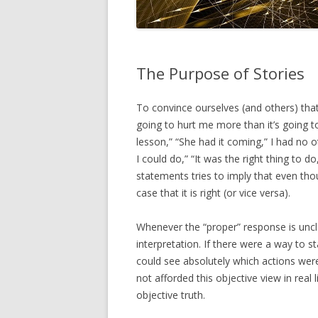
The Purpose of Stories
To convince ourselves (and others) that o
going to hurt me more than it’s going to
lesson,” “She had it coming,” I had no o
I could do,” “It was the right thing to d
statements tries to imply that even tho
case that it is right (or vice versa).
Whenever the “proper” response is uncle
interpretation. If there were a way to st
could see absolutely which actions were
not afforded this objective view in real 
objective truth.