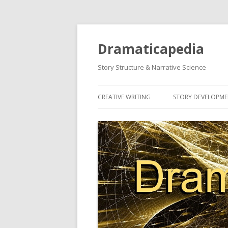
Dramaticapedia
Story Structure & Narrative Science
CREATIVE WRITING
STORY DEVELOPM
MOST POPULAR ARTICLES
MOST POPULAR A
NEWEST ARTICLES
NEWEST ARTICLES