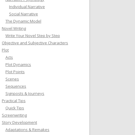
Individual Narrative
Social Narrative
The Dynamic Model
Novel Writing
Write Your Novel Step by Step
Objective and Subjective Characters
Plot
Acts
Plot Dynamics
Plot Points
Scenes
Sequences
Signposts & Journeys
Practical Tips
Quick Tips
Screenwriting
Story Development
Adaptations & Remakes