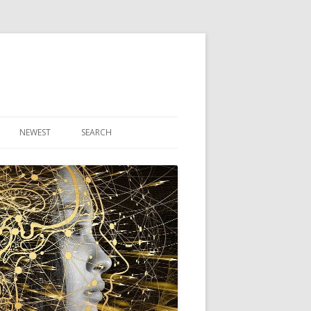
NEWEST
SEARCH
R ARTICLES
CLES
THEORY BOOK
VIDEO PROGRAM
AUDIO PROGRAM
NLINE CLASS