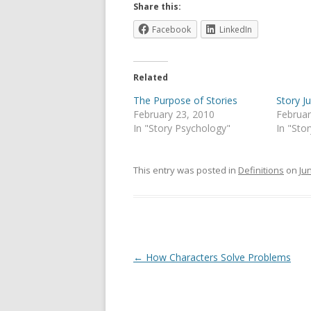
Share this:
Facebook
LinkedIn
Related
The Purpose of Stories
Story Ju
February 23, 2010
Februar
In "Story Psychology"
In "Sto
This entry was posted in
Definitions
on
Ju
Post
←
How Characters Solve Problems
navigation