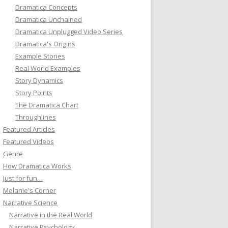
Dramatica Concepts
Dramatica Unchained
Dramatica Unplugged Video Series
Dramatica's Origins
Example Stories
Real World Examples
Story Dynamics
Story Points
The Dramatica Chart
Throughlines
Featured Articles
Featured Videos
Genre
How Dramatica Works
Just for fun…
Melanie's Corner
Narrative Science
Narrative in the Real World
Narrative Psychology