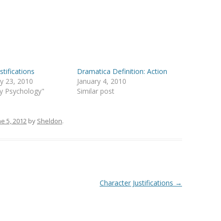
stifications
Dramatica Definition: Action
y 23, 2010
January 4, 2010
ry Psychology"
Similar post
ne 5, 2012
by
Sheldon
.
Character Justifications
→