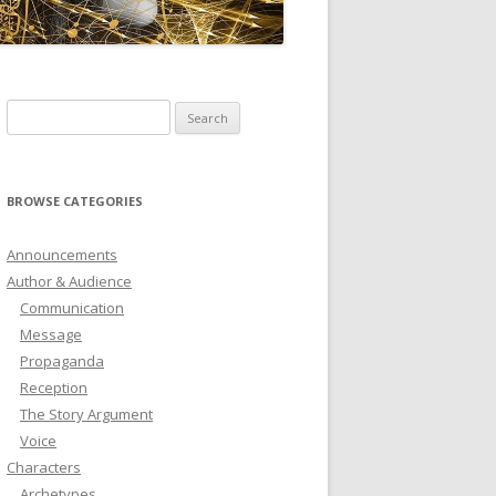
ICTIONARY
SOFTWARE
Search
for:
BROWSE CATEGORIES
Announcements
Author & Audience
Communication
Message
Propaganda
Reception
The Story Argument
Voice
Characters
Archetypes