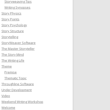
Storyweaving Tips
Writing Synopses
Story Physics
Story Points
Story Psychology
Story Structure
Storytelling
StoryWeaver Software
The Master Storyteller
The Story Mind
The Writing Life
Theme
Premise
Thematic Topic
Throughline Software
Under Development
Video
Weekend Writing Workshop
Welcome