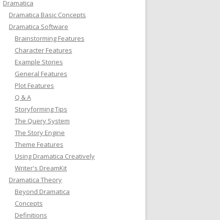
Dramatica
Dramatica Basic Concepts
Dramatica Software
Brainstorming Features
Character Features
Example Stories
General Features
Plot Features
Q & A
Storyforming Tips
The Query System
The Story Engine
Theme Features
Using Dramatica Creatively
Writer's DreamKit
Dramatica Theory
Beyond Dramatica
Concepts
Definitions