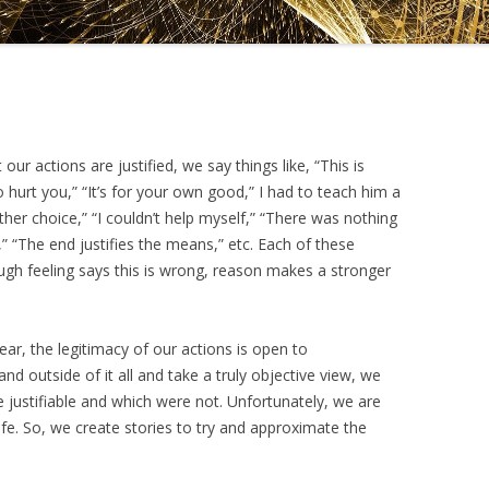
DRAMATICA D
DRAMATICA 
ur actions are justified, we say things like, “This is
 hurt you,” “It’s for your own good,” I had to teach him a
ther choice,” “I couldn’t help myself,” “There was nothing
o,” “The end justifies the means,” etc. Each of these
ugh feeling says this is wrong, reason makes a stronger
ar, the legitimacy of our actions is open to
and outside of it all and take a truly objective view, we
 justifiable and which were not. Unfortunately, we are
life. So, we create stories to try and approximate the