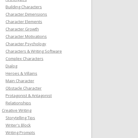
Building Characters
Character Dimensions
Character Elements
Character Growth
Character Motivations
Character Psychology
Characters & Writing Software
Complex Characters
Dialog
Heroes & Villains
Main Character
Obstacle Character
Protagonist & Antagonist
Relationships
Creative Writing
Storytelling Tips
Writer's Block
Writing Prompts