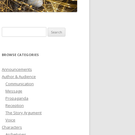
ICTIONARY
SOFTWARE
Search
for:
BROWSE CATEGORIES
Announcements
Author & Audience
Communication
Message
Propaganda
Reception
The Story Argument
Voice
Characters
Archetypes