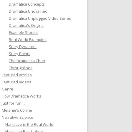
Dramatica Concepts
Dramatica Unchained
Dramatica Unplugged Video Series
Dramatica's Origins
Example Stories
Real World Examples
Story Dynamics
Story Points
The Dramatica Chart
Throughlines
Featured Articles
Featured Videos
Genre
How Dramatica Works
Just for fun…
Melanie's Corner
Narrative Science
Narrative in the Real World
Narrative Psychology