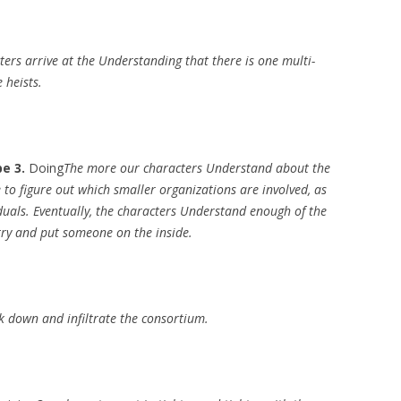
ers arrive at the Understanding that there is one multi-
 heists.
e 3.
Doing
The more our characters Understand about the
 to figure out which smaller organizations are involved, as
iduals. Eventually, the characters Understand enough of the
try and put someone on the inside.
k down and infiltrate the consortium.