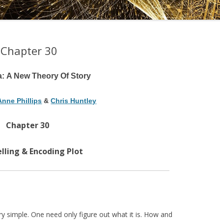
DRAMATICA D
DRAMATICA 
 Chapter 30
a: A New Theory Of Story
Anne Phillips
&
Chris Huntley
Chapter 30
lling & Encoding Plot
ry simple. One need only figure out what it is. How and