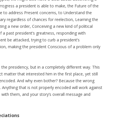
Progress a president is able to make, the Future of the
ble to address Present concerns, to Understand the
sary regardless of chances for reelection, Learning the
ing a new order, Conceiving a new kind of political
f a past president’s greatness, responding with
nt be attacked, trying to curb a president’s
ction, making the president Conscious of a problem only
the presidency, but in a completely different way. This
 matter that interested him in the first place, yet still
y encoded. And why even bother? Because the wrong
Anything that is not properly encoded will work against
n with them, and your story’s overall message and
eciations