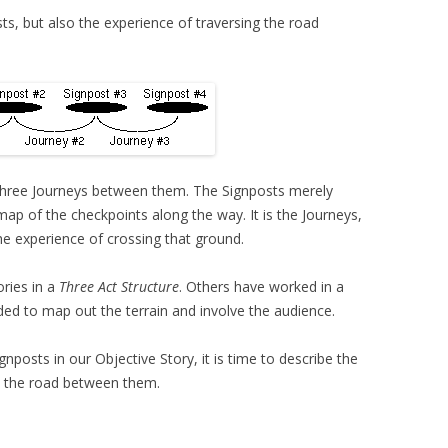
ts, but also the experience of traversing the road
 three Journeys between them. The Signposts merely
map of the checkpoints along the way. It is the Journeys,
he experience of crossing that ground.
ries in a
Three Act Structure
. Others have worked in a
ed to map out the terrain and involve the audience.
osts in our Objective Story, it is time to describe the
on the road between them.