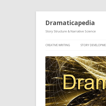
Dramaticapedia
Story Structure & Narrative Science
CREATIVE WRITING
STORY DEVELOPM
MOST POPULAR ARTICLES
MOST POPULAR A
NEWEST ARTICLES
NEWEST ARTICLES