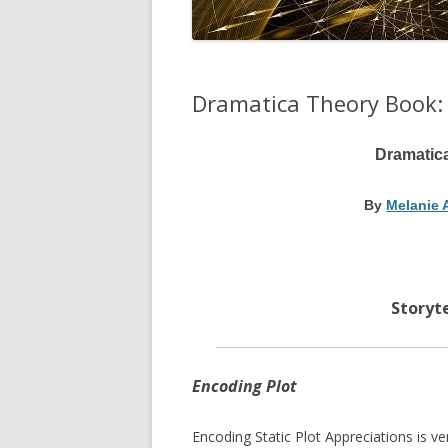
Dramatica Theory Book:
Dramatic
By
Melanie 
Storyte
Encoding Plot
Encoding Static Plot Appreciations is ve