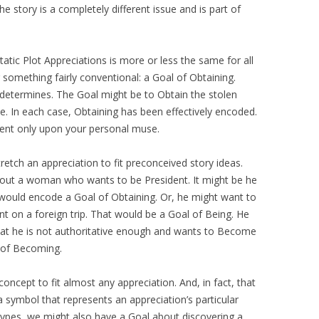
he story is a completely different issue and is part of
tic Plot Appreciations is more or less the same for all
 something fairly conventional: a Goal of Obtaining.
determines. The Goal might be to Obtain the stolen
. In each case, Obtaining has been effectively encoded.
ent only upon your personal muse.
retch an appreciation to fit preconceived story ideas.
bout a woman who wants to be President. It might be he
 would encode a Goal of Obtaining. Or, he might want to
t on a foreign trip. That would be a Goal of Being. He
that he is not authoritative enough and wants to Become
 of Becoming.
concept to fit almost any appreciation. And, in fact, that
a symbol that represents an appreciation’s particular
ypes, we might also have a Goal about discovering a