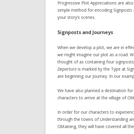
Progressive Plot Appreciations are also r
simple method for encoding Signposts a
your story’s scenes.
Signposts and Journeys
When we develop a plot, we are in effect
we might imagine our plot as a road. 
thought of as containing four signposts
Departure
is marked by the Type at Sig
are beginning our Journey. In our examp
We have also planned a destination for 
characters to arrive at the village of Ob
In order for our characters to experie
through the towns of Understanding an
Obtaining, they will have covered all t