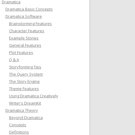
Dramatica
Dramatica Basic Concepts
Dramatica Software
Brainstorming Features
Character Features
Example Stories
General Features
Plot Features
Q & A
Storyforming Tips
The Query System
The Story Engine
Theme Features
Using Dramatica Creatively
Writer's DreamKit
Dramatica Theory
Beyond Dramatica
Concepts
Definitions