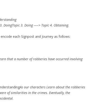
derstanding
3. DoingTopic 3. Doing —–> Topic 4. Obtaining.
n encode each Signpost and Journey as follows:
earn that a number of robberies have occurred involving
nderstanding
As our characters Learn about the robberies
re of similarities in the crimes. Eventually, the
ncidental.