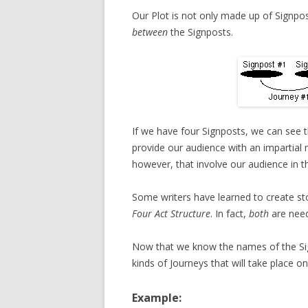
Our Plot is not only made up of Signpos
between
the Signposts.
If we have four Signposts, we can see
provide our audience with an impartial 
however, that involve our audience in t
Some writers have learned to create sto
Four Act Structure
. In fact,
both
are need
Now that we know the names of the Signp
kinds of Journeys that will take place 
Example: