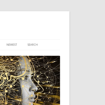
NEWEST
SEARCH
R ARTICLES
CLES
THEORY BOOK
VIDEO PROGRAM
AUDIO PROGRAM
NLINE CLASS