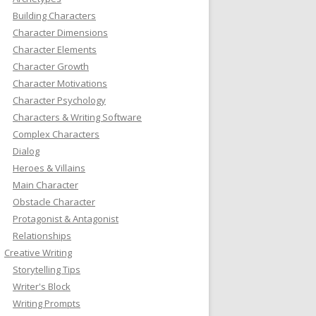
Building Characters
Character Dimensions
Character Elements
Character Growth
Character Motivations
Character Psychology
Characters & Writing Software
Complex Characters
Dialog
Heroes & Villains
Main Character
Obstacle Character
Protagonist & Antagonist
Relationships
Creative Writing
Storytelling Tips
Writer's Block
Writing Prompts