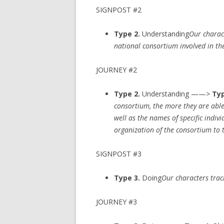
SIGNPOST #2
Type 2.
Understanding
Our charact
national consortium involved in the
JOURNEY #2
Type 2.
Understanding ——>
Typ
consortium, the more they are able
well as the names of specific indiv
organization of the consortium to 
SIGNPOST #3
Type 3.
Doing
Our characters trac
JOURNEY #3