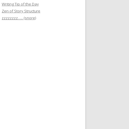
Writing Tip of the Day
Zen of Story Structure
zzzzzzzz….. (snore)