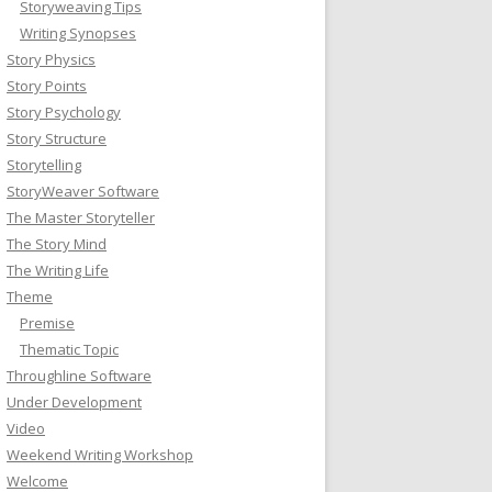
Storyweaving Tips
Writing Synopses
Story Physics
Story Points
Story Psychology
Story Structure
Storytelling
StoryWeaver Software
The Master Storyteller
The Story Mind
The Writing Life
Theme
Premise
Thematic Topic
Throughline Software
Under Development
Video
Weekend Writing Workshop
Welcome