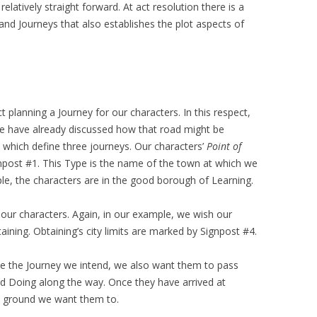
elatively straight forward. At act resolution there is a
nd Journeys that also establishes the plot aspects of
 planning a Journey for our characters. In this respect,
We have already discussed how that road might be
 which define three journeys. Our characters’
Point of
npost #1. This Type is the name of the town at which we
le, the characters are in the good borough of Learning.
our characters. Again, in our example, we wish our
taining. Obtaining’s city limits are marked by Signpost #4.
nce the Journey we intend, we also want them to pass
d Doing along the way. Once they have arrived at
he ground we want them to.