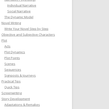
Individual Narrative
Social Narrative
The Dynamic Model
Novel Writing
Write Your Novel Step by Step
Objective and Subjective Characters
Plot
Acts
Plot Dynamics
Plot Points
Scenes
Sequences
Signposts & Journeys
Practical Tips
Quick Tips
Screenwriting
Story Development
Adaptations & Remakes