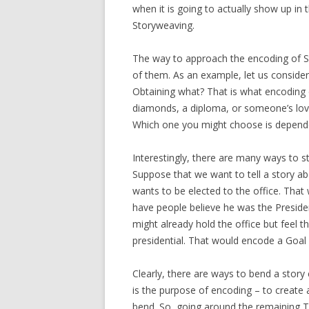
when it is going to actually show up in t
Storyweaving.
The way to approach the encoding of Sta
of them. As an example, let us consider
Obtaining what? That is what encoding 
diamonds, a diploma, or someone’s love
Which one you might choose is depend
Interestingly, there are many ways to st
Suppose that we want to tell a story a
wants to be elected to the office. That
have people believe he was the Presiden
might already hold the office but feel 
presidential. That would encode a Goal
Clearly, there are ways to bend a story 
is the purpose of encoding – to create 
bend. So, going around the remaining T