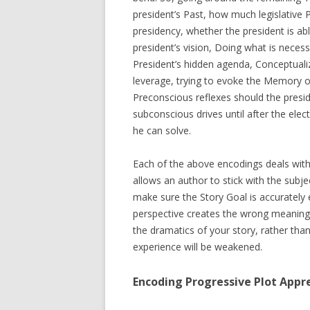
president’s Past, how much legislative 
presidency, whether the president is a
president’s vision, Doing what is neces
President’s hidden agenda, Conceptualiz
leverage, trying to evoke the Memory o
Preconscious reflexes should the preside
subconscious drives until after the ele
he can solve.
Each of the above encodings deals with 
allows an author to stick with the subject
make sure the Story Goal is accuratel
perspective creates the wrong meaning. 
the dramatics of your story, rather tha
experience will be weakened.
Encoding Progressive Plot Appr