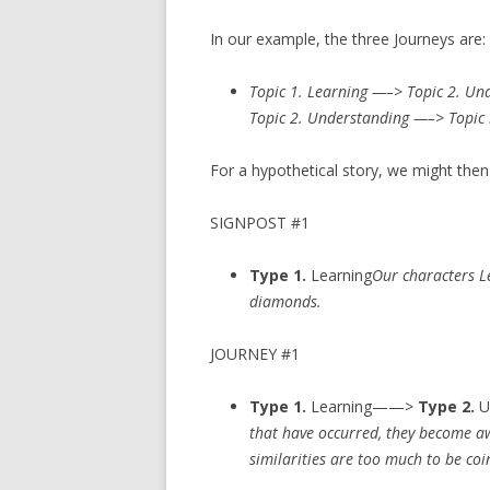
In our example, the three Journeys are:
Topic 1. Learning —–> Topic 2. Un
Topic 2. Understanding —–> Topic 
For a hypothetical story, we might the
SIGNPOST #1
Type 1.
Learning
Our characters L
diamonds.
JOURNEY #1
Type 1.
Learning——>
Type 2.
U
that have occurred, they become awa
similarities are too much to be coi