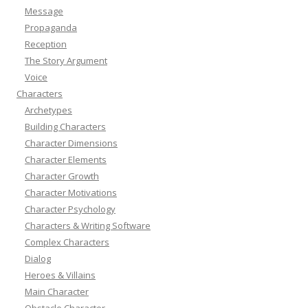
Message
Propaganda
Reception
The Story Argument
Voice
Characters
Archetypes
Building Characters
Character Dimensions
Character Elements
Character Growth
Character Motivations
Character Psychology
Characters & Writing Software
Complex Characters
Dialog
Heroes & Villains
Main Character
Obstacle Character