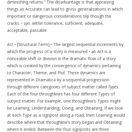
diminishing returns.” The disadvantage is that appraising
things as Accurate can lead to gross generalizations in which
important or dangerous considerations slip though the
cracks. •
syn.
within tolerance, sufficient, adequate,
acceptable, passable
Act • [Structural Term] • The largest sequential increments by
which the progress of a story is measured • an Act is a
noticeable shift or division in the dramatic flow of a story
which is created by the convergence of dynamics pertaining
to Character, Theme, and Plot. These dynamics are
represented in Dramatica by a sequential progression
through different categories of subject matter called
Types
.
Each of the four throughlines has four different Types of
subject matter. For example, one throughline’s Types might
be Learning, Understanding, Doing, and Obtaining. If we look
at each Type as a signpost along a road, then Learning would
describe where that throughline’s story began and Obtaining
where it ended. Between the four signposts are three