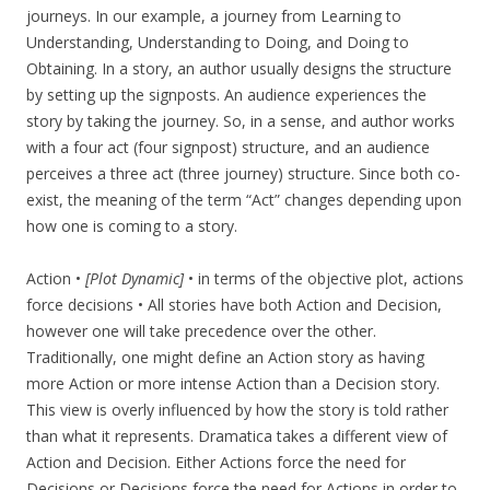
journeys. In our example, a journey from Learning to
Understanding, Understanding to Doing, and Doing to
Obtaining. In a story, an author usually designs the structure
by setting up the signposts. An audience experiences the
story by taking the journey. So, in a sense, and author works
with a four act (four signpost) structure, and an audience
perceives a three act (three journey) structure. Since both co-
exist, the meaning of the term “Act” changes depending upon
how one is coming to a story.
Action •
[Plot Dynamic]
• in terms of the objective plot, actions
force decisions • All stories have both Action and Decision,
however one will take precedence over the other.
Traditionally, one might define an Action story as having
more Action or more intense Action than a Decision story.
This view is overly influenced by how the story is told rather
than what it represents. Dramatica takes a different view of
Action and Decision. Either Actions force the need for
Decisions or Decisions force the need for Actions in order to