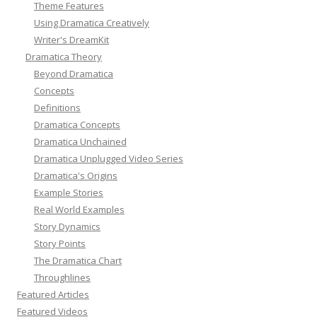
Theme Features
Using Dramatica Creatively
Writer's DreamKit
Dramatica Theory
Beyond Dramatica
Concepts
Definitions
Dramatica Concepts
Dramatica Unchained
Dramatica Unplugged Video Series
Dramatica's Origins
Example Stories
Real World Examples
Story Dynamics
Story Points
The Dramatica Chart
Throughlines
Featured Articles
Featured Videos