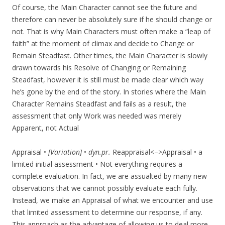
Of course, the Main Character cannot see the future and
therefore can never be absolutely sure if he should change or
not. That is why Main Characters must often make a “leap of
faith” at the moment of climax and decide to Change or
Remain Steadfast. Other times, the Main Character is slowly
drawn towards his Resolve of Changing or Remaining
Steadfast, however it is still must be made clear which way
he’s gone by the end of the story. In stories where the Main
Character Remains Steadfast and fails as a result, the
assessment that only Work was needed was merely
Apparent, not Actual
Appraisal •
[Variation]
•
dyn.pr.
Reappraisal<–>Appraisal • a
limited initial assessment • Not everything requires a
complete evaluation. In fact, we are assualted by many new
observations that we cannot possibly evaluate each fully.
Instead, we make an Appraisal of what we encounter and use
that limited assessment to determine our response, if any.
This approach as the advantage of allowing us to deal more