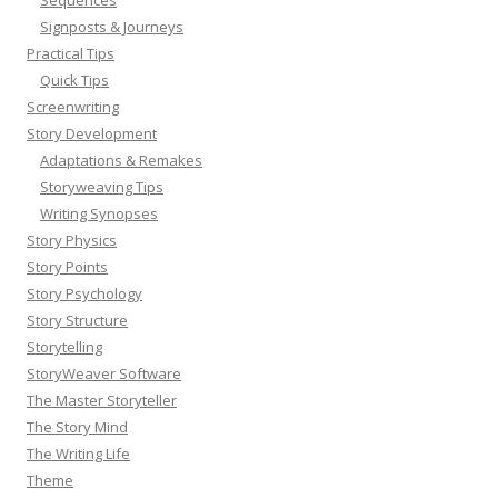
Signposts & Journeys
Practical Tips
Quick Tips
Screenwriting
Story Development
Adaptations & Remakes
Storyweaving Tips
Writing Synopses
Story Physics
Story Points
Story Psychology
Story Structure
Storytelling
StoryWeaver Software
The Master Storyteller
The Story Mind
The Writing Life
Theme