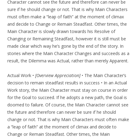
Character cannot see the future and therefore can never be
sure if he should change or not. That is why Main Characters
must often make a “leap of faith” at the moment of climax
and decide to Change or Remain Steadfast. Other times, the
Main Character is slowly drawn towards his Resolve of
Changing or Remaining Steadfast, however it is still must be
made clear which way he’s gone by the end of the story. In
stories where the Main Character Changes and succeeds as a
result, the Dilemma was Actual, rather than merely Apparent.
Actual Work •
[Overview Appreciation]
• The Main Character’s
decision to remain steadfast results in success • In an Actual
Work story, the Main Character must stay on course in order
for the Goal to succeed. If he adopts a new path, the Goal is
doomed to failure. Of course, the Main Character cannot see
the future and therefore can never be sure if he should
change or not. That is why Main Characters must often make
a “leap of faith” at the moment of climax and decide to
Change or Remain Steadfast. Other times, the Main