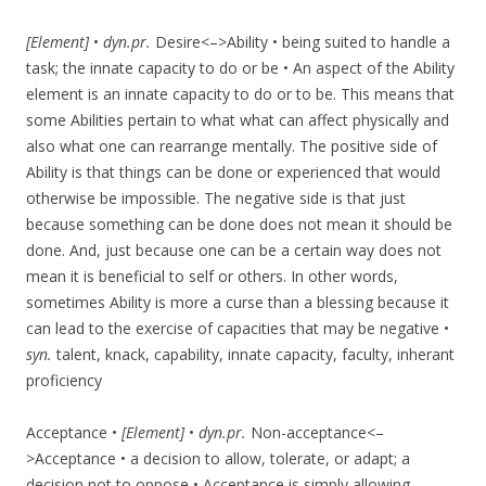
[Element]
•
dyn.pr.
Desire<–>Ability • being suited to handle a
task; the innate capacity to do or be • An aspect of the Ability
element is an innate capacity to do or to be. This means that
some Abilities pertain to what what can affect physically and
also what one can rearrange mentally. The positive side of
Ability is that things can be done or experienced that would
otherwise be impossible. The negative side is that just
because something can be done does not mean it should be
done. And, just because one can be a certain way does not
mean it is beneficial to self or others. In other words,
sometimes Ability is more a curse than a blessing because it
can lead to the exercise of capacities that may be negative •
syn.
talent, knack, capability, innate capacity, faculty, inherant
proficiency
Acceptance •
[Element]
•
dyn.pr.
Non-acceptance<–
>Acceptance • a decision to allow, tolerate, or adapt; a
decision not to oppose • Acceptance is simply allowing