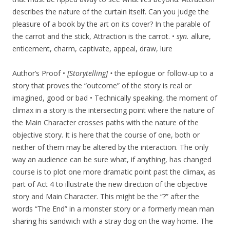
describes the nature of the curtain itself. Can you judge the
pleasure of a book by the art on its cover? In the parable of
the carrot and the stick, Attraction is the carrot. •
syn.
allure,
enticement, charm, captivate, appeal, draw, lure
Author’s Proof •
[Storytelling] •
the epilogue or follow-up to a
story that proves the “outcome” of the story is real or
imagined, good or bad • Technically speaking, the moment of
climax in a story is the intersecting point where the nature of
the Main Character crosses paths with the nature of the
objective story. It is here that the course of one, both or
neither of them may be altered by the interaction. The only
way an audience can be sure what, if anything, has changed
course is to plot one more dramatic point past the climax, as
part of Act 4 to illustrate the new direction of the objective
story and Main Character. This might be the “?” after the
words “The End” in a monster story or a formerly mean man
sharing his sandwich with a stray dog on the way home. The