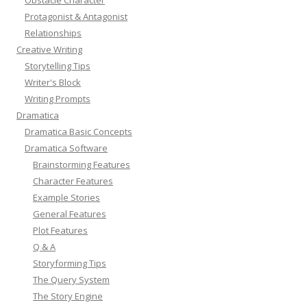
Protagonist & Antagonist
Relationships
Creative Writing
Storytelling Tips
Writer's Block
Writing Prompts
Dramatica
Dramatica Basic Concepts
Dramatica Software
Brainstorming Features
Character Features
Example Stories
General Features
Plot Features
Q & A
Storyforming Tips
The Query System
The Story Engine