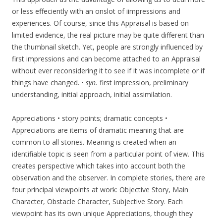
or less effeciently with an onslot of iimpressions and
experiences. Of course, since this Appraisal is based on
limited evidence, the real picture may be quite different than
the thumbnail sketch. Yet, people are strongly influenced by
first impressions and can become attached to an Appraisal
without ever reconsidering it to see if it was incomplete or if
things have changed. •
syn.
first impression, preliminary
understanding, initial approach, initial assimilation.
Appreciations • story points; dramatic concepts •
Appreciations are items of dramatic meaning that are
common to all stories. Meaning is created when an
identifiable topic is seen from a particular point of view. This
creates perspective which takes into account both the
observation and the observer. In complete stories, there are
four principal viewpoints at work: Objective Story, Main
Character, Obstacle Character, Subjective Story. Each
viewpoint has its own unique Appreciations, though they