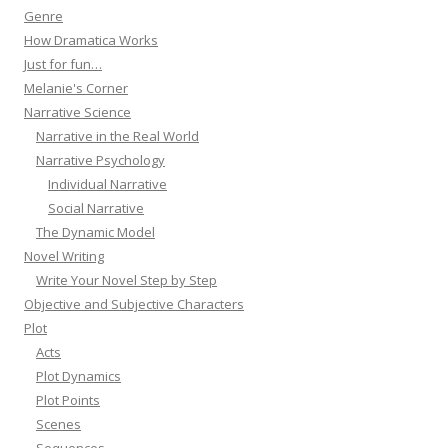
Genre
How Dramatica Works
Just for fun…
Melanie's Corner
Narrative Science
Narrative in the Real World
Narrative Psychology
Individual Narrative
Social Narrative
The Dynamic Model
Novel Writing
Write Your Novel Step by Step
Objective and Subjective Characters
Plot
Acts
Plot Dynamics
Plot Points
Scenes
Sequences