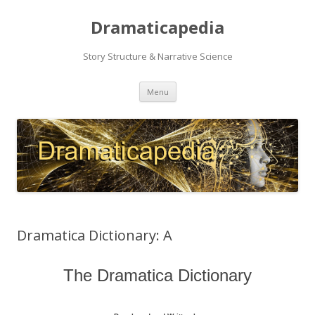
Dramaticapedia
Story Structure & Narrative Science
Skip
Menu
to
content
Dramatica Dictionary: A
The Dramatica Dictionary