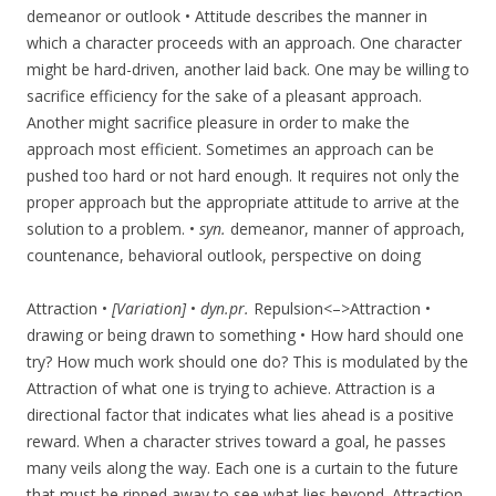
demeanor or outlook • Attitude describes the manner in
which a character proceeds with an approach. One character
might be hard-driven, another laid back. One may be willing to
sacrifice efficiency for the sake of a pleasant approach.
Another might sacrifice pleasure in order to make the
approach most efficient. Sometimes an approach can be
pushed too hard or not hard enough. It requires not only the
proper approach but the appropriate attitude to arrive at the
solution to a problem. •
syn.
demeanor, manner of approach,
countenance, behavioral outlook, perspective on doing
Attraction •
[Variation]
•
dyn.pr.
Repulsion<–>Attraction •
drawing or being drawn to something • How hard should one
try? How much work should one do? This is modulated by the
Attraction of what one is trying to achieve. Attraction is a
directional factor that indicates what lies ahead is a positive
reward. When a character strives toward a goal, he passes
many veils along the way. Each one is a curtain to the future
that must be ripped away to see what lies beyond. Attraction