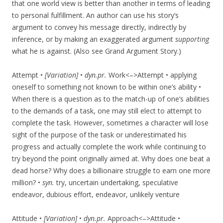
that one world view is better than another in terms of leading
to personal fulfillment. An author can use his story’s
argument to convey his message directly, indirectly by
inference, or by making an exaggerated argument
supporting
what he is against. (Also see Grand Argument Story.)
Attempt •
[Variation]
•
dyn.pr.
Work<–>Attempt • applying
oneself to something not known to be within one’s ability •
When there is a question as to the match-up of one’s abilities
to the demands of a task, one may still elect to attempt to
complete the task. However, sometimes a character will lose
sight of the purpose of the task or underestimated his
progress and actually complete the work while continuing to
try beyond the point originally aimed at. Why does one beat a
dead horse? Why does a billionaire struggle to earn one more
million? •
syn.
try, uncertain undertaking, speculative
endeavor, dubious effort, endeavor, unlikely venture
Attitude •
[Variation]
•
dyn.pr.
Approach<–>Attitude •