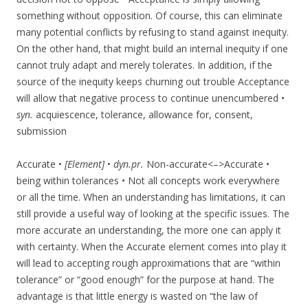
something without opposition. Of course, this can eliminate
many potential conflicts by refusing to stand against inequity.
On the other hand, that might build an internal inequity if one
cannot truly adapt and merely tolerates. In addition, if the
source of the inequity keeps churning out trouble Acceptance
will allow that negative process to continue unencumbered •
syn.
acquiescence, tolerance, allowance for, consent,
submission
Accurate •
[Element]
•
dyn.pr.
Non-accurate<–>Accurate •
being within tolerances • Not all concepts work everywhere
or all the time. When an understanding has limitations, it can
still provide a useful way of looking at the specific issues. The
more accurate an understanding, the more one can apply it
with certainty. When the Accurate element comes into play it
will lead to accepting rough approximations that are “within
tolerance” or “good enough” for the purpose at hand. The
advantage is that little energy is wasted on “the law of