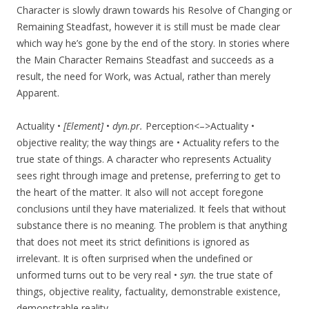
Character is slowly drawn towards his Resolve of Changing or
Remaining Steadfast, however it is still must be made clear
which way he’s gone by the end of the story. In stories where
the Main Character Remains Steadfast and succeeds as a
result, the need for Work, was Actual, rather than merely
Apparent.
Actuality •
[Element]
•
dyn.pr.
Perception<–>Actuality •
objective reality; the way things are • Actuality refers to the
true state of things. A character who represents Actuality
sees right through image and pretense, preferring to get to
the heart of the matter. It also will not accept foregone
conclusions until they have materialized. It feels that without
substance there is no meaning. The problem is that anything
that does not meet its strict definitions is ignored as
irrelevant. It is often surprised when the undefined or
unformed turns out to be very real •
syn.
the true state of
things, objective reality, factuality, demonstrable existence,
demonstrable reality