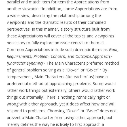
parallel and match item for item the Appreciations from
another viewpoint. In addition, some Appreciations are from
a wider view, describing the relationship among the
viewpoints and the dramatic results of their combined
perspectives. In this manner, a story structure built from
these Appreciations will cover all the topics and viewpoints
necessary to fully explore an issue central to them all.
Common Appreciations include such dramatic items as
Goal
,
Requirements
,
Problem
,
Concern
, and
Outcome.
Approach •
[Character Dynamic]
• The Main Character’s preferred method
of general problem solving as a “Do-er” or “Be-er” • By
temperament, Main Characters (like each of us) have a
preferential method of approaching problems. Some would
rather work things out externally, others would rather work
things out internally. There is nothing intrinsically right or
wrong with either approach, yet it does affect how one will
respond to problems. Choosing “Do-er” or “Be-er” does not
prevent a Main Character from using either approach, but
merely defines the way he is likely to first approach a