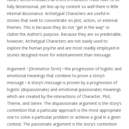
fully dimensional, yet line up by content so well there is little
internal dissonance. Archetypal Characters are useful in
stories that seek to concentrate on plot, action, or external
themes. This is because they do not “get in the way” or
clutter the Author’s purpose. Because they are so predictable,
however, Archetypal Characters are not easily used to
explore the human psyche and are most readily employed in
stories designed more for entertainment than message.
Argument • [
Dramatica Term
] • the progression of logistic and
emotional meanings that combine to prove a story’s
message • A story’s message is proven by a progression of
logistic (dispassionate) and emotional (passionate) meanings
which are created by the interactions of Character, Plot,
Theme, and Genre. The dispassionate argument is the story’s
contention that a particular approach is the most appropriate
one to solve a particular problem or achieve a goal in a given
context. The passionate argument is the story’s contention