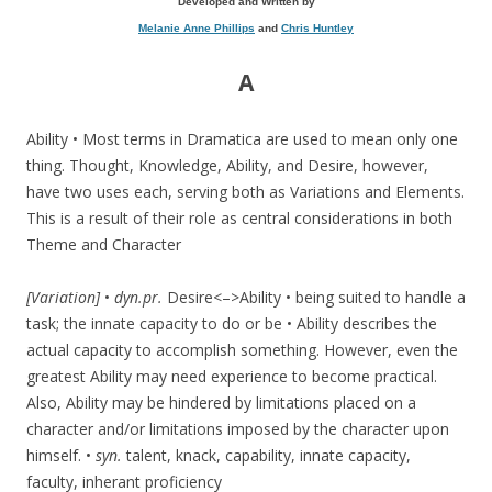
Developed and Written by
Melanie Anne Phillips
and
Chris Huntley
A
Ability • Most terms in Dramatica are used to mean only one
thing. Thought, Knowledge, Ability, and Desire, however,
have two uses each, serving both as Variations and Elements.
This is a result of their role as central considerations in both
Theme and Character
[Variation]
•
dyn.pr.
Desire<–>Ability • being suited to handle a
task; the innate capacity to do or be • Ability describes the
actual capacity to accomplish something. However, even the
greatest Ability may need experience to become practical.
Also, Ability may be hindered by limitations placed on a
character and/or limitations imposed by the character upon
himself. •
syn.
talent, knack, capability, innate capacity,
faculty, inherant proficiency