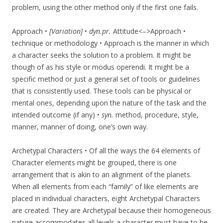
problem, using the other method only if the first one fails.
Approach •
[Variation]
•
dyn.pr.
Attitude<–>Approach •
technique or methodology • Approach is the manner in which
a character seeks the solution to a problem. It might be
though of as his style or modus operendi. It might be a
specific method or just a general set of tools or guidelines
that is consistently used. These tools can be physical or
mental ones, depending upon the nature of the task and the
intended outcome (if any) •
syn.
method, procedure, style,
manner, manner of doing, one’s own way.
Archetypal Characters • Of all the ways the 64 elements of
Character elements might be grouped, there is one
arrangement that is akin to an alignment of the planets.
When all elements from each “family” of like elements are
placed in individual characters, eight Archetypal Characters
are created. They are Archetypal because their homogeneous
nature accommodates all levels a character must have to be