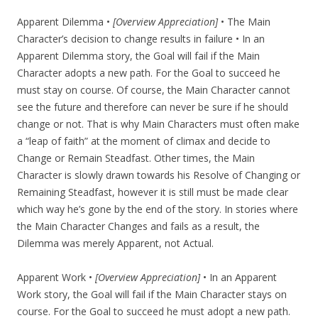
Apparent Dilemma •
[Overview Appreciation]
• The Main
Character’s decision to change results in failure • In an
Apparent Dilemma story, the Goal will fail if the Main
Character adopts a new path. For the Goal to succeed he
must stay on course. Of course, the Main Character cannot
see the future and therefore can never be sure if he should
change or not. That is why Main Characters must often make
a “leap of faith” at the moment of climax and decide to
Change or Remain Steadfast. Other times, the Main
Character is slowly drawn towards his Resolve of Changing or
Remaining Steadfast, however it is still must be made clear
which way he’s gone by the end of the story. In stories where
the Main Character Changes and fails as a result, the
Dilemma was merely Apparent, not Actual.
Apparent Work •
[Overview Appreciation]
• In an Apparent
Work story, the Goal will fail if the Main Character stays on
course. For the Goal to succeed he must adopt a new path.