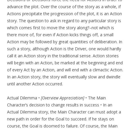
advance the plot. Over the course of the story as a whole, if
Actions precipitate the progression of the plot, it is an Action
story. The question to ask in regard to any particular story is
which comes first to move the story along?–not which is
there more of, for even if Action kicks things off, a small
Action may be followed by great quantities of deliberation. In
such a story, although Action is the Driver, one would hardly
call it an Action story in the traditional sense. Action stories
will begin with an Action, be marked at the beginning and end
of every Act by an Action, and will end with a climactic Action.
In an Action story, the story will eventually slow and dwindle
until another Action occurred.
Actual Dilemma •
[Overview Appreciation]
• The Main
Character’s decision to change results in success • In an
Actual Dilemma story, the Main Character can must adopt a
new path in order for the Goal to succeed. If he stays on
course, the Goal is doomed to failure. Of course, the Main