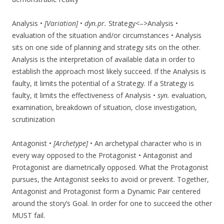
Analysis •
[Variation]
•
dyn.pr.
Strategy<–>Analysis •
evaluation of the situation and/or circumstances • Analysis
sits on one side of planning and strategy sits on the other.
Analysis is the interpretation of available data in order to
establish the approach most likely succeed. If the Analysis is
faulty, it limits the potential of a Strategy. If a Strategy is
faulty, it limits the effectiveness of Analysis •
syn.
evaluation,
examination, breakdown of situation, close investigation,
scrutinization
Antagonist •
[Archetype]
• An archetypal character who is in
every way opposed to the Protagonist • Antagonist and
Protagonist are diametrically opposed. What the Protagonist
pursues, the Antagonist seeks to avoid or prevent. Together,
Antagonist and Protagonist form a Dynamic Pair centered
around the story’s Goal. In order for one to succeed the other
MUST fail.