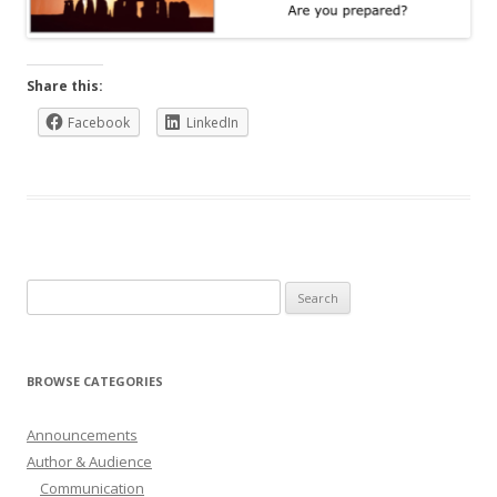
Share this:
Facebook
LinkedIn
Search
for:
BROWSE CATEGORIES
Announcements
Author & Audience
Communication