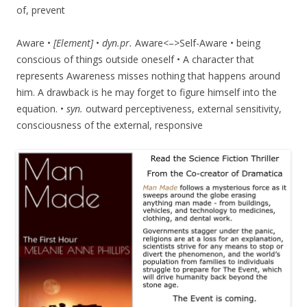
of, prevent
Aware •
[Element]
•
dyn.pr.
Aware<–>Self-Aware • being
conscious of things outside oneself • A character that
represents Awareness misses nothing that happens around
him. A drawback is he may forget to figure himself into the
equation. •
syn.
outward perceptiveness, external sensitivity,
consciousness of the external, responsive