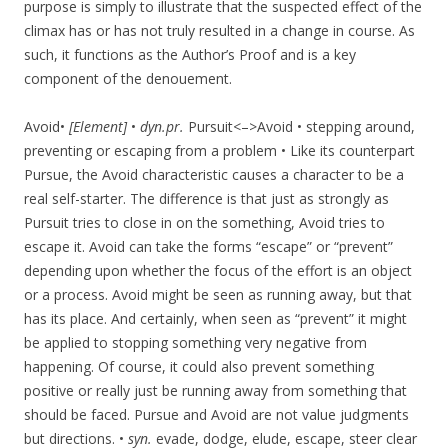
purpose is simply to illustrate that the suspected effect of the
climax has or has not truly resulted in a change in course. As
such, it functions as the Author’s Proof and is a key
component of the denouement.
Avoid•
[Element]
•
dyn.pr.
Pursuit<–>Avoid • stepping around,
preventing or escaping from a problem • Like its counterpart
Pursue, the Avoid characteristic causes a character to be a
real self-starter. The difference is that just as strongly as
Pursuit tries to close in on the something, Avoid tries to
escape it. Avoid can take the forms “escape” or “prevent”
depending upon whether the focus of the effort is an object
or a process. Avoid might be seen as running away, but that
has its place. And certainly, when seen as “prevent” it might
be applied to stopping something very negative from
happening. Of course, it could also prevent something
positive or really just be running away from something that
should be faced. Pursue and Avoid are not value judgments
but directions. •
syn.
evade, dodge, elude, escape, steer clear